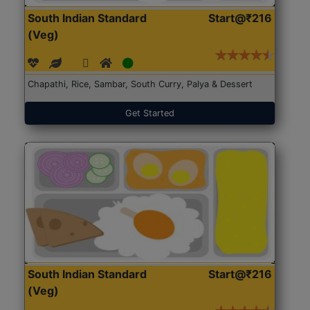
South Indian Standard
Start@₹216
(Veg)
Chapathi, Rice, Sambar, South Curry, Palya & Dessert
Get Started
South Indian Standard
Start@₹216
(Veg)