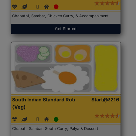
Chapathi, Sambar, Chicken Curry, & Accompaniment
Get Started
South Indian Standard Roti
Start@₹216
(Veg)
Chapati, Sambar, South Curry, Palya & Dessert