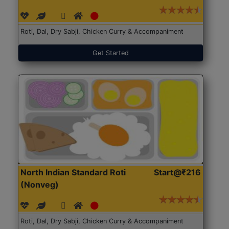
Roti, Dal, Dry Sabji, Chicken Curry & Accompaniment
Get Started
North Indian Standard Roti
Start@₹216
(Nonveg)
Roti, Dal, Dry Sabji, Chicken Curry & Accompaniment