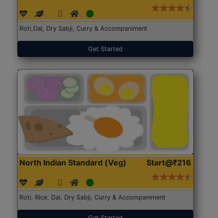
Roti,Dal, Dry Sabji, Curry & Accompaniment
Get Started
North Indian Standard (Veg)
Start@₹216
Roti, Rice, Dal, Dry Sabji, Curry & Accompaniment
Get Started