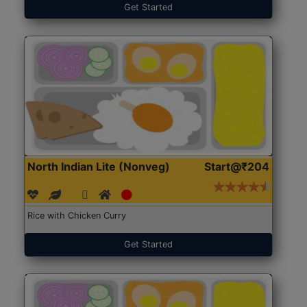
Get Started
North Indian Lite (Nonveg)
Start@₹204
Rice with Chicken Curry
Get Started