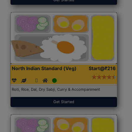
North Indian Standard (Veg)
Start@₹216
Roti, Rice, Dal, Dry Sabji, Curry & Accompaniment
Get Started