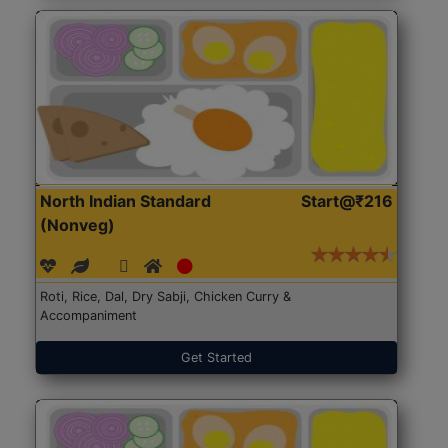
North Indian Standard
Start@₹216
(Nonveg)
Roti, Rice, Dal, Dry Sabji, Chicken Curry &
Accompaniment
Get Started