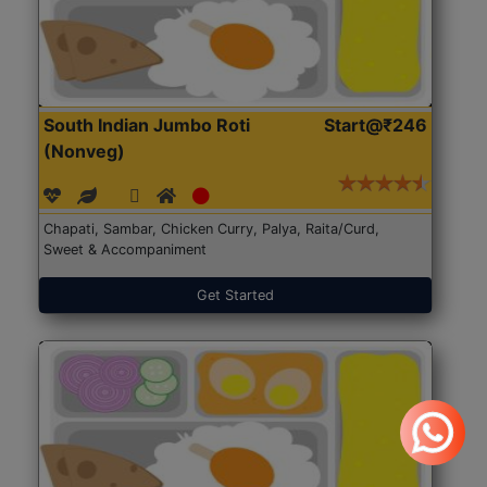
South Indian Jumbo Roti
Start@₹246
(Nonveg)
Chapati, Sambar, Chicken Curry, Palya, Raita/Curd,
Sweet & Accompaniment
Get Started