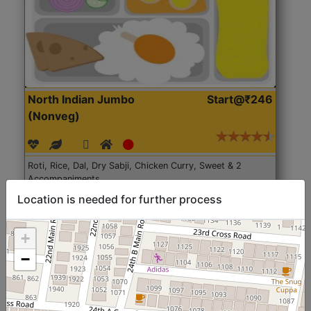
North Indian Jumbo
Start@₹246
(Nonveg)
Roti, Rice, Dal, Dry Sabji, Chicken Curry, Sweet & 2
Accompaniments
Location is needed for further process
Get Started
+
−