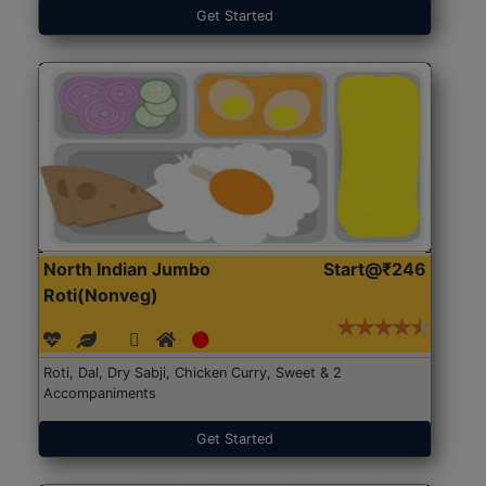
Get Started
North Indian Jumbo
Start@₹246
Roti(Nonveg)
Roti, Dal, Dry Sabji, Chicken Curry, Sweet & 2
Accompaniments
Get Started