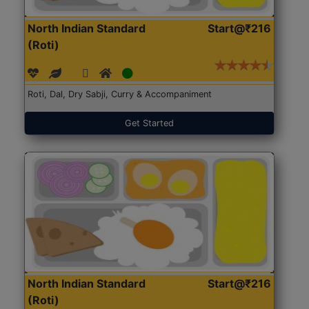
North Indian Standard
Start@₹216
(Roti)
Roti, Dal, Dry Sabji, Curry & Accompaniment
Get Started
North Indian Standard
Start@₹216
(Roti)