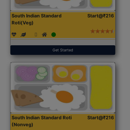
South Indian Standard
Start@₹216
Roti(Veg)
Get Started
South Indian Standard Roti
Start@₹216
(Nonveg)