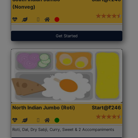
(Nonveg)
Get Started
North Indian Jumbo (Roti)
Start@₹246
Roti, Dal, Dry Sabji, Curry, Sweet & 2 Accompaniments