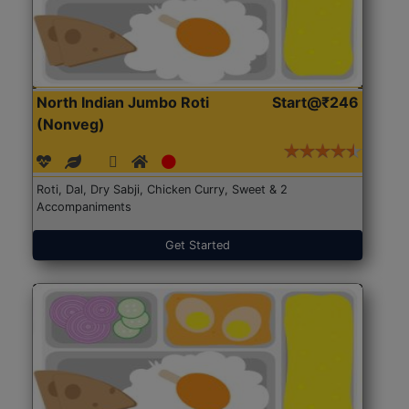
North Indian Jumbo Roti
Start@₹246
(Nonveg)
Roti, Dal, Dry Sabji, Chicken Curry, Sweet & 2
Accompaniments
Get Started