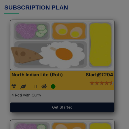
SUBSCRIPTION PLAN
North Indian Lite (Roti)
Start@₹204
4 Roti with Curry
Get Started