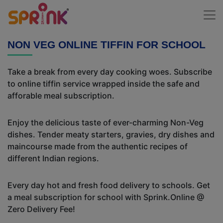
NON VEG ONLINE TIFFIN FOR SCHOOL
Take a break from every day cooking woes. Subscribe
to online tiffin service wrapped inside the safe and
afforable meal subscription.
Enjoy the delicious taste of ever-charming Non-Veg
dishes. Tender meaty starters, gravies, dry dishes and
maincourse made from the authentic recipes of
different Indian regions.
Every day hot and fresh food delivery to schools. Get
a meal subscription for school with Sprink.Online @
Zero Delivery Fee!