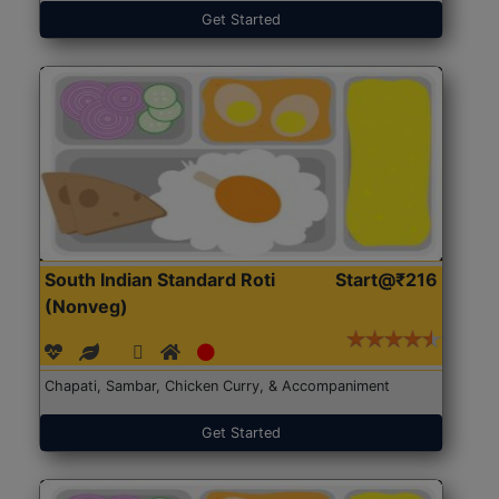
Get Started
South Indian Standard Roti
Start@₹216
(Nonveg)
Chapati, Sambar, Chicken Curry, & Accompaniment
Get Started