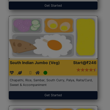
Get Started
South Indian Jumbo (Veg)
Start@₹246
Chapathi, Rice, Sambar, South Curry, Palya, Raita/Curd,
Sweet & Accompaniment
Get Started