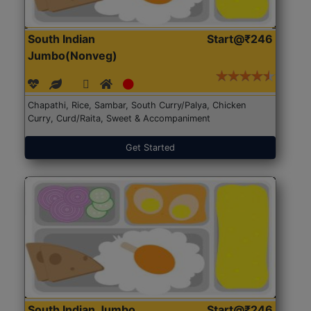
South Indian
Start@₹246
Jumbo(Nonveg)
Chapathi, Rice, Sambar, South Curry/Palya, Chicken
Curry, Curd/Raita, Sweet & Accompaniment
Get Started
South Indian Jumbo
Start@₹246