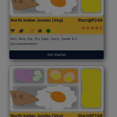
North Indian Jumbo (Veg)
Start@₹246
Roti, Rice, Dal, Dry Sabji, Curry, Sweet & 2
Accompaniments
Get Started
North Indian Jumbo (Veg)
Start@₹246