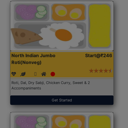
North Indian Jumbo
Start@₹246
Roti(Nonveg)
Roti, Dal, Dry Sabji, Chicken Curry, Sweet & 2
Accompaniments
Get Started