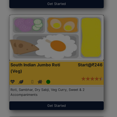
Get Started
South Indian Jumbo Roti
Start@₹246
(Veg)
Roti, Sambhar, Dry Sabji, Veg Curry, Sweet & 2
Accompaniments
Get Started