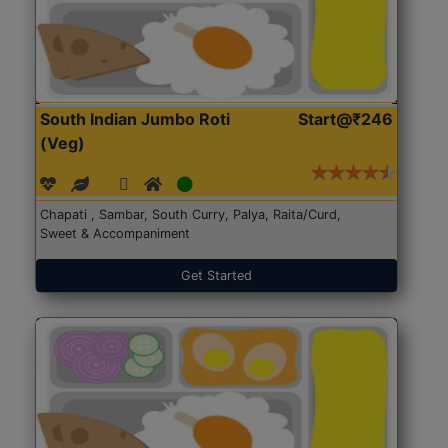
South Indian Jumbo Roti
Start@₹246
(Veg)
Chapati , Sambar, South Curry, Palya, Raita/Curd,
Sweet & Accompaniment
Get Started