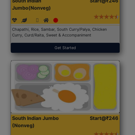
South Indian
Start@₹246
Jumbo(Nonveg)
Chapathi, Rice, Sambar, South Curry/Palya, Chicken
Curry, Curd/Raita, Sweet & Accompaniment
Get Started
South Indian Jumbo
Start@₹246
(Nonveg)