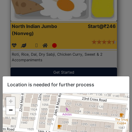
North Indian Jumbo
Start@₹246
(Nonveg)
Roti, Rice, Dal, Dry Sabji, Chicken Curry, Sweet & 2
Accompaniments
Get Started
Location is needed for further process
+
−