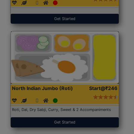
Get Started
North Indian Jumbo (Roti)
Start@₹246
Roti, Dal, Dry Sabji, Curry, Sweet & 2 Accompaniments
Get Started