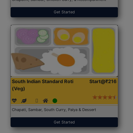
Get Started
South Indian Standard Roti
Start@₹216
(Veg)
Chapati, Sambar, South Curry, Palya & Dessert
Get Started