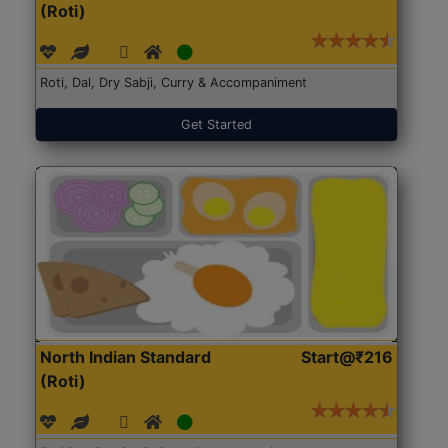
(Roti)
Roti, Dal, Dry Sabji, Curry & Accompaniment
Get Started
North Indian Standard
Start@₹216
(Roti)