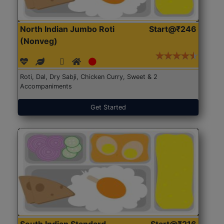
North Indian Jumbo Roti
Start@₹246
(Nonveg)
Roti, Dal, Dry Sabji, Chicken Curry, Sweet & 2
Accompaniments
Get Started
South Indian Standard
Start@₹216