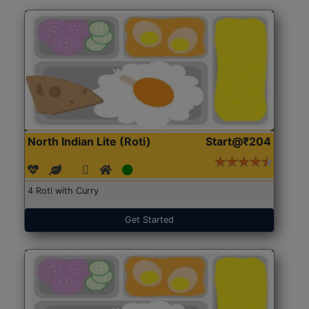
North Indian Lite (Roti)
Start@₹204
4 Roti with Curry
Get Started