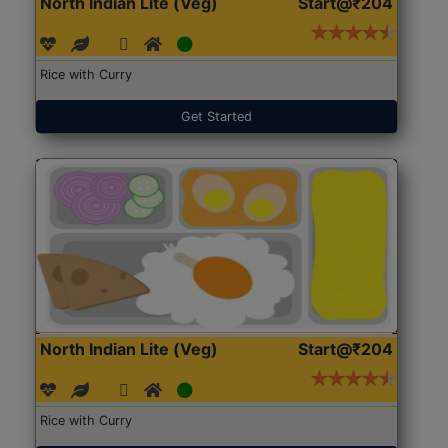
North Indian Lite (Veg)
Start@₹204
Rice with Curry
Get Started
North Indian Lite (Veg)
Start@₹204
Rice with Curry