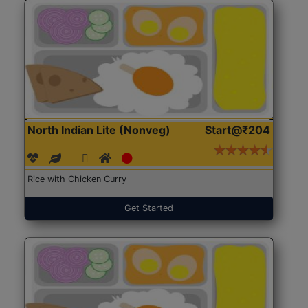
North Indian Lite (Nonveg)
Start@₹204
Rice with Chicken Curry
Get Started