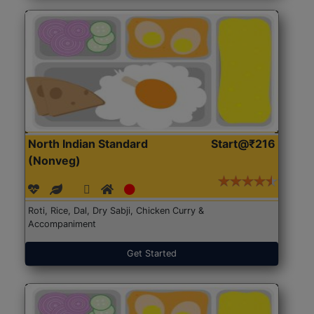
North Indian Standard
Start@₹216
(Nonveg)
Roti, Rice, Dal, Dry Sabji, Chicken Curry &
Accompaniment
Get Started