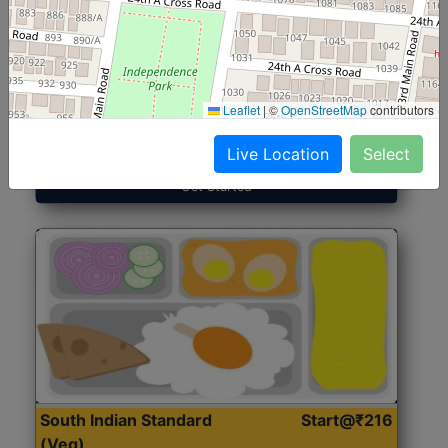
North Indian Jumbo
Start@₹246
(Nonveg)
Leaflet
|
©
OpenStreetMap
contributors
Roti, Rice, Dal, Dry Sabji, Chicken Curry, Sweet & 2
Accompaniments
Live Location
Select
Get Started
South Indian Standard
Start@₹216
(Veg)