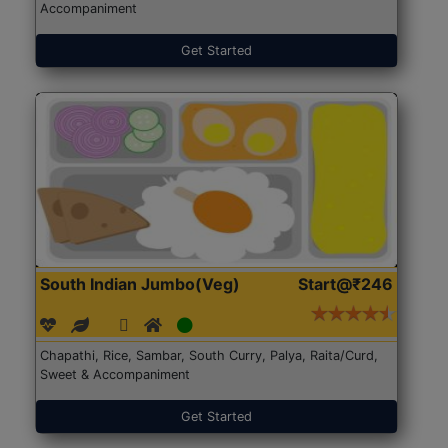
Accompaniment
Get Started
South Indian Jumbo(Veg)
Start@₹246
Chapathi, Rice, Sambar, South Curry, Palya, Raita/Curd,
Sweet & Accompaniment
Get Started