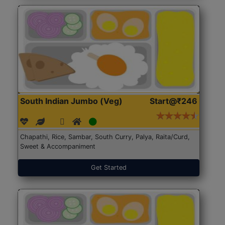
South Indian Jumbo (Veg)
Start@₹246
Chapathi, Rice, Sambar, South Curry, Palya, Raita/Curd,
Sweet & Accompaniment
Get Started