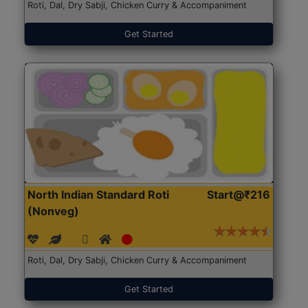
Roti, Dal, Dry Sabji, Chicken Curry & Accompaniment
Get Started
North Indian Standard Roti
Start@₹216
(Nonveg)
Roti, Dal, Dry Sabji, Chicken Curry & Accompaniment
Get Started