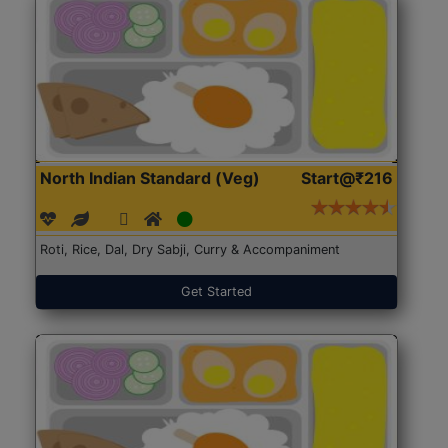
North Indian Standard (Veg)
Start@₹216
Roti, Rice, Dal, Dry Sabji, Curry & Accompaniment
Get Started