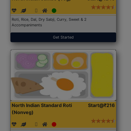
Roti, Rice, Dal, Dry Sabji, Curry, Sweet & 2
Accompaniments
Get Started
North Indian Standard Roti
Start@₹216
(Nonveg)