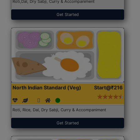
Roti,Dal, Dry Sabji, Curry & Accompaniment
Get Started
North Indian Standard (Veg)
Start@₹216
Roti, Rice, Dal, Dry Sabji, Curry & Accompaniment
Get Started