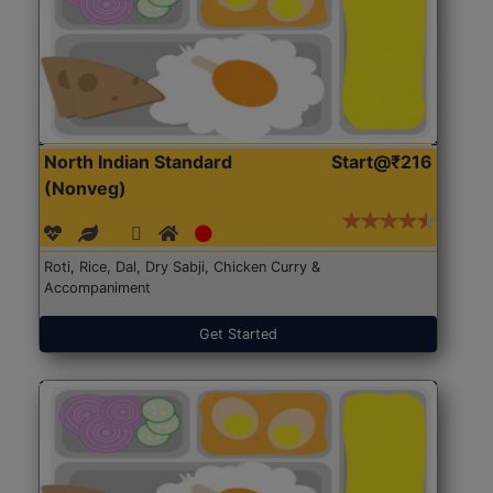
North Indian Standard
Start@₹216
(Nonveg)
Roti, Rice, Dal, Dry Sabji, Chicken Curry &
Accompaniment
Get Started