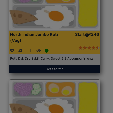
North Indian Jumbo Roti
Start@₹246
(Veg)
Roti, Dal, Dry Sabji, Curry, Sweet & 2 Accompaniments
Get Started