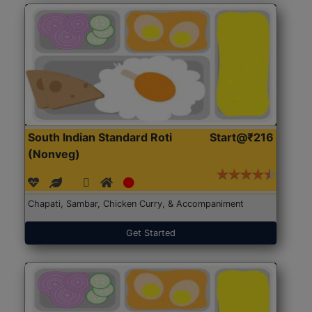
South Indian Standard Roti
Start@₹216
(Nonveg)
Chapati, Sambar, Chicken Curry, & Accompaniment
Get Started