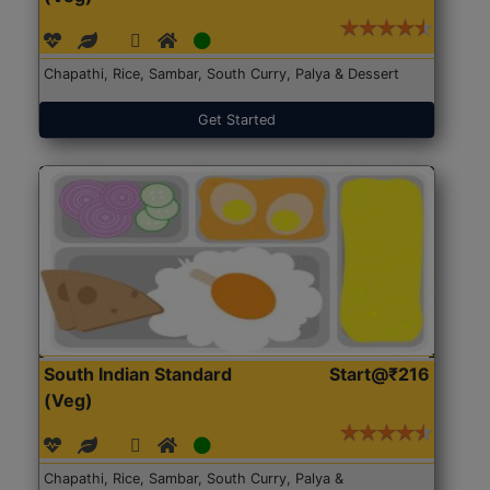
Chapathi, Rice, Sambar, South Curry, Palya & Dessert
Get Started
South Indian Standard
Start@₹216
(Veg)
Chapathi, Rice, Sambar, South Curry, Palya &