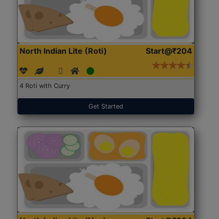
North Indian Lite (Roti)
Start@₹204
4 Roti with Curry
Get Started