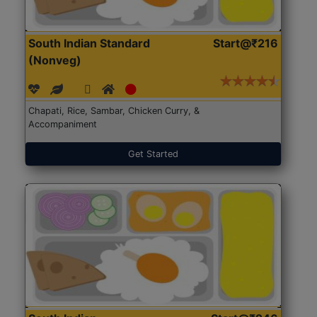
South Indian Standard
Start@₹216
(Nonveg)
Chapati, Rice, Sambar, Chicken Curry, &
Accompaniment
Get Started