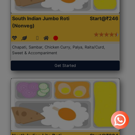
South Indian Jumbo Roti
Start@₹246
(Nonveg)
Chapati, Sambar, Chicken Curry, Palya, Raita/Curd,
Sweet & Accompaniment
Get Started