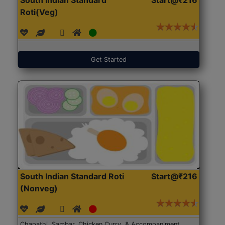
Roti(Veg)
Get Started
South Indian Standard Roti
Start@₹216
(Nonveg)
Chapathi, Sambar, Chicken Curry, & Accompaniment