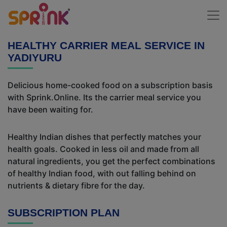
HEALTHY CARRIER MEAL SERVICE IN
YADIYURU
Delicious home-cooked food on a subscription basis
with Sprink.Online. Its the carrier meal service you
have been waiting for.
Healthy Indian dishes that perfectly matches your
health goals. Cooked in less oil and made from all
natural ingredients, you get the perfect combinations
of healthy Indian food, with out falling behind on
nutrients & dietary fibre for the day.
SUBSCRIPTION PLAN