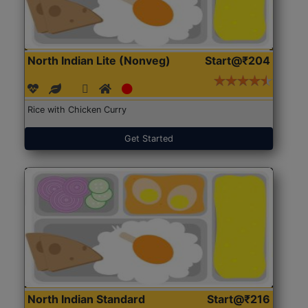
North Indian Lite (Nonveg)
Start@₹204
Rice with Chicken Curry
Get Started
North Indian Standard
Start@₹216