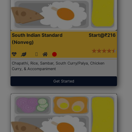
South Indian Standard
Start@₹216
(Nonveg)
Chapathi, Rice, Sambar, South Curry/Palya, Chicken
Curry, & Accompaniment
Get Started