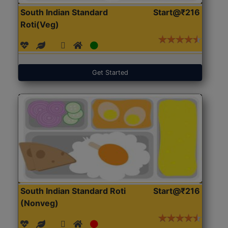
South Indian Standard
Start@₹216
Roti(Veg)
Get Started
South Indian Standard Roti
Start@₹216
(Nonveg)