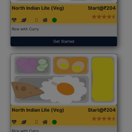
North Indian Lite (Veg)
Start@₹204
Rice with Curry
Get Started
North Indian Lite (Veg)
Start@₹204
Rice with Curry