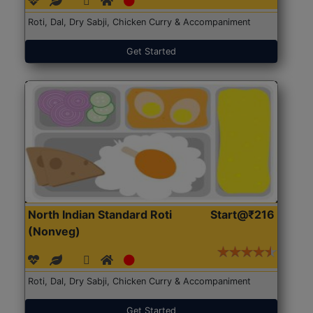
Roti, Dal, Dry Sabji, Chicken Curry & Accompaniment
Get Started
North Indian Standard Roti
Start@₹216
(Nonveg)
Roti, Dal, Dry Sabji, Chicken Curry & Accompaniment
Get Started