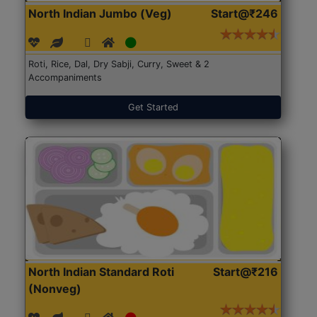
North Indian Jumbo (Veg)
Start@₹246
Roti, Rice, Dal, Dry Sabji, Curry, Sweet & 2
Accompaniments
Get Started
North Indian Standard Roti
Start@₹216
(Nonveg)