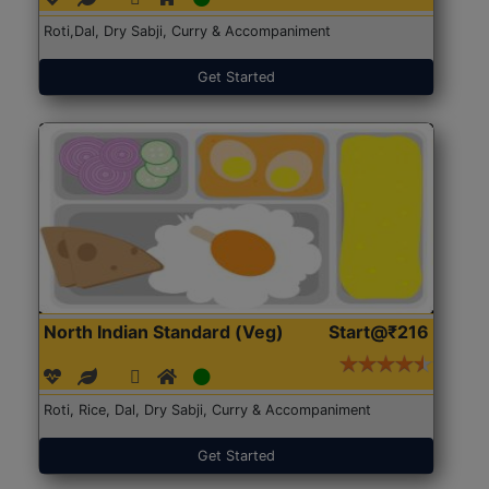
Roti,Dal, Dry Sabji, Curry & Accompaniment
Get Started
North Indian Standard (Veg)
Start@₹216
Roti, Rice, Dal, Dry Sabji, Curry & Accompaniment
Get Started