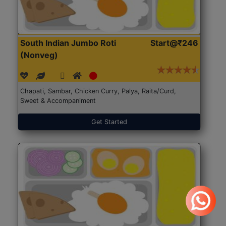
South Indian Jumbo Roti
Start@₹246
(Nonveg)
Chapati, Sambar, Chicken Curry, Palya, Raita/Curd,
Sweet & Accompaniment
Get Started