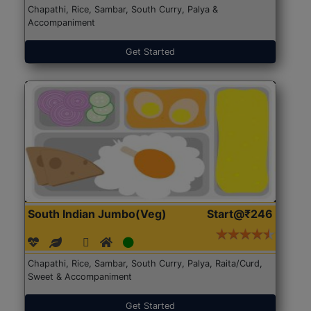
Chapathi, Rice, Sambar, South Curry, Palya &
Accompaniment
Get Started
South Indian Jumbo(Veg)
Start@₹246
Chapathi, Rice, Sambar, South Curry, Palya, Raita/Curd,
Sweet & Accompaniment
Get Started