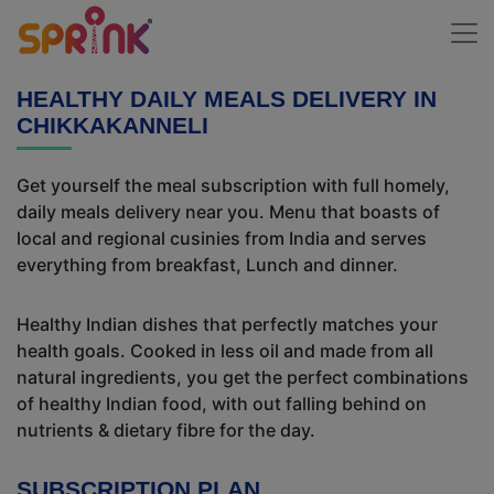
HEALTHY DAILY MEALS DELIVERY IN
CHIKKAKANNELI
Get yourself the meal subscription with full homely,
daily meals delivery near you. Menu that boasts of
local and regional cusinies from India and serves
everything from breakfast, Lunch and dinner.
Healthy Indian dishes that perfectly matches your
health goals. Cooked in less oil and made from all
natural ingredients, you get the perfect combinations
of healthy Indian food, with out falling behind on
nutrients & dietary fibre for the day.
SUBSCRIPTION PLAN