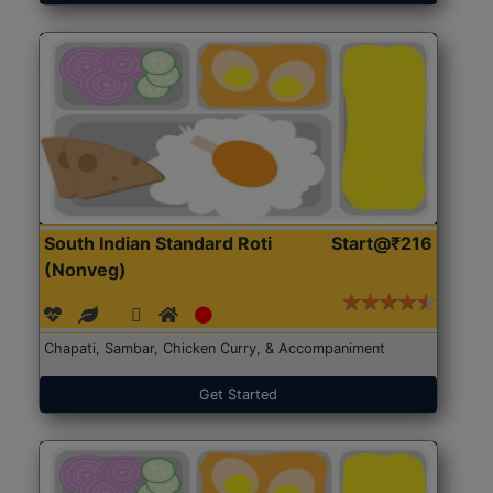
South Indian Standard Roti
Start@₹216
(Nonveg)
Chapati, Sambar, Chicken Curry, & Accompaniment
Get Started