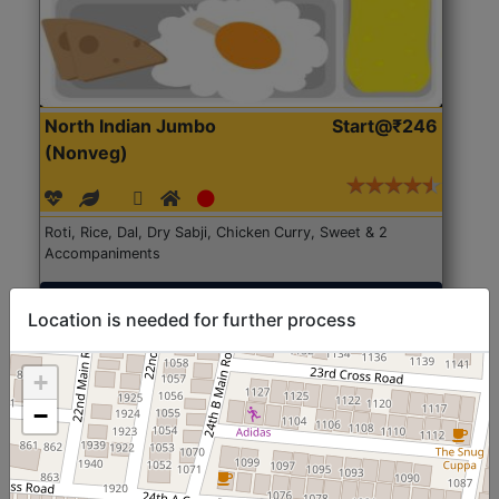
North Indian Jumbo
Start@₹246
(Nonveg)
Roti, Rice, Dal, Dry Sabji, Chicken Curry, Sweet & 2
Accompaniments
Get Started
Location is needed for further process
+
−