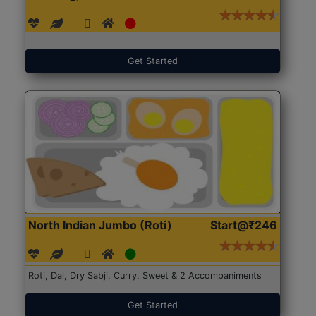
Get Started
North Indian Jumbo (Roti)
Start@₹246
Roti, Dal, Dry Sabji, Curry, Sweet & 2 Accompaniments
Get Started