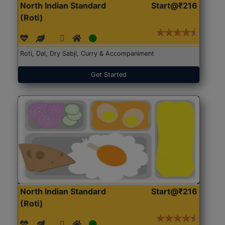
North Indian Standard
Start@₹216
(Roti)
Roti, Dal, Dry Sabji, Curry & Accompaniment
Get Started
North Indian Standard
Start@₹216
(Roti)