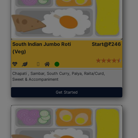
South Indian Jumbo Roti
Start@₹246
(Veg)
Chapati , Sambar, South Curry, Palya, Raita/Curd,
Sweet & Accompaniment
Get Started