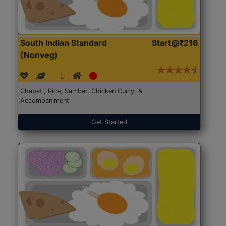
South Indian Standard
Start@₹216
(Nonveg)
Chapati, Rice, Sambar, Chicken Curry, &
Accompaniment
Get Started