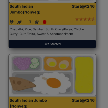
South Indian
Start@₹246
Jumbo(Nonveg)
Chapathi, Rice, Sambar, South Curry/Palya, Chicken
Curry, Curd/Raita, Sweet & Accompaniment
Get Started
South Indian Jumbo
Start@₹246
(Nonveg)