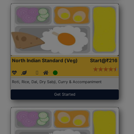
North Indian Standard (Veg)
Start@₹216
Roti, Rice, Dal, Dry Sabji, Curry & Accompaniment
Get Started