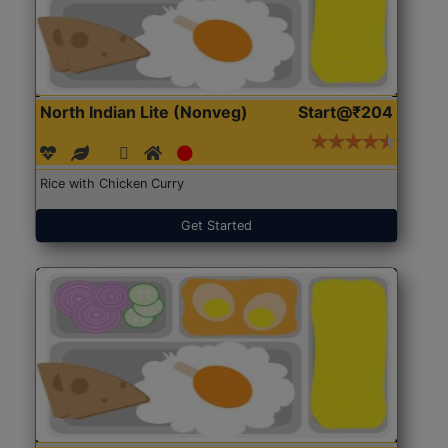
North Indian Lite (Nonveg)
Start@₹204
Rice with Chicken Curry
Get Started