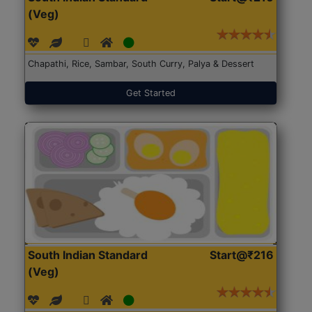
(Veg)
Chapathi, Rice, Sambar, South Curry, Palya & Dessert
Get Started
South Indian Standard
Start@₹216
(Veg)