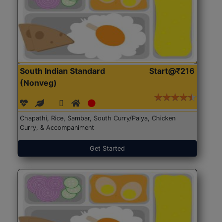
South Indian Standard
Start@₹216
(Nonveg)
Chapathi, Rice, Sambar, South Curry/Palya, Chicken
Curry, & Accompaniment
Get Started