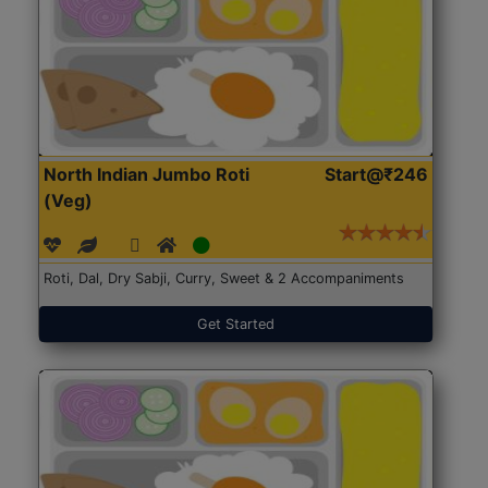
North Indian Jumbo Roti
Start@₹246
(Veg)
Roti, Dal, Dry Sabji, Curry, Sweet & 2 Accompaniments
Get Started