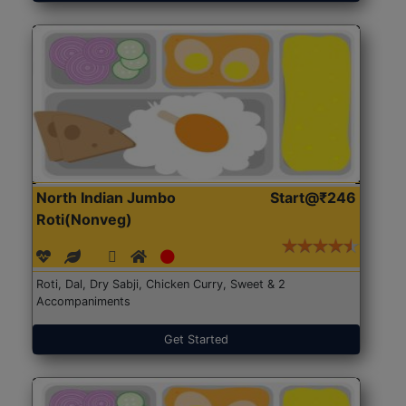
North Indian Jumbo
Start@₹246
Roti(Nonveg)
Roti, Dal, Dry Sabji, Chicken Curry, Sweet & 2
Accompaniments
Get Started