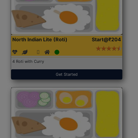
North Indian Lite (Roti)
Start@₹204
4 Roti with Curry
Get Started