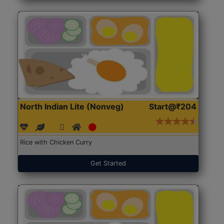
North Indian Lite (Nonveg)
Start@₹204
Rice with Chicken Curry
Get Started