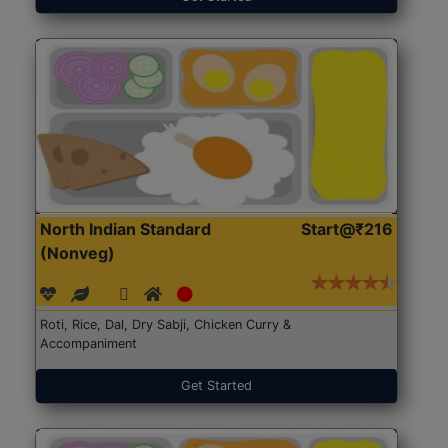
North Indian Standard
Start@₹216
(Nonveg)
Roti, Rice, Dal, Dry Sabji, Chicken Curry &
Accompaniment
Get Started