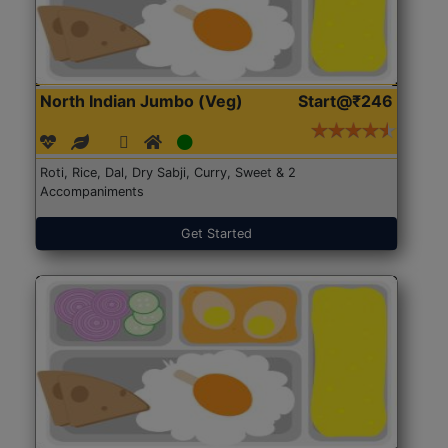
North Indian Jumbo (Veg)
Start@₹246
Roti, Rice, Dal, Dry Sabji, Curry, Sweet & 2
Accompaniments
Get Started