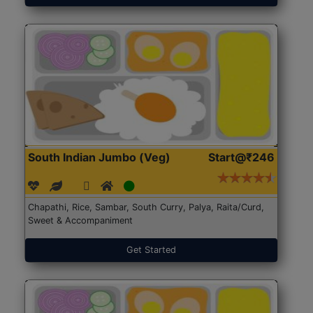
South Indian Jumbo (Veg)
Start@₹246
Chapathi, Rice, Sambar, South Curry, Palya, Raita/Curd,
Sweet & Accompaniment
Get Started