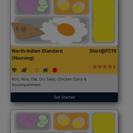
North Indian Standard
Start@₹216
(Nonveg)
Roti, Rice, Dal, Dry Sabji, Chicken Curry &
Accompaniment
Get Started