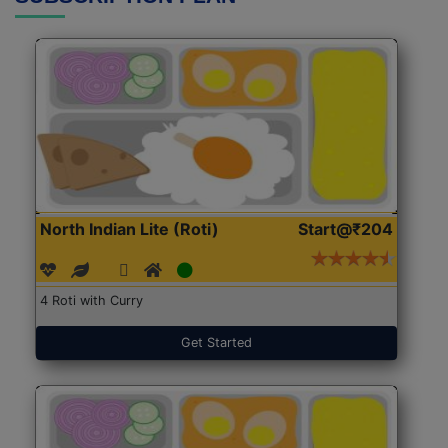
North Indian Lite (Roti)
Start@₹204
4 Roti with Curry
Get Started