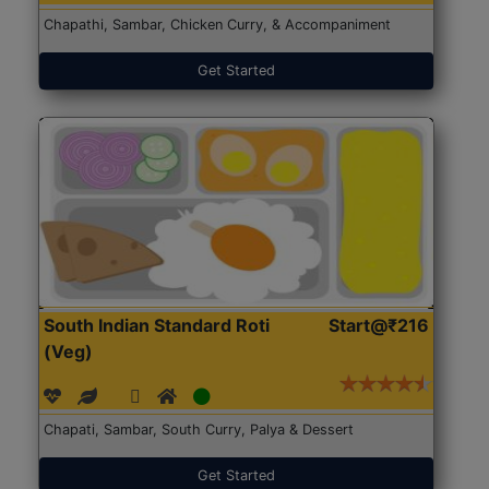
Chapathi, Sambar, Chicken Curry, & Accompaniment
Get Started
South Indian Standard Roti
Start@₹216
(Veg)
Chapati, Sambar, South Curry, Palya & Dessert
Get Started