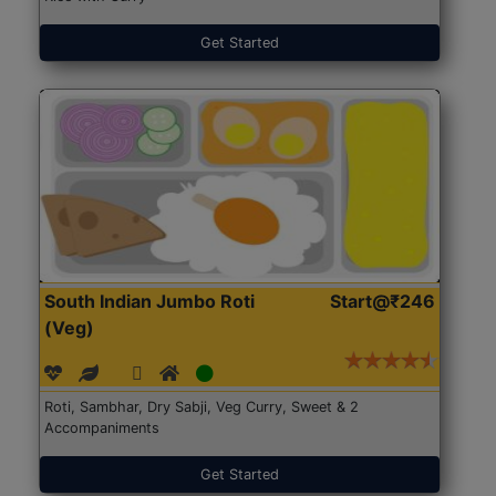
Get Started
South Indian Jumbo Roti
Start@₹246
(Veg)
Roti, Sambhar, Dry Sabji, Veg Curry, Sweet & 2
Accompaniments
Get Started