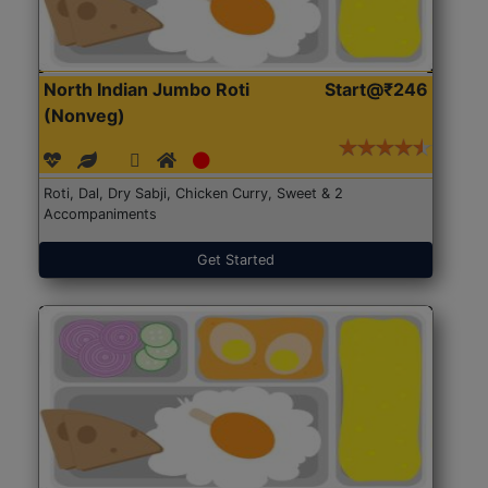
North Indian Jumbo Roti
Start@₹246
(Nonveg)
Roti, Dal, Dry Sabji, Chicken Curry, Sweet & 2
Accompaniments
Get Started