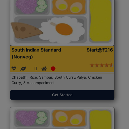
South Indian Standard
Start@₹216
(Nonveg)
Chapathi, Rice, Sambar, South Curry/Palya, Chicken
Curry, & Accompaniment
Get Started