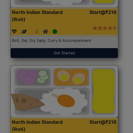
North Indian Standard
Start@₹216
(Roti)
Roti, Dal, Dry Sabji, Curry & Accompaniment
Get Started
North Indian Standard
Start@₹216
(Roti)