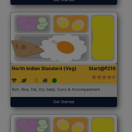
North Indian Standard (Veg)
Start@₹216
Roti, Rice, Dal, Dry Sabji, Curry & Accompaniment
Get Started