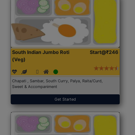
South Indian Jumbo Roti
Start@₹246
(Veg)
Chapati , Sambar, South Curry, Palya, Raita/Curd,
Sweet & Accompaniment
Get Started