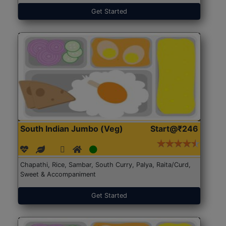
Get Started
South Indian Jumbo (Veg)
Start@₹246
Chapathi, Rice, Sambar, South Curry, Palya, Raita/Curd,
Sweet & Accompaniment
Get Started