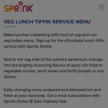
VEG LUNCH TIFFIN SERVICE MENU
Make lunches interesting with host of veg and non
veg Indian menu. Sign up for the affordable lunch tiffin
service with Sprink.Online
Nod to the veg side of the culinary adventure. Indulge
into the brightly bouncing flavors of spicy stir-fried or
vegetable curries, lentil stews and fluffy breads or rice
dishes.
Daily changing menu prepared and delivered hot and
fresh at your doorstep. Get a meal subscription with
Sprink.Online @ Zero Delivery Fee!