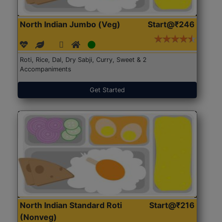
North Indian Jumbo (Veg)
Start@₹246
Roti, Rice, Dal, Dry Sabji, Curry, Sweet & 2
Accompaniments
Get Started
North Indian Standard Roti
Start@₹216
(Nonveg)