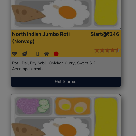
North Indian Jumbo Roti
Start@₹246
(Nonveg)
Roti, Dal, Dry Sabji, Chicken Curry, Sweet & 2
Accompaniments
Get Started