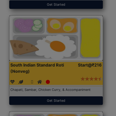
Get Started
South Indian Standard Roti
Start@₹216
(Nonveg)
Chapati, Sambar, Chicken Curry, & Accompaniment
Get Started