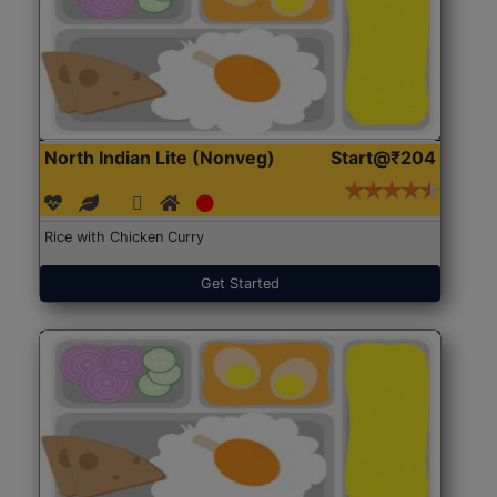
North Indian Lite (Nonveg)
Start@₹204
Rice with Chicken Curry
Get Started