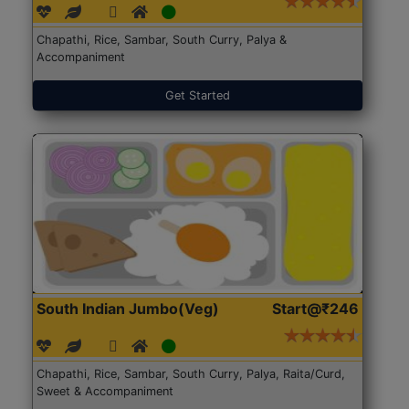
Chapathi, Rice, Sambar, South Curry, Palya &
Accompaniment
Get Started
South Indian Jumbo(Veg)
Start@₹246
Chapathi, Rice, Sambar, South Curry, Palya, Raita/Curd,
Sweet & Accompaniment