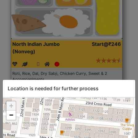
North Indian Jumbo
Start@₹246
(Nonveg)
Roti, Rice, Dal, Dry Sabji, Chicken Curry, Sweet & 2
Accompaniments
Location is needed for further process
Get Started
+
−