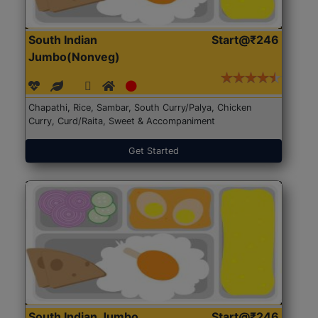
South Indian
Start@₹246
Jumbo(Nonveg)
Chapathi, Rice, Sambar, South Curry/Palya, Chicken
Curry, Curd/Raita, Sweet & Accompaniment
Get Started
South Indian Jumbo
Start@₹246