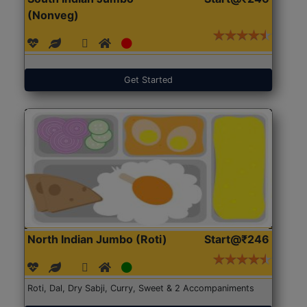
(Nonveg)
Get Started
North Indian Jumbo (Roti)
Start@₹246
Roti, Dal, Dry Sabji, Curry, Sweet & 2 Accompaniments