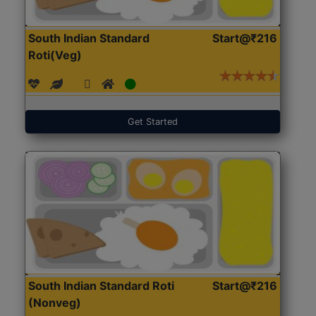
South Indian Standard
Start@₹216
Roti(Veg)
Get Started
South Indian Standard Roti
Start@₹216
(Nonveg)