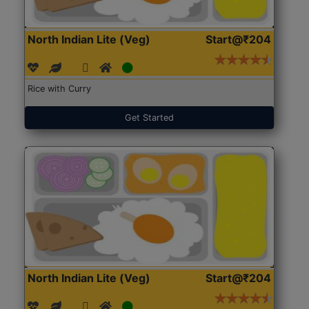
North Indian Lite (Veg)
Start@₹204
Rice with Curry
Get Started
North Indian Lite (Veg)
Start@₹204