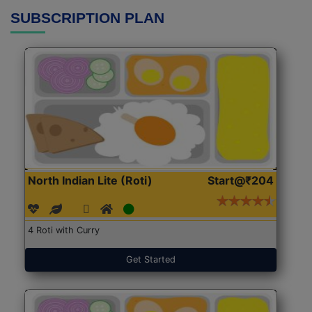
SUBSCRIPTION PLAN
North Indian Lite (Roti)
Start@₹204
4 Roti with Curry
Get Started