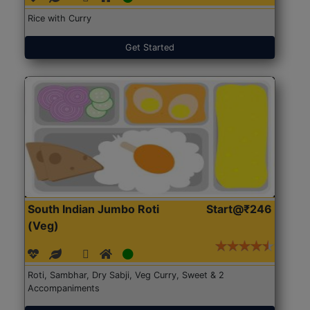
Rice with Curry
Get Started
South Indian Jumbo Roti
Start@₹246
(Veg)
Roti, Sambhar, Dry Sabji, Veg Curry, Sweet & 2
Accompaniments