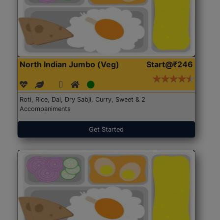
North Indian Jumbo (Veg)
Start@₹246
Roti, Rice, Dal, Dry Sabji, Curry, Sweet & 2
Accompaniments
Get Started