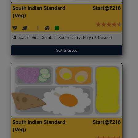
South Indian Standard
Start@₹216
(Veg)
Chapathi, Rice, Sambar, South Curry, Palya & Dessert
Get Started
South Indian Standard
Start@₹216
(Veg)