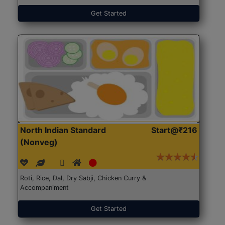
Get Started
North Indian Standard
Start@₹216
(Nonveg)
Roti, Rice, Dal, Dry Sabji, Chicken Curry &
Accompaniment
Get Started