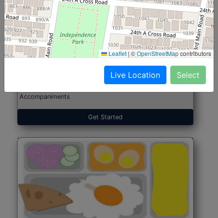
North Indian Jumbo
Start@₹246
(Nonveg)
Leaflet
|
©
OpenStreetMap
contributors
Live Location
Select
Roti, Rice, Dal, Dry Sabji, Chicken Curry, Sweet & 2
Accompaniments
Get Started