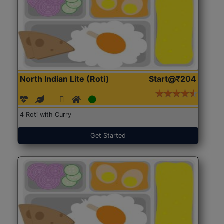
North Indian Lite (Roti)
Start@₹204
4 Roti with Curry
Get Started