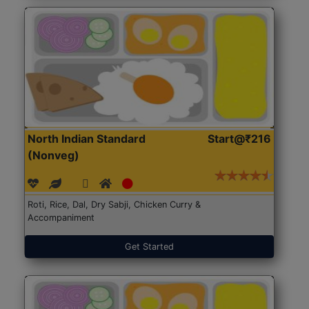
North Indian Standard
Start@₹216
(Nonveg)
Roti, Rice, Dal, Dry Sabji, Chicken Curry &
Accompaniment
Get Started