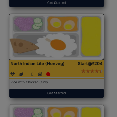
Get Started
North Indian Lite (Nonveg)
Start@₹204
Rice with Chicken Curry
Get Started