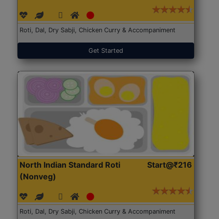
Roti, Dal, Dry Sabji, Chicken Curry & Accompaniment
Get Started
North Indian Standard Roti
Start@₹216
(Nonveg)
Roti, Dal, Dry Sabji, Chicken Curry & Accompaniment