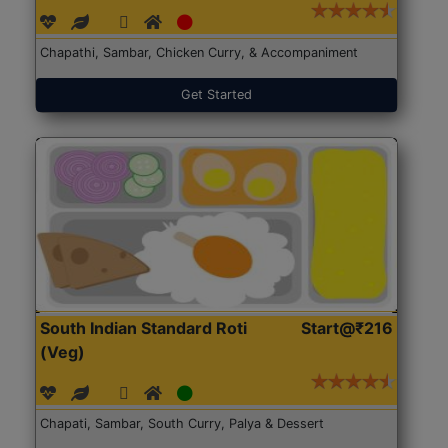
Chapathi, Sambar, Chicken Curry, & Accompaniment
Get Started
South Indian Standard Roti
Start@₹216
(Veg)
Chapati, Sambar, South Curry, Palya & Dessert