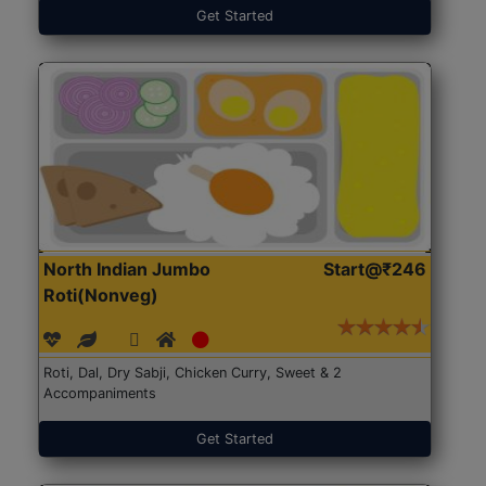
Get Started
North Indian Jumbo
Start@₹246
Roti(Nonveg)
Roti, Dal, Dry Sabji, Chicken Curry, Sweet & 2
Accompaniments
Get Started