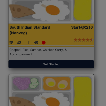
South Indian Standard
Start@₹216
(Nonveg)
Chapati, Rice, Sambar, Chicken Curry, &
Accompaniment
Get Started