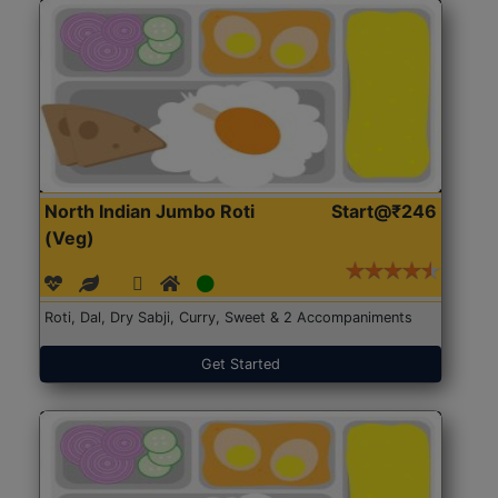
North Indian Jumbo Roti
Start@₹246
(Veg)
Roti, Dal, Dry Sabji, Curry, Sweet & 2 Accompaniments
Get Started