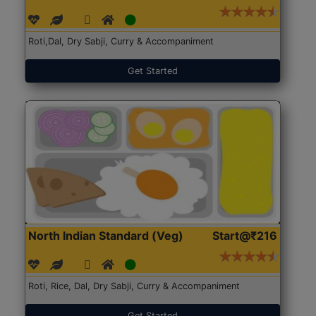
Roti,Dal, Dry Sabji, Curry & Accompaniment
Get Started
North Indian Standard (Veg)
Start@₹216
Roti, Rice, Dal, Dry Sabji, Curry & Accompaniment
Get Started