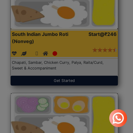
South Indian Jumbo Roti
Start@₹246
(Nonveg)
Chapati, Sambar, Chicken Curry, Palya, Raita/Curd,
Sweet & Accompaniment
Get Started