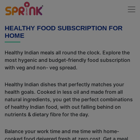
HEALTHY FOOD SUBSCRIPTION FOR
HOME
Healthy Indian meals all round the clock. Explore the
most hygenic and budget-friendly food subscription
with veg and non- veg spread.
Healthy Indian dishes that perfectly matches your
health goals. Cooked in less oil and made from all
natural ingredients, you get the perfect combinations
of healthy Indian food, with out falling behind on
nutrients & dietary fibre for the day.
Balance your work time and me time with home-
cooked food deivered fresh at zero cost. Get a meal