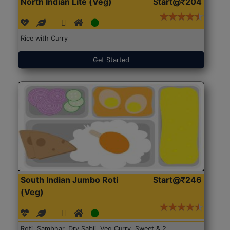
North Indian Lite (Veg)
Start@₹204
Rice with Curry
Get Started
South Indian Jumbo Roti
Start@₹246
(Veg)
Roti, Sambhar, Dry Sabji, Veg Curry, Sweet & 2