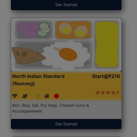
Get Started
North Indian Standard
Start@₹216
(Nonveg)
Roti, Rice, Dal, Dry Sabji, Chicken Curry &
Accompaniment
Get Started