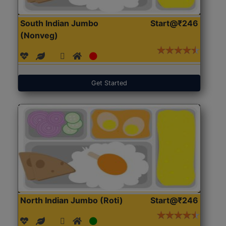
South Indian Jumbo
Start@₹246
(Nonveg)
Get Started
North Indian Jumbo (Roti)
Start@₹246