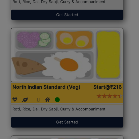
Roti, Rice, Dal, Dry Sabji, Curry & Accompaniment
Get Started
North Indian Standard (Veg)
Start@₹216
Roti, Rice, Dal, Dry Sabji, Curry & Accompaniment
Get Started