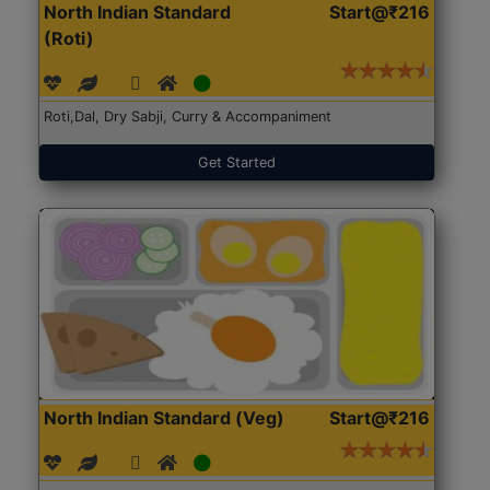
North Indian Standard
Start@₹216
(Roti)
Roti,Dal, Dry Sabji, Curry & Accompaniment
Get Started
North Indian Standard (Veg)
Start@₹216