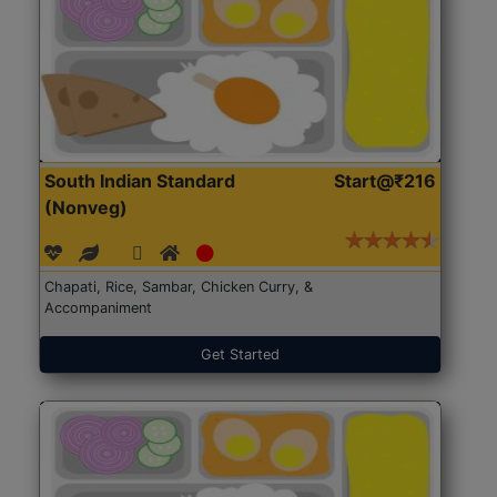
South Indian Standard
Start@₹216
(Nonveg)
Chapati, Rice, Sambar, Chicken Curry, &
Accompaniment
Get Started