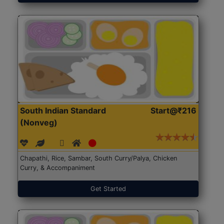
South Indian Standard
Start@₹216
(Nonveg)
Chapathi, Rice, Sambar, South Curry/Palya, Chicken
Curry, & Accompaniment
Get Started