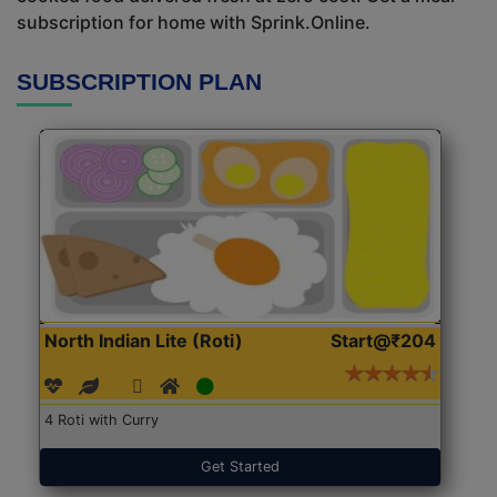
subscription for home with Sprink.Online.
SUBSCRIPTION PLAN
North Indian Lite (Roti)
Start@₹204
4 Roti with Curry
Get Started