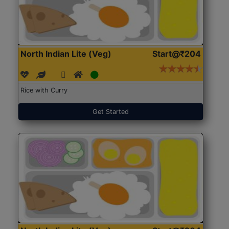
North Indian Lite (Veg)
Start@₹204
Rice with Curry
Get Started