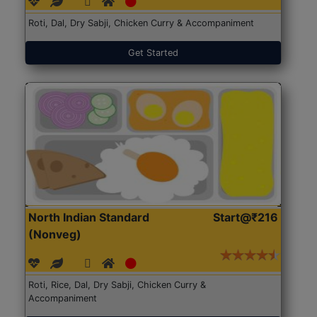
Roti, Dal, Dry Sabji, Chicken Curry & Accompaniment
Get Started
North Indian Standard
Start@₹216
(Nonveg)
Roti, Rice, Dal, Dry Sabji, Chicken Curry &
Accompaniment