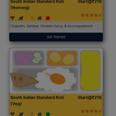
South Indian Standard Roti
Start@₹216
(Nonveg)
Chapathi, Sambar, Chicken Curry, & Accompaniment
Get Started
South Indian Standard Roti
Start@₹216
(Veg)