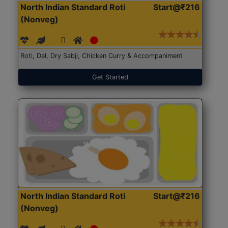
North Indian Standard Roti
Start@₹216
(Nonveg)
Roti, Dal, Dry Sabji, Chicken Curry & Accompaniment
Get Started
North Indian Standard Roti
Start@₹216
(Nonveg)