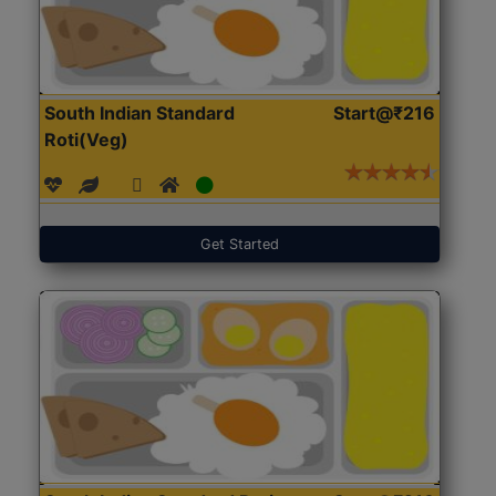
South Indian Standard
Start@₹216
Roti(Veg)
Get Started