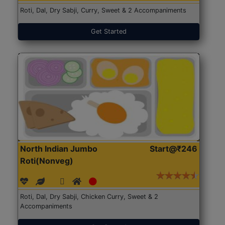
Roti, Dal, Dry Sabji, Curry, Sweet & 2 Accompaniments
Get Started
North Indian Jumbo
Start@₹246
Roti(Nonveg)
Roti, Dal, Dry Sabji, Chicken Curry, Sweet & 2
Accompaniments