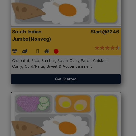
South Indian
Start@₹246
Jumbo(Nonveg)
Chapathi, Rice, Sambar, South Curry/Palya, Chicken
Curry, Curd/Raita, Sweet & Accompaniment
Get Started