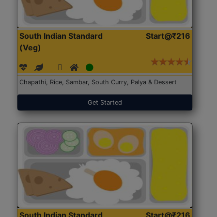
South Indian Standard
Start@₹216
(Veg)
Chapathi, Rice, Sambar, South Curry, Palya & Dessert
Get Started
South Indian Standard
Start@₹216