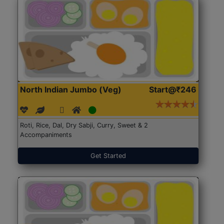
North Indian Jumbo (Veg)
Start@₹246
Roti, Rice, Dal, Dry Sabji, Curry, Sweet & 2
Accompaniments
Get Started