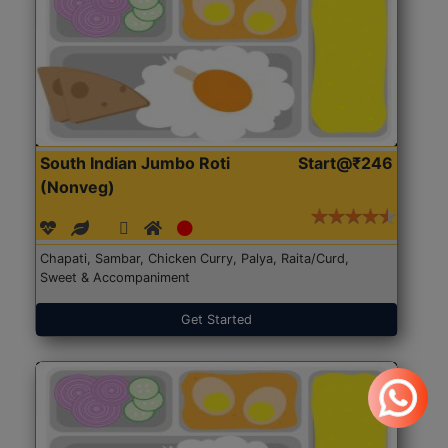
South Indian Jumbo Roti
Start@₹246
(Nonveg)
Chapati, Sambar, Chicken Curry, Palya, Raita/Curd,
Sweet & Accompaniment
Get Started