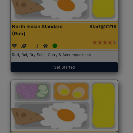
North Indian Standard
Start@₹216
(Roti)
Roti, Dal, Dry Sabji, Curry & Accompaniment
Get Started