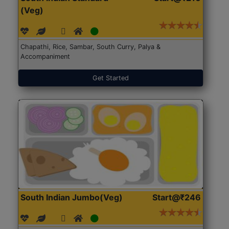
(Veg)
Chapathi, Rice, Sambar, South Curry, Palya &
Accompaniment
Get Started
South Indian Jumbo(Veg)
Start@₹246