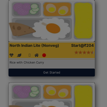
North Indian Lite (Nonveg)
Start@₹204
Rice with Chicken Curry
Get Started