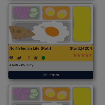
North Indian Lite (Roti)
Start@₹204
4 Roti with Curry
Get Started