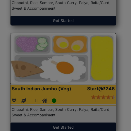
Chapathi, Rice, Sambar, South Curry, Palya, Raita/Curd,
Sweet & Accompaniment
Get Started
South Indian Jumbo (Veg)
Start@₹246
Chapathi, Rice, Sambar, South Curry, Palya, Raita/Curd,
Sweet & Accompaniment
Get Started