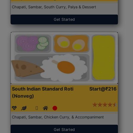
Chapati, Sambar, South Curry, Palya & Dessert
Get Started
South Indian Standard Roti
Start@₹216
(Nonveg)
Chapati, Sambar, Chicken Curry, & Accompaniment
Get Started