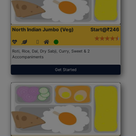
North Indian Jumbo (Veg)
Start@₹246
Roti, Rice, Dal, Dry Sabji, Curry, Sweet & 2
Accompaniments
Get Started