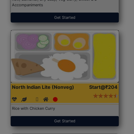
Accompaniments
Get Started
North Indian Lite (Nonveg)
Start@₹204
Rice with Chicken Curry
Get Started