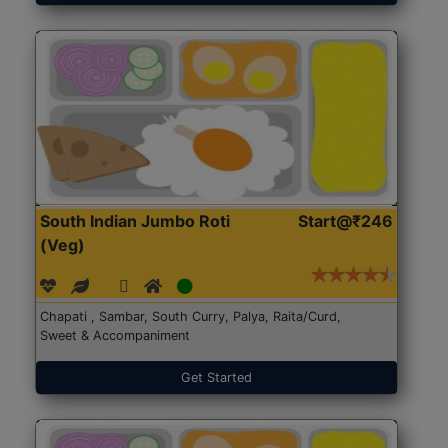
South Indian Jumbo Roti
Start@₹246
(Veg)
Chapati , Sambar, South Curry, Palya, Raita/Curd,
Sweet & Accompaniment
Get Started