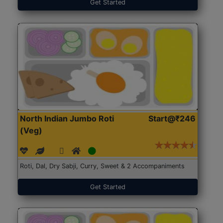
Get Started
North Indian Jumbo Roti
Start@₹246
(Veg)
Roti, Dal, Dry Sabji, Curry, Sweet & 2 Accompaniments
Get Started