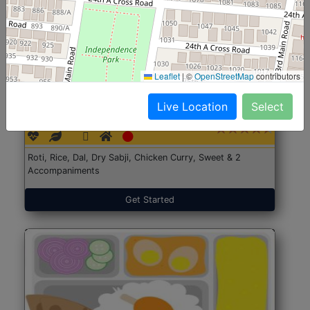
Leaflet
|
©
OpenStreetMap
contributors
North Indian Jumbo
Start@₹246
Live Location
Select
(Nonveg)
Roti, Rice, Dal, Dry Sabji, Chicken Curry, Sweet & 2
Accompaniments
Get Started