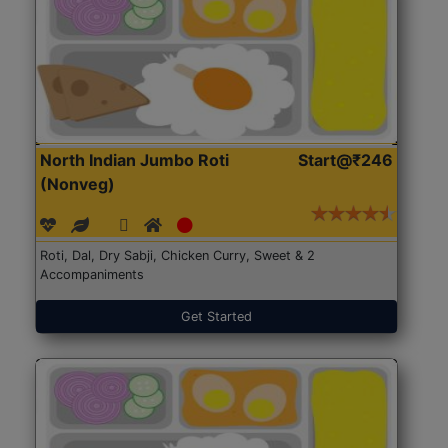
North Indian Jumbo Roti
Start@₹246
(Nonveg)
Roti, Dal, Dry Sabji, Chicken Curry, Sweet & 2
Accompaniments
Get Started