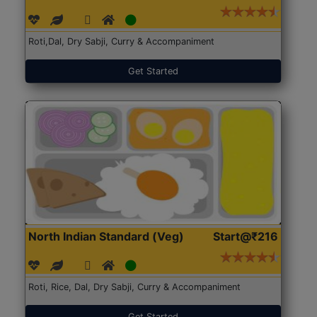
Roti,Dal, Dry Sabji, Curry & Accompaniment
Get Started
North Indian Standard (Veg)
Start@₹216
Roti, Rice, Dal, Dry Sabji, Curry & Accompaniment
Get Started