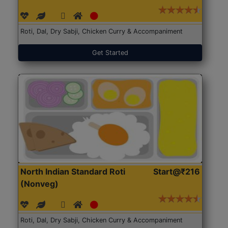
Roti, Dal, Dry Sabji, Chicken Curry & Accompaniment
Get Started
North Indian Standard Roti
Start@₹216
(Nonveg)
Roti, Dal, Dry Sabji, Chicken Curry & Accompaniment