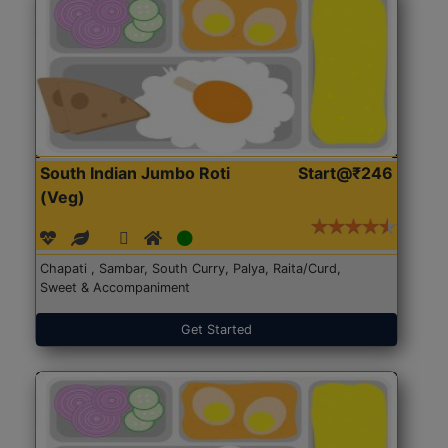
South Indian Jumbo Roti
Start@₹246
(Veg)
Chapati , Sambar, South Curry, Palya, Raita/Curd,
Sweet & Accompaniment
Get Started