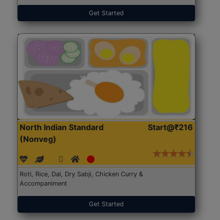
Get Started
North Indian Standard
Start@₹216
(Nonveg)
Roti, Rice, Dal, Dry Sabji, Chicken Curry &
Accompaniment
Get Started