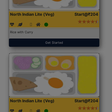
North Indian Lite (Veg)
Start@₹204
Rice with Curry
Get Started
North Indian Lite (Veg)
Start@₹204