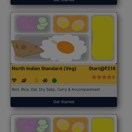
North Indian Standard (Veg)
Start@₹216
Roti, Rice, Dal, Dry Sabji, Curry & Accompaniment
Get Started