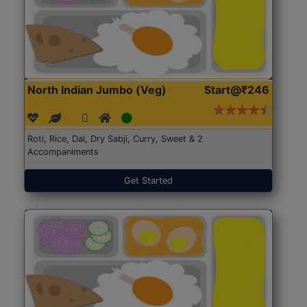
North Indian Jumbo (Veg)
Start@₹246
Roti, Rice, Dal, Dry Sabji, Curry, Sweet & 2
Accompaniments
Get Started