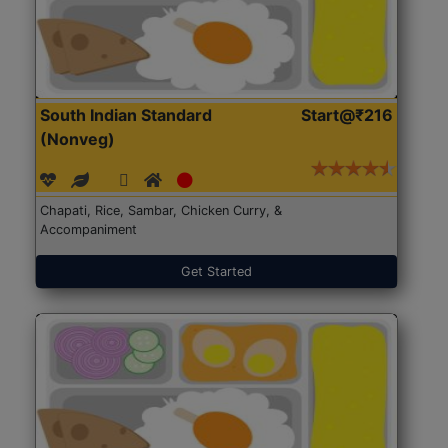
South Indian Standard
Start@₹216
(Nonveg)
Chapati, Rice, Sambar, Chicken Curry, &
Accompaniment
Get Started