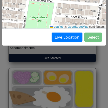
North Indian Jumbo
Start@₹246
(Nonveg)
Leaflet
|
©
OpenStreetMap
contributors
Live Location
Select
Roti, Rice, Dal, Dry Sabji, Chicken Curry, Sweet & 2
Accompaniments
Get Started