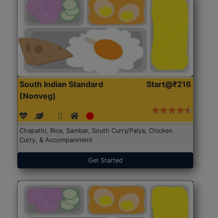
South Indian Standard
Start@₹216
(Nonveg)
Chapathi, Rice, Sambar, South Curry/Palya, Chicken
Curry, & Accompaniment
Get Started