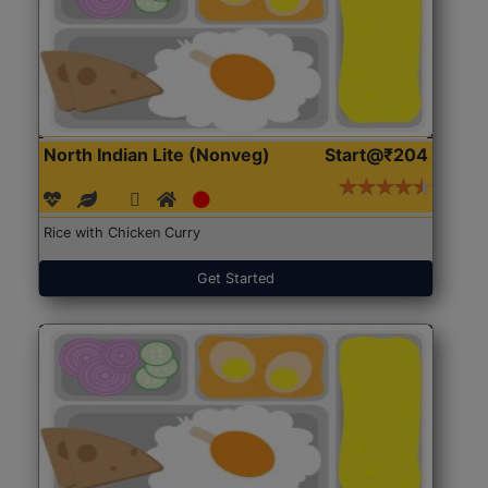
North Indian Lite (Nonveg)
Start@₹204
Rice with Chicken Curry
Get Started