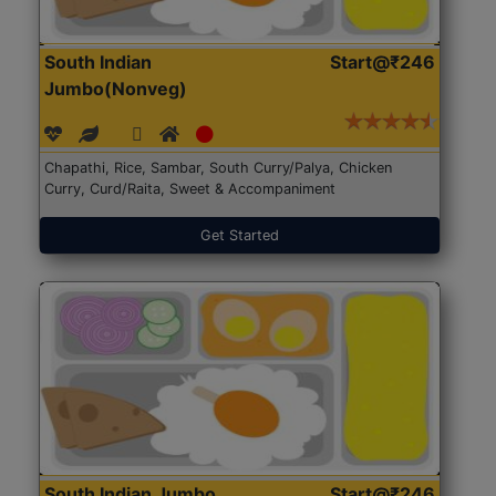
South Indian
Start@₹246
Jumbo(Nonveg)
Chapathi, Rice, Sambar, South Curry/Palya, Chicken
Curry, Curd/Raita, Sweet & Accompaniment
Get Started
South Indian Jumbo
Start@₹246