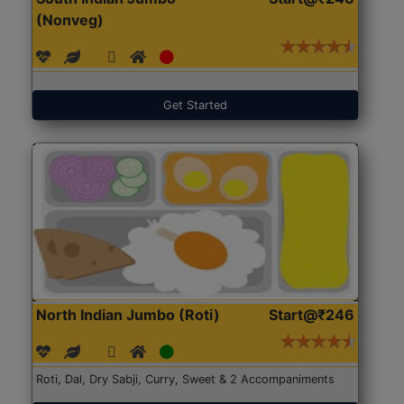
(Nonveg)
Get Started
North Indian Jumbo (Roti)
Start@₹246
Roti, Dal, Dry Sabji, Curry, Sweet & 2 Accompaniments