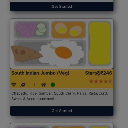
Get Started
South Indian Jumbo (Veg)
Start@₹246
Chapathi, Rice, Sambar, South Curry, Palya, Raita/Curd,
Sweet & Accompaniment
Get Started