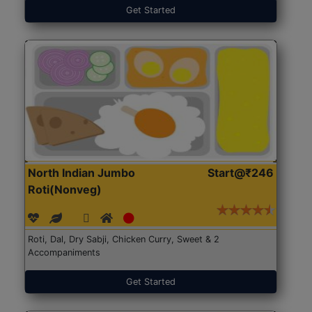
Get Started
North Indian Jumbo
Start@₹246
Roti(Nonveg)
Roti, Dal, Dry Sabji, Chicken Curry, Sweet & 2
Accompaniments
Get Started