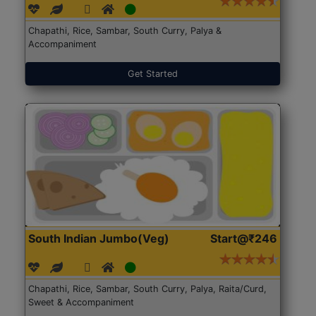
Chapathi, Rice, Sambar, South Curry, Palya &
Accompaniment
Get Started
South Indian Jumbo(Veg)
Start@₹246
Chapathi, Rice, Sambar, South Curry, Palya, Raita/Curd,
Sweet & Accompaniment