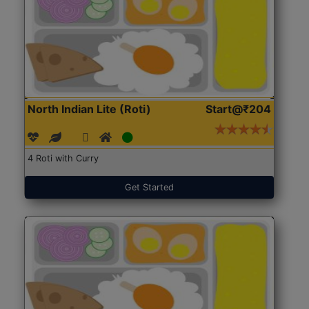
North Indian Lite (Roti)
Start@₹204
4 Roti with Curry
Get Started