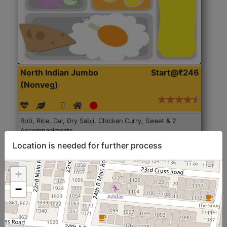
North Indian Jumbo
Start@₹246
(Nonveg)
Roti, Rice, Dal, Dry Sabji, Chicken Curry, Sweet & 2
Accompaniments
Location is needed for further process
Get Started
+
−