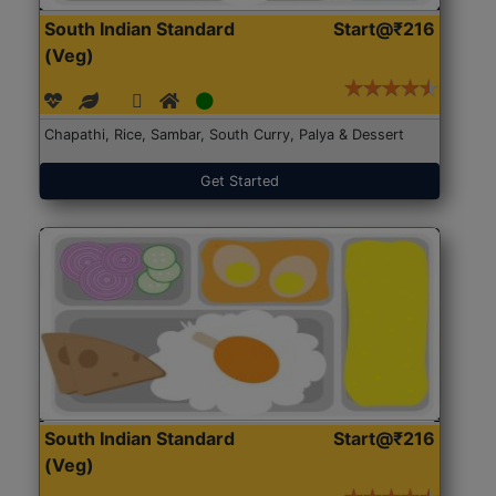
South Indian Standard
Start@₹216
(Veg)
Chapathi, Rice, Sambar, South Curry, Palya & Dessert
Get Started
South Indian Standard
Start@₹216
(Veg)