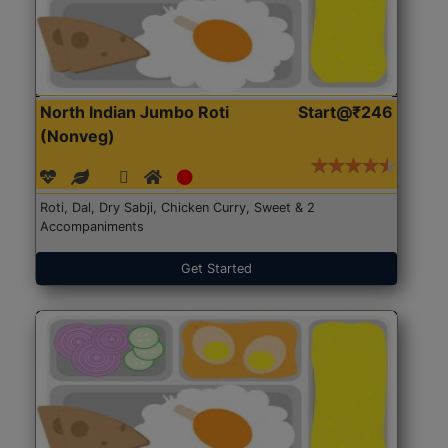
North Indian Jumbo Roti
Start@₹246
(Nonveg)
Roti, Dal, Dry Sabji, Chicken Curry, Sweet & 2
Accompaniments
Get Started