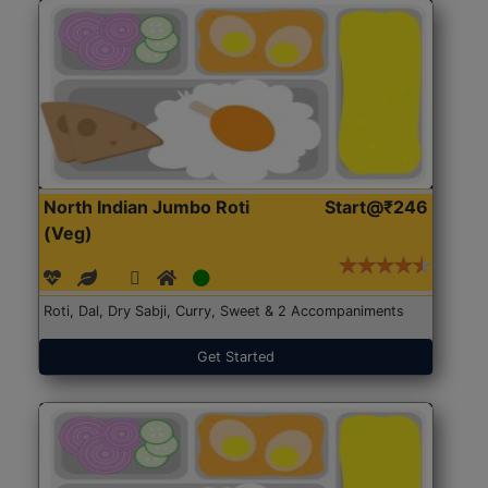
North Indian Jumbo Roti
Start@₹246
(Veg)
Roti, Dal, Dry Sabji, Curry, Sweet & 2 Accompaniments
Get Started