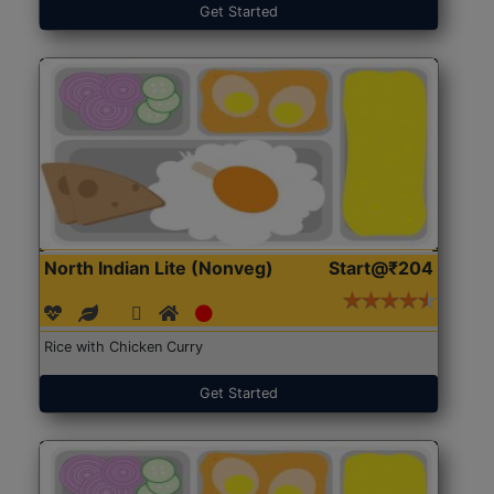
Get Started
North Indian Lite (Nonveg)
Start@₹204
Rice with Chicken Curry
Get Started