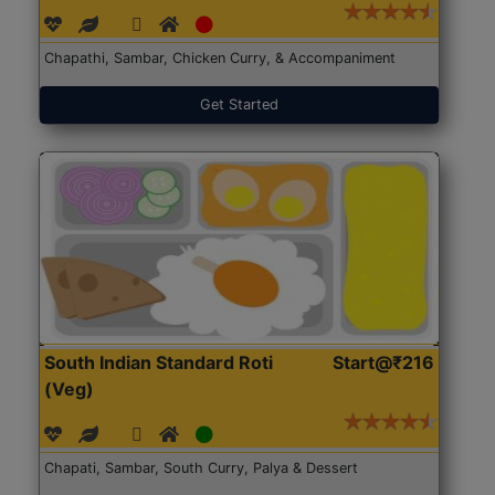
Chapathi, Sambar, Chicken Curry, & Accompaniment
Get Started
South Indian Standard Roti
Start@₹216
(Veg)
Chapati, Sambar, South Curry, Palya & Dessert