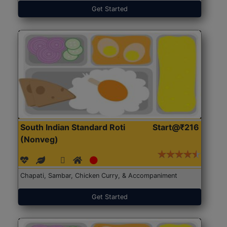
Get Started
South Indian Standard Roti
Start@₹216
(Nonveg)
Chapati, Sambar, Chicken Curry, & Accompaniment
Get Started