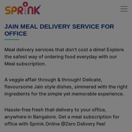
JAIN MEAL DELIVERY SERVICE FOR
OFFICE
Meal delivery services that don't cost a dime! Explore
the safest way of ordering food everyday with our
Meal subscription.
A veggie affair through & through! Delicate,
flavoursome Jain style dishes, simmered with the right
ingredients for the simple yet memorable experience.
Hassle-free fresh thali delivery to your office,
anywhere in Bangalore. Get a meal subscription for
office with Sprink.Online @Zero Delivery Fee!