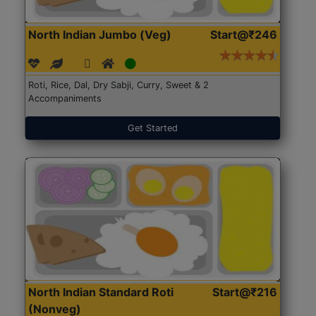
North Indian Jumbo (Veg)
Start@₹246
Roti, Rice, Dal, Dry Sabji, Curry, Sweet & 2
Accompaniments
Get Started
North Indian Standard Roti
Start@₹216
(Nonveg)