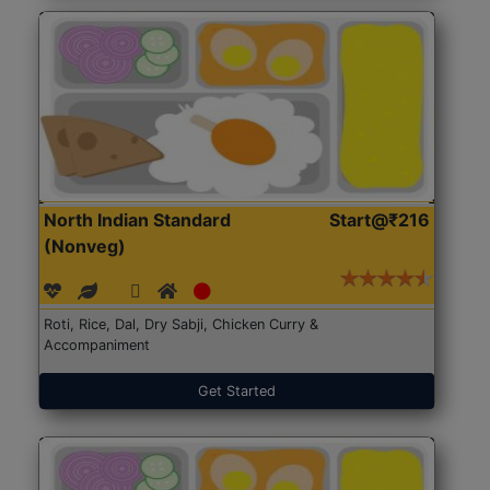
North Indian Standard
Start@₹216
(Nonveg)
Roti, Rice, Dal, Dry Sabji, Chicken Curry &
Accompaniment
Get Started