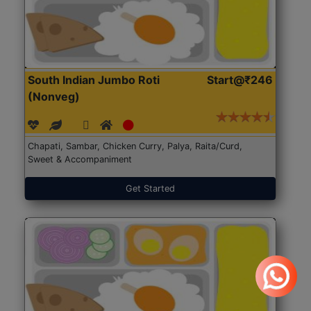
South Indian Jumbo Roti
Start@₹246
(Nonveg)
Chapati, Sambar, Chicken Curry, Palya, Raita/Curd,
Sweet & Accompaniment
Get Started