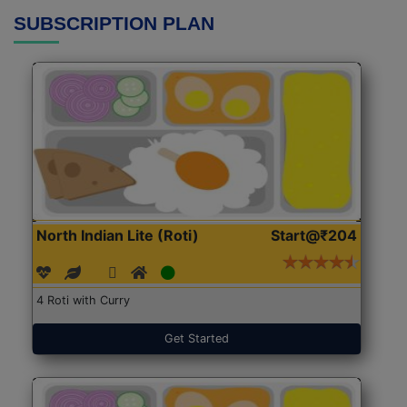
SUBSCRIPTION PLAN
North Indian Lite (Roti)
Start@₹204
4 Roti with Curry
Get Started