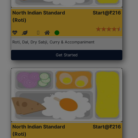
North Indian Standard
Start@₹216
(Roti)
Roti, Dal, Dry Sabji, Curry & Accompaniment
Get Started
North Indian Standard
Start@₹216
(Roti)