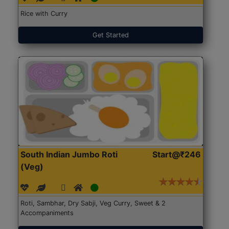
Rice with Curry
Get Started
South Indian Jumbo Roti
Start@₹246
(Veg)
Roti, Sambhar, Dry Sabji, Veg Curry, Sweet & 2
Accompaniments