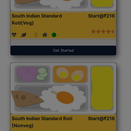
South Indian Standard
Start@₹216
Roti(Veg)
Get Started
South Indian Standard Roti
Start@₹216
(Nonveg)