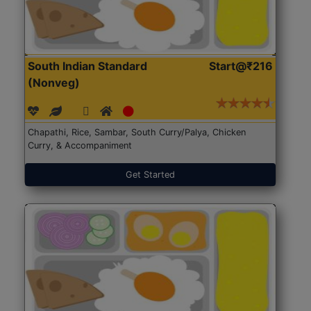
South Indian Standard
Start@₹216
(Nonveg)
Chapathi, Rice, Sambar, South Curry/Palya, Chicken
Curry, & Accompaniment
Get Started