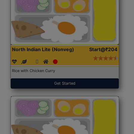
North Indian Lite (Nonveg)
Start@₹204
Rice with Chicken Curry
Get Started