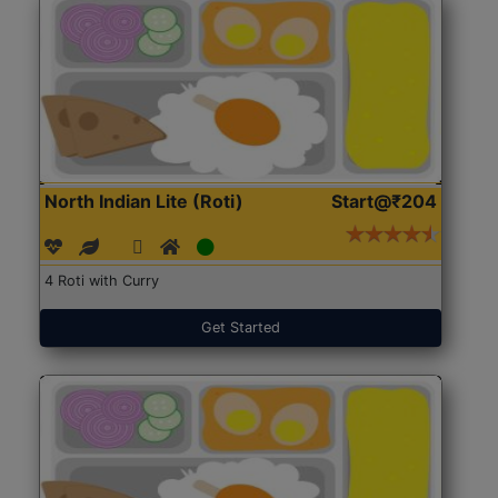
North Indian Lite (Roti)
Start@₹204
4 Roti with Curry
Get Started