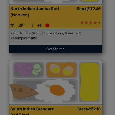
North Indian Jumbo Roti
Start@₹246
(Nonveg)
Roti, Dal, Dry Sabji, Chicken Curry, Sweet & 2
Accompaniments
Get Started
South Indian Standard
Start@₹216
Roti(Veg)