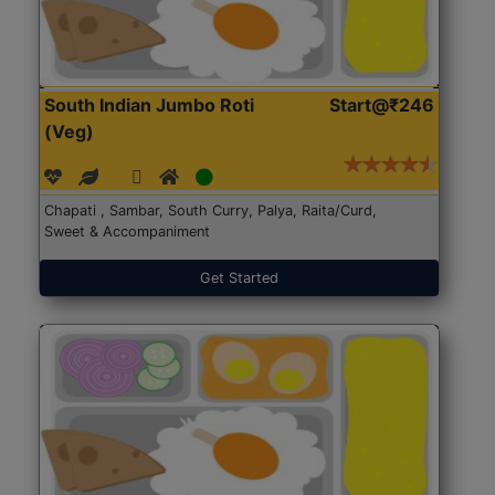
South Indian Jumbo Roti
Start@₹246
(Veg)
Chapati , Sambar, South Curry, Palya, Raita/Curd,
Sweet & Accompaniment
Get Started