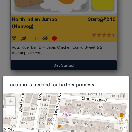
North Indian Jumbo
Start@₹246
(Nonveg)
Roti, Rice, Dal, Dry Sabji, Chicken Curry, Sweet & 2
Accompaniments
Get Started
Location is needed for further process
+
−