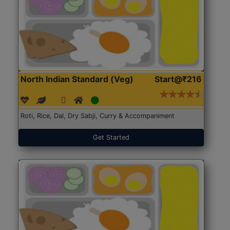
North Indian Standard (Veg)
Start@₹216
Roti, Rice, Dal, Dry Sabji, Curry & Accompaniment
Get Started