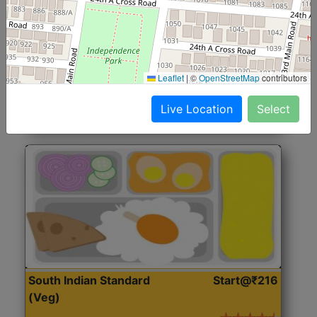
North Indian Jumbo
Start@₹246
(Nonveg)
Roti, Rice, Dal, Dry Sabji, Chicken Curry, Sweet & 2
Leaflet
|
©
OpenStreetMap
contributors
Accompaniments
Live Location
Select
Get Started
South Indian Standard
Start@₹216
(Veg)