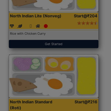
North Indian Lite (Nonveg)
Start@₹204
Rice with Chicken Curry
Get Started
North Indian Standard
Start@₹216
(Roti)