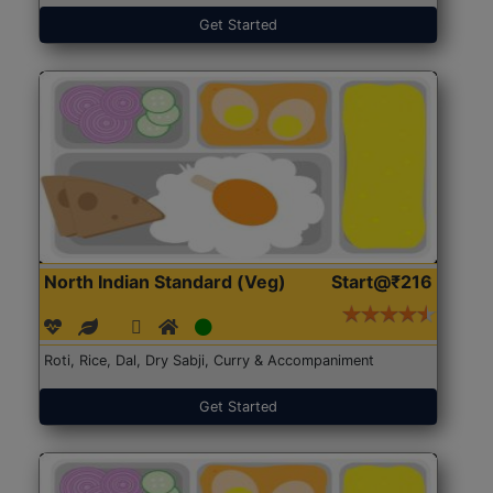
Get Started
North Indian Standard (Veg)
Start@₹216
Roti, Rice, Dal, Dry Sabji, Curry & Accompaniment
Get Started