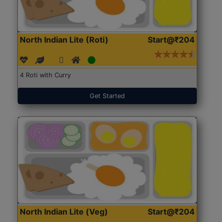
North Indian Lite (Roti)
Start@₹204
4 Roti with Curry
Get Started
North Indian Lite (Veg)
Start@₹204