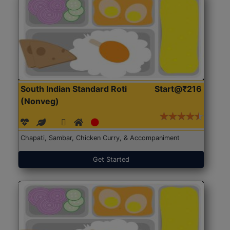
South Indian Standard Roti
Start@₹216
(Nonveg)
Chapati, Sambar, Chicken Curry, & Accompaniment
Get Started