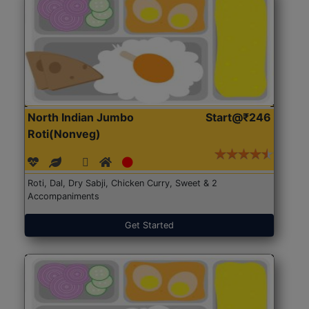
North Indian Jumbo
Start@₹246
Roti(Nonveg)
Roti, Dal, Dry Sabji, Chicken Curry, Sweet & 2
Accompaniments
Get Started