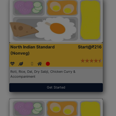
North Indian Standard
Start@₹216
(Nonveg)
Roti, Rice, Dal, Dry Sabji, Chicken Curry &
Accompaniment
Get Started