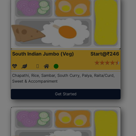
South Indian Jumbo (Veg)
Start@₹246
Chapathi, Rice, Sambar, South Curry, Palya, Raita/Curd,
Sweet & Accompaniment
Get Started