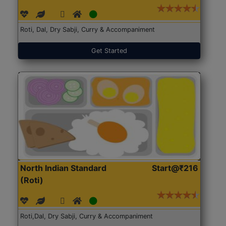
Roti, Dal, Dry Sabji, Curry & Accompaniment
Get Started
North Indian Standard
Start@₹216
(Roti)
Roti,Dal, Dry Sabji, Curry & Accompaniment