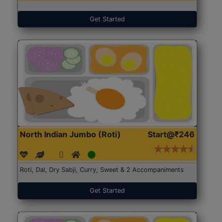
Get Started
North Indian Jumbo (Roti)
Start@₹246
Roti, Dal, Dry Sabji, Curry, Sweet & 2 Accompaniments
Get Started