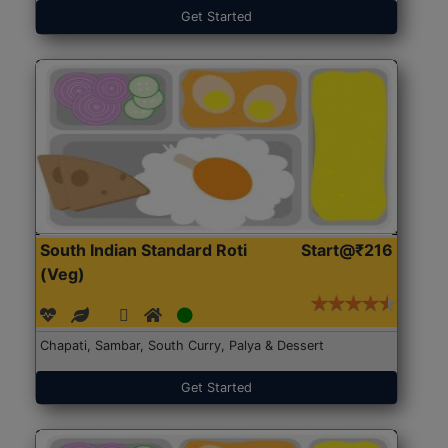
Get Started
South Indian Standard Roti
Start@₹216
(Veg)
Chapati, Sambar, South Curry, Palya & Dessert
Get Started