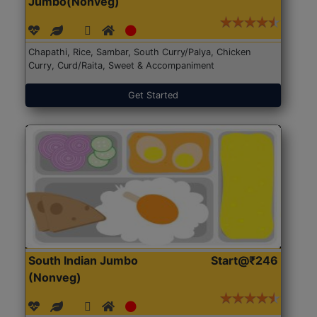
Jumbo(Nonveg)
Chapathi, Rice, Sambar, South Curry/Palya, Chicken
Curry, Curd/Raita, Sweet & Accompaniment
Get Started
South Indian Jumbo
Start@₹246
(Nonveg)