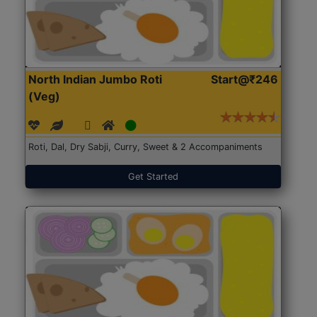
North Indian Jumbo Roti
Start@₹246
(Veg)
Roti, Dal, Dry Sabji, Curry, Sweet & 2 Accompaniments
Get Started