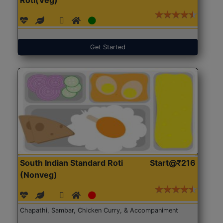
Get Started
South Indian Standard Roti
Start@₹216
(Nonveg)
Chapathi, Sambar, Chicken Curry, & Accompaniment