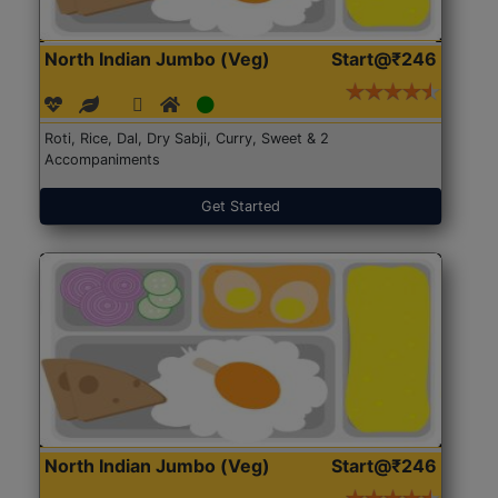
North Indian Jumbo (Veg)
Start@₹246
Roti, Rice, Dal, Dry Sabji, Curry, Sweet & 2
Accompaniments
Get Started
North Indian Jumbo (Veg)
Start@₹246