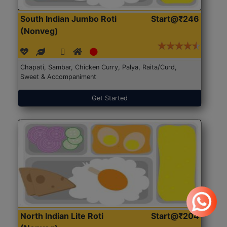
South Indian Jumbo Roti
Start@₹246
(Nonveg)
Chapati, Sambar, Chicken Curry, Palya, Raita/Curd,
Sweet & Accompaniment
Get Started
North Indian Lite Roti
Start@₹204