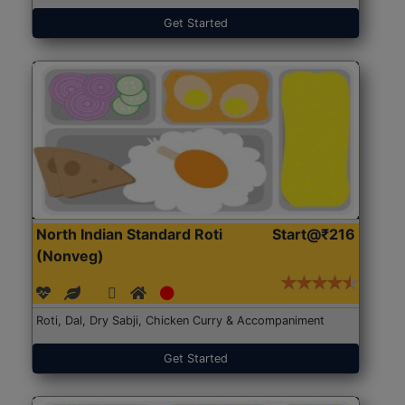
Get Started
North Indian Standard Roti
Start@₹216
(Nonveg)
Roti, Dal, Dry Sabji, Chicken Curry & Accompaniment
Get Started