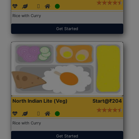
Rice with Curry
Get Started
North Indian Lite (Veg)
Start@₹204
Rice with Curry
Get Started