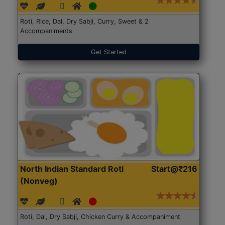
Roti, Rice, Dal, Dry Sabji, Curry, Sweet & 2
Accompaniments
Get Started
North Indian Standard Roti
Start@₹216
(Nonveg)
Roti, Dal, Dry Sabji, Chicken Curry & Accompaniment