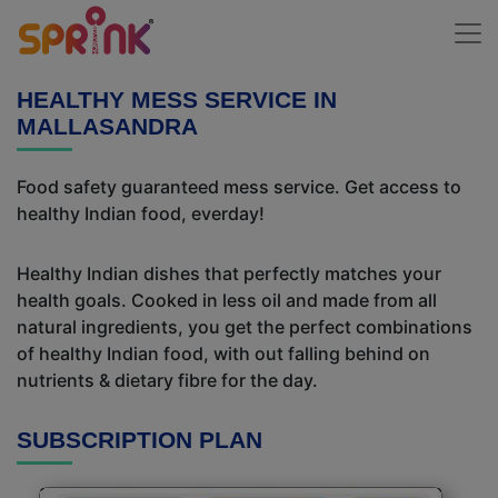
HEALTHY MESS SERVICE IN
MALLASANDRA
Food safety guaranteed mess service. Get access to
healthy Indian food, everday!
Healthy Indian dishes that perfectly matches your
health goals. Cooked in less oil and made from all
natural ingredients, you get the perfect combinations
of healthy Indian food, with out falling behind on
nutrients & dietary fibre for the day.
SUBSCRIPTION PLAN