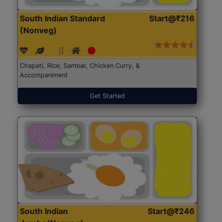
South Indian Standard
Start@₹216
(Nonveg)
Chapati, Rice, Sambar, Chicken Curry, &
Accompaniment
Get Started
South Indian
Start@₹246