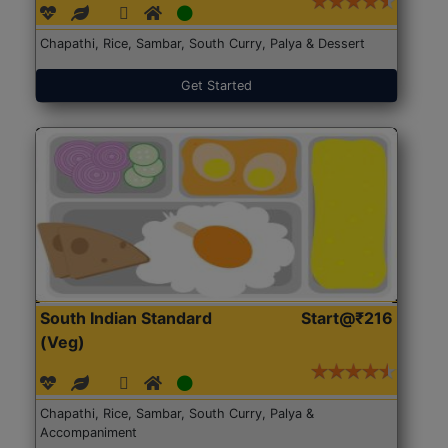
Chapathi, Rice, Sambar, South Curry, Palya & Dessert
Get Started
South Indian Standard
Start@₹216
(Veg)
Chapathi, Rice, Sambar, South Curry, Palya &
Accompaniment