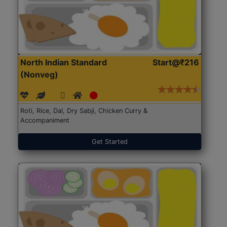
North Indian Standard
Start@₹216
(Nonveg)
Roti, Rice, Dal, Dry Sabji, Chicken Curry &
Accompaniment
Get Started