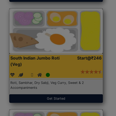
South Indian Jumbo Roti
Start@₹246
(Veg)
Roti, Sambhar, Dry Sabji, Veg Curry, Sweet & 2
Accompaniments
Get Started