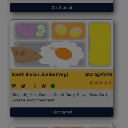
Get Started
South Indian Jumbo(Veg)
Start@₹246
Chapathi, Rice, Sambar, South Curry, Palya, Raita/Curd,
Sweet & Accompaniment
Get Started