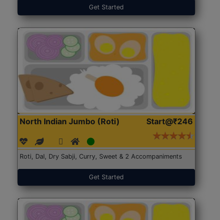
Get Started
North Indian Jumbo (Roti)
Start@₹246
Roti, Dal, Dry Sabji, Curry, Sweet & 2 Accompaniments
Get Started