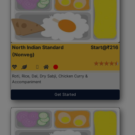
North Indian Standard
Start@₹216
(Nonveg)
Roti, Rice, Dal, Dry Sabji, Chicken Curry &
Accompaniment
Get Started