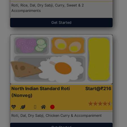
Roti, Rice, Dal, Dry Sabji, Curry, Sweet & 2
Accompaniments
Get Started
North Indian Standard Roti
Start@₹216
(Nonveg)
Roti, Dal, Dry Sabji, Chicken Curry & Accompaniment