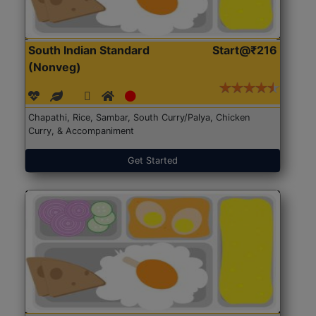
South Indian Standard
Start@₹216
(Nonveg)
Chapathi, Rice, Sambar, South Curry/Palya, Chicken
Curry, & Accompaniment
Get Started