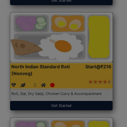
Get Started
North Indian Standard Roti
Start@₹216
(Nonveg)
Roti, Dal, Dry Sabji, Chicken Curry & Accompaniment
Get Started