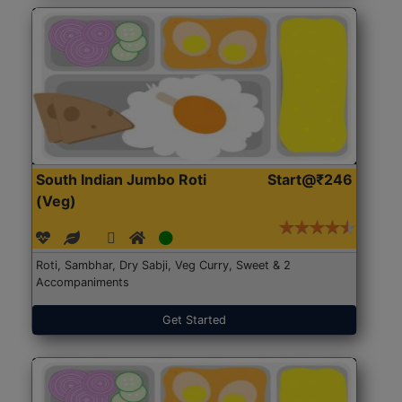
South Indian Jumbo Roti
Start@₹246
(Veg)
Roti, Sambhar, Dry Sabji, Veg Curry, Sweet & 2
Accompaniments
Get Started