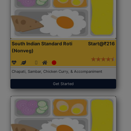
South Indian Standard Roti
Start@₹216
(Nonveg)
Chapati, Sambar, Chicken Curry, & Accompaniment
Get Started