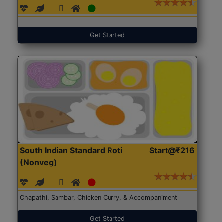
Get Started
South Indian Standard Roti
Start@₹216
(Nonveg)
Chapathi, Sambar, Chicken Curry, & Accompaniment
Get Started