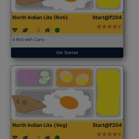
North Indian Lite (Roti)
Start@₹204
4 Roti with Curry
Get Started
North Indian Lite (Veg)
Start@₹204