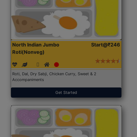
North Indian Jumbo
Start@₹246
Roti(Nonveg)
Roti, Dal, Dry Sabji, Chicken Curry, Sweet & 2
Accompaniments
Get Started