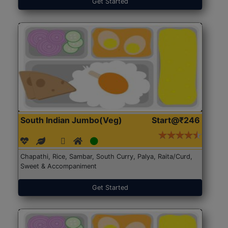
Get Started
South Indian Jumbo(Veg)
Start@₹246
Chapathi, Rice, Sambar, South Curry, Palya, Raita/Curd,
Sweet & Accompaniment
Get Started