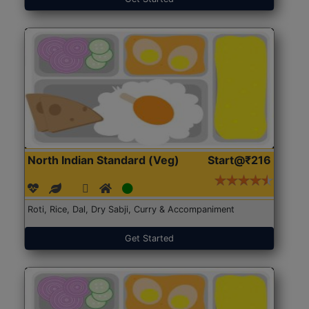
North Indian Standard (Veg)
Start@₹216
Roti, Rice, Dal, Dry Sabji, Curry & Accompaniment
Get Started