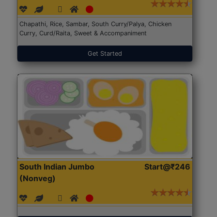
Chapathi, Rice, Sambar, South Curry/Palya, Chicken
Curry, Curd/Raita, Sweet & Accompaniment
Get Started
South Indian Jumbo
Start@₹246
(Nonveg)