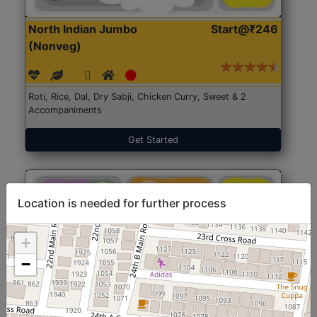
North Indian Jumbo
Start@₹246
(Nonveg)
Roti, Rice, Dal, Dry Sabji, Chicken Curry, Sweet & 2
Accompaniments
Get Started
Location is needed for further process
+
−
North Indian Jumbo
Start@₹246