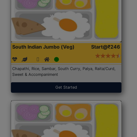
South Indian Jumbo (Veg)
Start@₹246
Chapathi, Rice, Sambar, South Curry, Palya, Raita/Curd,
Sweet & Accompaniment
Get Started