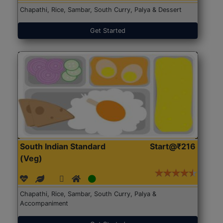
Chapathi, Rice, Sambar, South Curry, Palya & Dessert
Get Started
South Indian Standard
Start@₹216
(Veg)
Chapathi, Rice, Sambar, South Curry, Palya &
Accompaniment