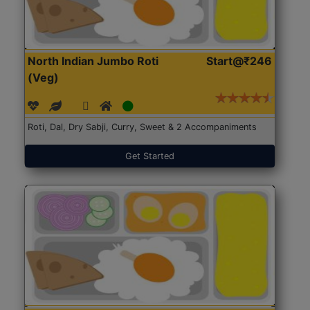
North Indian Jumbo Roti
Start@₹246
(Veg)
Roti, Dal, Dry Sabji, Curry, Sweet & 2 Accompaniments
Get Started