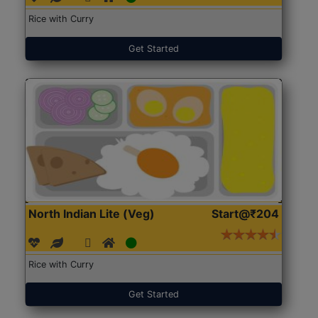
Rice with Curry
Get Started
North Indian Lite (Veg)
Start@₹204
Rice with Curry
Get Started