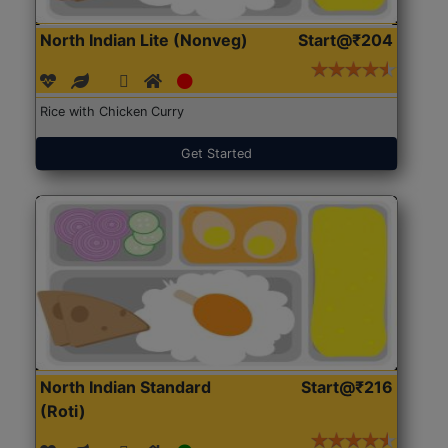
North Indian Lite (Nonveg)
Start@₹204
Rice with Chicken Curry
Get Started
North Indian Standard
Start@₹216
(Roti)