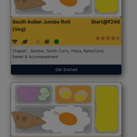
South Indian Jumbo Roti
Start@₹246
(Veg)
Chapati , Sambar, South Curry, Palya, Raita/Curd,
Sweet & Accompaniment
Get Started