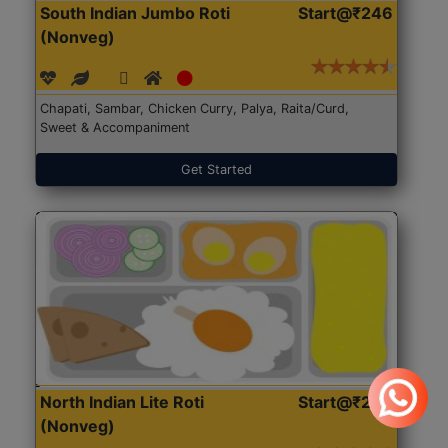
South Indian Jumbo Roti
Start@₹246
(Nonveg)
Chapati, Sambar, Chicken Curry, Palya, Raita/Curd,
Sweet & Accompaniment
Get Started
North Indian Lite Roti
Start@₹204
(Nonveg)