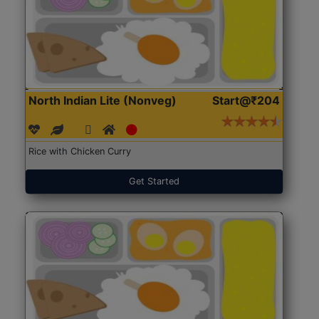
North Indian Lite (Nonveg)
Start@₹204
Rice with Chicken Curry
Get Started