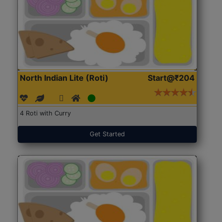
North Indian Lite (Roti)
Start@₹204
4 Roti with Curry
Get Started