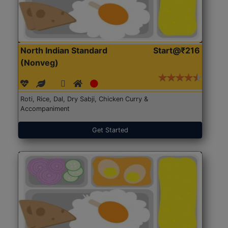
North Indian Standard
Start@₹216
(Nonveg)
Roti, Rice, Dal, Dry Sabji, Chicken Curry &
Accompaniment
Get Started