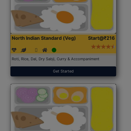
North Indian Standard (Veg)
Start@₹216
Roti, Rice, Dal, Dry Sabji, Curry & Accompaniment
Get Started