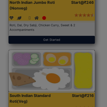
North Indian Jumbo Roti
Start@₹246
(Nonveg)
Roti, Dal, Dry Sabji, Chicken Curry, Sweet & 2
Accompaniments
Get Started
South Indian Standard
Start@₹216
Roti(Veg)