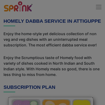
HOMELY DABBA SERVICE IN ATTIGUPPE
Enjoy the home-style yet delicious collection of non
veg and veg dishes with an uninterrupted meal
subscription. The most efficient dabba service ever!
Enjoy the Scrumptious taste of Homely food with
variety of dishes cooked in North Indian and South
Indian style. With Homely meals so good, there is one
less thing to miss from home.
SUBSCRIPTION PLAN