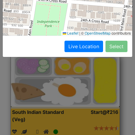
(Nonveg)
Roti, Rice, Dal, Dry Sabji, Chicken Curry, Sweet & 2
Accompaniments
Leaflet
|
©
OpenStreetMap
contributors
Get Started
Live Location
Select
South Indian Standard
Start@₹216
(Veg)