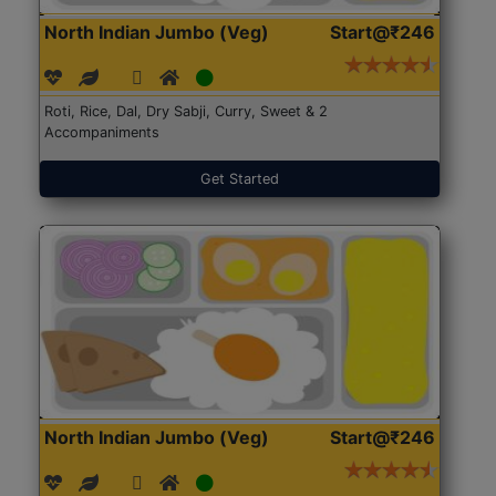
North Indian Jumbo (Veg)
Start@₹246
Roti, Rice, Dal, Dry Sabji, Curry, Sweet & 2
Accompaniments
Get Started
North Indian Jumbo (Veg)
Start@₹246