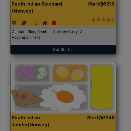
South Indian Standard
Start@₹216
(Nonveg)
Chapati, Rice, Sambar, Chicken Curry, &
Accompaniment
Get Started
South Indian
Start@₹246
Jumbo(Nonveg)