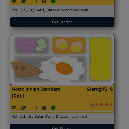
Roti, Dal, Dry Sabji, Curry & Accompaniment
Get Started
North Indian Standard
Start@₹216
(Roti)
Roti,Dal, Dry Sabji, Curry & Accompaniment
Get Started