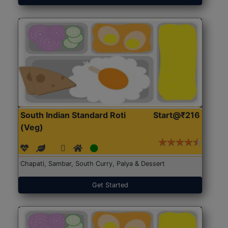
South Indian Standard Roti
Start@₹216
(Veg)
Chapati, Sambar, South Curry, Palya & Dessert
Get Started