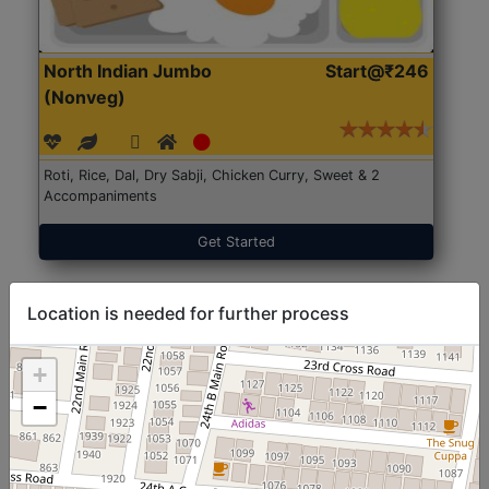
North Indian Jumbo
Start@₹246
(Nonveg)
Roti, Rice, Dal, Dry Sabji, Chicken Curry, Sweet & 2
Accompaniments
Get Started
Location is needed for further process
+
−