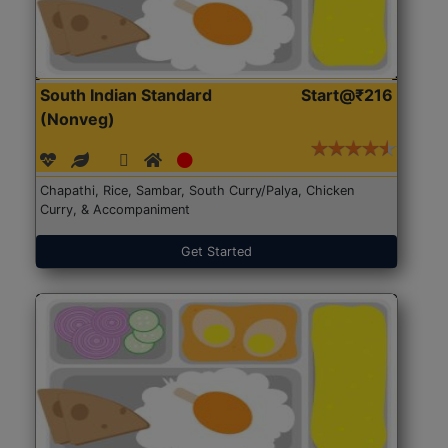
South Indian Standard
Start@₹216
(Nonveg)
Chapathi, Rice, Sambar, South Curry/Palya, Chicken
Curry, & Accompaniment
Get Started