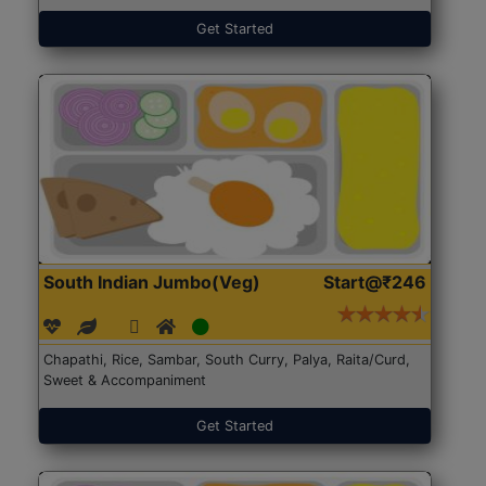
Get Started
South Indian Jumbo(Veg)
Start@₹246
Chapathi, Rice, Sambar, South Curry, Palya, Raita/Curd,
Sweet & Accompaniment
Get Started