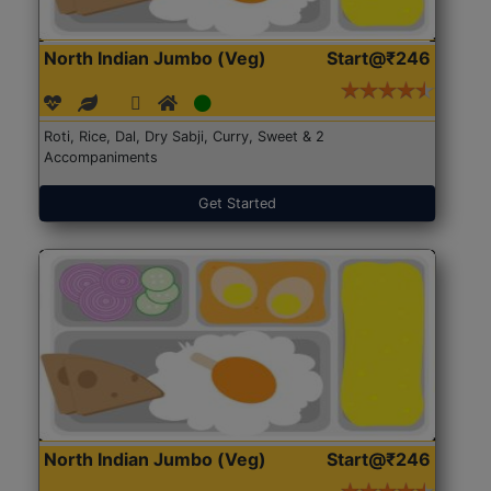
North Indian Jumbo (Veg)
Start@₹246
Roti, Rice, Dal, Dry Sabji, Curry, Sweet & 2
Accompaniments
Get Started
North Indian Jumbo (Veg)
Start@₹246