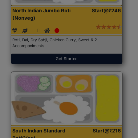
North Indian Jumbo Roti
Start@₹246
(Nonveg)
Roti, Dal, Dry Sabji, Chicken Curry, Sweet & 2
Accompaniments
Get Started
South Indian Standard
Start@₹216
Roti(Veg)