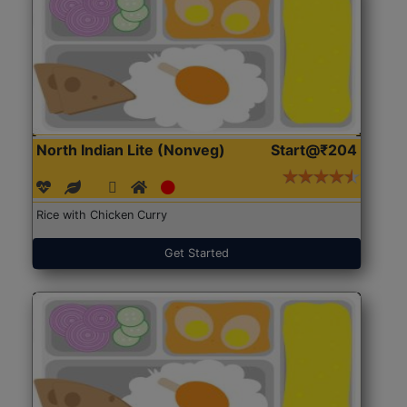
North Indian Lite (Nonveg)
Start@₹204
Rice with Chicken Curry
Get Started