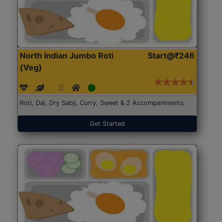
North Indian Jumbo Roti
Start@₹246
(Veg)
Roti, Dal, Dry Sabji, Curry, Sweet & 2 Accompaniments
Get Started