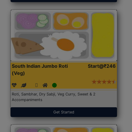
South Indian Jumbo Roti
Start@₹246
(Veg)
Roti, Sambhar, Dry Sabji, Veg Curry, Sweet & 2
Accompaniments
Get Started