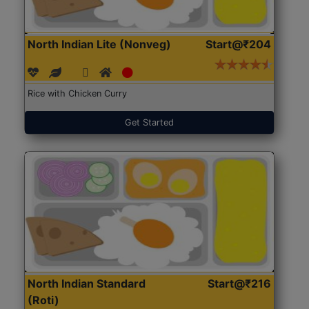
North Indian Lite (Nonveg)
Start@₹204
Rice with Chicken Curry
Get Started
North Indian Standard
Start@₹216
(Roti)