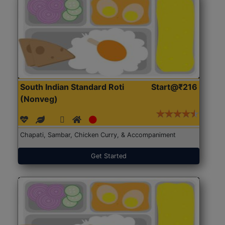
South Indian Standard Roti
Start@₹216
(Nonveg)
Chapati, Sambar, Chicken Curry, & Accompaniment
Get Started