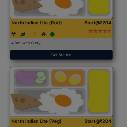
North Indian Lite (Roti)
Start@₹204
4 Roti with Curry
Get Started
North Indian Lite (Veg)
Start@₹204