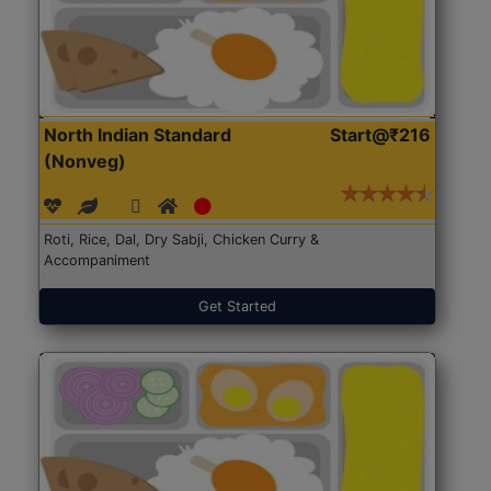
North Indian Standard
Start@₹216
(Nonveg)
Roti, Rice, Dal, Dry Sabji, Chicken Curry &
Accompaniment
Get Started