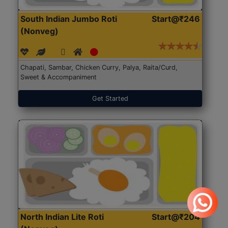
South Indian Jumbo Roti
Start@₹246
(Nonveg)
Chapati, Sambar, Chicken Curry, Palya, Raita/Curd,
Sweet & Accompaniment
Get Started
North Indian Lite Roti
Start@₹204