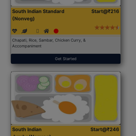
South Indian Standard
Start@₹216
(Nonveg)
Chapati, Rice, Sambar, Chicken Curry, &
Accompaniment
Get Started
South Indian
Start@₹246