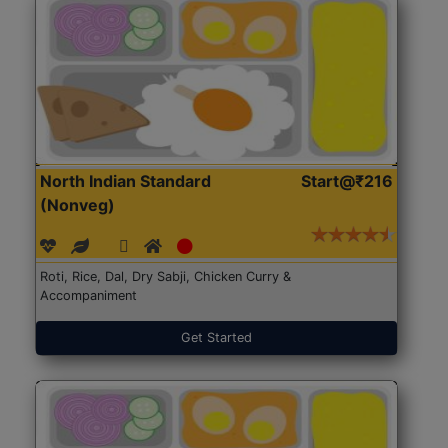
North Indian Standard
Start@₹216
(Nonveg)
Roti, Rice, Dal, Dry Sabji, Chicken Curry &
Accompaniment
Get Started