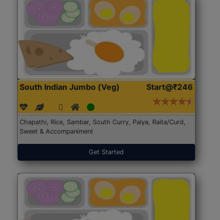
South Indian Jumbo (Veg)
Start@₹246
Chapathi, Rice, Sambar, South Curry, Palya, Raita/Curd,
Sweet & Accompaniment
Get Started