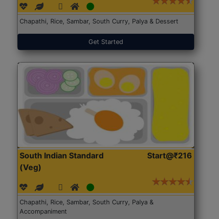
Chapathi, Rice, Sambar, South Curry, Palya & Dessert
Get Started
South Indian Standard
Start@₹216
(Veg)
Chapathi, Rice, Sambar, South Curry, Palya &
Accompaniment