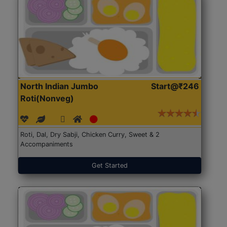
North Indian Jumbo
Start@₹246
Roti(Nonveg)
Roti, Dal, Dry Sabji, Chicken Curry, Sweet & 2
Accompaniments
Get Started