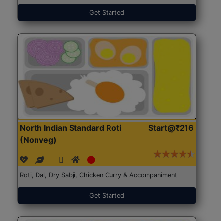
Get Started
North Indian Standard Roti
Start@₹216
(Nonveg)
Roti, Dal, Dry Sabji, Chicken Curry & Accompaniment
Get Started