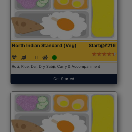
North Indian Standard (Veg)
Start@₹216
Roti, Rice, Dal, Dry Sabji, Curry & Accompaniment
Get Started