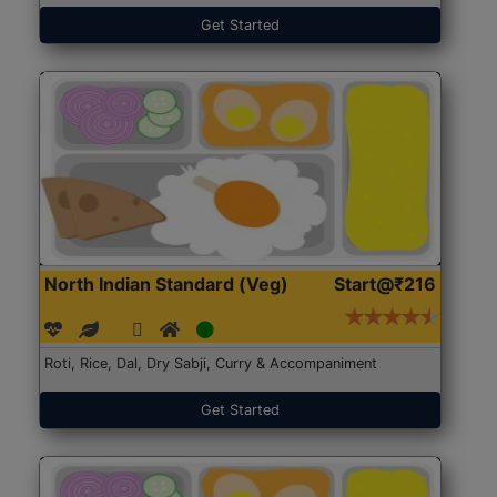
Get Started
North Indian Standard (Veg)
Start@₹216
Roti, Rice, Dal, Dry Sabji, Curry & Accompaniment
Get Started