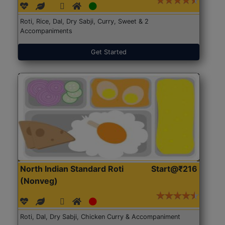
Roti, Rice, Dal, Dry Sabji, Curry, Sweet & 2
Accompaniments
Get Started
North Indian Standard Roti
Start@₹216
(Nonveg)
Roti, Dal, Dry Sabji, Chicken Curry & Accompaniment