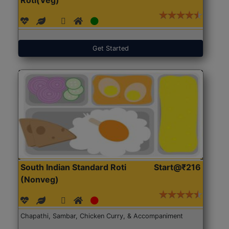
Get Started
South Indian Standard Roti
Start@₹216
(Nonveg)
Chapathi, Sambar, Chicken Curry, & Accompaniment