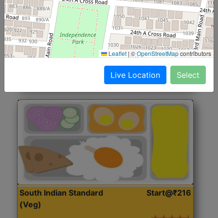
North Indian Jumbo
Start@₹246
(Nonveg)
Roti, Rice, Dal, Dry Sabji, Chicken Curry, Sweet & 2
Leaflet
|
©
OpenStreetMap
contributors
Accompaniments
Live Location
Select
Get Started
South Indian Standard
Start@₹216
(Veg)