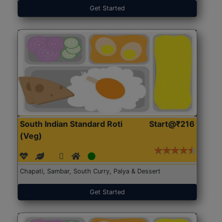
Get Started
South Indian Standard Roti
Start@₹216
(Veg)
Chapati, Sambar, South Curry, Palya & Dessert
Get Started