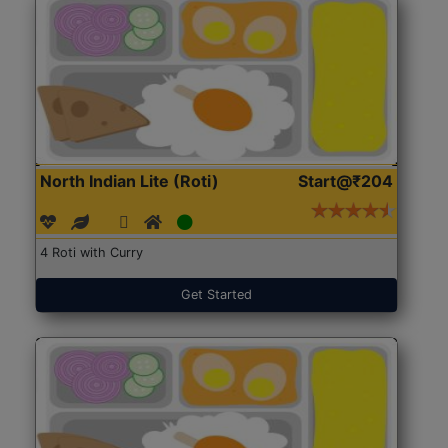
North Indian Lite (Roti)
Start@₹204
4 Roti with Curry
Get Started