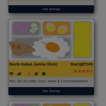
Get Started
North Indian Jumbo (Roti)
Start@₹246
Roti, Dal, Dry Sabji, Curry, Sweet & 2 Accompaniments
Get Started