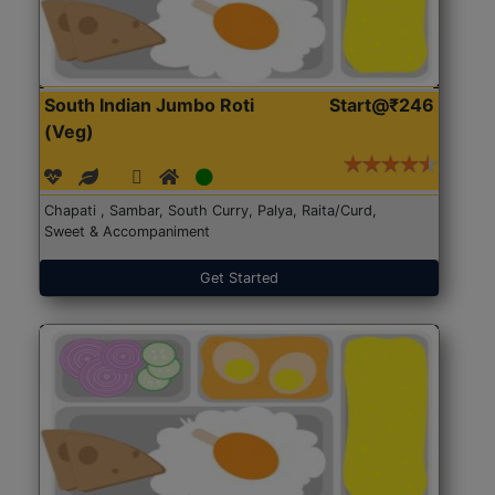
South Indian Jumbo Roti
Start@₹246
(Veg)
Chapati , Sambar, South Curry, Palya, Raita/Curd,
Sweet & Accompaniment
Get Started