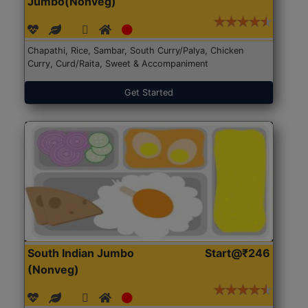
Jumbo(Nonveg)
Chapathi, Rice, Sambar, South Curry/Palya, Chicken
Curry, Curd/Raita, Sweet & Accompaniment
Get Started
South Indian Jumbo
Start@₹246
(Nonveg)