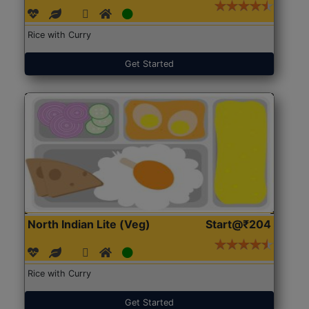
Rice with Curry
Get Started
North Indian Lite (Veg)
Start@₹204
Rice with Curry
Get Started