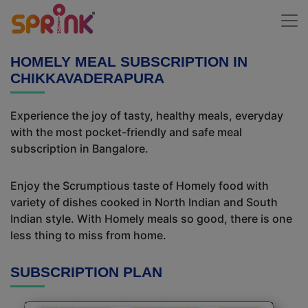
HOMELY MEAL SUBSCRIPTION IN
CHIKKAVADERAPURA
Experience the joy of tasty, healthy meals, everyday
with the most pocket-friendly and safe meal
subscription in Bangalore.
Enjoy the Scrumptious taste of Homely food with
variety of dishes cooked in North Indian and South
Indian style. With Homely meals so good, there is one
less thing to miss from home.
SUBSCRIPTION PLAN