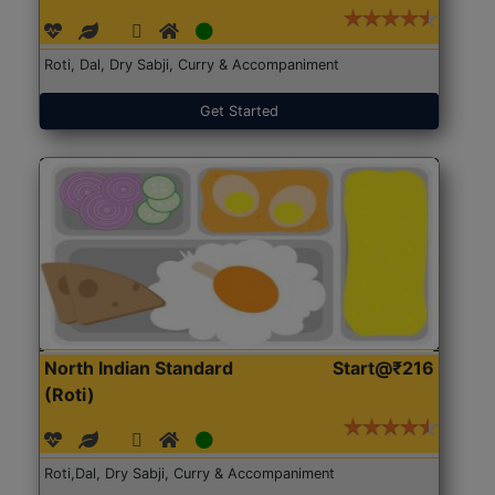
Roti, Dal, Dry Sabji, Curry & Accompaniment
Get Started
North Indian Standard
Start@₹216
(Roti)
Roti,Dal, Dry Sabji, Curry & Accompaniment