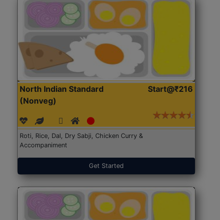
North Indian Standard
Start@₹216
(Nonveg)
Roti, Rice, Dal, Dry Sabji, Chicken Curry &
Accompaniment
Get Started