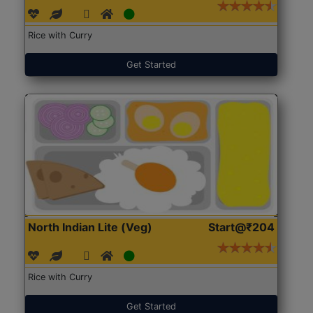
Rice with Curry
Get Started
North Indian Lite (Veg)
Start@₹204
Rice with Curry
Get Started