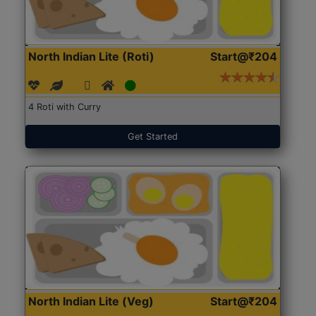
North Indian Lite (Roti)
Start@₹204
4 Roti with Curry
Get Started
North Indian Lite (Veg)
Start@₹204