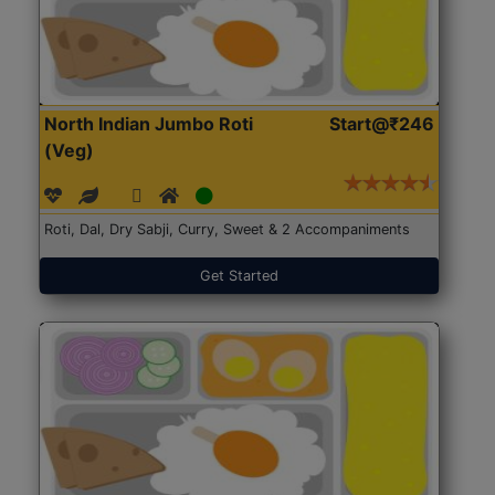
North Indian Jumbo Roti
Start@₹246
(Veg)
Roti, Dal, Dry Sabji, Curry, Sweet & 2 Accompaniments
Get Started