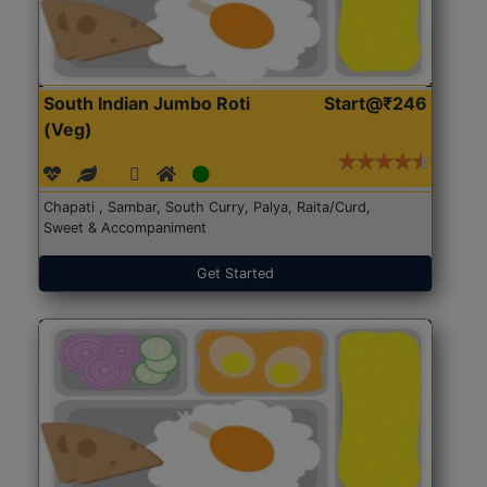
South Indian Jumbo Roti
Start@₹246
(Veg)
Chapati , Sambar, South Curry, Palya, Raita/Curd,
Sweet & Accompaniment
Get Started