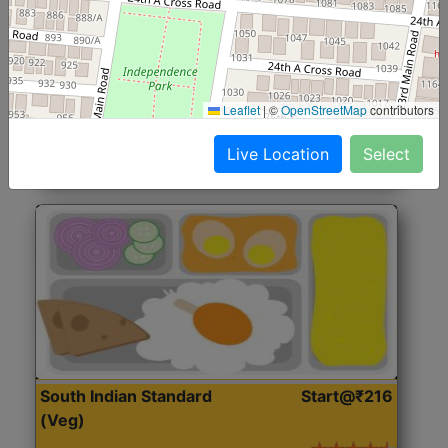
North Indian Jumbo
Start@₹246
(Nonveg)
Roti, Rice, Dal, Dry Sabji, Chicken Curry, Sweet & 2
Leaflet
|
©
OpenStreetMap
contributors
Accompaniments
Live Location
Select
Get Started
South Indian Standard
Start@₹216
(Veg)