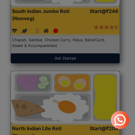
South Indian Jumbo Roti
Start@₹246
(Nonveg)
Chapati, Sambar, Chicken Curry, Palya, Raita/Curd,
Sweet & Accompaniment
Get Started
North Indian Lite Roti
Start@₹204