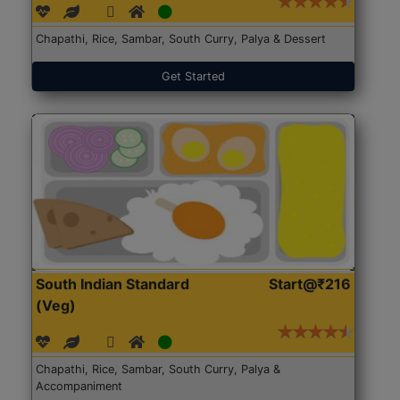
Chapathi, Rice, Sambar, South Curry, Palya & Dessert
Get Started
South Indian Standard
Start@₹216
(Veg)
Chapathi, Rice, Sambar, South Curry, Palya &
Accompaniment