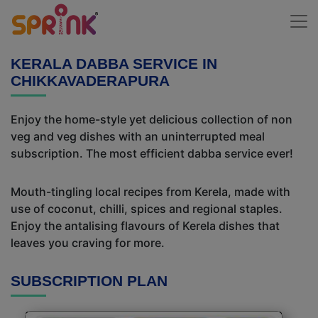
KERALA DABBA SERVICE IN
CHIKKAVADERAPURA
Enjoy the home-style yet delicious collection of non
veg and veg dishes with an uninterrupted meal
subscription. The most efficient dabba service ever!
Mouth-tingling local recipes from Kerela, made with
use of coconut, chilli, spices and regional staples.
Enjoy the antalising flavours of Kerela dishes that
leaves you craving for more.
SUBSCRIPTION PLAN