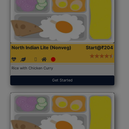
North Indian Lite (Nonveg)
Start@₹204
Rice with Chicken Curry
Get Started