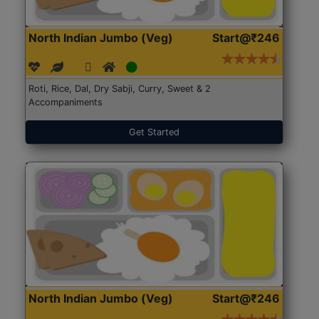
North Indian Jumbo (Veg)
Start@₹246
Roti, Rice, Dal, Dry Sabji, Curry, Sweet & 2
Accompaniments
Get Started
North Indian Jumbo (Veg)
Start@₹246