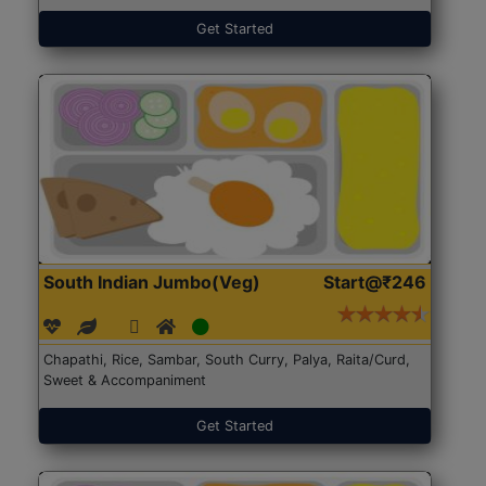
Get Started
South Indian Jumbo(Veg)
Start@₹246
Chapathi, Rice, Sambar, South Curry, Palya, Raita/Curd,
Sweet & Accompaniment
Get Started