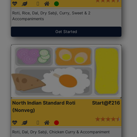
Roti, Rice, Dal, Dry Sabji, Curry, Sweet & 2
Accompaniments
Get Started
North Indian Standard Roti
Start@₹216
(Nonveg)
Roti, Dal, Dry Sabji, Chicken Curry & Accompaniment