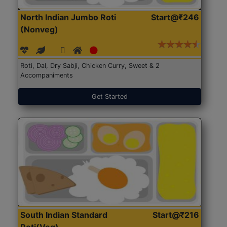
North Indian Jumbo Roti
Start@₹246
(Nonveg)
Roti, Dal, Dry Sabji, Chicken Curry, Sweet & 2
Accompaniments
Get Started
South Indian Standard
Start@₹216
Roti(Veg)