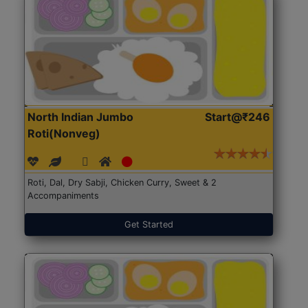
North Indian Jumbo
Start@₹246
Roti(Nonveg)
Roti, Dal, Dry Sabji, Chicken Curry, Sweet & 2
Accompaniments
Get Started