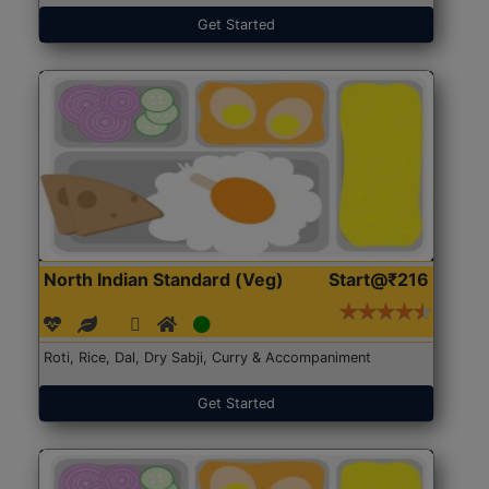
Get Started
North Indian Standard (Veg)
Start@₹216
Roti, Rice, Dal, Dry Sabji, Curry & Accompaniment
Get Started