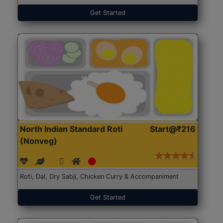
Get Started
North Indian Standard Roti
Start@₹216
(Nonveg)
Roti, Dal, Dry Sabji, Chicken Curry & Accompaniment
Get Started