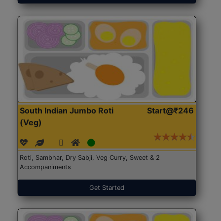
South Indian Jumbo Roti
Start@₹246
(Veg)
Roti, Sambhar, Dry Sabji, Veg Curry, Sweet & 2
Accompaniments
Get Started