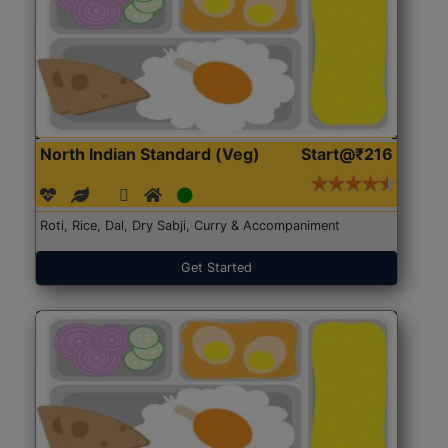
North Indian Standard (Veg)
Start@₹216
Roti, Rice, Dal, Dry Sabji, Curry & Accompaniment
Get Started