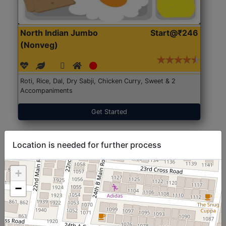
North Indian Jumbo
Start@₹246
(Nonveg)
Roti, Rice, Dal, Dry Sabji, Chicken Curry, Sweet & 2
Accompaniments
Get Started
Location is needed for further process
+
−