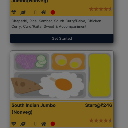
Jumbo(Nonveg)
Chapathi, Rice, Sambar, South Curry/Palya, Chicken
Curry, Curd/Raita, Sweet & Accompaniment
Get Started
South Indian Jumbo
Start@₹246
(Nonveg)