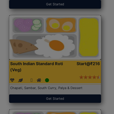
Get Started
South Indian Standard Roti
Start@₹216
(Veg)
Chapati, Sambar, South Curry, Palya & Dessert
Get Started