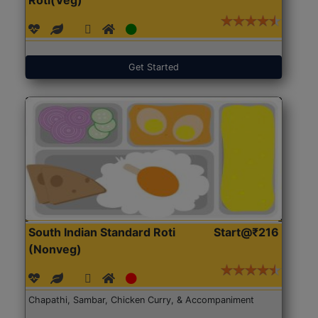
Get Started
South Indian Standard Roti
Start@₹216
(Nonveg)
Chapathi, Sambar, Chicken Curry, & Accompaniment