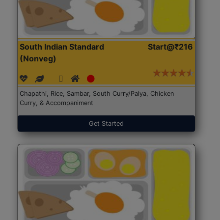
South Indian Standard
Start@₹216
(Nonveg)
Chapathi, Rice, Sambar, South Curry/Palya, Chicken
Curry, & Accompaniment
Get Started