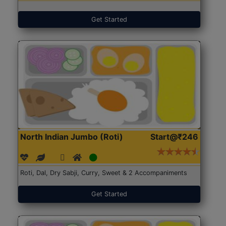
Get Started
North Indian Jumbo (Roti)
Start@₹246
Roti, Dal, Dry Sabji, Curry, Sweet & 2 Accompaniments
Get Started