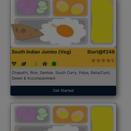
South Indian Jumbo (Veg)
Start@₹246
Chapathi, Rice, Sambar, South Curry, Palya, Raita/Curd,
Sweet & Accompaniment
Get Started