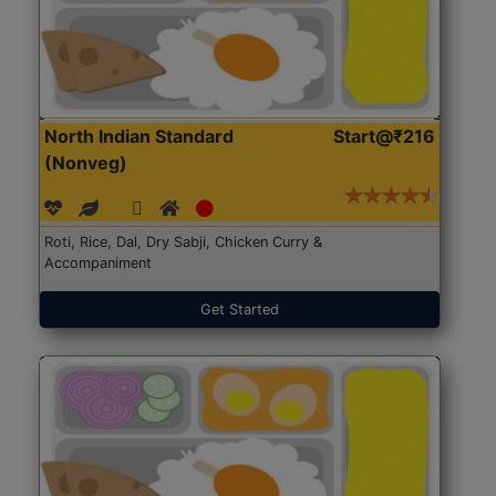
North Indian Standard
Start@₹216
(Nonveg)
Roti, Rice, Dal, Dry Sabji, Chicken Curry &
Accompaniment
Get Started