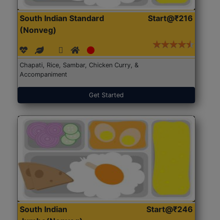
South Indian Standard
Start@₹216
(Nonveg)
Chapati, Rice, Sambar, Chicken Curry, &
Accompaniment
Get Started
South Indian
Start@₹246