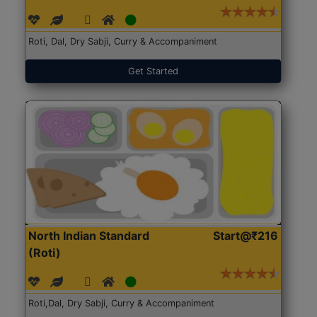
Roti, Dal, Dry Sabji, Curry & Accompaniment
Get Started
North Indian Standard
Start@₹216
(Roti)
Roti,Dal, Dry Sabji, Curry & Accompaniment