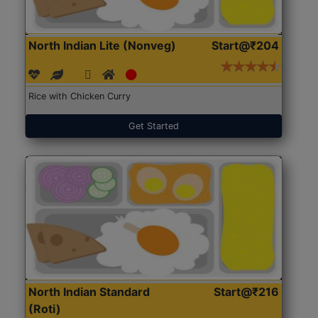
North Indian Lite (Nonveg)
Start@₹204
Rice with Chicken Curry
Get Started
North Indian Standard
Start@₹216
(Roti)