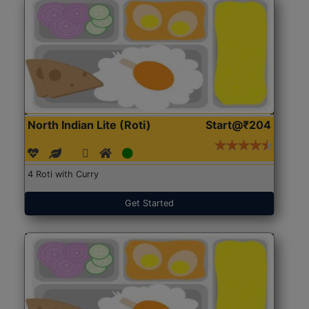
North Indian Lite (Roti)
Start@₹204
4 Roti with Curry
Get Started