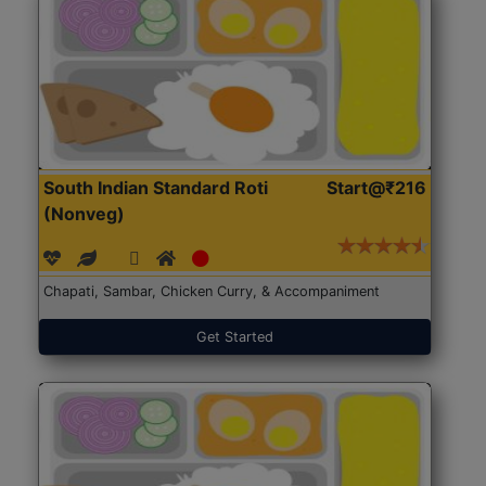
South Indian Standard Roti
Start@₹216
(Nonveg)
Chapati, Sambar, Chicken Curry, & Accompaniment
Get Started