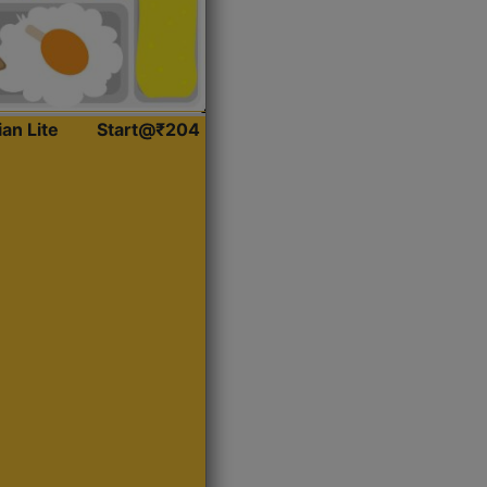
ian Lite
Start@₹204