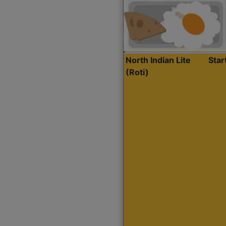
North Indian Lite
Sta
(Roti)