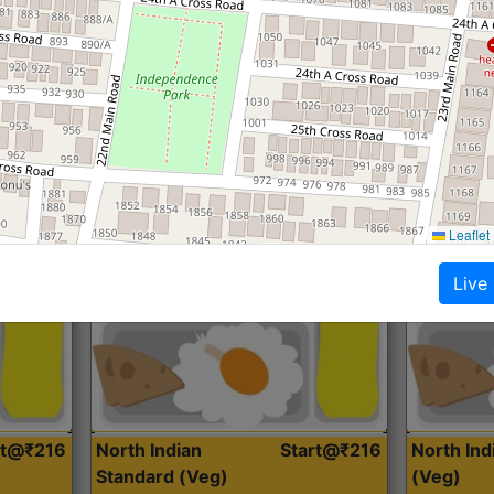
Roti, Dal, Dry Sabji, Curry &
Roti,Dal, Dry
Accompaniment
Accompanim
Get Started
Leaflet
Live
rt@₹216
North Indian
Start@₹216
North In
Standard (Veg)
(Veg)