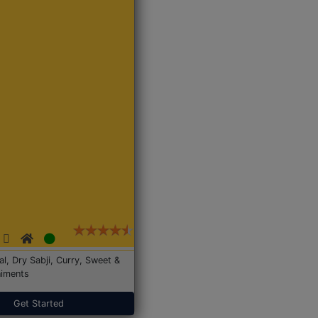
Dal, Dry Sabji, Curry, Sweet &
iments
Get Started