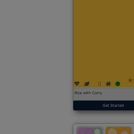
Rice with Curry
Get Started