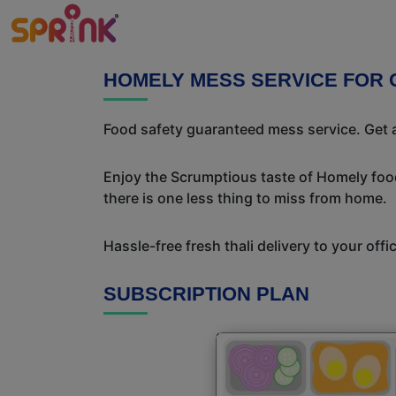
HOMELY MESS SERVICE FOR 
Food safety guaranteed mess service. Get a
Enjoy the Scrumptious taste of Homely food
there is one less thing to miss from home.
Hassle-free fresh thali delivery to your off
SUBSCRIPTION PLAN