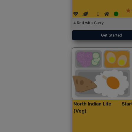
4 Roti with Curry
Get Started
North Indian Lite
Sta
(Veg)