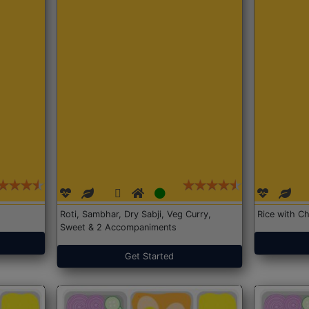
Roti, Sambhar, Dry Sabji, Veg Curry,
Rice with Ch
Sweet & 2 Accompaniments
Get Started