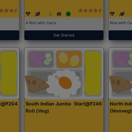
4 Roti with Curry
Rice with Cu
Get Started
rt@₹204
South Indian Jumbo
Start@₹246
North Ind
Roti (Veg)
(Nonveg)