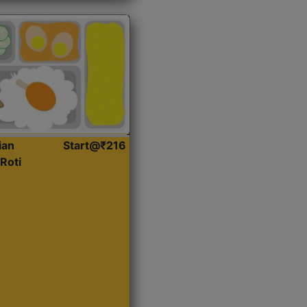
ian
Start@₹216
Roti