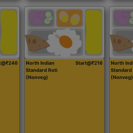
rt@₹246
North Indian
Start@₹216
North Ind
Standard Roti
Standard 
(Nonveg)
(Nonveg)