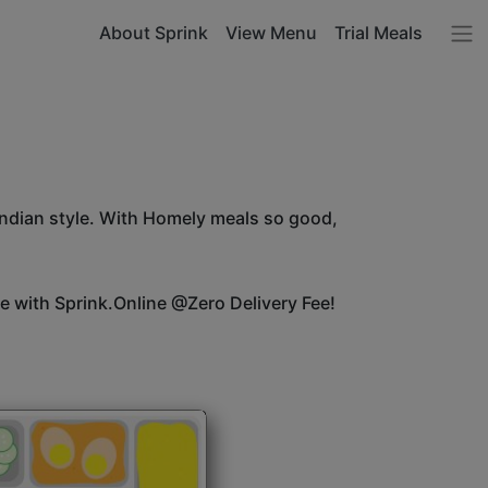
About Sprink
View Menu
Trial Meals
Indian style. With Homely meals so good,
ice with Sprink.Online @Zero Delivery Fee!