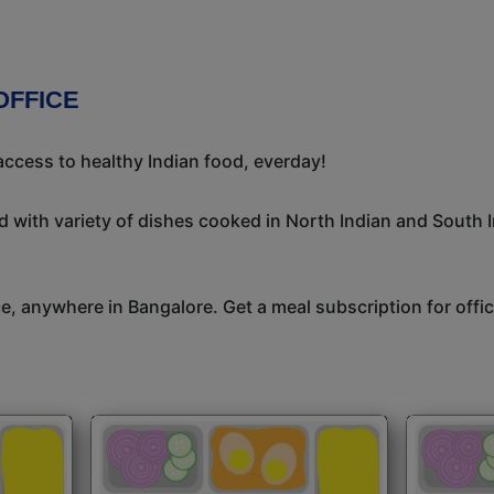
OFFICE
ccess to healthy Indian food, everday!
 with variety of dishes cooked in North Indian and South 
ice, anywhere in Bangalore. Get a meal subscription for off