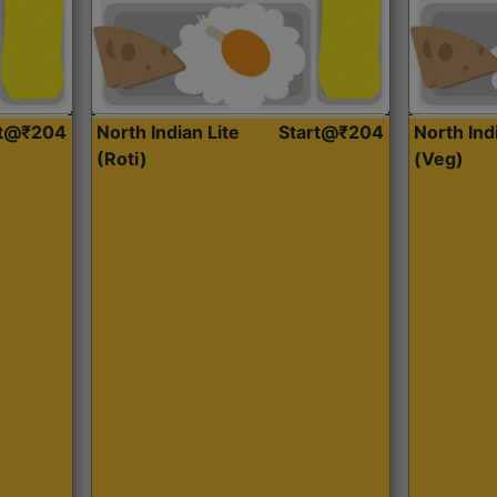
rt@₹204
North Indian Lite
Start@₹204
North Ind
(Roti)
(Veg)