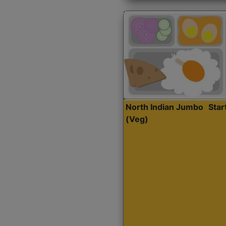
North Indian Jumbo
Sta
(Veg)