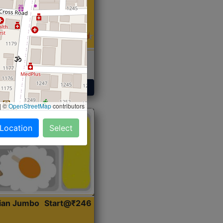
 Sabji, Curry &
ent
Get Started
|
©
OpenStreetMap
contributors
 Location
Select
dian Jumbo
Start@₹246