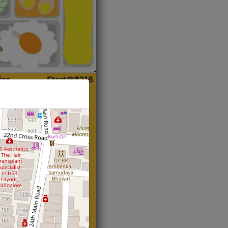
ian
Start@₹216
(Roti)