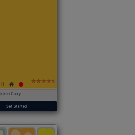
icken Curry
Get Started