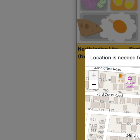
North Indian Lite
Sta
(Nonveg)
Location is needed f
+
−