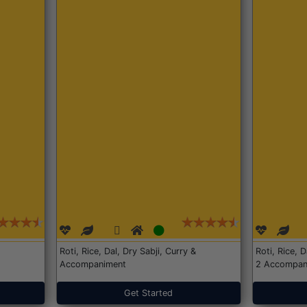
Roti, Rice, Dal, Dry Sabji, Curry &
Roti, Rice, 
Accompaniment
2 Accompan
Get Started