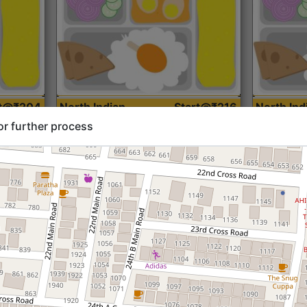
rt@₹204
North Indian
Start@₹216
North Ind
Standard (Roti)
Standard 
or further process