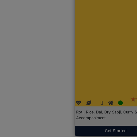
Roti, Rice, Dal, Dry Sabji, Curry &
Accompaniment
Get Started