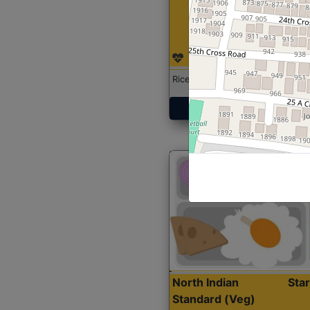
Rice with Chicken Curry
Get Started
North Indian
Sta
Standard (Veg)