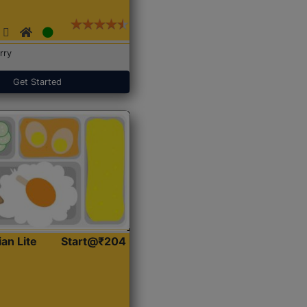
rry
Get Started
ian Lite
Start@₹204