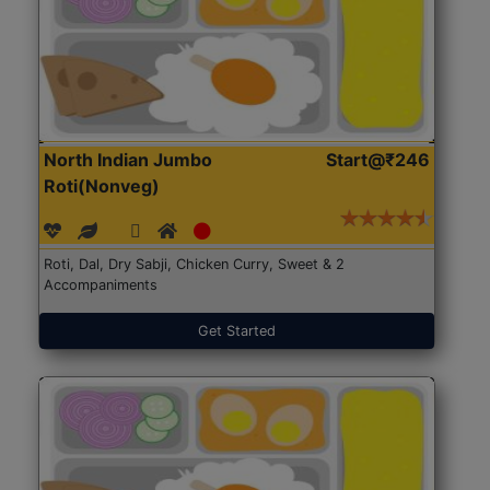
North Indian Jumbo
Start@₹246
Roti(Nonveg)
Roti, Dal, Dry Sabji, Chicken Curry, Sweet & 2
Accompaniments
Get Started