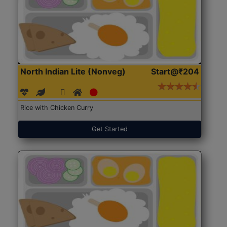
North Indian Lite (Nonveg)
Start@₹204
Rice with Chicken Curry
Get Started