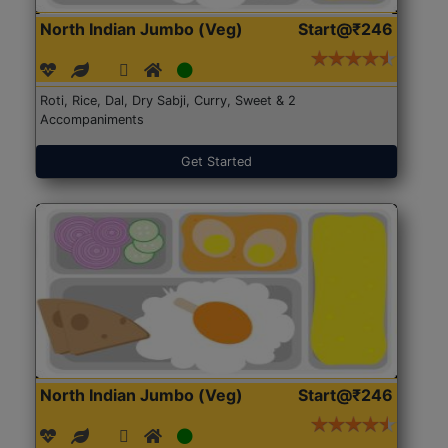
North Indian Jumbo (Veg)
Start@₹246
Roti, Rice, Dal, Dry Sabji, Curry, Sweet & 2
Accompaniments
Get Started
North Indian Jumbo (Veg)
Start@₹246