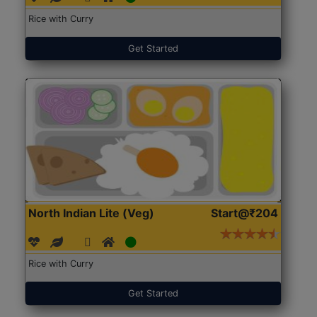
Rice with Curry
Get Started
North Indian Lite (Veg)
Start@₹204
Rice with Curry
Get Started