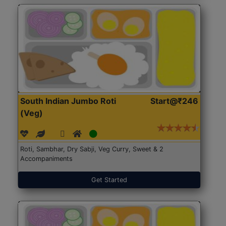
South Indian Jumbo Roti
Start@₹246
(Veg)
Roti, Sambhar, Dry Sabji, Veg Curry, Sweet & 2
Accompaniments
Get Started