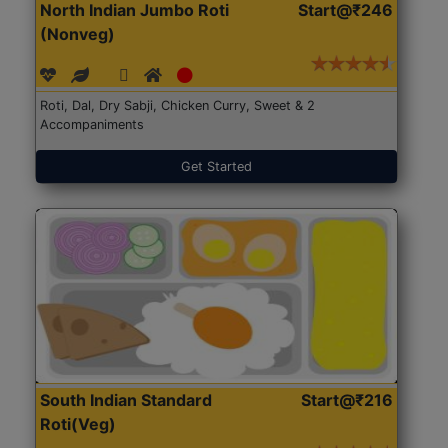
North Indian Jumbo Roti
Start@₹246
(Nonveg)
Roti, Dal, Dry Sabji, Chicken Curry, Sweet & 2
Accompaniments
Get Started
South Indian Standard
Start@₹216
Roti(Veg)