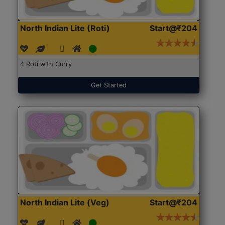
North Indian Lite (Roti)
Start@₹204
4 Roti with Curry
Get Started
North Indian Lite (Veg)
Start@₹204