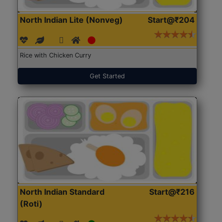
North Indian Lite (Nonveg)
Start@₹204
Rice with Chicken Curry
Get Started
North Indian Standard
Start@₹216
(Roti)