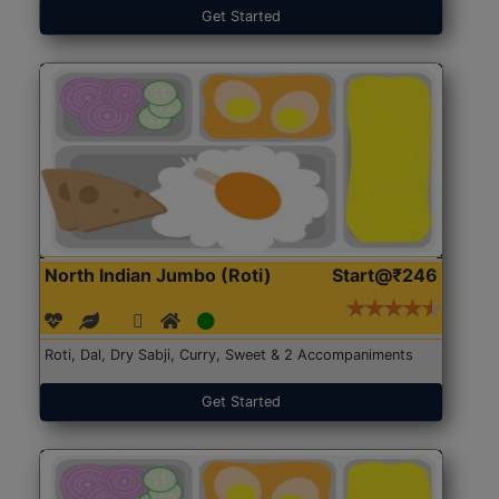
Get Started
North Indian Jumbo (Roti)
Start@₹246
Roti, Dal, Dry Sabji, Curry, Sweet & 2 Accompaniments
Get Started