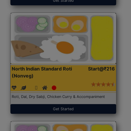
Get Started
North Indian Standard Roti
Start@₹216
(Nonveg)
Roti, Dal, Dry Sabji, Chicken Curry & Accompaniment
Get Started