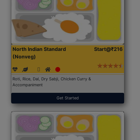
North Indian Standard
Start@₹216
(Nonveg)
Roti, Rice, Dal, Dry Sabji, Chicken Curry &
Accompaniment
Get Started