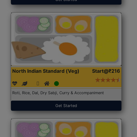
North Indian Standard (Veg)
Start@₹216
Roti, Rice, Dal, Dry Sabji, Curry & Accompaniment
Get Started