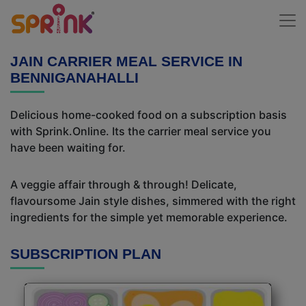
JAIN CARRIER MEAL SERVICE IN
BENNIGANAHALLI
Delicious home-cooked food on a subscription basis
with Sprink.Online. Its the carrier meal service you
have been waiting for.
A veggie affair through & through! Delicate,
flavoursome Jain style dishes, simmered with the right
ingredients for the simple yet memorable experience.
SUBSCRIPTION PLAN