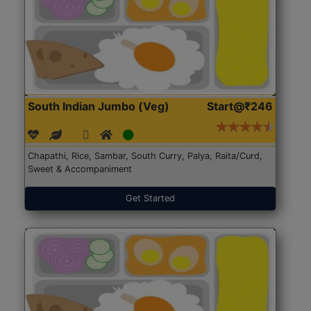
South Indian Jumbo (Veg)
Start@₹246
Chapathi, Rice, Sambar, South Curry, Palya, Raita/Curd,
Sweet & Accompaniment
Get Started