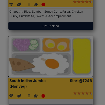
Chapathi, Rice, Sambar, South Curry/Palya, Chicken
Curry, Curd/Raita, Sweet & Accompaniment
Get Started
South Indian Jumbo
Start@₹246
(Nonveg)