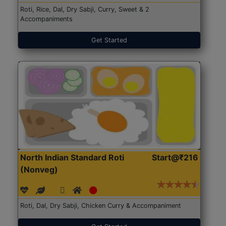
Roti, Rice, Dal, Dry Sabji, Curry, Sweet & 2
Accompaniments
Get Started
North Indian Standard Roti
Start@₹216
(Nonveg)
Roti, Dal, Dry Sabji, Chicken Curry & Accompaniment