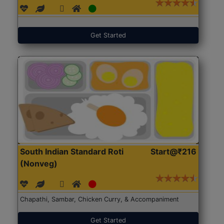
Get Started
South Indian Standard Roti
Start@₹216
(Nonveg)
Chapathi, Sambar, Chicken Curry, & Accompaniment
Get Started