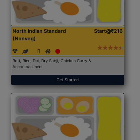
North Indian Standard
Start@₹216
(Nonveg)
Roti, Rice, Dal, Dry Sabji, Chicken Curry &
Accompaniment
Get Started