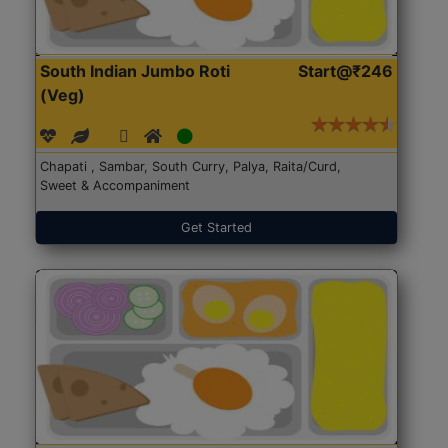
South Indian Jumbo Roti
Start@₹246
(Veg)
Chapati , Sambar, South Curry, Palya, Raita/Curd,
Sweet & Accompaniment
Get Started