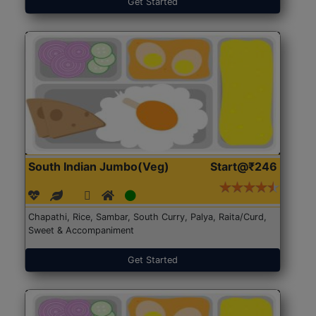
Get Started
South Indian Jumbo(Veg)
Start@₹246
Chapathi, Rice, Sambar, South Curry, Palya, Raita/Curd,
Sweet & Accompaniment
Get Started