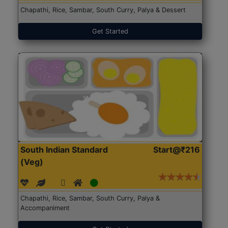
Chapathi, Rice, Sambar, South Curry, Palya & Dessert
Get Started
South Indian Standard
Start@₹216
(Veg)
Chapathi, Rice, Sambar, South Curry, Palya &
Accompaniment