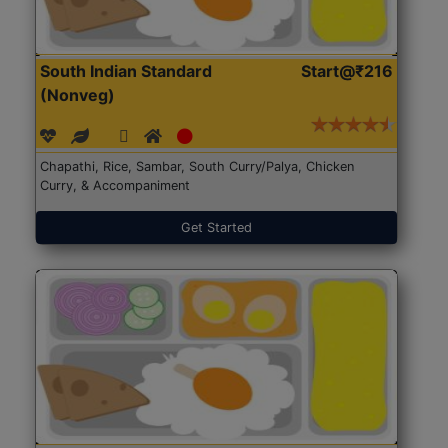
South Indian Standard
Start@₹216
(Nonveg)
Chapathi, Rice, Sambar, South Curry/Palya, Chicken
Curry, & Accompaniment
Get Started