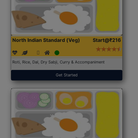
North Indian Standard (Veg)
Start@₹216
Roti, Rice, Dal, Dry Sabji, Curry & Accompaniment
Get Started