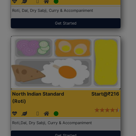
Roti, Dal, Dry Sabji, Curry & Accompaniment
Get Started
North Indian Standard
Start@₹216
(Roti)
Roti,Dal, Dry Sabji, Curry & Accompaniment
Get Started