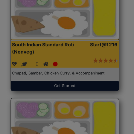
South Indian Standard Roti
Start@₹216
(Nonveg)
Chapati, Sambar, Chicken Curry, & Accompaniment
Get Started