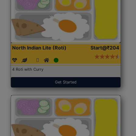
North Indian Lite (Roti)
Start@₹204
4 Roti with Curry
Get Started