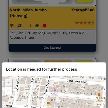
North Indian Jumbo
Start@₹246
(Nonveg)
Roti, Rice, Dal, Dry Sabji, Chicken Curry, Sweet & 2
Accompaniments
Get Started
Location is needed for further process
+
−
North Indian Jumbo
Start@₹246