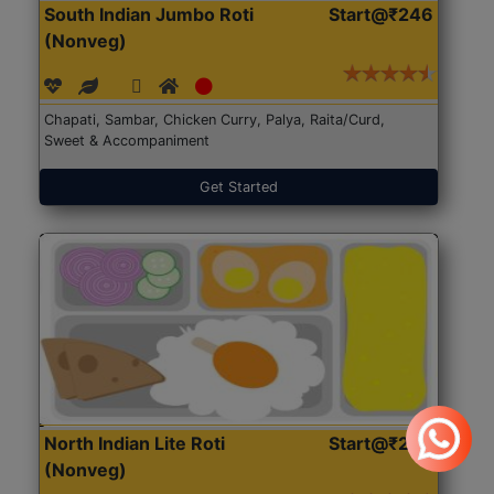
South Indian Jumbo Roti
Start@₹246
(Nonveg)
Chapati, Sambar, Chicken Curry, Palya, Raita/Curd,
Sweet & Accompaniment
Get Started
North Indian Lite Roti
Start@₹204
(Nonveg)