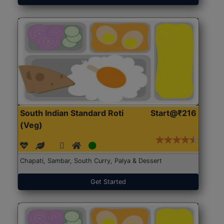
South Indian Standard Roti
Start@₹216
(Veg)
Chapati, Sambar, South Curry, Palya & Dessert
Get Started