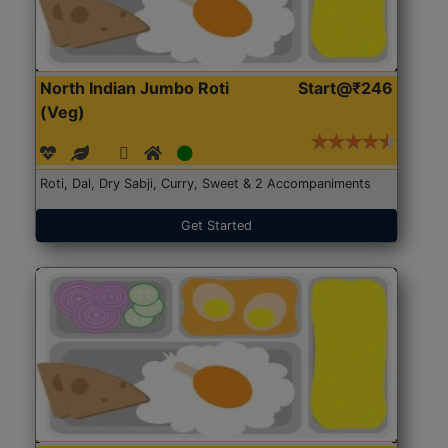
North Indian Jumbo Roti
Start@₹246
(Veg)
Roti, Dal, Dry Sabji, Curry, Sweet & 2 Accompaniments
Get Started