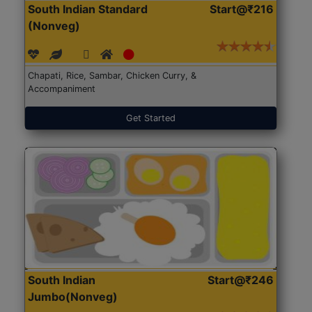
South Indian Standard
Start@₹216
(Nonveg)
Chapati, Rice, Sambar, Chicken Curry, &
Accompaniment
Get Started
South Indian
Start@₹246
Jumbo(Nonveg)