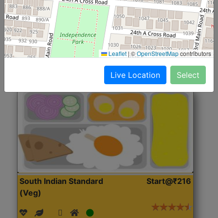
(Nonveg)
Roti, Rice, Dal, Dry Sabji, Chicken Curry, Sweet & 2
Accompaniments
Leaflet
|
©
OpenStreetMap
contributors
Get Started
Live Location
Select
South Indian Standard
Start@₹216
(Veg)