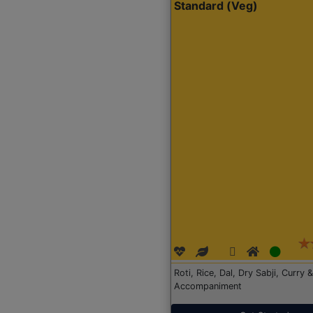
Standard (Veg)
Roti, Rice, Dal, Dry Sabji, Curry &
Accompaniment