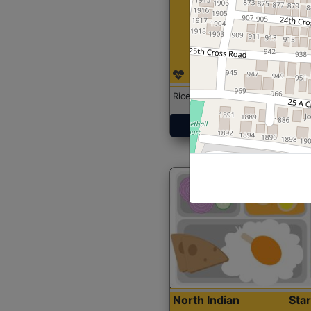
Rice with Chicken Curry
Get Started
North Indian
Sta