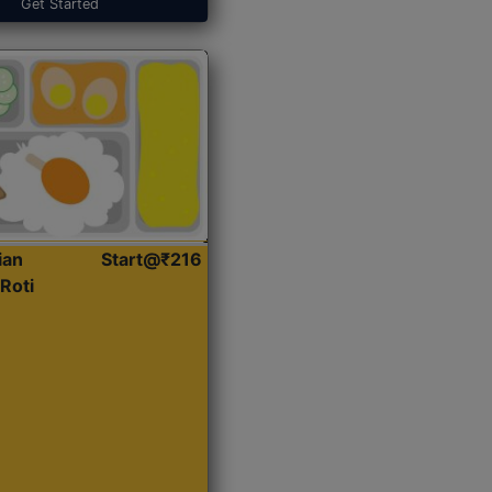
Get Started
ian
Start@₹216
Roti