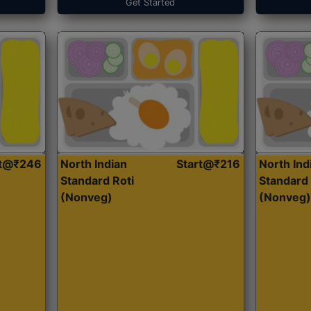
Get Started
rt@₹246
North Indian
Start@₹216
North Ind
Standard Roti
Standard 
(Nonveg)
(Nonveg)