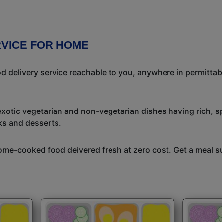
RVICE FOR HOME
 delivery service reachable to you, anywhere in permittab
exotic vegetarian and non-vegetarian dishes having rich, sp
ks and desserts.
me-cooked food deivered fresh at zero cost. Get a meal su