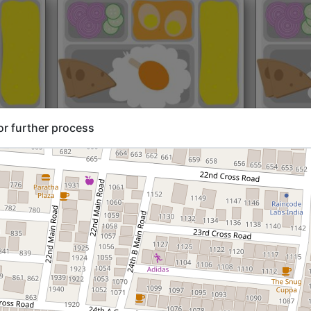
rt@₹204
North Indian
Start@₹216
North Ind
or further process
Standard (Roti)
Standard 