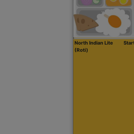
North Indian Lite
Sta
(Roti)