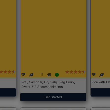
Roti, Sambhar, Dry Sabji, Veg Curry,
Rice with Ch
Sweet & 2 Accompaniments
Get Started