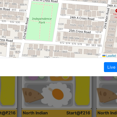
Roti, Dal, Dry Sabji, Curry &
Roti,Dal, Dry
Accompaniment
Accompanim
Get Started
Leaflet
Live
rt@₹216
North Indian
Start@₹216
North In