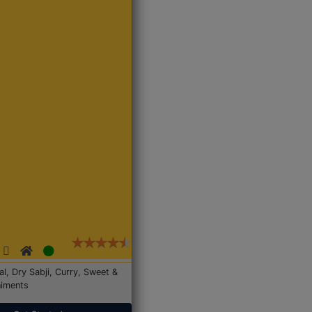
Dal, Dry Sabji, Curry, Sweet &
iments