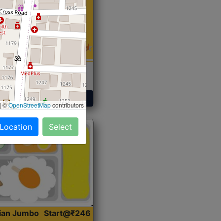
 Sabji, Curry &
ent
Get Started
|
©
OpenStreetMap
contributors
 Location
Select
dian Jumbo
Start@₹246