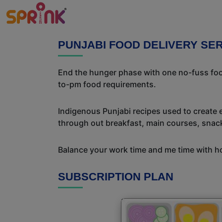
PUNJABI FOOD DELIVERY SE
End the hunger phase with one no-fuss food
to-pm food requirements.
Indigenous Punjabi recipes used to create 
through out breakfast, main courses, snac
Balance your work time and me time with ho
SUBSCRIPTION PLAN