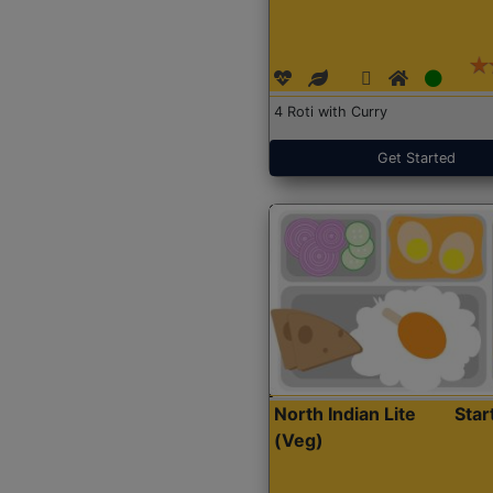
4 Roti with Curry
Get Started
North Indian Lite
Sta
(Veg)