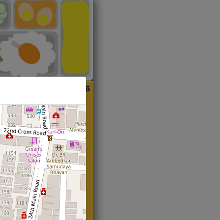
ian
Start@₹216
(Roti)