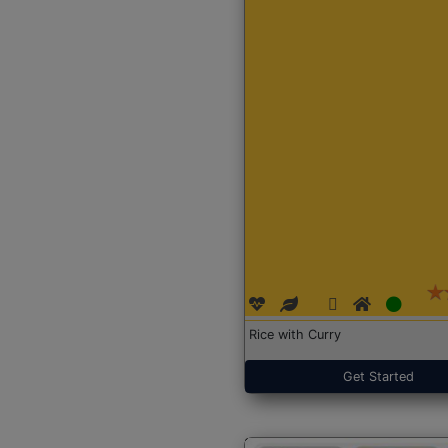
Rice with Curry
Get Started