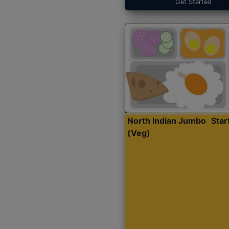
Get Started
North Indian Jumbo
Sta
(Veg)