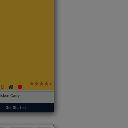
icken Curry
Get Started