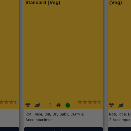
Standard (Veg)
(Veg)
Roti, Rice, Dal, Dry Sabji, Curry &
Roti, Rice, 
Accompaniment
2 Accompan