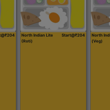
rt@₹204
North Indian Lite
Start@₹204
North Ind
(Roti)
(Veg)