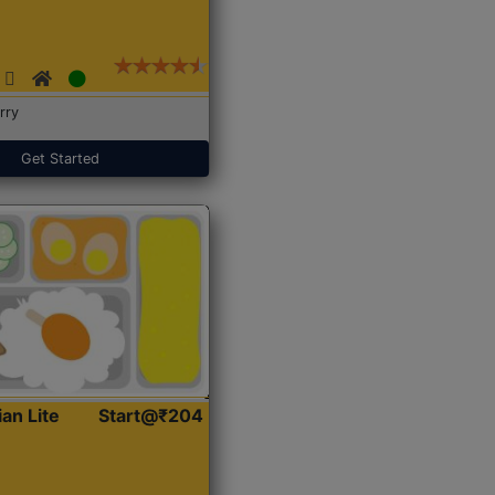
rry
Get Started
ian Lite
Start@₹204