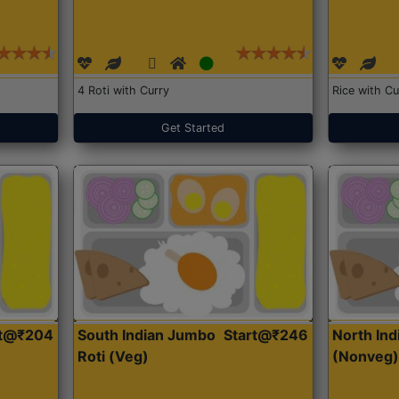
4 Roti with Curry
Rice with Cu
Get Started
rt@₹204
South Indian Jumbo
Start@₹246
North Ind
Roti (Veg)
(Nonveg)