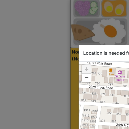
North Indian Lite
Sta
Location is needed f
(Nonveg)
+
−