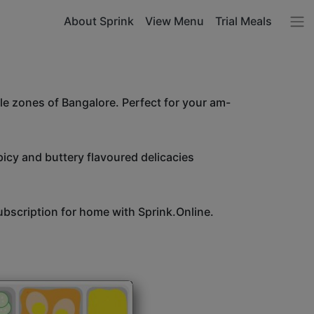
About Sprink
View Menu
Trial Meals
le zones of Bangalore. Perfect for your am-
icy and buttery flavoured delicacies
bscription for home with Sprink.Online.