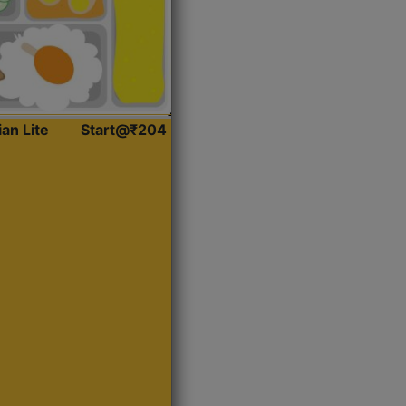
ian Lite
Start@₹204