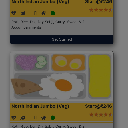
North Indian Jumbo (Veg)
Start@₹246
Roti, Rice, Dal, Dry Sabji, Curry, Sweet & 2
Accompaniments
Get Started
North Indian Jumbo (Veg)
Start@₹246
Roti, Rice, Dal, Dry Sabji, Curry, Sweet & 2