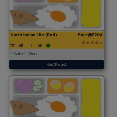
North Indian Lite (Roti)
Start@₹204
4 Roti with Curry
Get Started