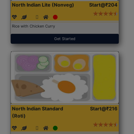
North Indian Lite (Nonveg)
Start@₹204
Rice with Chicken Curry
Get Started
North Indian Standard
Start@₹216
(Roti)