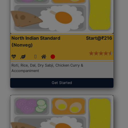
North Indian Standard
Start@₹216
(Nonveg)
Roti, Rice, Dal, Dry Sabji, Chicken Curry &
Accompaniment
Get Started