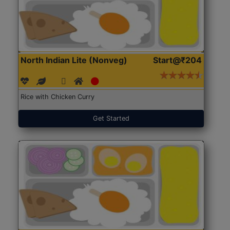
North Indian Lite (Nonveg)
Start@₹204
Rice with Chicken Curry
Get Started