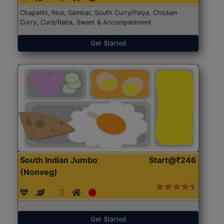
Chapathi, Rice, Sambar, South Curry/Palya, Chicken
Curry, Curd/Raita, Sweet & Accompaniment
Get Started
South Indian Jumbo
Start@₹246
(Nonveg)
Get Started