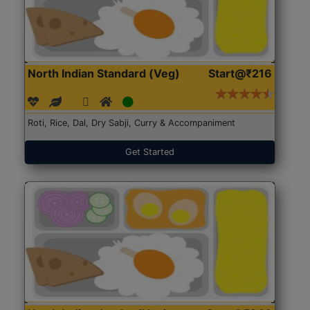
North Indian Standard (Veg)
Start@₹216
Roti, Rice, Dal, Dry Sabji, Curry & Accompaniment
Get Started