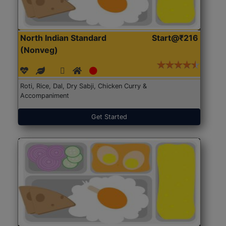
North Indian Standard
Start@₹216
(Nonveg)
Roti, Rice, Dal, Dry Sabji, Chicken Curry &
Accompaniment
Get Started