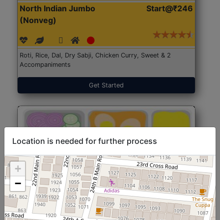
North Indian Jumbo
Start@₹246
(Nonveg)
Roti, Rice, Dal, Dry Sabji, Chicken Curry, Sweet & 2
Accompaniments
Get Started
Location is needed for further process
+
−
North Indian Jumbo
Start@₹246
(Nonveg)