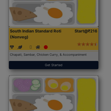
South Indian Standard Roti
Start@₹216
(Nonveg)
Chapati, Sambar, Chicken Curry, & Accompaniment
Get Started