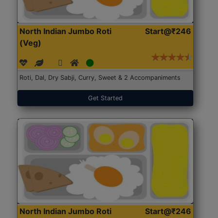
North Indian Jumbo Roti
Start@₹246
(Veg)
Roti, Dal, Dry Sabji, Curry, Sweet & 2 Accompaniments
Get Started
North Indian Jumbo Roti
Start@₹246