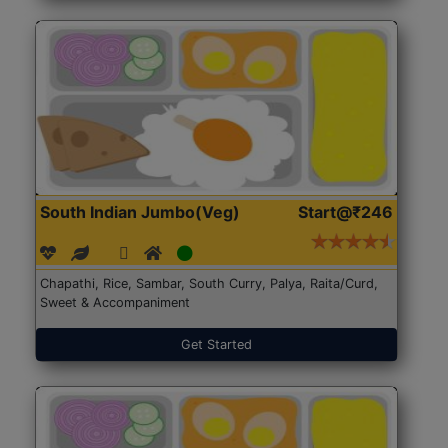
South Indian Jumbo(Veg)
Start@₹246
Chapathi, Rice, Sambar, South Curry, Palya, Raita/Curd,
Sweet & Accompaniment
Get Started