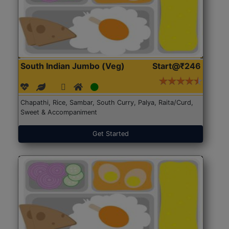
South Indian Jumbo (Veg)
Start@₹246
Chapathi, Rice, Sambar, South Curry, Palya, Raita/Curd,
Sweet & Accompaniment
Get Started