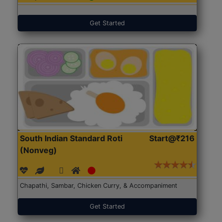
Get Started
South Indian Standard Roti
Start@₹216
(Nonveg)
Chapathi, Sambar, Chicken Curry, & Accompaniment
Get Started