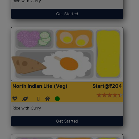
Rice with Curry
Get Started
North Indian Lite (Veg)
Start@₹204
Rice with Curry
Get Started