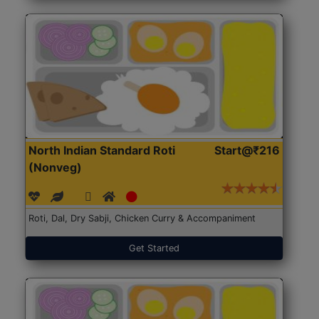
North Indian Standard Roti
Start@₹216
(Nonveg)
Roti, Dal, Dry Sabji, Chicken Curry & Accompaniment
Get Started