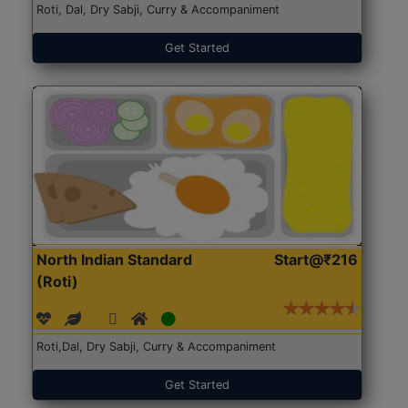
Roti, Dal, Dry Sabji, Curry & Accompaniment
Get Started
North Indian Standard
Start@₹216
(Roti)
Roti,Dal, Dry Sabji, Curry & Accompaniment
Get Started