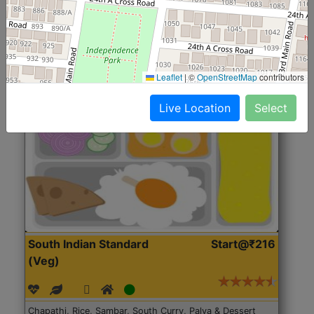
Roti, Rice, Dal, Dry Sabji, Chicken Curry, Sweet & 2
Accompaniments
Leaflet
|
©
OpenStreetMap
contributors
Get Started
Live Location
Select
South Indian Standard
Start@₹216
(Veg)
Chapathi, Rice, Sambar, South Curry, Palya & Dessert