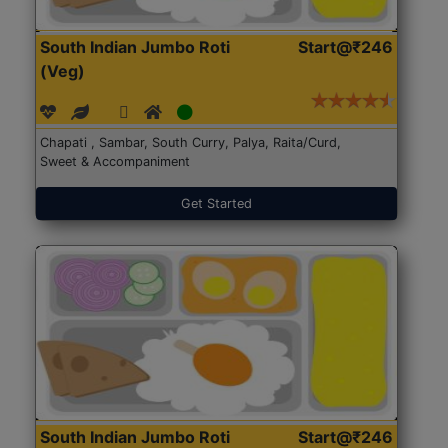
South Indian Jumbo Roti
Start@₹246
(Veg)
Chapati , Sambar, South Curry, Palya, Raita/Curd,
Sweet & Accompaniment
Get Started
South Indian Jumbo Roti
Start@₹246