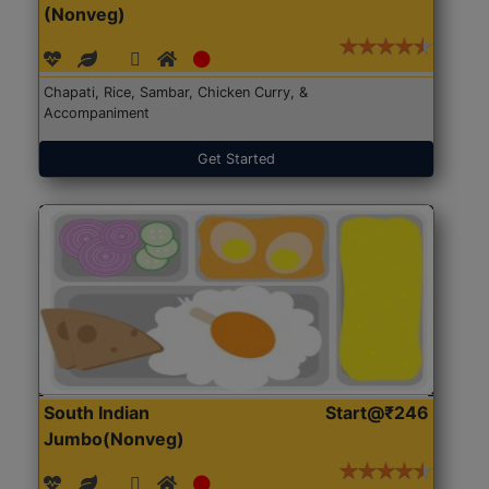
(Nonveg)
Chapati, Rice, Sambar, Chicken Curry, &
Accompaniment
Get Started
South Indian
Start@₹246
Jumbo(Nonveg)