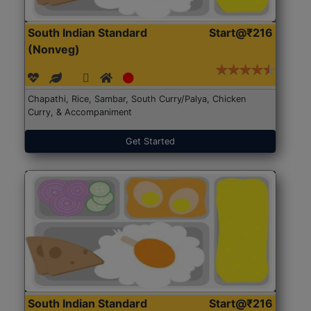
South Indian Standard
Start@₹216
(Nonveg)
Chapathi, Rice, Sambar, South Curry/Palya, Chicken
Curry, & Accompaniment
Get Started
South Indian Standard
Start@₹216