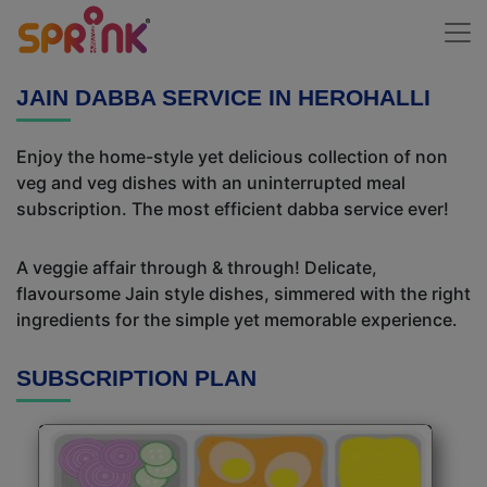
JAIN DABBA SERVICE IN HEROHALLI
Enjoy the home-style yet delicious collection of non
veg and veg dishes with an uninterrupted meal
subscription. The most efficient dabba service ever!
A veggie affair through & through! Delicate,
flavoursome Jain style dishes, simmered with the right
ingredients for the simple yet memorable experience.
SUBSCRIPTION PLAN