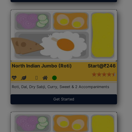
North Indian Jumbo (Roti)
Start@₹246
Roti, Dal, Dry Sabji, Curry, Sweet & 2 Accompaniments
Get Started