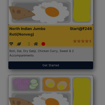
North Indian Jumbo
Start@₹246
Roti(Nonveg)
Roti, Dal, Dry Sabji, Chicken Curry, Sweet & 2
Accompaniments
Get Started