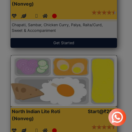
(Nonveg)
Chapati, Sambar, Chicken Curry, Palya, Raita/Curd,
Sweet & Accompaniment
Get Started
North Indian Lite Roti
Start@₹204
(Nonveg)