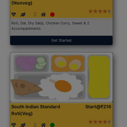
(Nonveg)
Roti, Dal, Dry Sabji, Chicken Curry, Sweet & 2
Accompaniments
Get Started
South Indian Standard
Start@₹216
Roti(Veg)