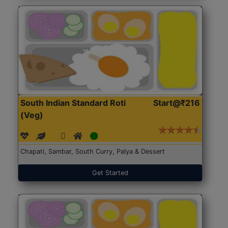
South Indian Standard Roti
Start@₹216
(Veg)
Chapati, Sambar, South Curry, Palya & Dessert
Get Started