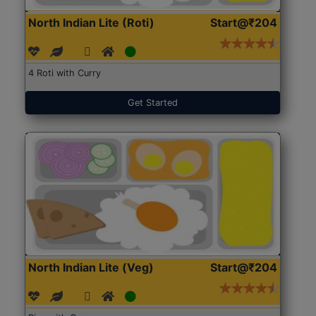
North Indian Lite (Roti)
Start@₹204
4 Roti with Curry
Get Started
North Indian Lite (Veg)
Start@₹204