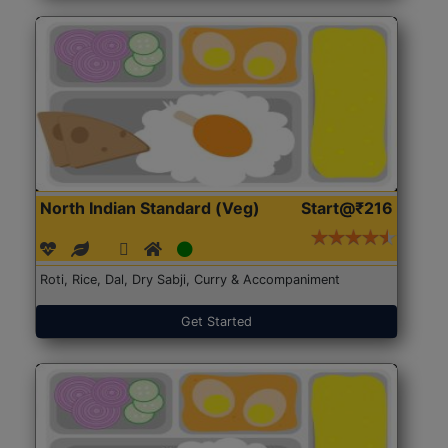
North Indian Standard (Veg)
Start@₹216
Roti, Rice, Dal, Dry Sabji, Curry & Accompaniment
Get Started