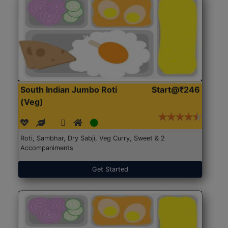
South Indian Jumbo Roti
Start@₹246
(Veg)
Roti, Sambhar, Dry Sabji, Veg Curry, Sweet & 2
Accompaniments
Get Started