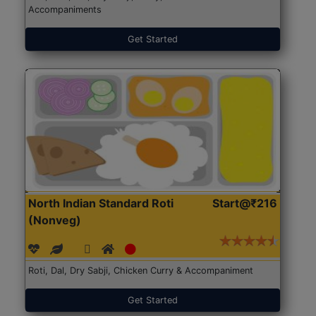
Accompaniments
Get Started
North Indian Standard Roti
Start@₹216
(Nonveg)
Roti, Dal, Dry Sabji, Chicken Curry & Accompaniment
Get Started