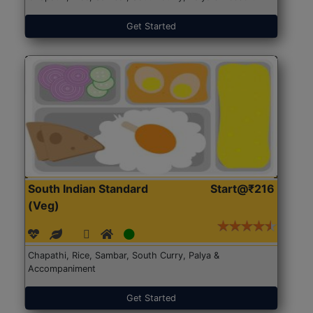
Get Started
South Indian Standard
Start@₹216
(Veg)
Chapathi, Rice, Sambar, South Curry, Palya &
Accompaniment
Get Started