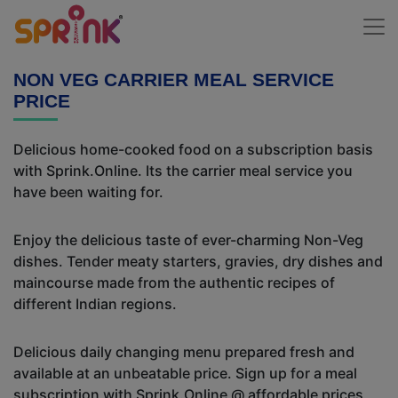
NON VEG CARRIER MEAL SERVICE
PRICE
Delicious home-cooked food on a subscription basis
with Sprink.Online. Its the carrier meal service you
have been waiting for.
Enjoy the delicious taste of ever-charming Non-Veg
dishes. Tender meaty starters, gravies, dry dishes and
maincourse made from the authentic recipes of
different Indian regions.
Delicious daily changing menu prepared fresh and
available at an unbeatable price. Sign up for a meal
subscription with Sprink.Online @ affordable prices