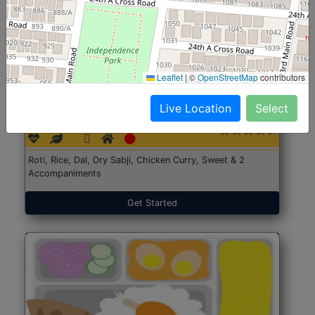
Leaflet
|
©
OpenStreetMap
contributors
North Indian Jumbo
Start@₹246
Live Location
Select
(Nonveg)
Roti, Rice, Dal, Dry Sabji, Chicken Curry, Sweet & 2
Accompaniments
Get Started