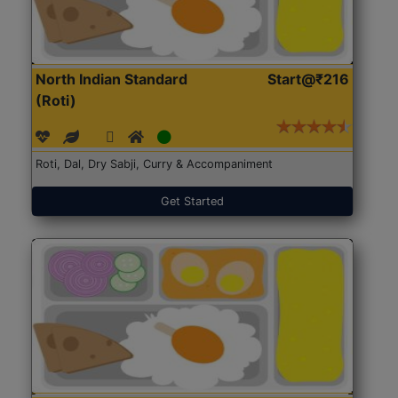
North Indian Standard
Start@₹216
(Roti)
Roti, Dal, Dry Sabji, Curry & Accompaniment
Get Started