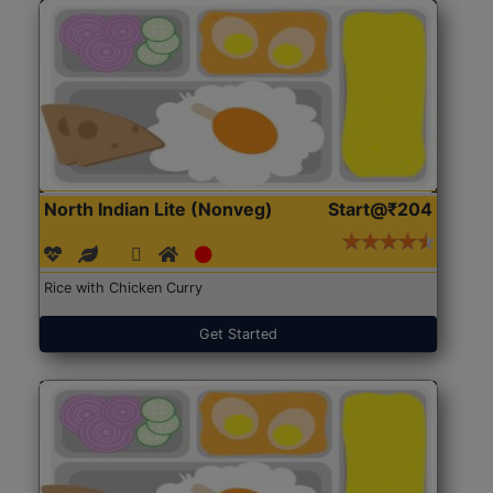
North Indian Lite (Nonveg)
Start@₹204
Rice with Chicken Curry
Get Started