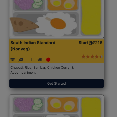
South Indian Standard
Start@₹216
(Nonveg)
Chapati, Rice, Sambar, Chicken Curry, &
Accompaniment
Get Started