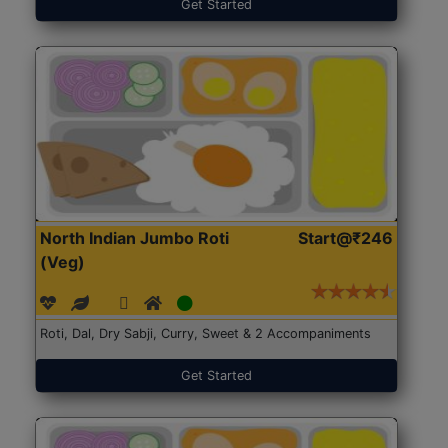
Get Started
North Indian Jumbo Roti
Start@₹246
(Veg)
Roti, Dal, Dry Sabji, Curry, Sweet & 2 Accompaniments
Get Started