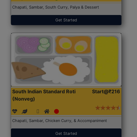
Chapati, Sambar, South Curry, Palya & Dessert
Get Started
South Indian Standard Roti
Start@₹216
(Nonveg)
Chapati, Sambar, Chicken Curry, & Accompaniment
Get Started