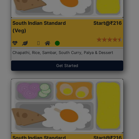
South Indian Standard
Start@₹216
(Veg)
Chapathi, Rice, Sambar, South Curry, Palya & Dessert
Get Started
South Indian Standard
Start@₹216