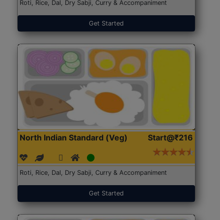
Roti, Rice, Dal, Dry Sabji, Curry & Accompaniment
Get Started
North Indian Standard (Veg)
Start@₹216
Roti, Rice, Dal, Dry Sabji, Curry & Accompaniment
Get Started