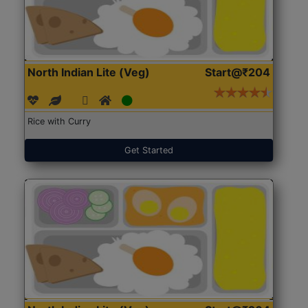
North Indian Lite (Veg)
Start@₹204
Rice with Curry
Get Started