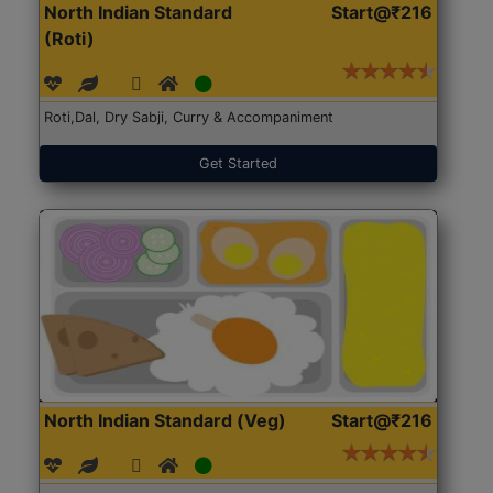
North Indian Standard
Start@₹216
(Roti)
Roti,Dal, Dry Sabji, Curry & Accompaniment
Get Started
North Indian Standard (Veg)
Start@₹216