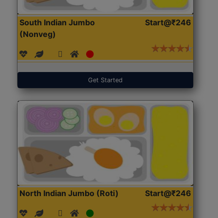
South Indian Jumbo
Start@₹246
(Nonveg)
Get Started
North Indian Jumbo (Roti)
Start@₹246