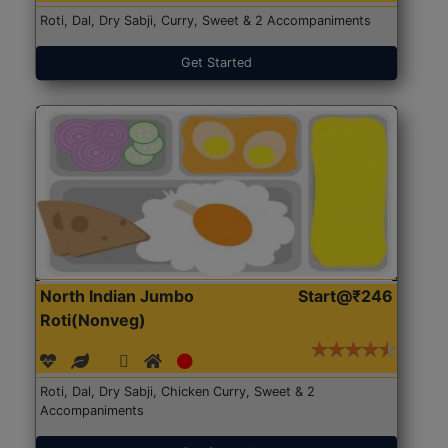
Roti, Dal, Dry Sabji, Curry, Sweet & 2 Accompaniments
Get Started
North Indian Jumbo
Start@₹246
Roti(Nonveg)
Roti, Dal, Dry Sabji, Chicken Curry, Sweet & 2
Accompaniments