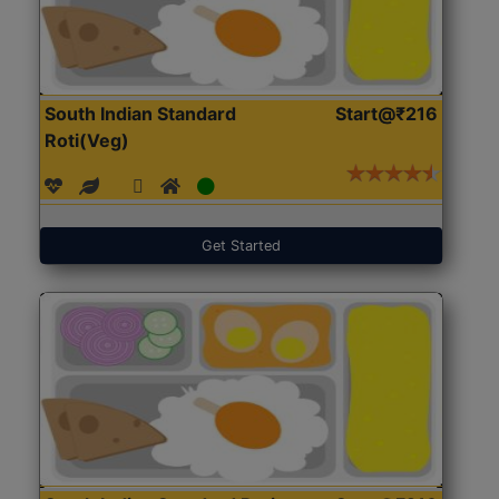
South Indian Standard
Start@₹216
Roti(Veg)
Get Started