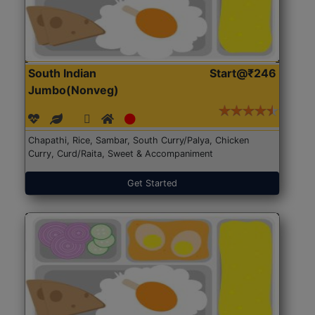
South Indian
Start@₹246
Jumbo(Nonveg)
Chapathi, Rice, Sambar, South Curry/Palya, Chicken
Curry, Curd/Raita, Sweet & Accompaniment
Get Started