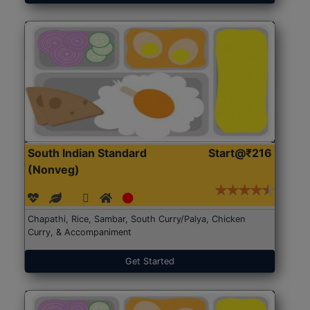
South Indian Standard
Start@₹216
(Nonveg)
Chapathi, Rice, Sambar, South Curry/Palya, Chicken
Curry, & Accompaniment
Get Started