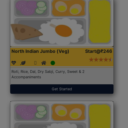
North Indian Jumbo (Veg)
Start@₹246
Roti, Rice, Dal, Dry Sabji, Curry, Sweet & 2
Accompaniments
Get Started