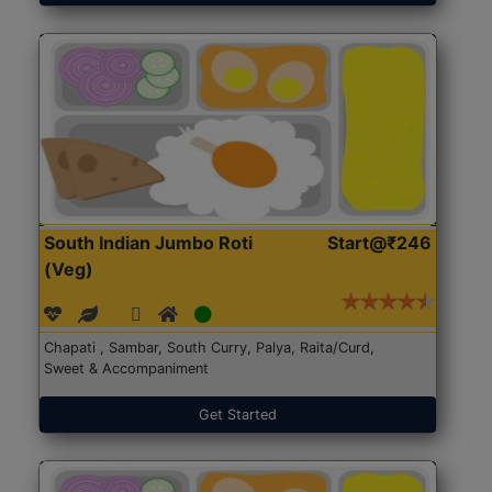
South Indian Jumbo Roti
Start@₹246
(Veg)
Chapati , Sambar, South Curry, Palya, Raita/Curd,
Sweet & Accompaniment
Get Started