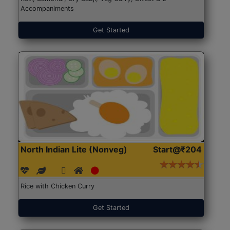
Accompaniments
Get Started
North Indian Lite (Nonveg)
Start@₹204
Rice with Chicken Curry
Get Started