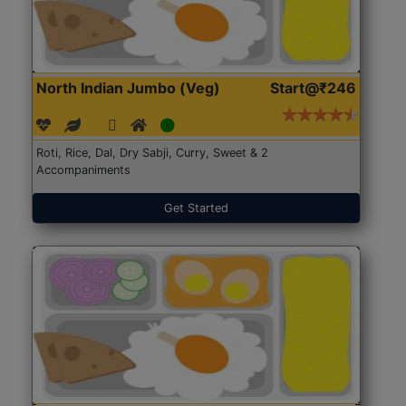
North Indian Jumbo (Veg)
Start@₹246
Roti, Rice, Dal, Dry Sabji, Curry, Sweet & 2
Accompaniments
Get Started