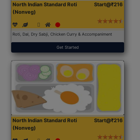
North Indian Standard Roti
Start@₹216
(Nonveg)
Roti, Dal, Dry Sabji, Chicken Curry & Accompaniment
Get Started
North Indian Standard Roti
Start@₹216
(Nonveg)