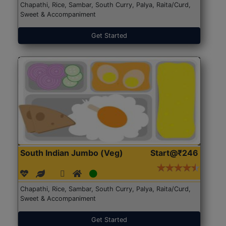
Chapathi, Rice, Sambar, South Curry, Palya, Raita/Curd,
Sweet & Accompaniment
Get Started
South Indian Jumbo (Veg)
Start@₹246
Chapathi, Rice, Sambar, South Curry, Palya, Raita/Curd,
Sweet & Accompaniment
Get Started