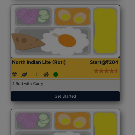
North Indian Lite (Roti)
Start@₹204
4 Roti with Curry
Get Started