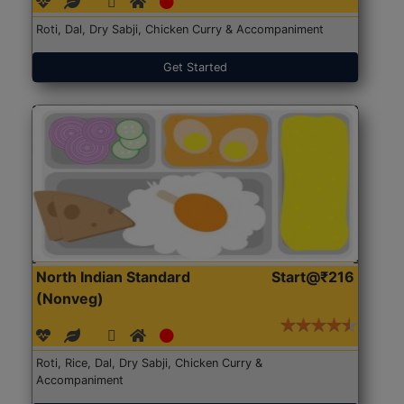
Roti, Dal, Dry Sabji, Chicken Curry & Accompaniment
Get Started
North Indian Standard
Start@₹216
(Nonveg)
Roti, Rice, Dal, Dry Sabji, Chicken Curry &
Accompaniment