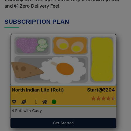
and @ Zero Delivery Fee!
SUBSCRIPTION PLAN
North Indian Lite (Roti)
Start@₹204
4 Roti with Curry
Get Started