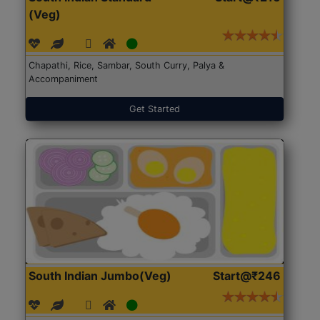
(Veg)
Chapathi, Rice, Sambar, South Curry, Palya &
Accompaniment
Get Started
South Indian Jumbo(Veg)
Start@₹246