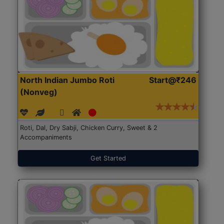
North Indian Jumbo Roti
Start@₹246
(Nonveg)
Roti, Dal, Dry Sabji, Chicken Curry, Sweet & 2
Accompaniments
Get Started