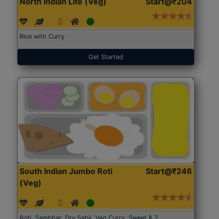
North Indian Lite (Veg)
Start@₹204
Rice with Curry
Get Started
South Indian Jumbo Roti
Start@₹246
(Veg)
Roti, Sambhar, Dry Sabji, Veg Curry, Sweet & 2