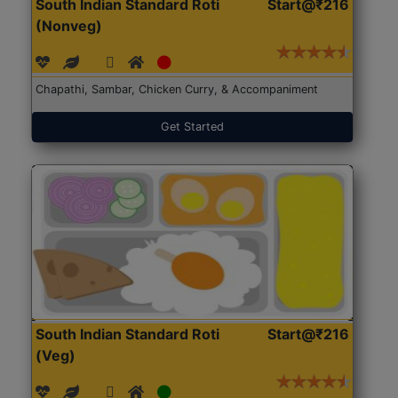
South Indian Standard Roti
Start@₹216
(Nonveg)
Chapathi, Sambar, Chicken Curry, & Accompaniment
Get Started
South Indian Standard Roti
Start@₹216
(Veg)