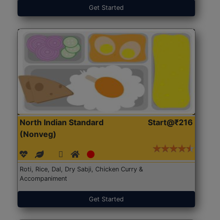
Get Started
North Indian Standard
Start@₹216
(Nonveg)
Roti, Rice, Dal, Dry Sabji, Chicken Curry &
Accompaniment
Get Started