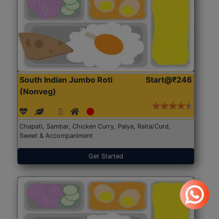
South Indian Jumbo Roti
Start@₹246
(Nonveg)
Chapati, Sambar, Chicken Curry, Palya, Raita/Curd,
Sweet & Accompaniment
Get Started