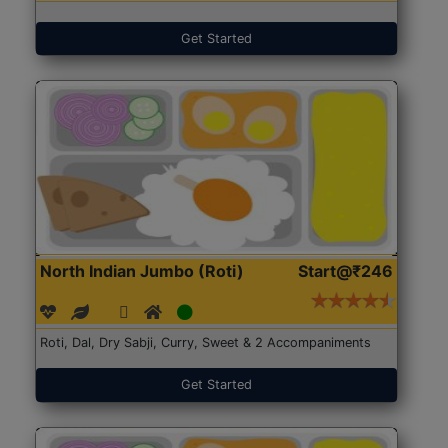
Get Started
North Indian Jumbo (Roti)
Start@₹246
Roti, Dal, Dry Sabji, Curry, Sweet & 2 Accompaniments
Get Started