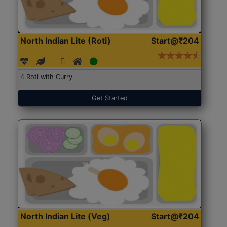
North Indian Lite (Roti)
Start@₹204
4 Roti with Curry
Get Started
North Indian Lite (Veg)
Start@₹204