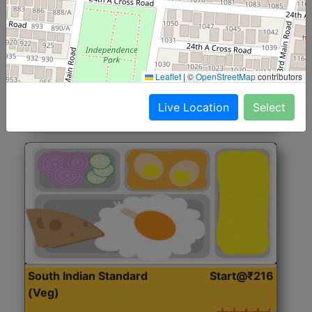
North Indian Jumbo
Start@₹246
(Nonveg)
Roti, Rice, Dal, Dry Sabji, Chicken Curry, Sweet & 2
Leaflet
|
©
OpenStreetMap
contributors
Accompaniments
Live Location
Select
Get Started
South Indian Standard
Start@₹216
(Veg)