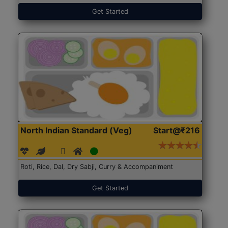
Get Started
North Indian Standard (Veg)
Start@₹216
Roti, Rice, Dal, Dry Sabji, Curry & Accompaniment
Get Started