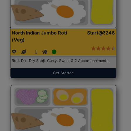
North Indian Jumbo Roti
Start@₹246
(Veg)
Roti, Dal, Dry Sabji, Curry, Sweet & 2 Accompaniments
Get Started