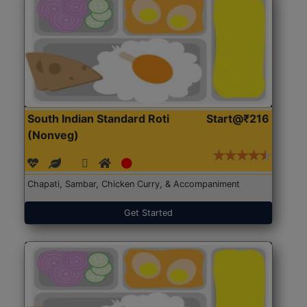
South Indian Standard Roti
Start@₹216
(Nonveg)
Chapati, Sambar, Chicken Curry, & Accompaniment
Get Started