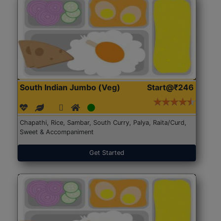
South Indian Jumbo (Veg)
Start@₹246
Chapathi, Rice, Sambar, South Curry, Palya, Raita/Curd,
Sweet & Accompaniment
Get Started