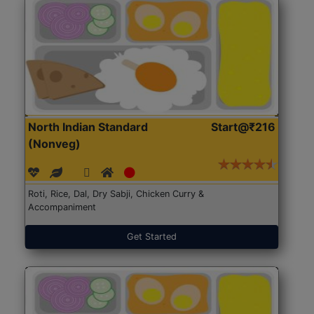
North Indian Standard
Start@₹216
(Nonveg)
Roti, Rice, Dal, Dry Sabji, Chicken Curry &
Accompaniment
Get Started