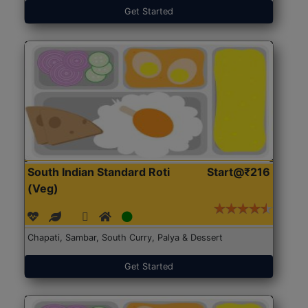
Get Started
South Indian Standard Roti
Start@₹216
(Veg)
Chapati, Sambar, South Curry, Palya & Dessert
Get Started