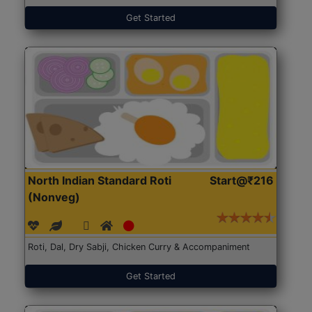
Get Started
North Indian Standard Roti
Start@₹216
(Nonveg)
Roti, Dal, Dry Sabji, Chicken Curry & Accompaniment
Get Started