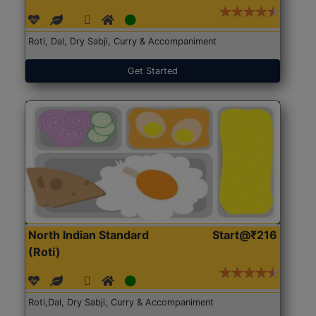
Roti, Dal, Dry Sabji, Curry & Accompaniment
Get Started
North Indian Standard
Start@₹216
(Roti)
Roti,Dal, Dry Sabji, Curry & Accompaniment