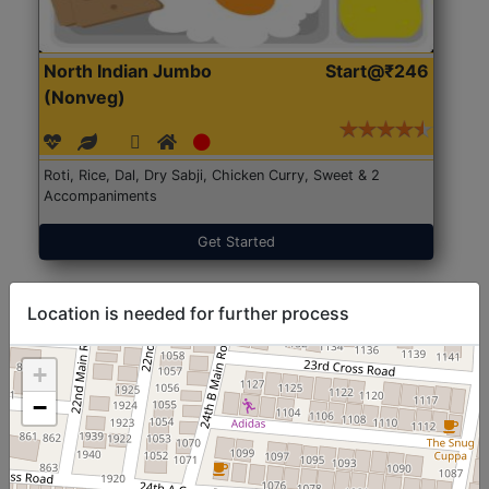
North Indian Jumbo
Start@₹246
(Nonveg)
Roti, Rice, Dal, Dry Sabji, Chicken Curry, Sweet & 2
Accompaniments
Get Started
Location is needed for further process
+
−