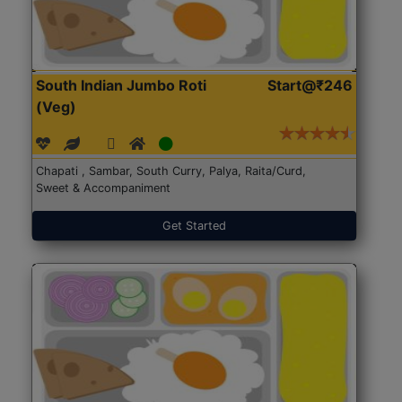
South Indian Jumbo Roti
Start@₹246
(Veg)
Chapati , Sambar, South Curry, Palya, Raita/Curd,
Sweet & Accompaniment
Get Started