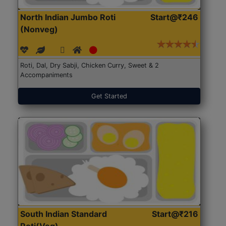
North Indian Jumbo Roti
Start@₹246
(Nonveg)
Roti, Dal, Dry Sabji, Chicken Curry, Sweet & 2
Accompaniments
Get Started
South Indian Standard
Start@₹216
Roti(Veg)