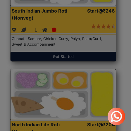
South Indian Jumbo Roti
Start@₹246
(Nonveg)
Chapati, Sambar, Chicken Curry, Palya, Raita/Curd,
Sweet & Accompaniment
Get Started
North Indian Lite Roti
Start@₹204