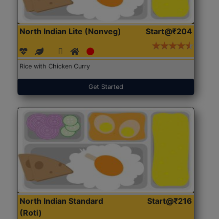
North Indian Lite (Nonveg)
Start@₹204
Rice with Chicken Curry
Get Started
North Indian Standard
Start@₹216
(Roti)