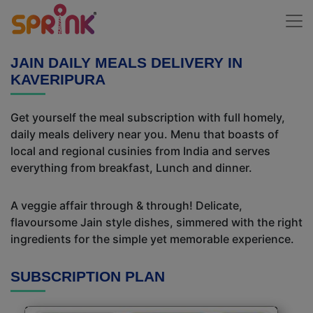
JAIN DAILY MEALS DELIVERY IN
KAVERIPURA
Get yourself the meal subscription with full homely,
daily meals delivery near you. Menu that boasts of
local and regional cusinies from India and serves
everything from breakfast, Lunch and dinner.
A veggie affair through & through! Delicate,
flavoursome Jain style dishes, simmered with the right
ingredients for the simple yet memorable experience.
SUBSCRIPTION PLAN