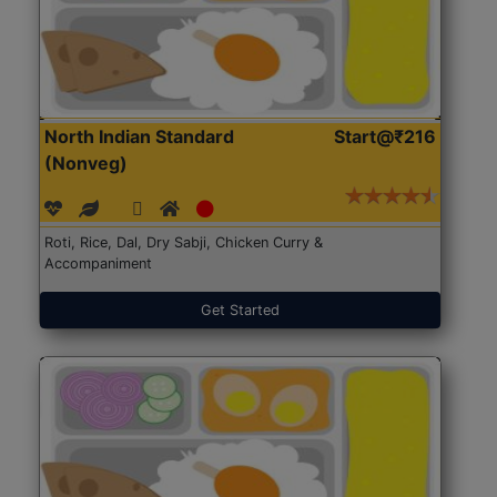
North Indian Standard
Start@₹216
(Nonveg)
Roti, Rice, Dal, Dry Sabji, Chicken Curry &
Accompaniment
Get Started