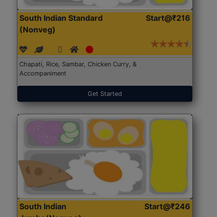
South Indian Standard
Start@₹216
(Nonveg)
Chapati, Rice, Sambar, Chicken Curry, &
Accompaniment
Get Started
South Indian
Start@₹246