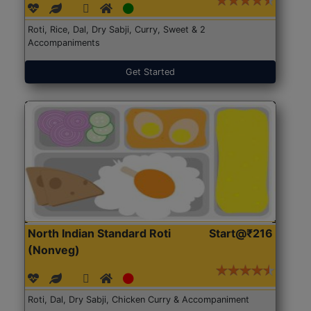
Roti, Rice, Dal, Dry Sabji, Curry, Sweet & 2
Accompaniments
Get Started
North Indian Standard Roti
Start@₹216
(Nonveg)
Roti, Dal, Dry Sabji, Chicken Curry & Accompaniment