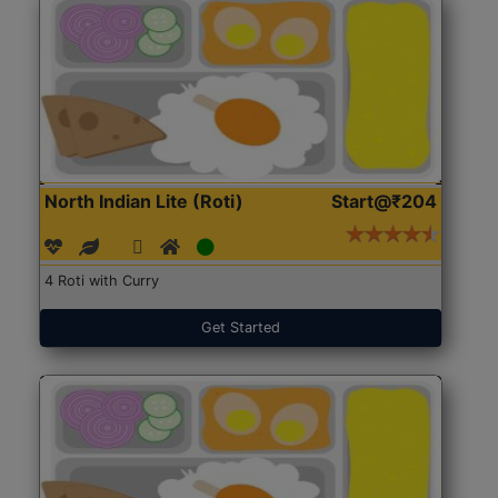
North Indian Lite (Roti)
Start@₹204
4 Roti with Curry
Get Started