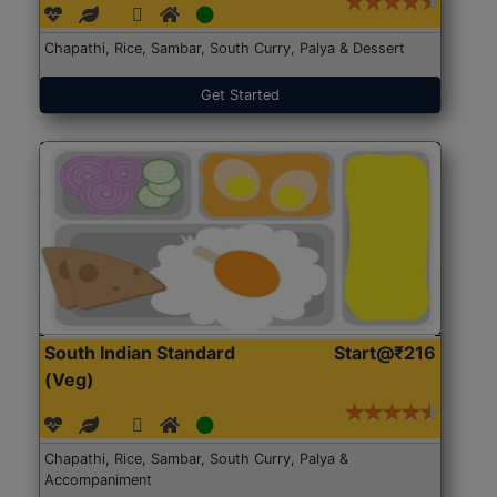
Chapathi, Rice, Sambar, South Curry, Palya & Dessert
Get Started
South Indian Standard
Start@₹216
(Veg)
Chapathi, Rice, Sambar, South Curry, Palya &
Accompaniment