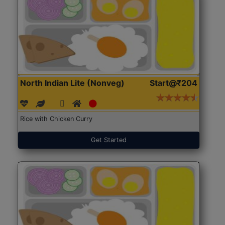
North Indian Lite (Nonveg)
Start@₹204
Rice with Chicken Curry
Get Started