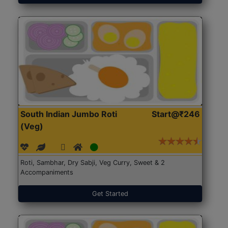
South Indian Jumbo Roti
Start@₹246
(Veg)
Roti, Sambhar, Dry Sabji, Veg Curry, Sweet & 2
Accompaniments
Get Started