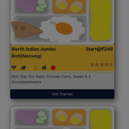
North Indian Jumbo
Start@₹246
Roti(Nonveg)
Roti, Dal, Dry Sabji, Chicken Curry, Sweet & 2
Accompaniments
Get Started