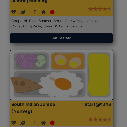
Jumbo(Nonveg)
Chapathi, Rice, Sambar, South Curry/Palya, Chicken
Curry, Curd/Raita, Sweet & Accompaniment
Get Started
South Indian Jumbo
Start@₹246
(Nonveg)