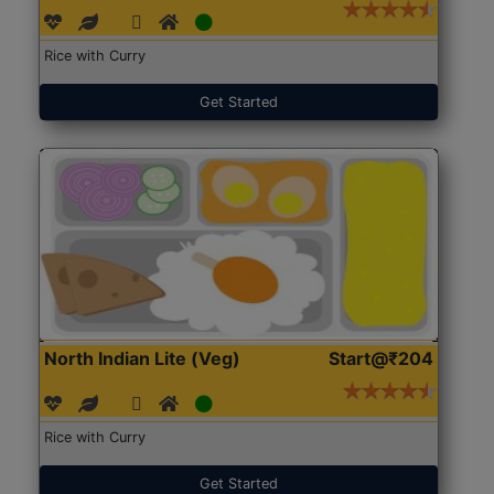
Rice with Curry
Get Started
North Indian Lite (Veg)
Start@₹204
Rice with Curry
Get Started