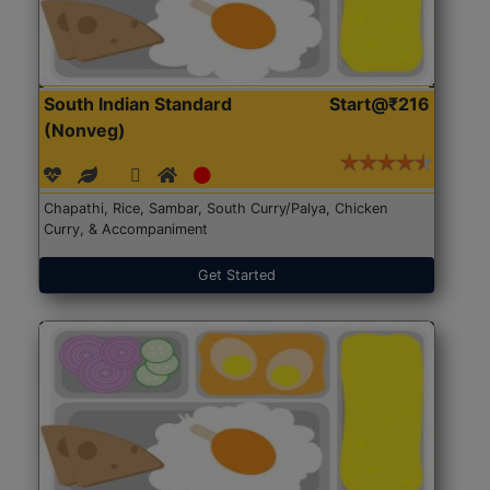
South Indian Standard
Start@₹216
(Nonveg)
Chapathi, Rice, Sambar, South Curry/Palya, Chicken
Curry, & Accompaniment
Get Started