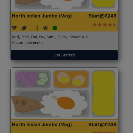
North Indian Jumbo (Veg)
Start@₹246
Roti, Rice, Dal, Dry Sabji, Curry, Sweet & 2
Accompaniments
Get Started
North Indian Jumbo (Veg)
Start@₹246