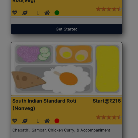
Get Started
South Indian Standard Roti
Start@₹216
(Nonveg)
Chapathi, Sambar, Chicken Curry, & Accompaniment