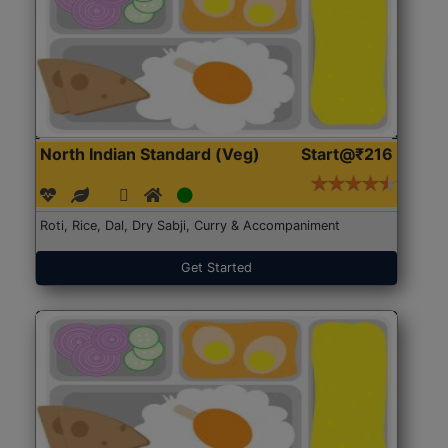
North Indian Standard (Veg)
Start@₹216
Roti, Rice, Dal, Dry Sabji, Curry & Accompaniment
Get Started