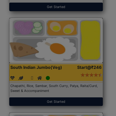
Get Started
South Indian Jumbo(Veg)
Start@₹246
Chapathi, Rice, Sambar, South Curry, Palya, Raita/Curd,
Sweet & Accompaniment
Get Started