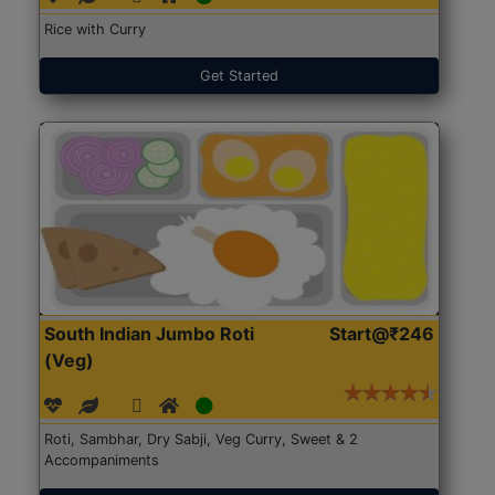
Rice with Curry
Get Started
South Indian Jumbo Roti
Start@₹246
(Veg)
Roti, Sambhar, Dry Sabji, Veg Curry, Sweet & 2
Accompaniments