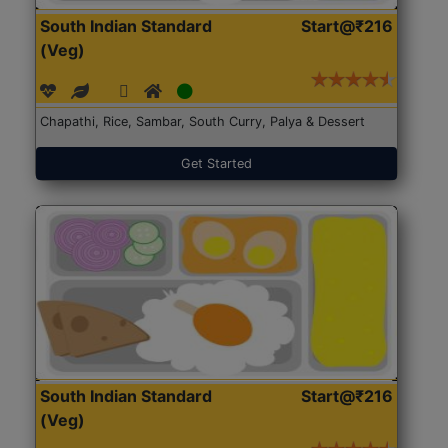
South Indian Standard
Start@₹216
(Veg)
Chapathi, Rice, Sambar, South Curry, Palya & Dessert
Get Started
South Indian Standard
Start@₹216
(Veg)