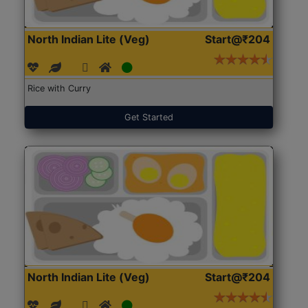
North Indian Lite (Veg)
Start@₹204
Rice with Curry
Get Started
North Indian Lite (Veg)
Start@₹204