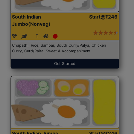
South Indian
Start@₹246
Jumbo(Nonveg)
Chapathi, Rice, Sambar, South Curry/Palya, Chicken
Curry, Curd/Raita, Sweet & Accompaniment
Get Started
South Indian Jumbo
Start@₹246