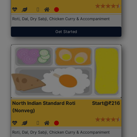
Roti, Dal, Dry Sabji, Chicken Curry & Accompaniment
Get Started
North Indian Standard Roti
Start@₹216
(Nonveg)
Roti, Dal, Dry Sabji, Chicken Curry & Accompaniment