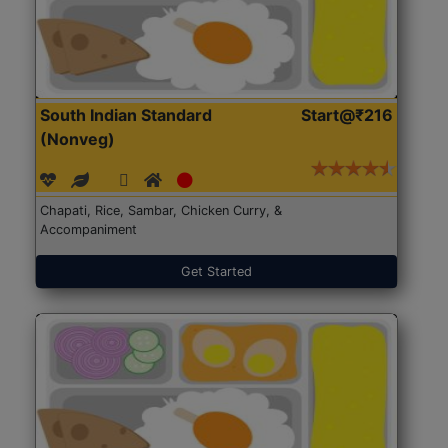
South Indian Standard
Start@₹216
(Nonveg)
Chapati, Rice, Sambar, Chicken Curry, &
Accompaniment
Get Started