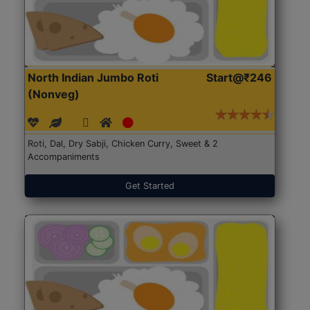
North Indian Jumbo Roti
Start@₹246
(Nonveg)
Roti, Dal, Dry Sabji, Chicken Curry, Sweet & 2
Accompaniments
Get Started