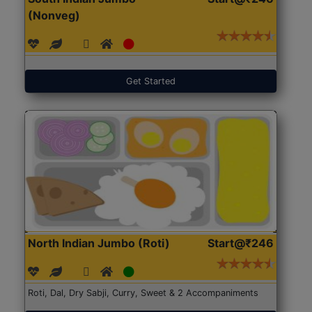
(Nonveg)
Get Started
North Indian Jumbo (Roti)
Start@₹246
Roti, Dal, Dry Sabji, Curry, Sweet & 2 Accompaniments