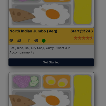
North Indian Jumbo (Veg)
Start@₹246
Roti, Rice, Dal, Dry Sabji, Curry, Sweet & 2
Accompaniments
Get Started