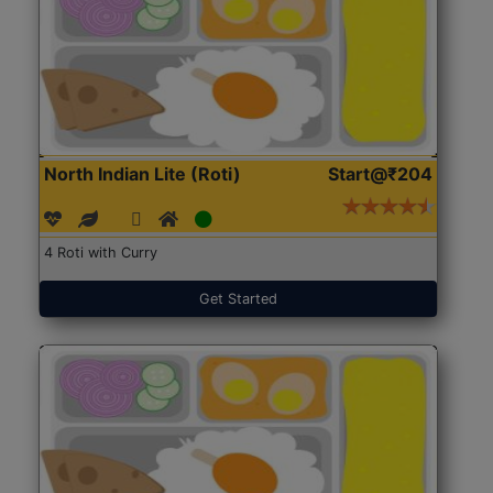
North Indian Lite (Roti)
Start@₹204
4 Roti with Curry
Get Started