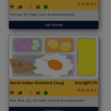
Roti,Dal, Dry Sabji, Curry & Accompaniment
Get Started
North Indian Standard (Veg)
Start@₹216
Roti, Rice, Dal, Dry Sabji, Curry & Accompaniment
Get Started