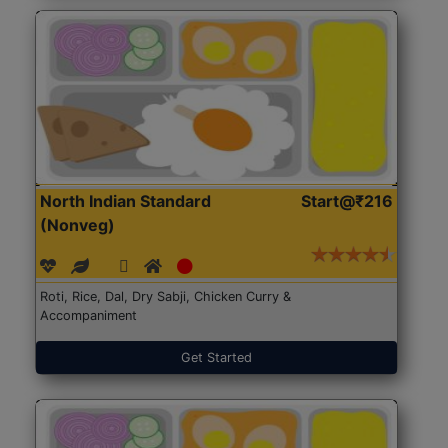
North Indian Standard
Start@₹216
(Nonveg)
Roti, Rice, Dal, Dry Sabji, Chicken Curry &
Accompaniment
Get Started