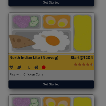
Get Started
North Indian Lite (Nonveg)
Start@₹204
Rice with Chicken Curry
Get Started