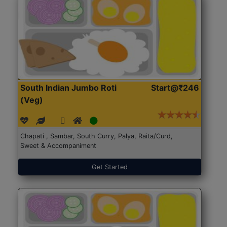
South Indian Jumbo Roti
Start@₹246
(Veg)
Chapati , Sambar, South Curry, Palya, Raita/Curd,
Sweet & Accompaniment
Get Started