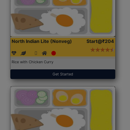
North Indian Lite (Nonveg)
Start@₹204
Rice with Chicken Curry
Get Started