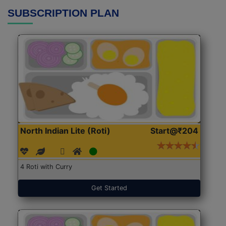
SUBSCRIPTION PLAN
North Indian Lite (Roti)
Start@₹204
4 Roti with Curry
Get Started