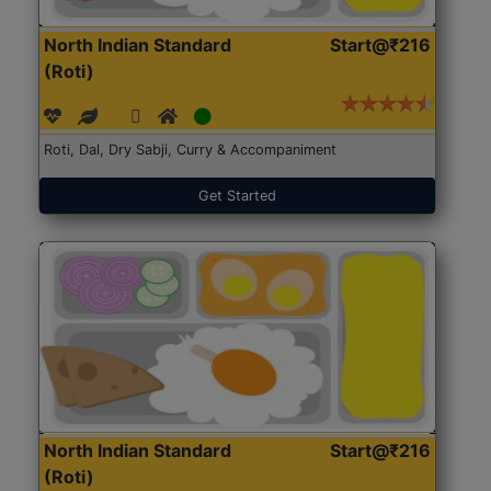
North Indian Standard
Start@₹216
(Roti)
Roti, Dal, Dry Sabji, Curry & Accompaniment
Get Started
North Indian Standard
Start@₹216
(Roti)