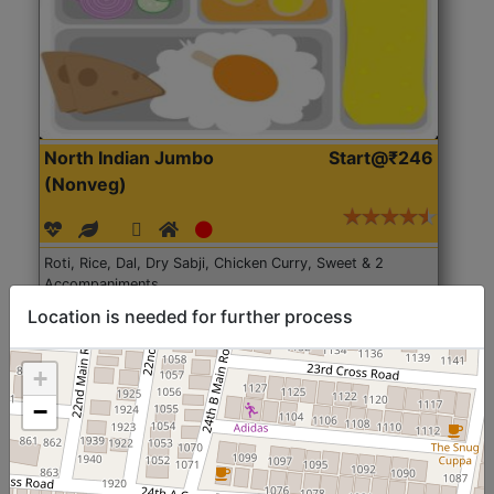
North Indian Jumbo
Start@₹246
(Nonveg)
Roti, Rice, Dal, Dry Sabji, Chicken Curry, Sweet & 2
Accompaniments
Location is needed for further process
Get Started
+
−