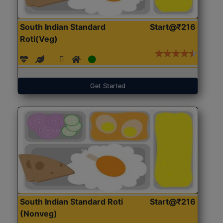
South Indian Standard
Start@₹216
Roti(Veg)
Get Started
South Indian Standard Roti
Start@₹216
(Nonveg)