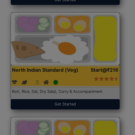
North Indian Standard (Veg)
Start@₹216
Roti, Rice, Dal, Dry Sabji, Curry & Accompaniment
Get Started