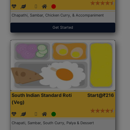
Chapathi, Sambar, Chicken Curry, & Accompaniment
Get Started
South Indian Standard Roti
Start@₹216
(Veg)
Chapati, Sambar, South Curry, Palya & Dessert