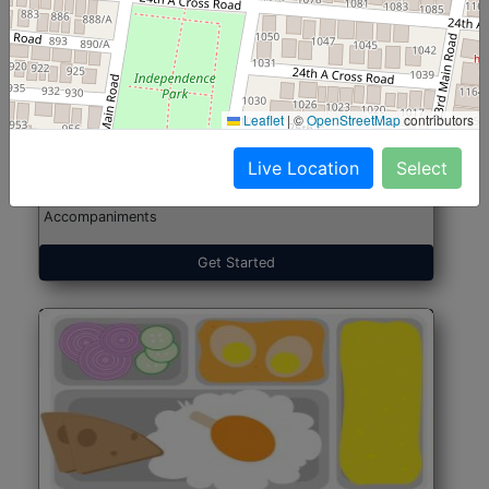
North Indian Jumbo
Start@₹246
(Nonveg)
Leaflet
|
©
OpenStreetMap
contributors
Live Location
Select
Roti, Rice, Dal, Dry Sabji, Chicken Curry, Sweet & 2
Accompaniments
Get Started