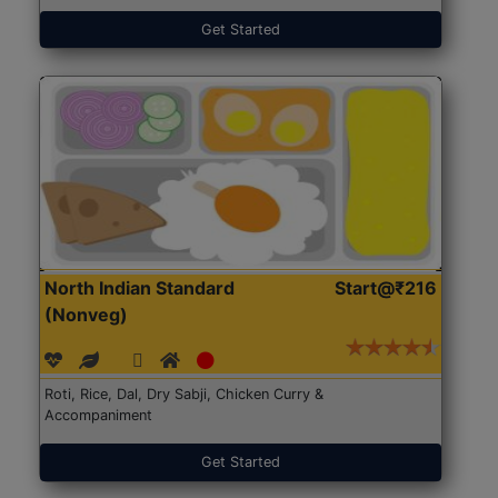
Get Started
North Indian Standard
Start@₹216
(Nonveg)
Roti, Rice, Dal, Dry Sabji, Chicken Curry &
Accompaniment
Get Started