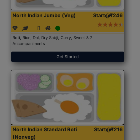
North Indian Jumbo (Veg)
Start@₹246
Roti, Rice, Dal, Dry Sabji, Curry, Sweet & 2
Accompaniments
Get Started
North Indian Standard Roti
Start@₹216
(Nonveg)