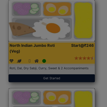
North Indian Jumbo Roti
Start@₹246
(Veg)
Roti, Dal, Dry Sabji, Curry, Sweet & 2 Accompaniments
Get Started