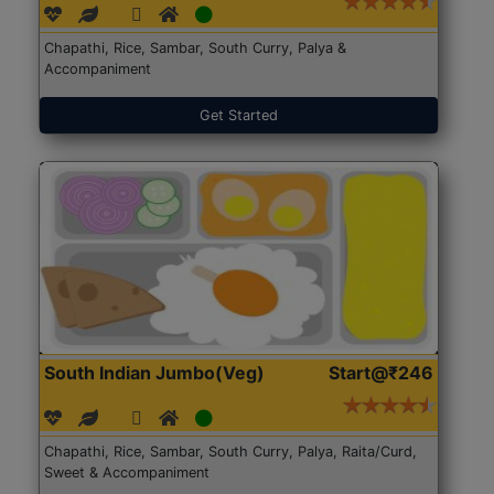
Chapathi, Rice, Sambar, South Curry, Palya &
Accompaniment
Get Started
South Indian Jumbo(Veg)
Start@₹246
Chapathi, Rice, Sambar, South Curry, Palya, Raita/Curd,
Sweet & Accompaniment