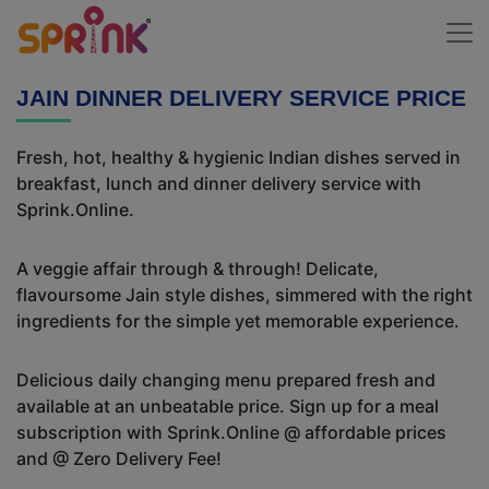
JAIN DINNER DELIVERY SERVICE PRICE
Fresh, hot, healthy & hygienic Indian dishes served in
breakfast, lunch and dinner delivery service with
Sprink.Online.
A veggie affair through & through! Delicate,
flavoursome Jain style dishes, simmered with the right
ingredients for the simple yet memorable experience.
Delicious daily changing menu prepared fresh and
available at an unbeatable price. Sign up for a meal
subscription with Sprink.Online @ affordable prices
and @ Zero Delivery Fee!