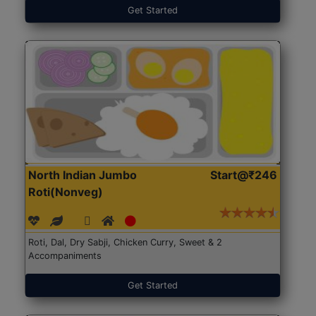
Get Started
North Indian Jumbo
Start@₹246
Roti(Nonveg)
Roti, Dal, Dry Sabji, Chicken Curry, Sweet & 2
Accompaniments
Get Started