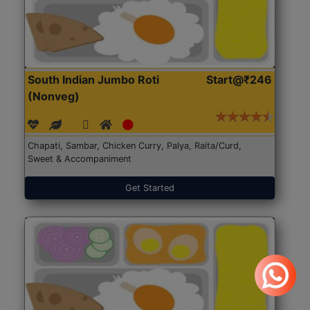
South Indian Jumbo Roti
Start@₹246
(Nonveg)
Chapati, Sambar, Chicken Curry, Palya, Raita/Curd,
Sweet & Accompaniment
Get Started