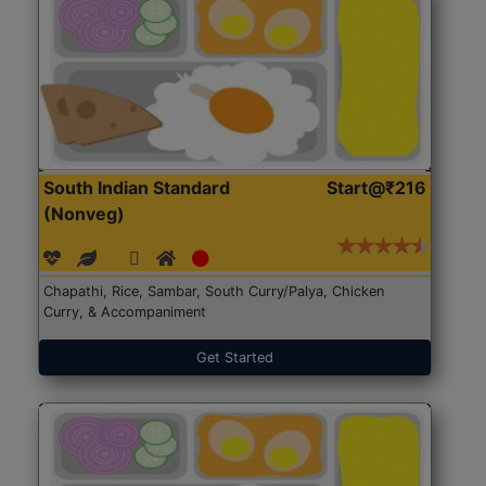
South Indian Standard
Start@₹216
(Nonveg)
Chapathi, Rice, Sambar, South Curry/Palya, Chicken
Curry, & Accompaniment
Get Started