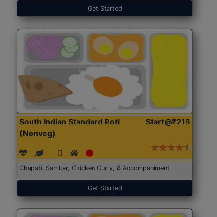
Get Started
South Indian Standard Roti
Start@₹216
(Nonveg)
Chapati, Sambar, Chicken Curry, & Accompaniment
Get Started