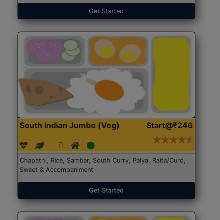
Get Started
South Indian Jumbo (Veg)
Start@₹246
Chapathi, Rice, Sambar, South Curry, Palya, Raita/Curd,
Sweet & Accompaniment
Get Started