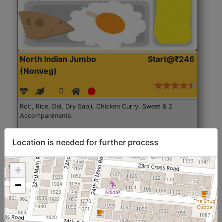
North Indian Jumbo
Start@₹246
(Nonveg)
Roti, Rice, Dal, Dry Sabji, Chicken Curry, Sweet & 2
Accompaniments
Get Started
Location is needed for further process
+
−