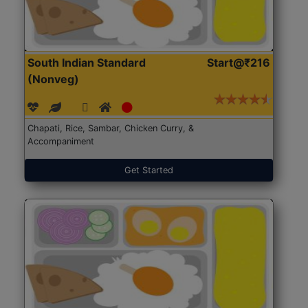
South Indian Standard
Start@₹216
(Nonveg)
Chapati, Rice, Sambar, Chicken Curry, &
Accompaniment
Get Started