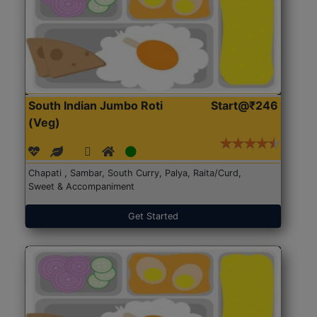
South Indian Jumbo Roti
Start@₹246
(Veg)
Chapati , Sambar, South Curry, Palya, Raita/Curd,
Sweet & Accompaniment
Get Started