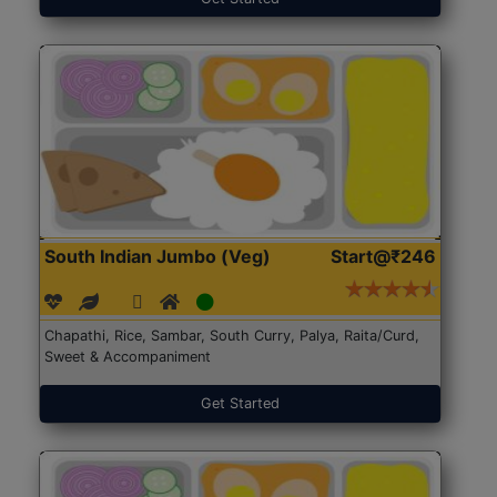
South Indian Jumbo (Veg)
Start@₹246
Chapathi, Rice, Sambar, South Curry, Palya, Raita/Curd,
Sweet & Accompaniment
Get Started