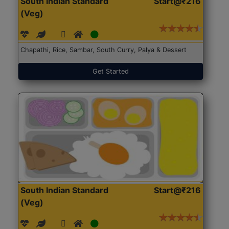
South Indian Standard
Start@₹216
(Veg)
Chapathi, Rice, Sambar, South Curry, Palya & Dessert
Get Started
South Indian Standard
Start@₹216
(Veg)