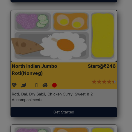
North Indian Jumbo
Start@₹246
Roti(Nonveg)
Roti, Dal, Dry Sabji, Chicken Curry, Sweet & 2
Accompaniments
Get Started