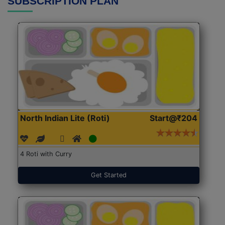
SUBSCRIPTION PLAN
North Indian Lite (Roti)
Start@₹204
4 Roti with Curry
Get Started