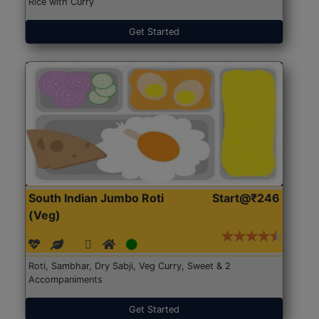
Rice with Curry
Get Started
South Indian Jumbo Roti
Start@₹246
(Veg)
Roti, Sambhar, Dry Sabji, Veg Curry, Sweet & 2
Accompaniments
Get Started