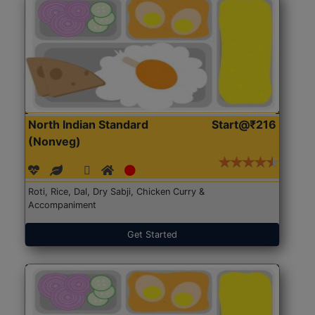
North Indian Standard
Start@₹216
(Nonveg)
Roti, Rice, Dal, Dry Sabji, Chicken Curry &
Accompaniment
Get Started