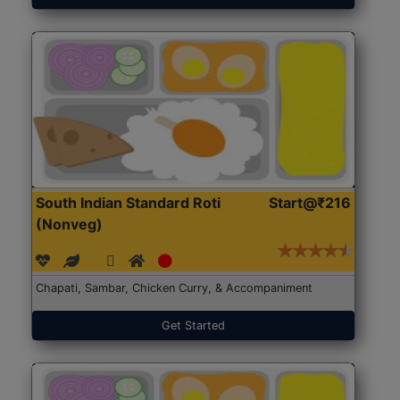
South Indian Standard Roti
Start@₹216
(Nonveg)
Chapati, Sambar, Chicken Curry, & Accompaniment
Get Started