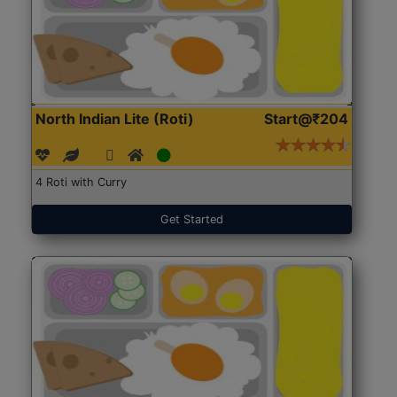
North Indian Lite (Roti)
Start@₹204
4 Roti with Curry
Get Started