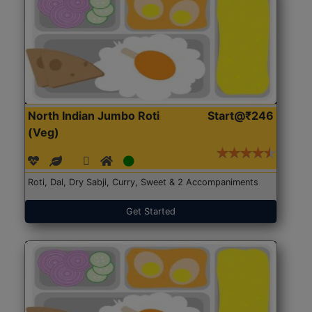
North Indian Jumbo Roti
Start@₹246
(Veg)
Roti, Dal, Dry Sabji, Curry, Sweet & 2 Accompaniments
Get Started