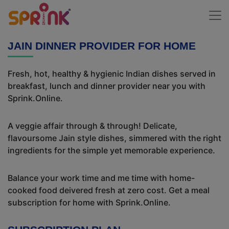
JAIN DINNER PROVIDER FOR HOME
Fresh, hot, healthy & hygienic Indian dishes served in
breakfast, lunch and dinner provider near you with
Sprink.Online.
A veggie affair through & through! Delicate,
flavoursome Jain style dishes, simmered with the right
ingredients for the simple yet memorable experience.
Balance your work time and me time with home-
cooked food deivered fresh at zero cost. Get a meal
subscription for home with Sprink.Online.