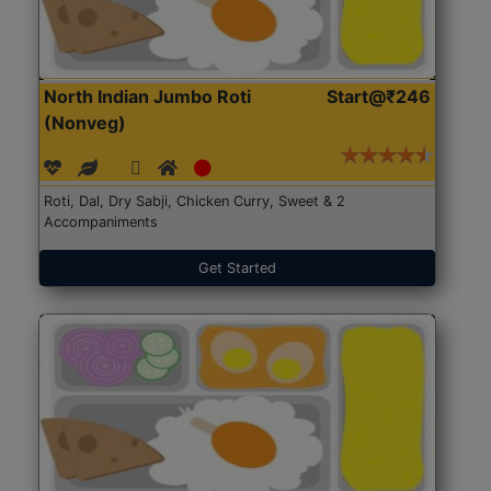
North Indian Jumbo Roti
Start@₹246
(Nonveg)
Roti, Dal, Dry Sabji, Chicken Curry, Sweet & 2
Accompaniments
Get Started