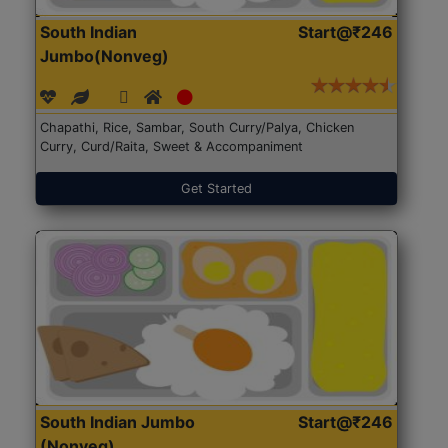
South Indian
Start@₹246
Jumbo(Nonveg)
Chapathi, Rice, Sambar, South Curry/Palya, Chicken
Curry, Curd/Raita, Sweet & Accompaniment
Get Started
South Indian Jumbo
Start@₹246
(Nonveg)