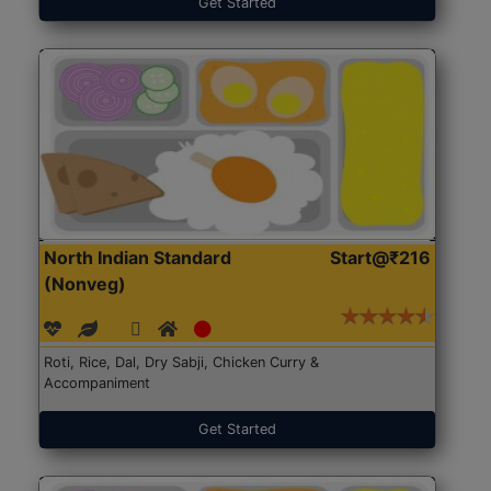
Get Started
North Indian Standard
Start@₹216
(Nonveg)
Roti, Rice, Dal, Dry Sabji, Chicken Curry &
Accompaniment
Get Started