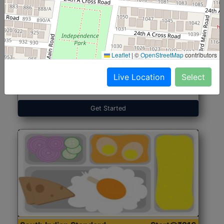
North Indian Jumbo
Start@₹246
(Nonveg)
Leaflet
|
©
OpenStreetMap
contributors
Live Location
Select
Roti, Rice, Dal, Dry Sabji, Chicken Curry, Sweet & 2
Accompaniments
Get Started