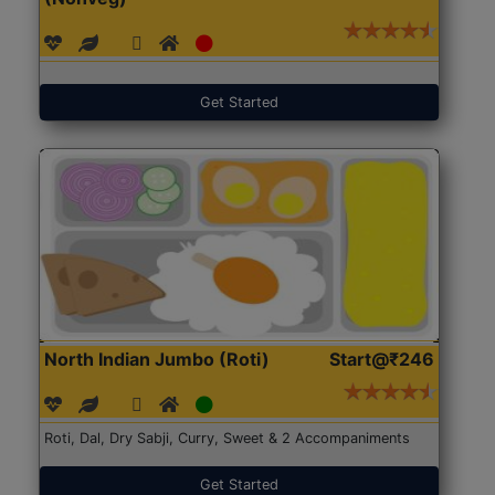
Get Started
North Indian Jumbo (Roti)
Start@₹246
Roti, Dal, Dry Sabji, Curry, Sweet & 2 Accompaniments
Get Started