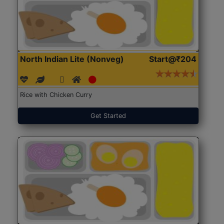
North Indian Lite (Nonveg)
Start@₹204
Rice with Chicken Curry
Get Started