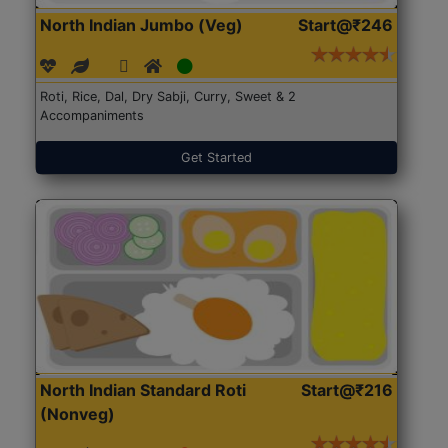
North Indian Jumbo (Veg)
Start@₹246
Roti, Rice, Dal, Dry Sabji, Curry, Sweet & 2
Accompaniments
Get Started
North Indian Standard Roti
Start@₹216
(Nonveg)