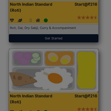
North Indian Standard
Start@₹216
(Roti)
Roti, Dal, Dry Sabji, Curry & Accompaniment
Get Started
North Indian Standard
Start@₹216
(Roti)