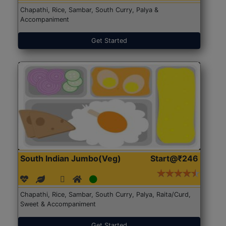
Chapathi, Rice, Sambar, South Curry, Palya &
Accompaniment
Get Started
South Indian Jumbo(Veg)
Start@₹246
Chapathi, Rice, Sambar, South Curry, Palya, Raita/Curd,
Sweet & Accompaniment
Get Started