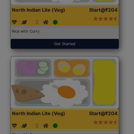
North Indian Lite (Veg)
Start@₹204
Rice with Curry
Get Started
North Indian Lite (Veg)
Start@₹204