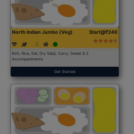
North Indian Jumbo (Veg)
Start@₹246
Roti, Rice, Dal, Dry Sabji, Curry, Sweet & 2
Accompaniments
Get Started