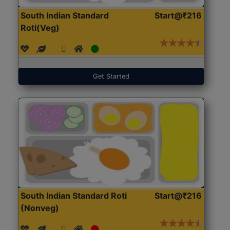
South Indian Standard
Start@₹216
Roti(Veg)
Get Started
South Indian Standard Roti
Start@₹216
(Nonveg)