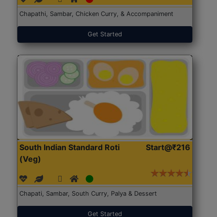
Chapathi, Sambar, Chicken Curry, & Accompaniment
Get Started
South Indian Standard Roti
Start@₹216
(Veg)
Chapati, Sambar, South Curry, Palya & Dessert
Get Started