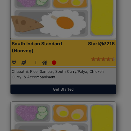
South Indian Standard
Start@₹216
(Nonveg)
Chapathi, Rice, Sambar, South Curry/Palya, Chicken
Curry, & Accompaniment
Get Started