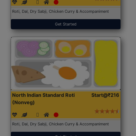
Roti, Dal, Dry Sabji, Chicken Curry & Accompaniment
Get Started
North Indian Standard Roti
Start@₹216
(Nonveg)
Roti, Dal, Dry Sabji, Chicken Curry & Accompaniment