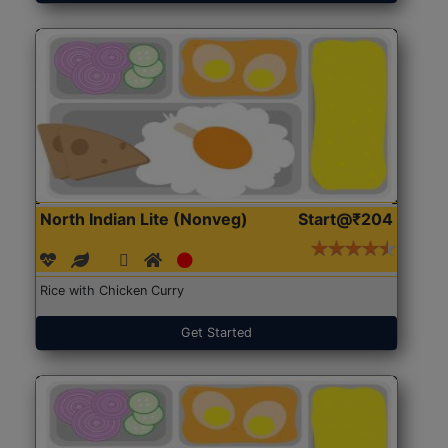
North Indian Lite (Nonveg)
Start@₹204
Rice with Chicken Curry
Get Started