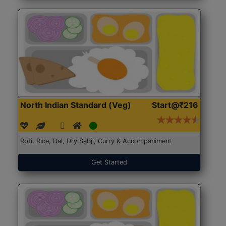
North Indian Standard (Veg)
Start@₹216
Roti, Rice, Dal, Dry Sabji, Curry & Accompaniment
Get Started