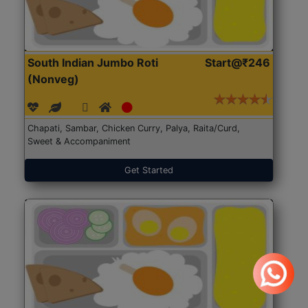
South Indian Jumbo Roti
Start@₹246
(Nonveg)
Chapati, Sambar, Chicken Curry, Palya, Raita/Curd,
Sweet & Accompaniment
Get Started