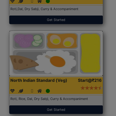
Roti,Dal, Dry Sabji, Curry & Accompaniment
Get Started
North Indian Standard (Veg)
Start@₹216
Roti, Rice, Dal, Dry Sabji, Curry & Accompaniment
Get Started