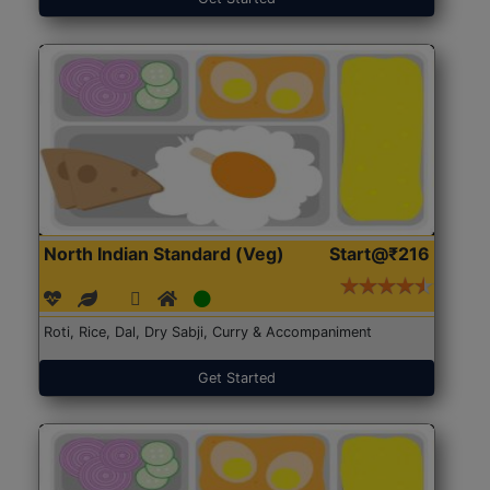
North Indian Standard (Veg)
Start@₹216
Roti, Rice, Dal, Dry Sabji, Curry & Accompaniment
Get Started