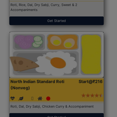
Roti, Rice, Dal, Dry Sabji, Curry, Sweet & 2
Accompaniments
Get Started
North Indian Standard Roti
Start@₹216
(Nonveg)
Roti, Dal, Dry Sabji, Chicken Curry & Accompaniment