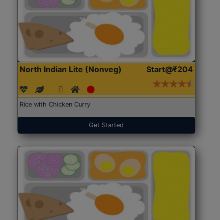
North Indian Lite (Nonveg)
Start@₹204
Rice with Chicken Curry
Get Started