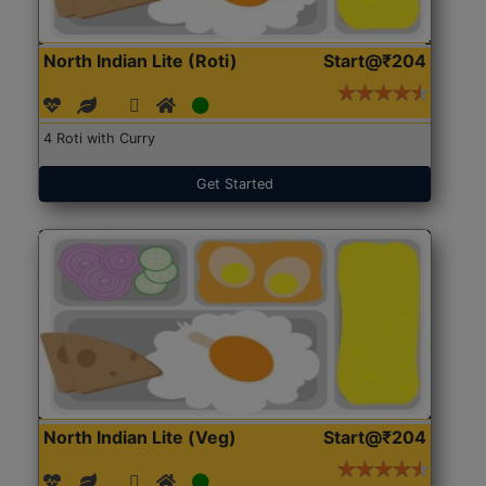
North Indian Lite (Roti)
Start@₹204
4 Roti with Curry
Get Started
North Indian Lite (Veg)
Start@₹204