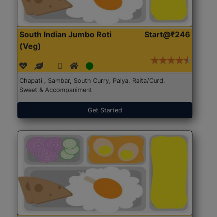
South Indian Jumbo Roti
Start@₹246
(Veg)
Chapati , Sambar, South Curry, Palya, Raita/Curd,
Sweet & Accompaniment
Get Started