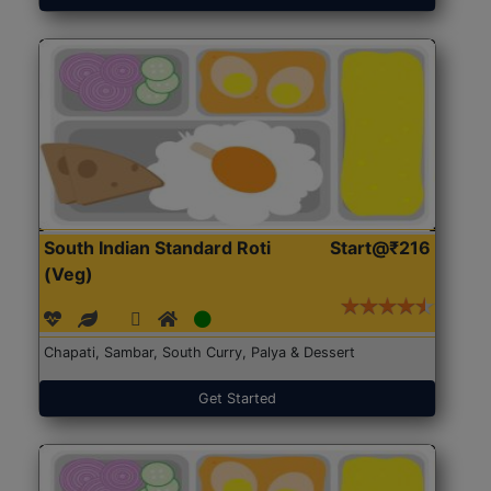
South Indian Standard Roti
Start@₹216
(Veg)
Chapati, Sambar, South Curry, Palya & Dessert
Get Started