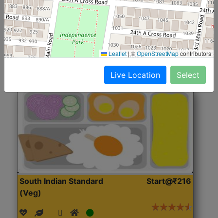
(Nonveg)
Roti, Rice, Dal, Dry Sabji, Chicken Curry, Sweet & 2
Accompaniments
Leaflet
|
©
OpenStreetMap
contributors
Get Started
Live Location
Select
South Indian Standard
Start@₹216
(Veg)