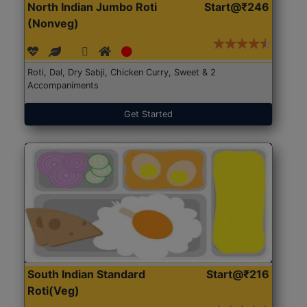
North Indian Jumbo Roti
Start@₹246
(Nonveg)
Roti, Dal, Dry Sabji, Chicken Curry, Sweet & 2
Accompaniments
Get Started
South Indian Standard
Start@₹216
Roti(Veg)