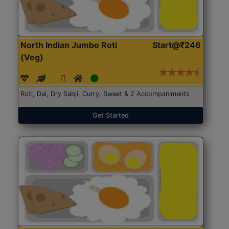
North Indian Jumbo Roti
Start@₹246
(Veg)
Roti, Dal, Dry Sabji, Curry, Sweet & 2 Accompaniments
Get Started