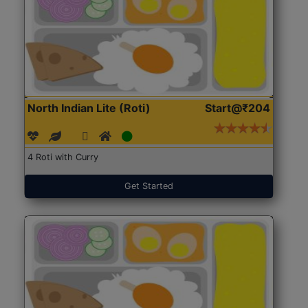
North Indian Lite (Roti)
Start@₹204
4 Roti with Curry
Get Started