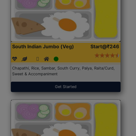
South Indian Jumbo (Veg)
Start@₹246
Chapathi, Rice, Sambar, South Curry, Palya, Raita/Curd,
Sweet & Accompaniment
Get Started