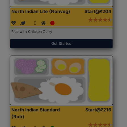
North Indian Lite (Nonveg)
Start@₹204
Rice with Chicken Curry
Get Started
North Indian Standard
Start@₹216
(Roti)