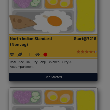
North Indian Standard
Start@₹216
(Nonveg)
Roti, Rice, Dal, Dry Sabji, Chicken Curry &
Accompaniment
Get Started