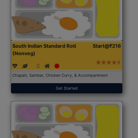
South Indian Standard Roti
Start@₹216
(Nonveg)
Chapati, Sambar, Chicken Curry, & Accompaniment
Get Started