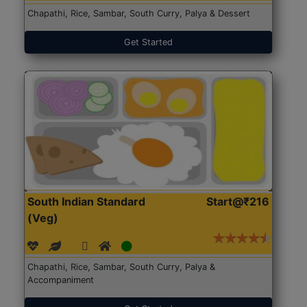
Chapathi, Rice, Sambar, South Curry, Palya & Dessert
Get Started
South Indian Standard
Start@₹216
(Veg)
Chapathi, Rice, Sambar, South Curry, Palya &
Accompaniment