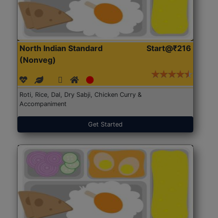
North Indian Standard
Start@₹216
(Nonveg)
Roti, Rice, Dal, Dry Sabji, Chicken Curry &
Accompaniment
Get Started