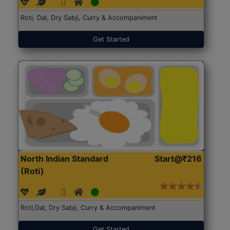
Roti, Dal, Dry Sabji, Curry & Accompaniment
Get Started
North Indian Standard
Start@₹216
(Roti)
Roti,Dal, Dry Sabji, Curry & Accompaniment
Get Started