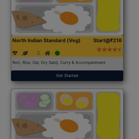
North Indian Standard (Veg)
Start@₹216
Roti, Rice, Dal, Dry Sabji, Curry & Accompaniment
Get Started