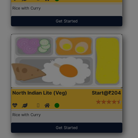
Rice with Curry
Get Started
North Indian Lite (Veg)
Start@₹204
Rice with Curry
Get Started