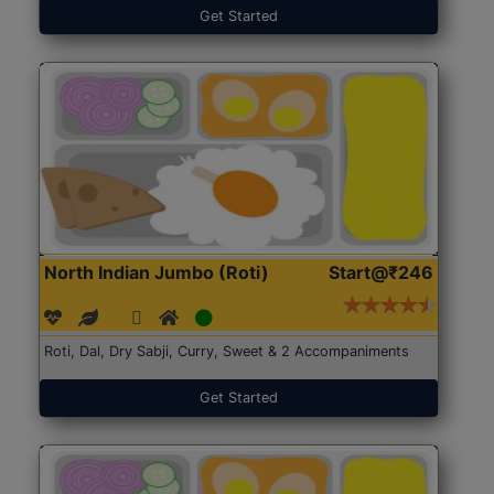
Get Started
North Indian Jumbo (Roti)
Start@₹246
Roti, Dal, Dry Sabji, Curry, Sweet & 2 Accompaniments
Get Started