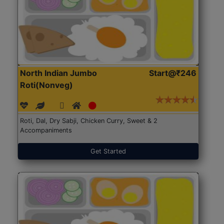
North Indian Jumbo
Start@₹246
Roti(Nonveg)
Roti, Dal, Dry Sabji, Chicken Curry, Sweet & 2
Accompaniments
Get Started