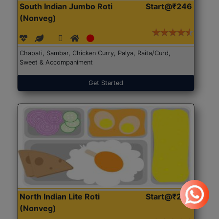
South Indian Jumbo Roti
Start@₹246
(Nonveg)
Chapati, Sambar, Chicken Curry, Palya, Raita/Curd,
Sweet & Accompaniment
Get Started
North Indian Lite Roti
Start@₹204
(Nonveg)