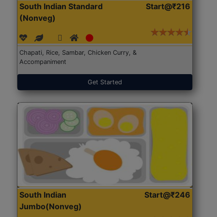
South Indian Standard
Start@₹216
(Nonveg)
Chapati, Rice, Sambar, Chicken Curry, &
Accompaniment
Get Started
South Indian
Start@₹246
Jumbo(Nonveg)