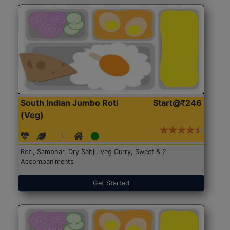
South Indian Jumbo Roti
Start@₹246
(Veg)
Roti, Sambhar, Dry Sabji, Veg Curry, Sweet & 2
Accompaniments
Get Started