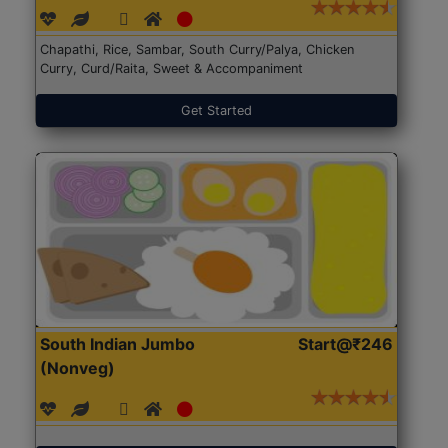
Chapathi, Rice, Sambar, South Curry/Palya, Chicken
Curry, Curd/Raita, Sweet & Accompaniment
Get Started
South Indian Jumbo
Start@₹246
(Nonveg)