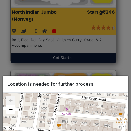
North Indian Jumbo
Start@₹246
(Nonveg)
Roti, Rice, Dal, Dry Sabji, Chicken Curry, Sweet & 2
Accompaniments
Get Started
Location is needed for further process
+
−
North Indian Jumbo
Start@₹246