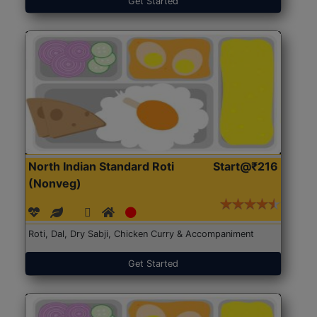
Get Started
North Indian Standard Roti
Start@₹216
(Nonveg)
Roti, Dal, Dry Sabji, Chicken Curry & Accompaniment
Get Started