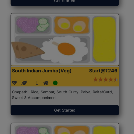
Get Started
South Indian Jumbo(Veg)
Start@₹246
Chapathi, Rice, Sambar, South Curry, Palya, Raita/Curd,
Sweet & Accompaniment
Get Started