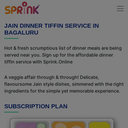
JAIN DINNER TIFFIN SERVICE IN
BAGALURU
Hot & fresh scrumptious list of dinner meals are being
served near you. Sign up for the affordable dinner
tiffin service with Sprink.Online
A veggie affair through & through! Delicate,
flavoursome Jain style dishes, simmered with the right
ingredients for the simple yet memorable experience.
SUBSCRIPTION PLAN