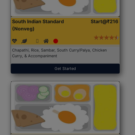
South Indian Standard
Start@₹216
(Nonveg)
Chapathi, Rice, Sambar, South Curry/Palya, Chicken
Curry, & Accompaniment
Get Started