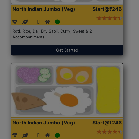
North Indian Jumbo (Veg)
Start@₹246
Roti, Rice, Dal, Dry Sabji, Curry, Sweet & 2
Accompaniments
Get Started
North Indian Jumbo (Veg)
Start@₹246