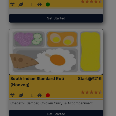
Get Started
South Indian Standard Roti
Start@₹216
(Nonveg)
Chapathi, Sambar, Chicken Curry, & Accompaniment
Get Started