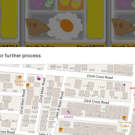
rt@₹204
North Indian
Start@₹216
North Ind
Standard (Roti)
Standard 
or further process