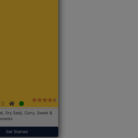
Dal, Dry Sabji, Curry, Sweet &
iments
Get Started