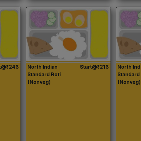
rt@₹246
North Indian
Start@₹216
North Ind
Standard Roti
Standard 
(Nonveg)
(Nonveg)