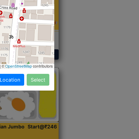
 Sabji, Curry &
ent
Get Started
|
©
OpenStreetMap
contributors
 Location
Select
dian Jumbo
Start@₹246