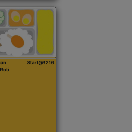
ian
Start@₹216
Roti