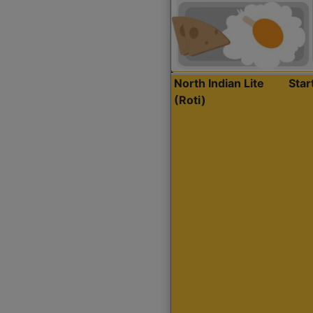
North Indian Lite
Sta
(Roti)