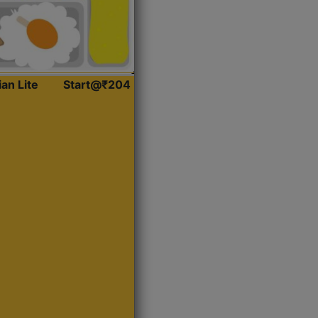
ian Lite
Start@₹204