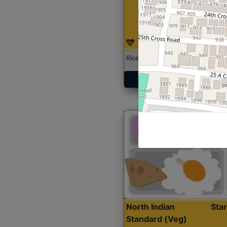
Rice with Chicken Curry
Get Started
North Indian
Sta
Standard (Veg)