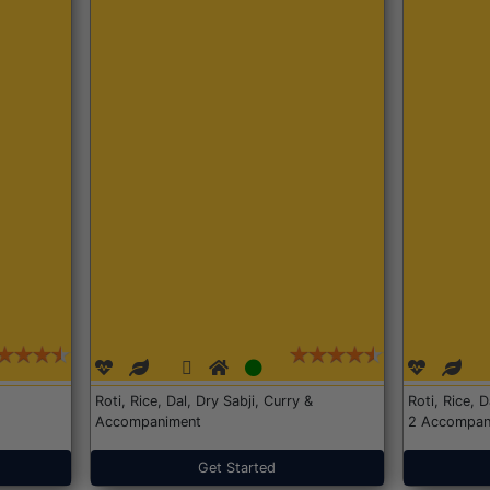
Roti, Rice, Dal, Dry Sabji, Curry &
Roti, Rice, 
Accompaniment
2 Accompan
Get Started