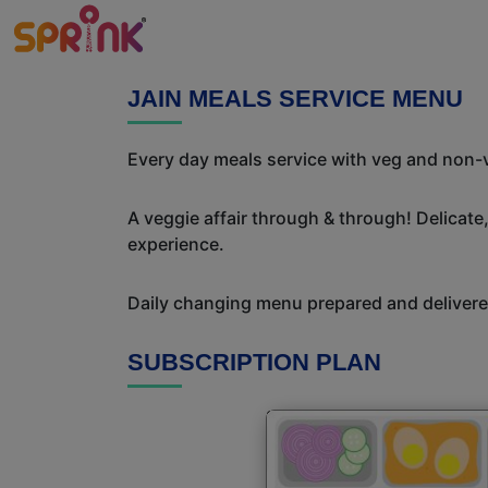
JAIN MEALS SERVICE MENU
Every day meals service with veg and non-v
A veggie affair through & through! Delicate
experience.
Daily changing menu prepared and delivered
SUBSCRIPTION PLAN