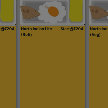
rt@₹204
North Indian Lite
Start@₹204
North Ind
(Roti)
(Veg)