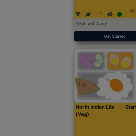
4 Roti with Curry
Get Started
North Indian Lite
Sta
(Veg)