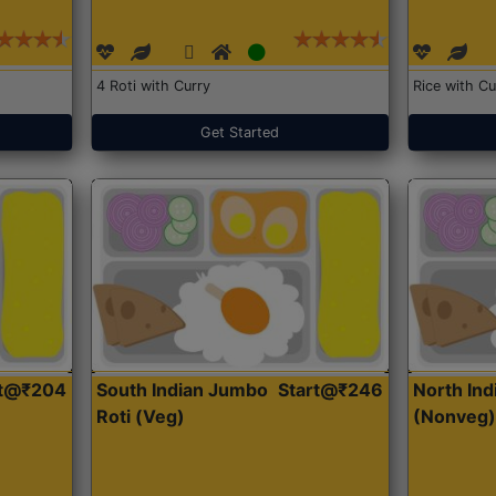
4 Roti with Curry
Rice with Cu
Get Started
rt@₹204
South Indian Jumbo
Start@₹246
North Ind
Roti (Veg)
(Nonveg)