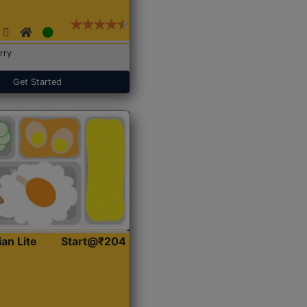
rry
Get Started
ian Lite
Start@₹204