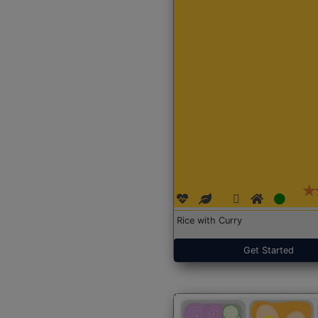
Rice with Curry
Get Started