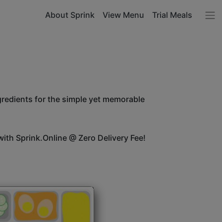
About Sprink
View Menu
Trial Meals
ngredients for the simple yet memorable
ith Sprink.Online @ Zero Delivery Fee!