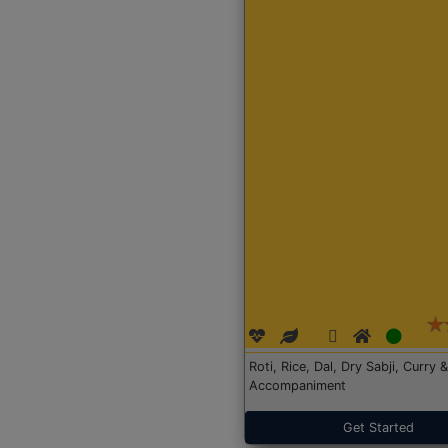
Roti, Rice, Dal, Dry Sabji, Curry &
Accompaniment
Get Started