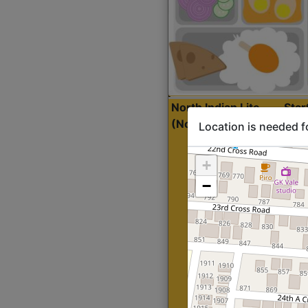
North Indian Lite
Sta
(Nonveg)
Location is needed f
+
−