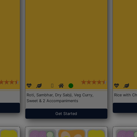
Roti, Sambhar, Dry Sabji, Veg Curry,
Rice with Ch
Sweet & 2 Accompaniments
Get Started