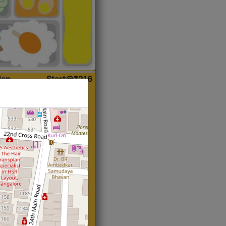
ian
Start@₹216
(Roti)