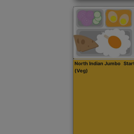
North Indian Jumbo
Sta
(Veg)