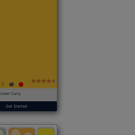
icken Curry
Get Started