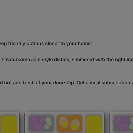
eg friendly options closer to your home.
, flavoursome Jain style dishes, simmered with the right i
 hot and fresh at your doorstep. Get a meal subscription w