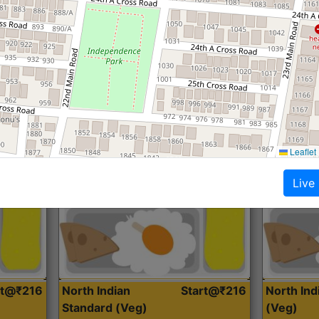
Roti, Dal, Dry Sabji, Curry &
Roti,Dal, Dry
Accompaniment
Accompanim
Get Started
Leaflet
Live
rt@₹216
North Indian
Start@₹216
North In
Standard (Veg)
(Veg)