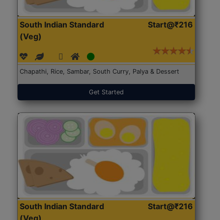
South Indian Standard
Start@₹216
(Veg)
Chapathi, Rice, Sambar, South Curry, Palya & Dessert
Get Started
South Indian Standard
Start@₹216
(Veg)