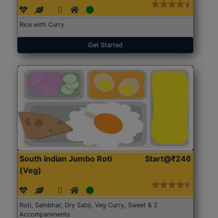
Rice with Curry
Get Started
South Indian Jumbo Roti
Start@₹246
(Veg)
Roti, Sambhar, Dry Sabji, Veg Curry, Sweet & 2
Accompaniments