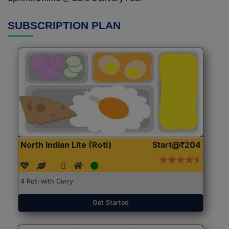
SUBSCRIPTION PLAN
North Indian Lite (Roti)
Start@₹204
4 Roti with Curry
Get Started