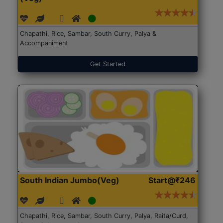
Chapathi, Rice, Sambar, South Curry, Palya &
Accompaniment
Get Started
South Indian Jumbo(Veg)
Start@₹246
Chapathi, Rice, Sambar, South Curry, Palya, Raita/Curd,