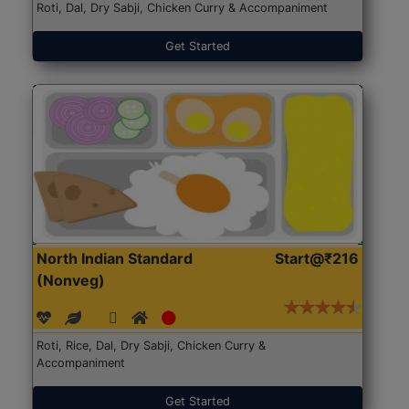
Roti, Dal, Dry Sabji, Chicken Curry & Accompaniment
Get Started
North Indian Standard
Start@₹216
(Nonveg)
Roti, Rice, Dal, Dry Sabji, Chicken Curry &
Accompaniment
Get Started