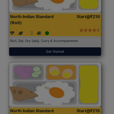
North Indian Standard
Start@₹216
(Roti)
Roti, Dal, Dry Sabji, Curry & Accompaniment
Get Started
North Indian Standard
Start@₹216