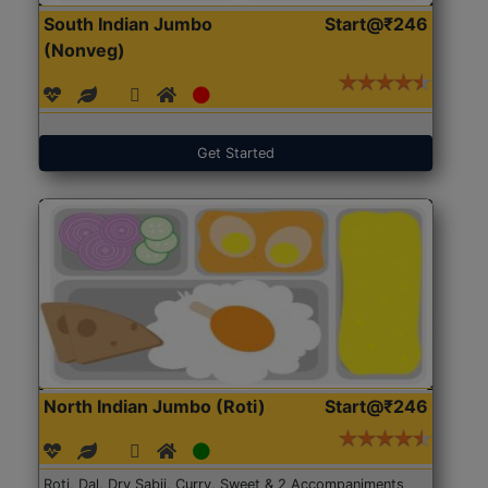
South Indian Jumbo
Start@₹246
(Nonveg)
Get Started
North Indian Jumbo (Roti)
Start@₹246
Roti, Dal, Dry Sabji, Curry, Sweet & 2 Accompaniments