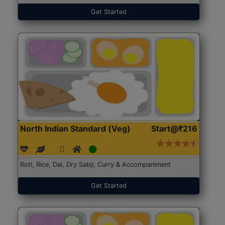
Get Started
North Indian Standard (Veg)
Start@₹216
Roti, Rice, Dal, Dry Sabji, Curry & Accompaniment
Get Started