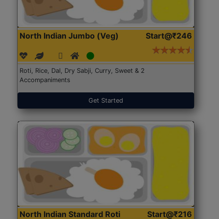
North Indian Jumbo (Veg)
Start@₹246
Roti, Rice, Dal, Dry Sabji, Curry, Sweet & 2
Accompaniments
Get Started
North Indian Standard Roti
Start@₹216