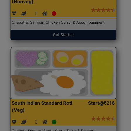
(Nonveg)
Chapathi, Sambar, Chicken Curry, & Accompaniment
Get Started
South Indian Standard Roti
Start@₹216
(Veg)
Chapati, Sambar, South Curry, Palya & Dessert