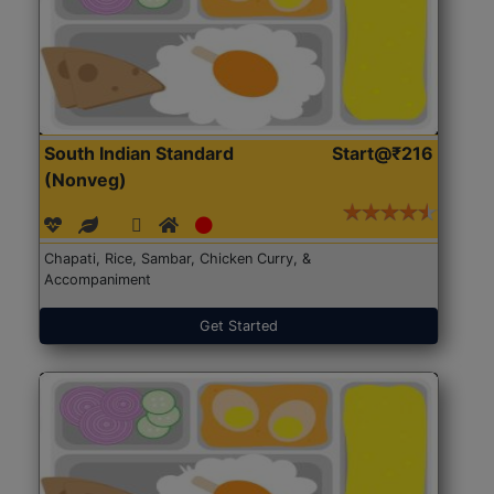
South Indian Standard
Start@₹216
(Nonveg)
Chapati, Rice, Sambar, Chicken Curry, &
Accompaniment
Get Started