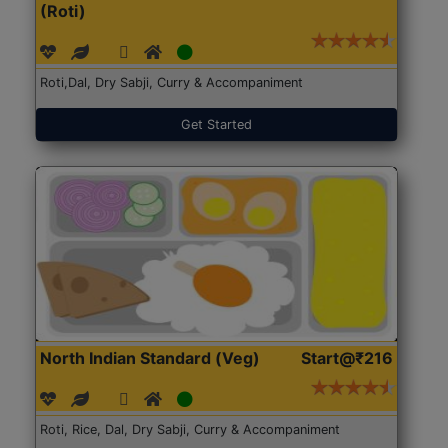
(Roti)
Roti,Dal, Dry Sabji, Curry & Accompaniment
Get Started
North Indian Standard (Veg)
Start@₹216
Roti, Rice, Dal, Dry Sabji, Curry & Accompaniment