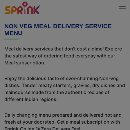
NON VEG MEAL DELIVERY SERVICE
MENU
Meal delivery services that don't cost a dime! Explore
the safest way of ordering food everyday with our
Meal subscription.
Enjoy the delicious taste of ever-charming Non-Veg
dishes. Tender meaty starters, gravies, dry dishes and
maincourse made from the authentic recipes of
different Indian regions.
Daily changing menu prepared and delivered hot and
fresh at your doorstep. Get a meal subscription with
Sprink.Online @ Zero Delivery Fee!