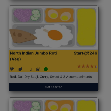
North Indian Jumbo Roti
Start@₹246
(Veg)
Roti, Dal, Dry Sabji, Curry, Sweet & 2 Accompaniments
Get Started