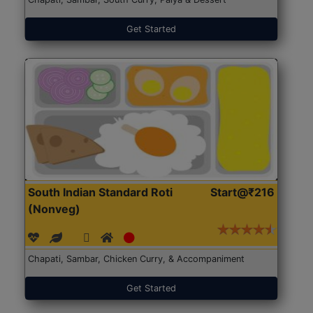
Get Started
South Indian Standard Roti
Start@₹216
(Nonveg)
Chapati, Sambar, Chicken Curry, & Accompaniment
Get Started