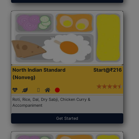
North Indian Standard
Start@₹216
(Nonveg)
Roti, Rice, Dal, Dry Sabji, Chicken Curry &
Accompaniment
Get Started