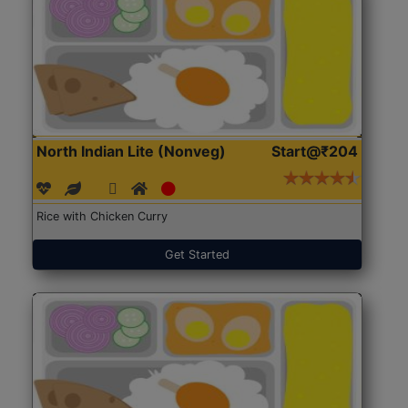
North Indian Lite (Nonveg)
Start@₹204
Rice with Chicken Curry
Get Started