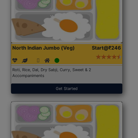
North Indian Jumbo (Veg)
Start@₹246
Roti, Rice, Dal, Dry Sabji, Curry, Sweet & 2
Accompaniments
Get Started