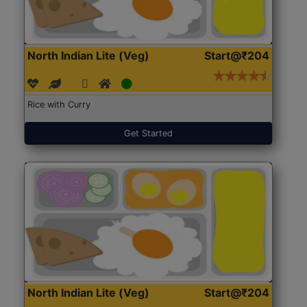
North Indian Lite (Veg)
Start@₹204
Rice with Curry
Get Started
North Indian Lite (Veg)
Start@₹204