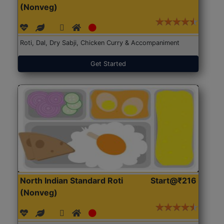
(Nonveg)
Roti, Dal, Dry Sabji, Chicken Curry & Accompaniment
Get Started
North Indian Standard Roti
Start@₹216
(Nonveg)