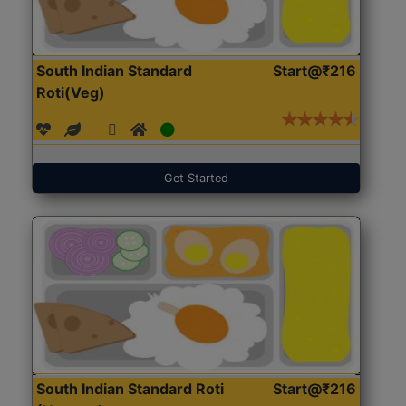
South Indian Standard
Start@₹216
Roti(Veg)
Get Started
South Indian Standard Roti
Start@₹216