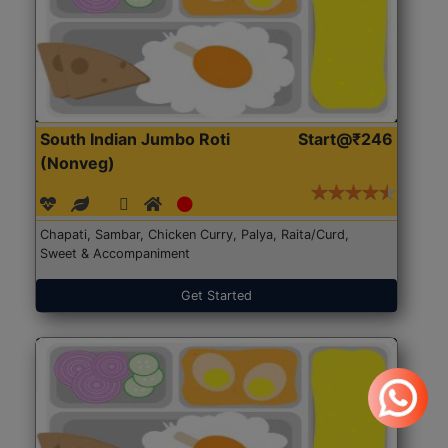
South Indian Jumbo Roti
Start@₹246
(Nonveg)
Chapati, Sambar, Chicken Curry, Palya, Raita/Curd,
Sweet & Accompaniment
Get Started