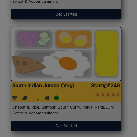
Sweet & Accompaniment
Get Started
South Indian Jumbo (Veg)
Start@₹246
Chapathi, Rice, Sambar, South Curry, Palya, Raita/Curd,
Sweet & Accompaniment
Get Started