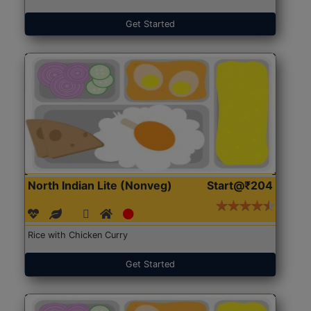
Get Started
North Indian Lite (Nonveg)
Start@₹204
Rice with Chicken Curry
Get Started