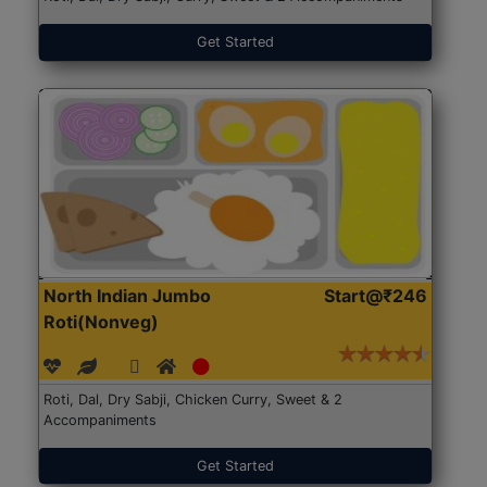
Get Started
North Indian Jumbo
Start@₹246
Roti(Nonveg)
Roti, Dal, Dry Sabji, Chicken Curry, Sweet & 2
Accompaniments
Get Started