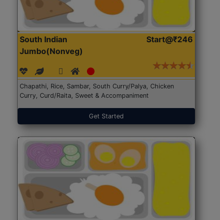
South Indian
Start@₹246
Jumbo(Nonveg)
Chapathi, Rice, Sambar, South Curry/Palya, Chicken
Curry, Curd/Raita, Sweet & Accompaniment
Get Started