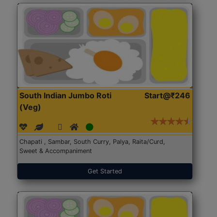
South Indian Jumbo Roti
Start@₹246
(Veg)
Chapati , Sambar, South Curry, Palya, Raita/Curd,
Sweet & Accompaniment
Get Started