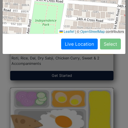
North Indian Jumbo
Start@₹246
Leaflet
|
©
OpenStreetMap
contributors
(Nonveg)
Live Location
Select
Roti, Rice, Dal, Dry Sabji, Chicken Curry, Sweet & 2
Accompaniments
Get Started