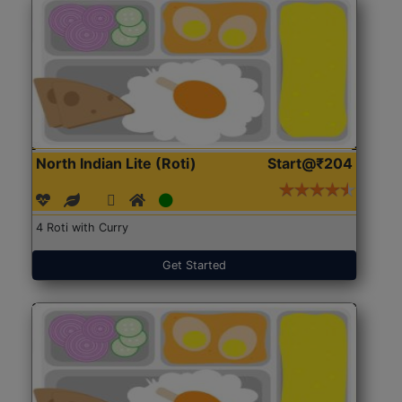
North Indian Lite (Roti)
Start@₹204
4 Roti with Curry
Get Started