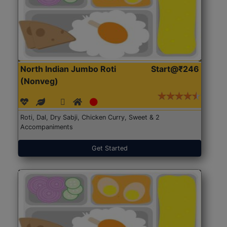
North Indian Jumbo Roti
Start@₹246
(Nonveg)
Roti, Dal, Dry Sabji, Chicken Curry, Sweet & 2
Accompaniments
Get Started