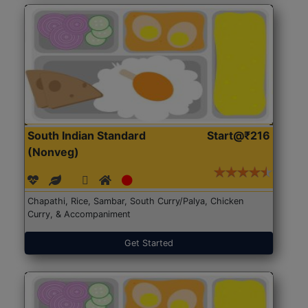
South Indian Standard
Start@₹216
(Nonveg)
Chapathi, Rice, Sambar, South Curry/Palya, Chicken
Curry, & Accompaniment
Get Started