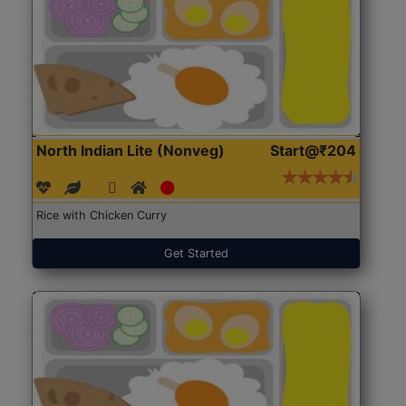
North Indian Lite (Nonveg)
Start@₹204
Rice with Chicken Curry
Get Started