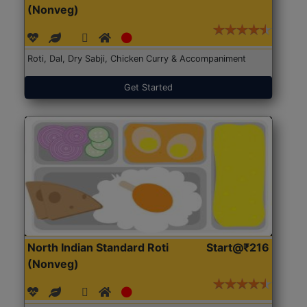
(Nonveg)
Roti, Dal, Dry Sabji, Chicken Curry & Accompaniment
Get Started
North Indian Standard Roti
Start@₹216
(Nonveg)