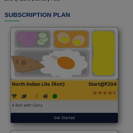
SUBSCRIPTION PLAN
North Indian Lite (Roti)
Start@₹204
4 Roti with Curry
Get Started