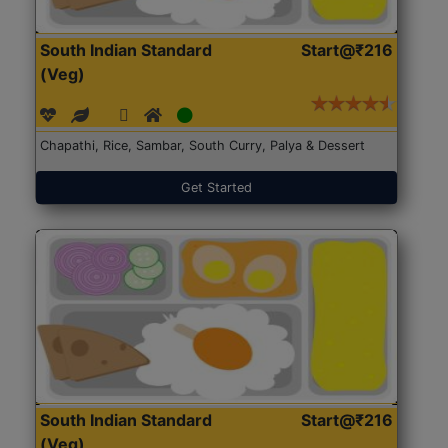
South Indian Standard
Start@₹216
(Veg)
Chapathi, Rice, Sambar, South Curry, Palya & Dessert
Get Started
South Indian Standard
Start@₹216
(Veg)