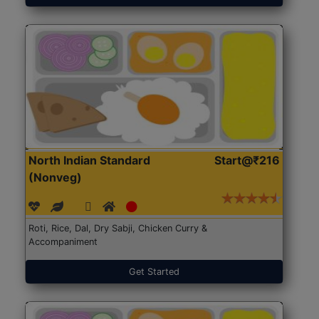
North Indian Standard
Start@₹216
(Nonveg)
Roti, Rice, Dal, Dry Sabji, Chicken Curry &
Accompaniment
Get Started