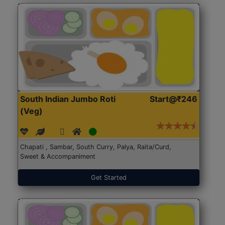
South Indian Jumbo Roti
Start@₹246
(Veg)
Chapati , Sambar, South Curry, Palya, Raita/Curd,
Sweet & Accompaniment
Get Started