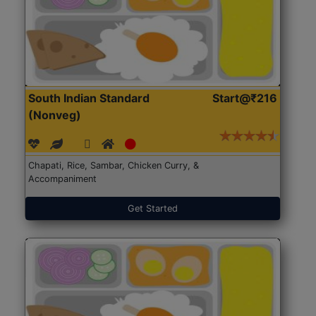
South Indian Standard
Start@₹216
(Nonveg)
Chapati, Rice, Sambar, Chicken Curry, &
Accompaniment
Get Started