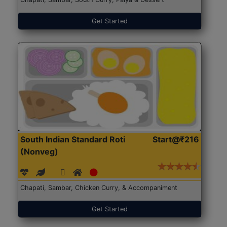
Get Started
South Indian Standard Roti
Start@₹216
(Nonveg)
Chapati, Sambar, Chicken Curry, & Accompaniment
Get Started