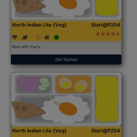
North Indian Lite (Veg)
Start@₹204
Rice with Curry
Get Started
North Indian Lite (Veg)
Start@₹204