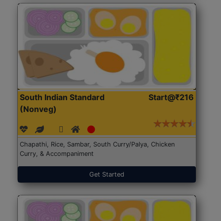
South Indian Standard
Start@₹216
(Nonveg)
Chapathi, Rice, Sambar, South Curry/Palya, Chicken
Curry, & Accompaniment
Get Started