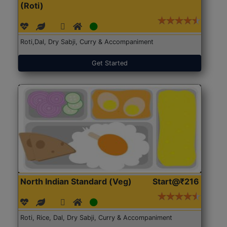
(Roti)
Roti,Dal, Dry Sabji, Curry & Accompaniment
Get Started
North Indian Standard (Veg)
Start@₹216
Roti, Rice, Dal, Dry Sabji, Curry & Accompaniment