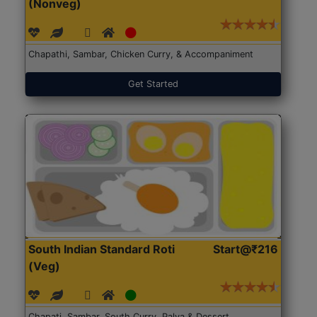
(Nonveg)
Chapathi, Sambar, Chicken Curry, & Accompaniment
Get Started
South Indian Standard Roti
Start@₹216
(Veg)
Chapati, Sambar, South Curry, Palya & Dessert