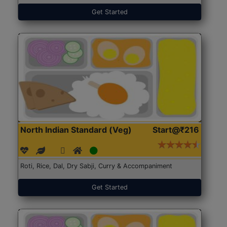
Get Started
North Indian Standard (Veg)
Start@₹216
Roti, Rice, Dal, Dry Sabji, Curry & Accompaniment
Get Started