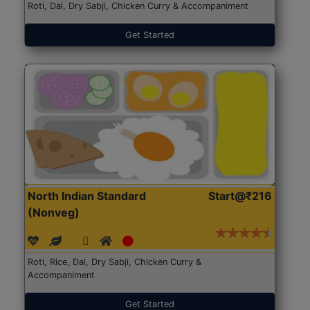
Roti, Dal, Dry Sabji, Chicken Curry & Accompaniment
Get Started
North Indian Standard
Start@₹216
(Nonveg)
Roti, Rice, Dal, Dry Sabji, Chicken Curry &
Accompaniment
Get Started