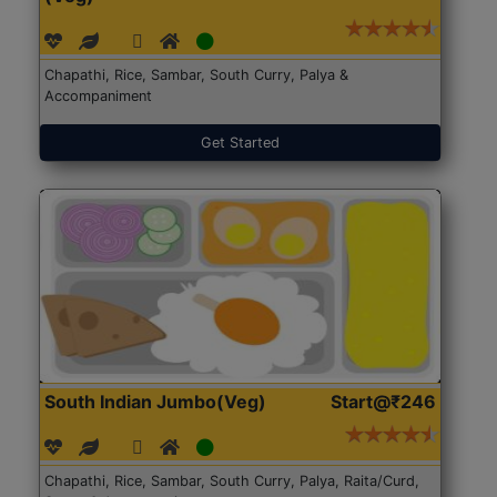
Chapathi, Rice, Sambar, South Curry, Palya &
Accompaniment
Get Started
South Indian Jumbo(Veg)
Start@₹246
Chapathi, Rice, Sambar, South Curry, Palya, Raita/Curd,