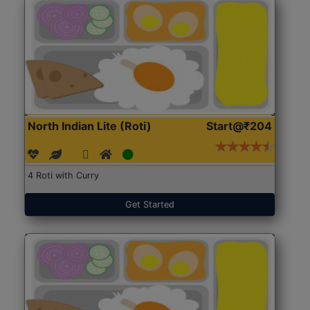
North Indian Lite (Roti)
Start@₹204
4 Roti with Curry
Get Started