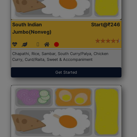
South Indian
Start@₹246
Jumbo(Nonveg)
Chapathi, Rice, Sambar, South Curry/Palya, Chicken
Curry, Curd/Raita, Sweet & Accompaniment
Get Started