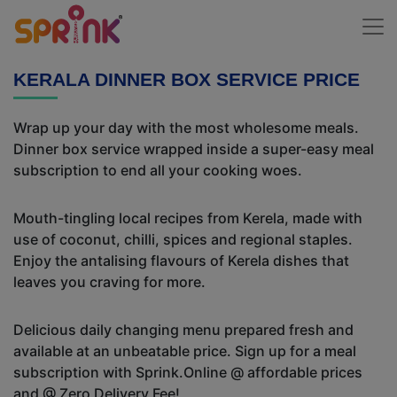
KERALA DINNER BOX SERVICE PRICE
Wrap up your day with the most wholesome meals.
Dinner box service wrapped inside a super-easy meal
subscription to end all your cooking woes.
Mouth-tingling local recipes from Kerela, made with
use of coconut, chilli, spices and regional staples.
Enjoy the antalising flavours of Kerela dishes that
leaves you craving for more.
Delicious daily changing menu prepared fresh and
available at an unbeatable price. Sign up for a meal
subscription with Sprink.Online @ affordable prices
and @ Zero Delivery Fee!