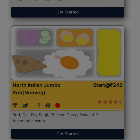
Get Started
North Indian Jumbo
Start@₹246
Roti(Nonveg)
Roti, Dal, Dry Sabji, Chicken Curry, Sweet & 2
Accompaniments
Get Started