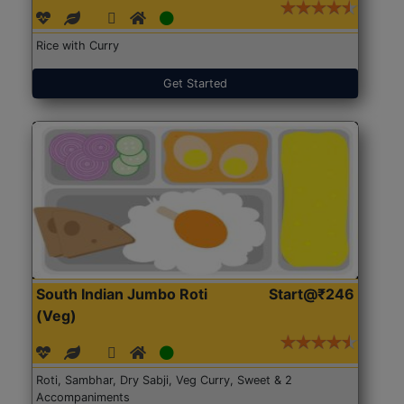
Rice with Curry
Get Started
South Indian Jumbo Roti
Start@₹246
(Veg)
Roti, Sambhar, Dry Sabji, Veg Curry, Sweet & 2
Accompaniments