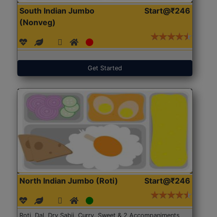
South Indian Jumbo
Start@₹246
(Nonveg)
Get Started
North Indian Jumbo (Roti)
Start@₹246
Roti, Dal, Dry Sabji, Curry, Sweet & 2 Accompaniments