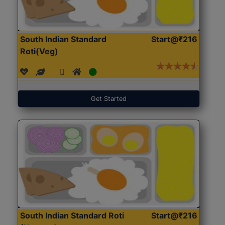
South Indian Standard
Start@₹216
Roti(Veg)
Get Started
South Indian Standard Roti
Start@₹216