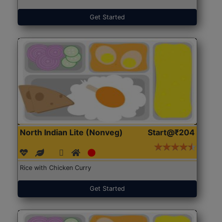
Get Started
North Indian Lite (Nonveg)
Start@₹204
Rice with Chicken Curry
Get Started