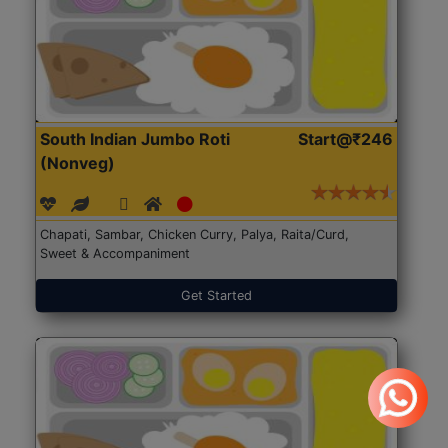
South Indian Jumbo Roti
Start@₹246
(Nonveg)
Chapati, Sambar, Chicken Curry, Palya, Raita/Curd,
Sweet & Accompaniment
Get Started