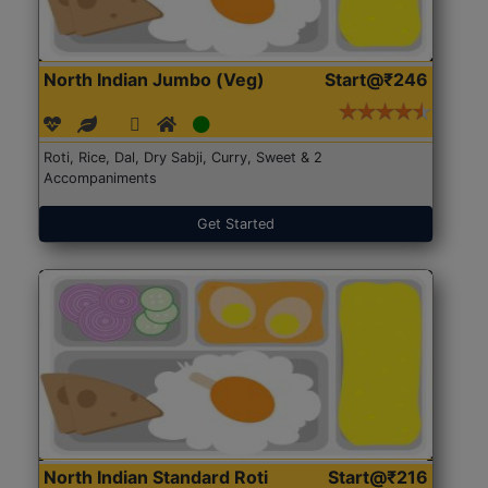
North Indian Jumbo (Veg)
Start@₹246
Roti, Rice, Dal, Dry Sabji, Curry, Sweet & 2
Accompaniments
Get Started
North Indian Standard Roti
Start@₹216