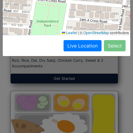
North Indian Jumbo
Start@₹246
Leaflet
|
©
OpenStreetMap
contributors
(Nonveg)
Live Location
Select
Roti, Rice, Dal, Dry Sabji, Chicken Curry, Sweet & 2
Accompaniments
Get Started