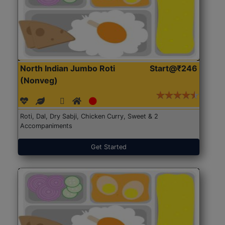
North Indian Jumbo Roti
Start@₹246
(Nonveg)
Roti, Dal, Dry Sabji, Chicken Curry, Sweet & 2
Accompaniments
Get Started