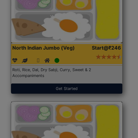
North Indian Jumbo (Veg)
Start@₹246
Roti, Rice, Dal, Dry Sabji, Curry, Sweet & 2
Accompaniments
Get Started