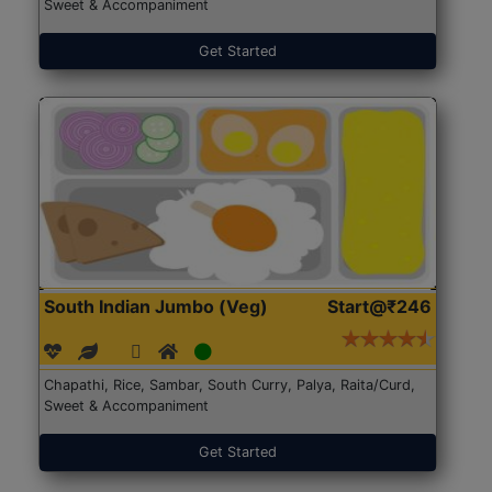
Sweet & Accompaniment
Get Started
South Indian Jumbo (Veg)
Start@₹246
Chapathi, Rice, Sambar, South Curry, Palya, Raita/Curd,
Sweet & Accompaniment
Get Started