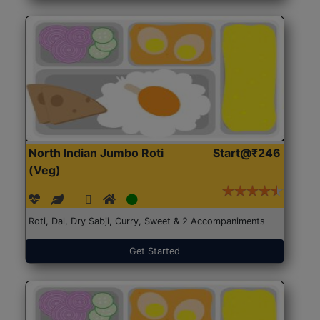
North Indian Jumbo Roti
Start@₹246
(Veg)
Roti, Dal, Dry Sabji, Curry, Sweet & 2 Accompaniments
Get Started