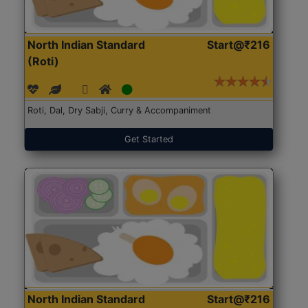
North Indian Standard
Start@₹216
(Roti)
Roti, Dal, Dry Sabji, Curry & Accompaniment
Get Started
North Indian Standard
Start@₹216