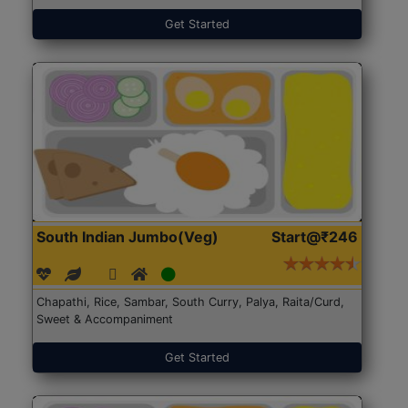
Get Started
South Indian Jumbo(Veg)
Start@₹246
Chapathi, Rice, Sambar, South Curry, Palya, Raita/Curd,
Sweet & Accompaniment
Get Started