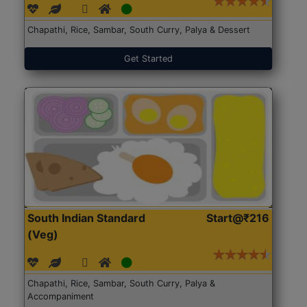
Chapathi, Rice, Sambar, South Curry, Palya & Dessert
Get Started
South Indian Standard
Start@₹216
(Veg)
Chapathi, Rice, Sambar, South Curry, Palya &
Accompaniment