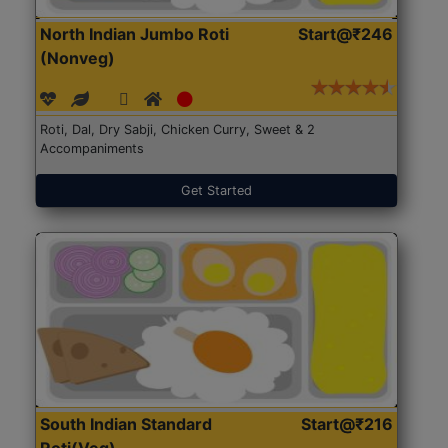
North Indian Jumbo Roti
Start@₹246
(Nonveg)
Roti, Dal, Dry Sabji, Chicken Curry, Sweet & 2
Accompaniments
Get Started
South Indian Standard
Start@₹216
Roti(Veg)