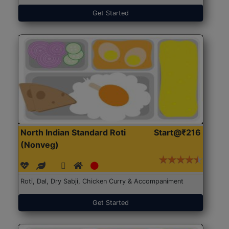
Get Started
North Indian Standard Roti
Start@₹216
(Nonveg)
Roti, Dal, Dry Sabji, Chicken Curry & Accompaniment
Get Started