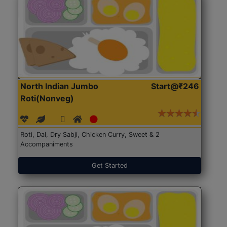
North Indian Jumbo
Start@₹246
Roti(Nonveg)
Roti, Dal, Dry Sabji, Chicken Curry, Sweet & 2
Accompaniments
Get Started