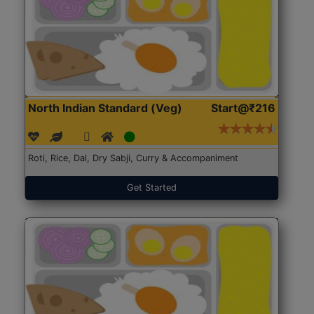
North Indian Standard (Veg)
Start@₹216
Roti, Rice, Dal, Dry Sabji, Curry & Accompaniment
Get Started