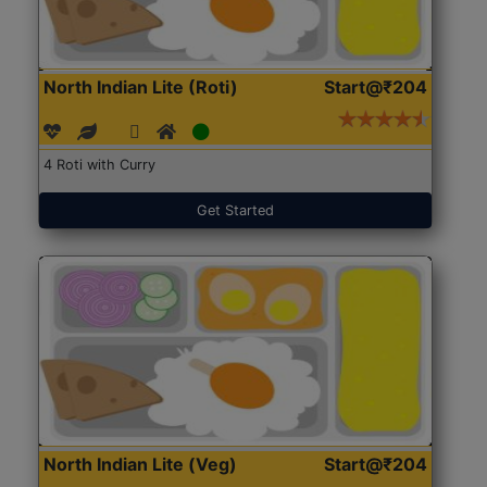
North Indian Lite (Roti)
Start@₹204
4 Roti with Curry
Get Started
North Indian Lite (Veg)
Start@₹204