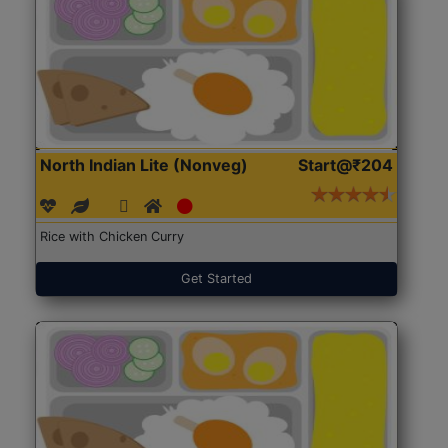
North Indian Lite (Nonveg)
Start@₹204
Rice with Chicken Curry
Get Started