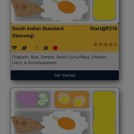
South Indian Standard
Start@₹216
(Nonveg)
Chapathi, Rice, Sambar, South Curry/Palya, Chicken
Curry, & Accompaniment
Get Started