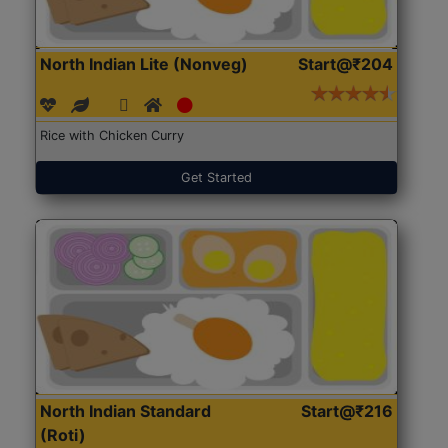
North Indian Lite (Nonveg)
Start@₹204
Rice with Chicken Curry
Get Started
North Indian Standard
Start@₹216
(Roti)