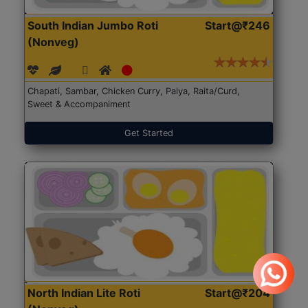
South Indian Jumbo Roti
Start@₹246
(Nonveg)
Chapati, Sambar, Chicken Curry, Palya, Raita/Curd,
Sweet & Accompaniment
Get Started
North Indian Lite Roti
Start@₹204