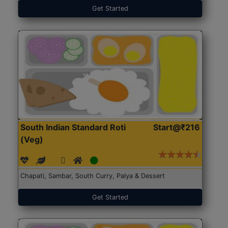
Get Started
South Indian Standard Roti
Start@₹216
(Veg)
Chapati, Sambar, South Curry, Palya & Dessert
Get Started