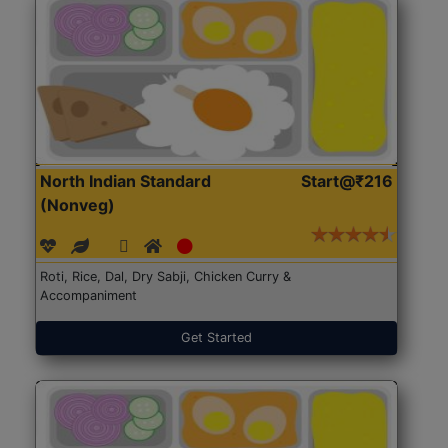
North Indian Standard
Start@₹216
(Nonveg)
Roti, Rice, Dal, Dry Sabji, Chicken Curry &
Accompaniment
Get Started