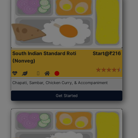
South Indian Standard Roti
Start@₹216
(Nonveg)
Chapati, Sambar, Chicken Curry, & Accompaniment
Get Started