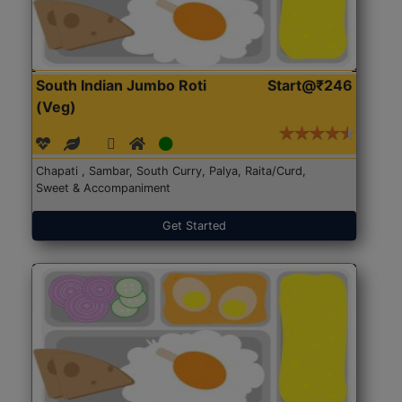
South Indian Jumbo Roti
Start@₹246
(Veg)
Chapati , Sambar, South Curry, Palya, Raita/Curd,
Sweet & Accompaniment
Get Started