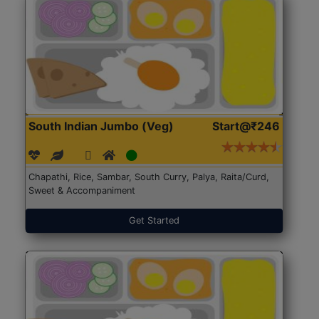
South Indian Jumbo (Veg)
Start@₹246
Chapathi, Rice, Sambar, South Curry, Palya, Raita/Curd,
Sweet & Accompaniment
Get Started