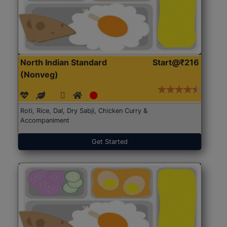
North Indian Standard
Start@₹216
(Nonveg)
Roti, Rice, Dal, Dry Sabji, Chicken Curry &
Accompaniment
Get Started