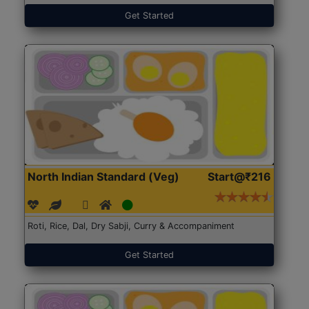
Get Started
North Indian Standard (Veg)
Start@₹216
Roti, Rice, Dal, Dry Sabji, Curry & Accompaniment
Get Started