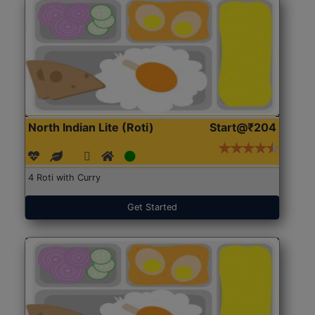
North Indian Lite (Roti)
Start@₹204
4 Roti with Curry
Get Started