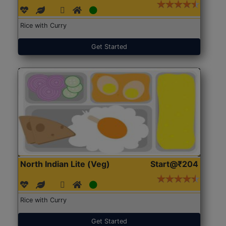
Rice with Curry
Get Started
North Indian Lite (Veg)
Start@₹204
Rice with Curry
Get Started