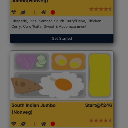
Jumbo(Nonveg)
Chapathi, Rice, Sambar, South Curry/Palya, Chicken
Curry, Curd/Raita, Sweet & Accompaniment
Get Started
South Indian Jumbo
Start@₹246
(Nonveg)