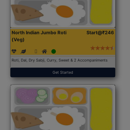
North Indian Jumbo Roti
Start@₹246
(Veg)
Roti, Dal, Dry Sabji, Curry, Sweet & 2 Accompaniments
Get Started