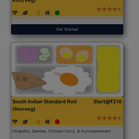
Get Started
South Indian Standard Roti
Start@₹216
(Nonveg)
Chapathi, Sambar, Chicken Curry, & Accompaniment