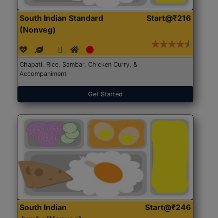
South Indian Standard
Start@₹216
(Nonveg)
Chapati, Rice, Sambar, Chicken Curry, &
Accompaniment
Get Started
South Indian
Start@₹246