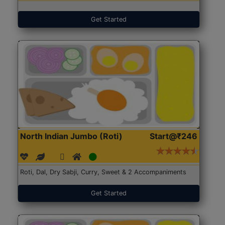
Get Started
North Indian Jumbo (Roti)
Start@₹246
Roti, Dal, Dry Sabji, Curry, Sweet & 2 Accompaniments
Get Started