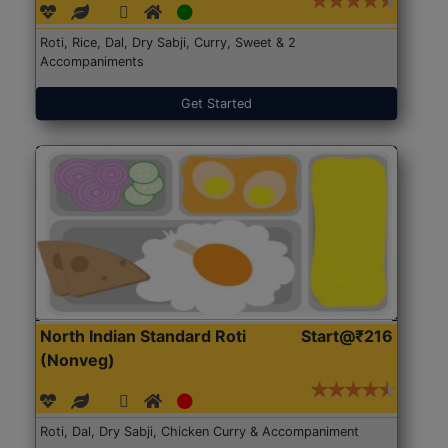
Roti, Rice, Dal, Dry Sabji, Curry, Sweet & 2
Accompaniments
Get Started
North Indian Standard Roti
Start@₹216
(Nonveg)
Roti, Dal, Dry Sabji, Chicken Curry & Accompaniment