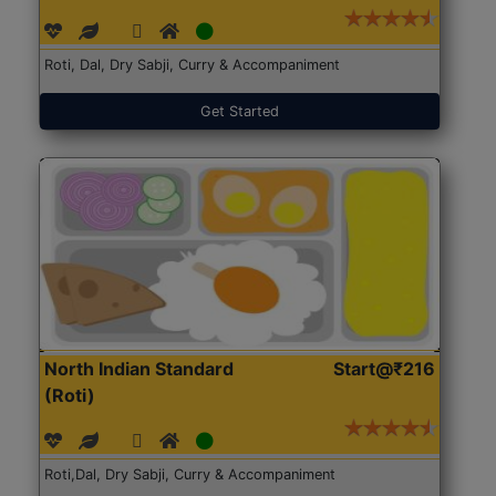
Roti, Dal, Dry Sabji, Curry & Accompaniment
Get Started
North Indian Standard
Start@₹216
(Roti)
Roti,Dal, Dry Sabji, Curry & Accompaniment