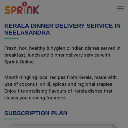
KERALA DINNER DELIVERY SERVICE IN
NEELASANDRA
Fresh, hot, healthy & hygienic Indian dishes served in
breakfast, lunch and dinner delivery service with
Sprink.Online.
Mouth-tingling local recipes from Kerela, made with
use of coconut, chilli, spices and regional staples.
Enjoy the antalising flavours of Kerela dishes that
leaves you craving for more.
SUBSCRIPTION PLAN