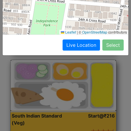
North Indian Jumbo
Start@₹246
(Nonveg)
Roti, Rice, Dal, Dry Sabji, Chicken Curry, Sweet & 2
Leaflet
|
©
OpenStreetMap
contributors
Accompaniments
Live Location
Select
Get Started
South Indian Standard
Start@₹216
(Veg)