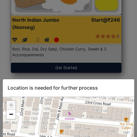
North Indian Jumbo
Start@₹246
(Nonveg)
Roti, Rice, Dal, Dry Sabji, Chicken Curry, Sweet & 2
Accompaniments
Get Started
Location is needed for further process
+
−