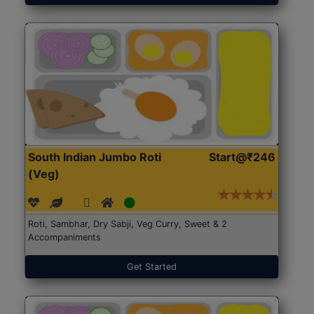
South Indian Jumbo Roti
Start@₹246
(Veg)
Roti, Sambhar, Dry Sabji, Veg Curry, Sweet & 2
Accompaniments
Get Started