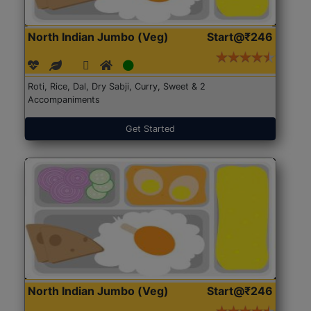
North Indian Jumbo (Veg)
Start@₹246
Roti, Rice, Dal, Dry Sabji, Curry, Sweet & 2
Accompaniments
Get Started
North Indian Jumbo (Veg)
Start@₹246