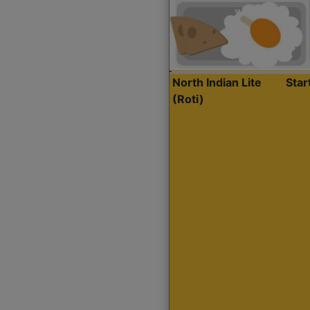
North Indian Lite
Sta
(Roti)