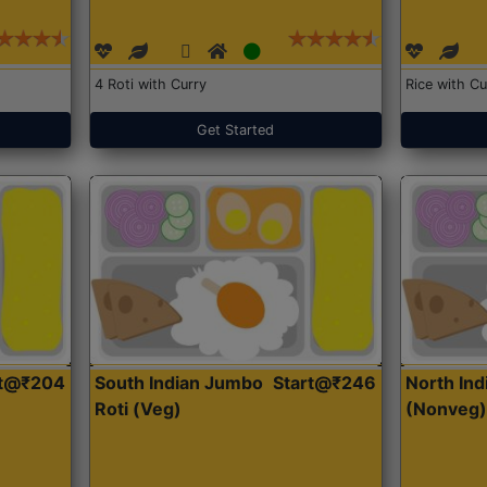
4 Roti with Curry
Rice with Cu
Get Started
rt@₹204
South Indian Jumbo
Start@₹246
North Ind
Roti (Veg)
(Nonveg)