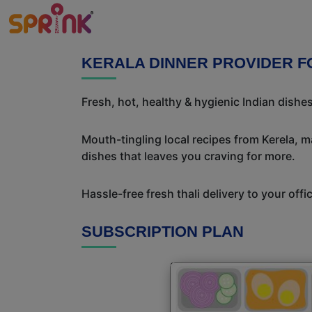
KERALA DINNER PROVIDER F
Fresh, hot, healthy & hygienic Indian dishe
Mouth-tingling local recipes from Kerela, ma
dishes that leaves you craving for more.
Hassle-free fresh thali delivery to your off
SUBSCRIPTION PLAN