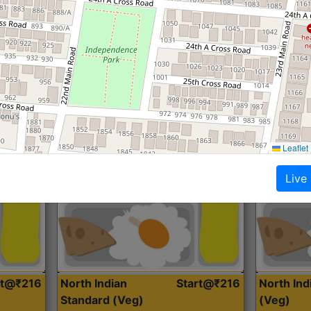
Roti, Dal, Dry Sabji, Curry &
Roti,Dal, Dry
Accompaniment
Accompanim
Get Started
Leaflet
Live
rt@₹216
North Indian
Start@₹216
North In
Standard (Veg)
(Veg)