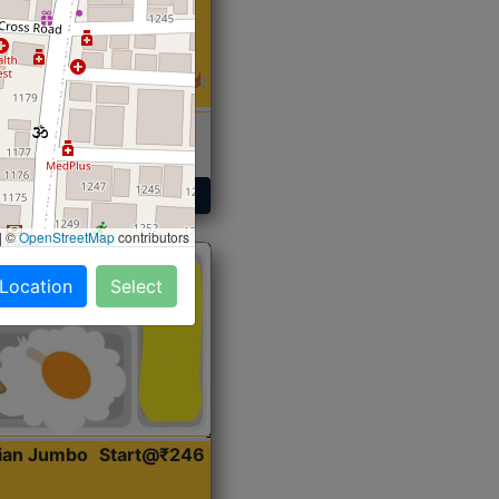
 Sabji, Curry &
ent
Get Started
|
©
OpenStreetMap
contributors
 Location
Select
dian Jumbo
Start@₹246