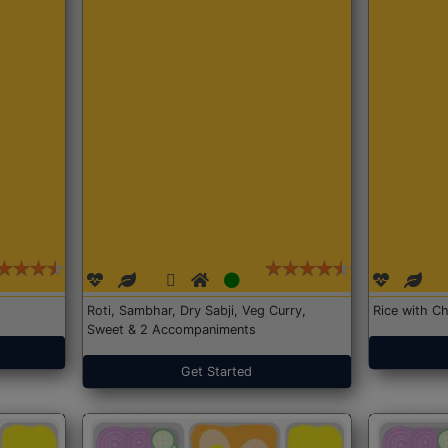
Roti, Sambhar, Dry Sabji, Veg Curry,
Rice with Ch
Sweet & 2 Accompaniments
Get Started