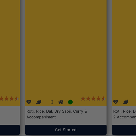
Roti, Rice, Dal, Dry Sabji, Curry &
Roti, Rice, 
Accompaniment
2 Accompan
Get Started