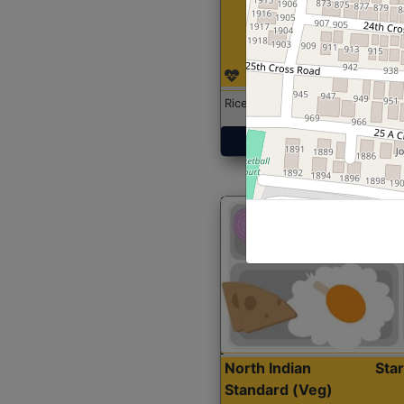
Rice with Chicken Curry
Get Started
North Indian
Sta
Standard (Veg)