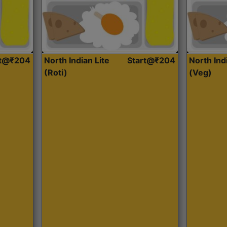
rt@₹204
North Indian Lite
Start@₹204
North Ind
(Roti)
(Veg)