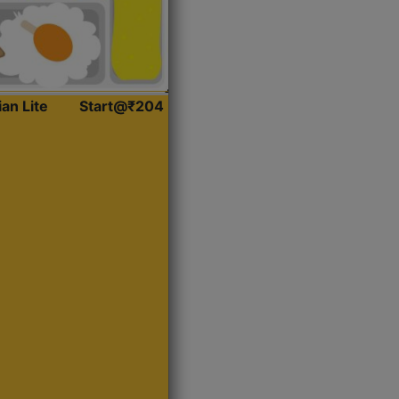
ian Lite
Start@₹204