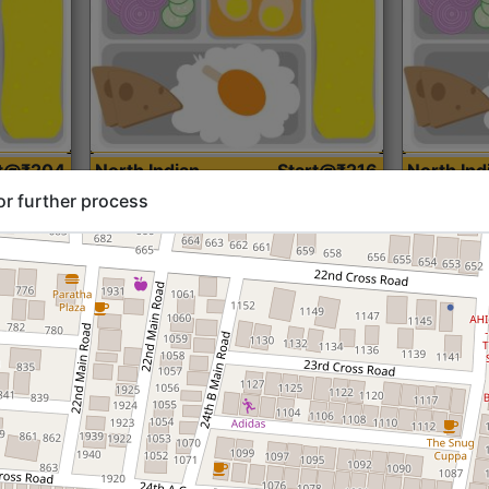
rt@₹204
North Indian
Start@₹216
North Ind
Standard (Roti)
Standard 
or further process