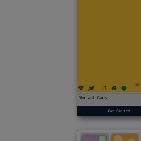
Rice with Curry
Get Started