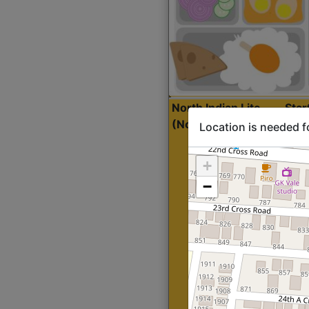
North Indian Lite
Sta
(Nonveg)
Location is needed f
+
−