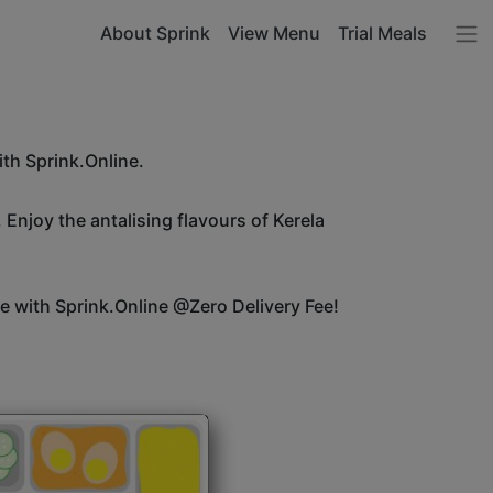
About Sprink
View Menu
Trial Meals
ith Sprink.Online.
 Enjoy the antalising flavours of Kerela
ice with Sprink.Online @Zero Delivery Fee!