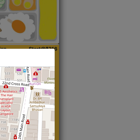
ian
Start@₹216
(Roti)