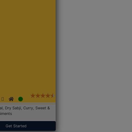
Dal, Dry Sabji, Curry, Sweet &
iments
Get Started