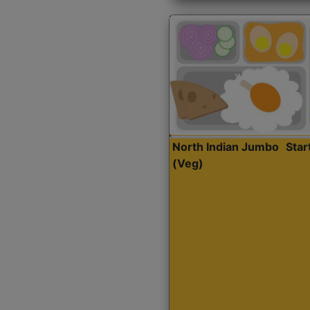
North Indian Jumbo
Sta
(Veg)