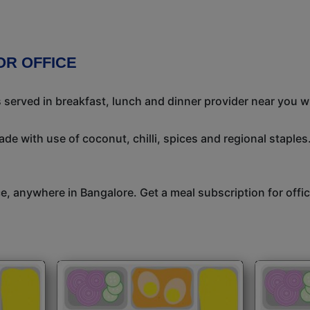
OR OFFICE
s served in breakfast, lunch and dinner provider near you w
de with use of coconut, chilli, spices and regional staples.
ice, anywhere in Bangalore. Get a meal subscription for off