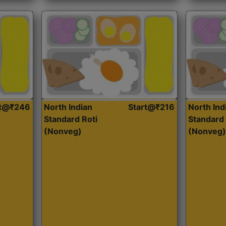
rt@₹246
North Indian
Start@₹216
North Ind
Standard Roti
Standard 
(Nonveg)
(Nonveg)