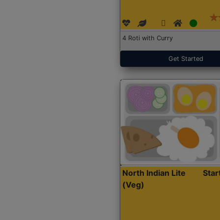
4 Roti with Curry
Get Started
North Indian Lite
Sta
(Veg)