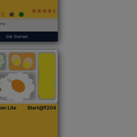
rry
Get Started
ian Lite
Start@₹204