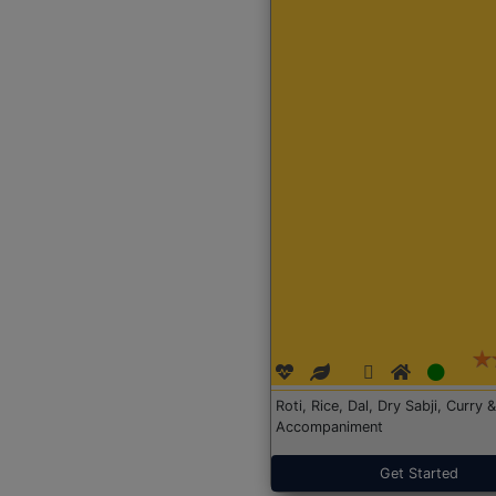
Roti, Rice, Dal, Dry Sabji, Curry &
Accompaniment
Get Started