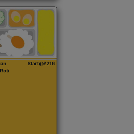
ian
Start@₹216
Roti