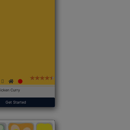
icken Curry
Get Started