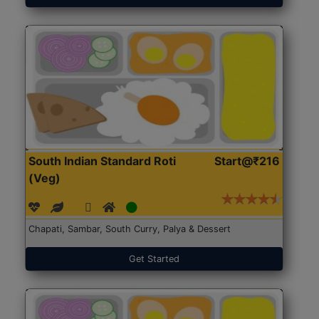
South Indian Standard Roti
Start@₹216
(Veg)
Chapati, Sambar, South Curry, Palya & Dessert
Get Started