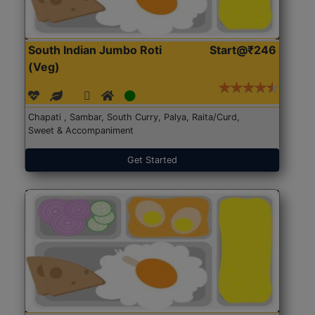
South Indian Jumbo Roti
Start@₹246
(Veg)
Chapati , Sambar, South Curry, Palya, Raita/Curd,
Sweet & Accompaniment
Get Started