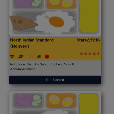
North Indian Standard
Start@₹216
(Nonveg)
Roti, Rice, Dal, Dry Sabji, Chicken Curry &
Accompaniment
Get Started