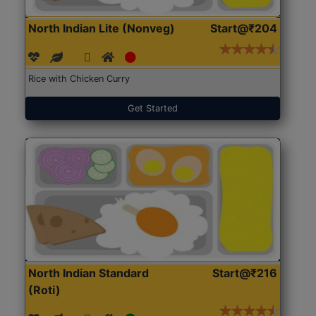
North Indian Lite (Nonveg)
Start@₹204
Rice with Chicken Curry
Get Started
North Indian Standard
Start@₹216
(Roti)