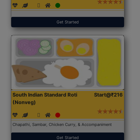
Get Started
South Indian Standard Roti
Start@₹216
(Nonveg)
Chapathi, Sambar, Chicken Curry, & Accompaniment
Get Started