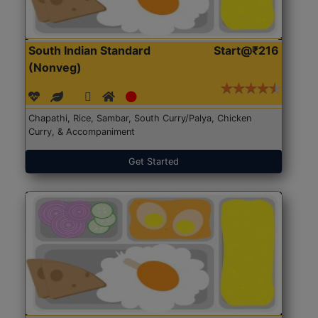
South Indian Standard
Start@₹216
(Nonveg)
Chapathi, Rice, Sambar, South Curry/Palya, Chicken
Curry, & Accompaniment
Get Started