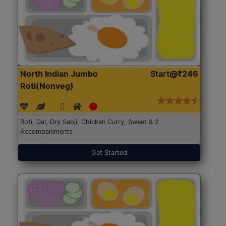
North Indian Jumbo
Start@₹246
Roti(Nonveg)
Roti, Dal, Dry Sabji, Chicken Curry, Sweet & 2
Accompaniments
Get Started