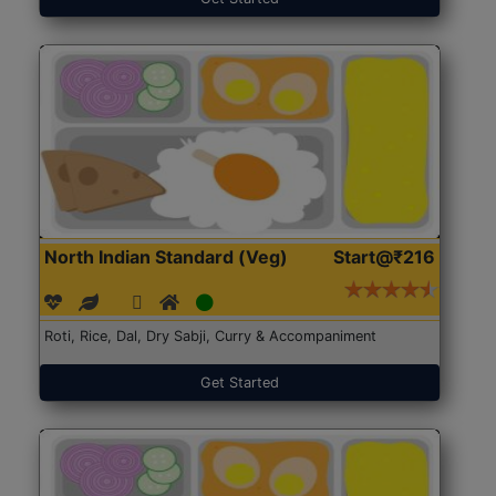
North Indian Standard (Veg)
Start@₹216
Roti, Rice, Dal, Dry Sabji, Curry & Accompaniment
Get Started