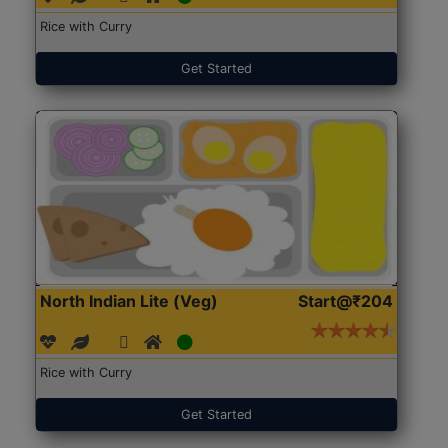
Rice with Curry
Get Started
North Indian Lite (Veg)
Start@₹204
Rice with Curry
Get Started