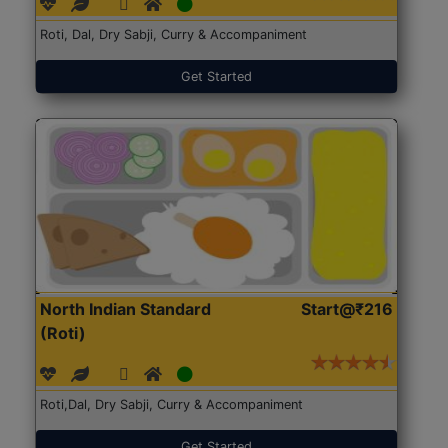
Roti, Dal, Dry Sabji, Curry & Accompaniment
Get Started
North Indian Standard
Start@₹216
(Roti)
Roti,Dal, Dry Sabji, Curry & Accompaniment
Get Started