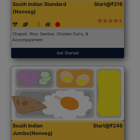
South Indian Standard
Start@₹216
(Nonveg)
Chapati, Rice, Sambar, Chicken Curry, &
Accompaniment
Get Started
South Indian
Start@₹246
Jumbo(Nonveg)