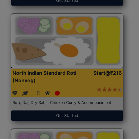
Get Started
North Indian Standard Roti
Start@₹216
(Nonveg)
Roti, Dal, Dry Sabji, Chicken Curry & Accompaniment
Get Started