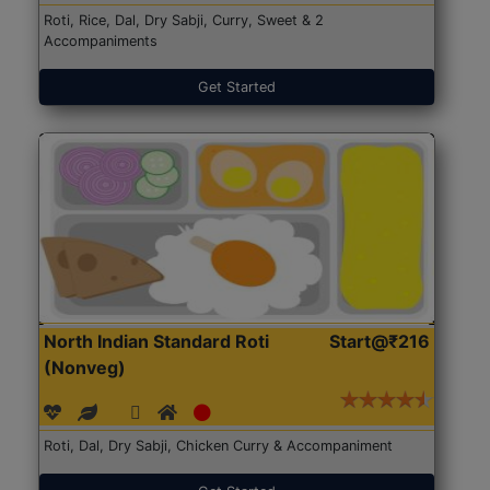
Roti, Rice, Dal, Dry Sabji, Curry, Sweet & 2
Accompaniments
Get Started
North Indian Standard Roti
Start@₹216
(Nonveg)
Roti, Dal, Dry Sabji, Chicken Curry & Accompaniment