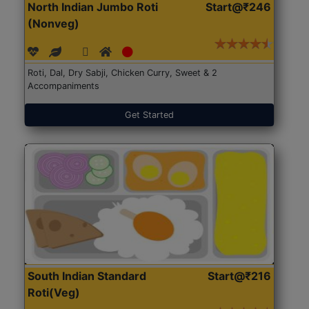
North Indian Jumbo Roti
Start@₹246
(Nonveg)
Roti, Dal, Dry Sabji, Chicken Curry, Sweet & 2
Accompaniments
Get Started
South Indian Standard
Start@₹216
Roti(Veg)