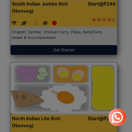
South Indian Jumbo Roti
Start@₹246
(Nonveg)
Chapati, Sambar, Chicken Curry, Palya, Raita/Curd,
Sweet & Accompaniment
Get Started
North Indian Lite Roti
Start@₹204
(Nonveg)