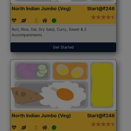
North Indian Jumbo (Veg)
Start@₹246
Roti, Rice, Dal, Dry Sabji, Curry, Sweet & 2
Accompaniments
Get Started
North Indian Jumbo (Veg)
Start@₹246