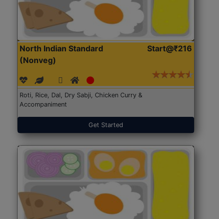
North Indian Standard
Start@₹216
(Nonveg)
Roti, Rice, Dal, Dry Sabji, Chicken Curry &
Accompaniment
Get Started