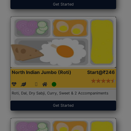
Get Started
North Indian Jumbo (Roti)
Start@₹246
Roti, Dal, Dry Sabji, Curry, Sweet & 2 Accompaniments
Get Started