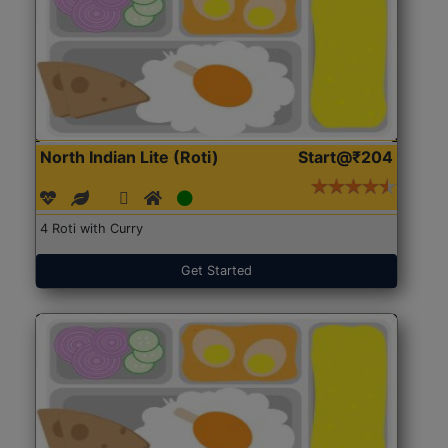
North Indian Lite (Roti)
Start@₹204
4 Roti with Curry
Get Started