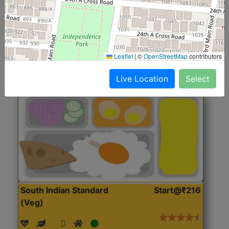
(Nonveg)
Roti, Rice, Dal, Dry Sabji, Chicken Curry, Sweet & 2
Accompaniments
Leaflet
|
©
OpenStreetMap
contributors
Get Started
Live Location
Select
South Indian Standard
Start@₹216
(Veg)