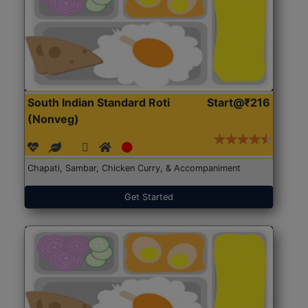
South Indian Standard Roti
Start@₹216
(Nonveg)
Chapati, Sambar, Chicken Curry, & Accompaniment
Get Started