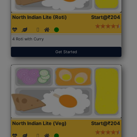
North Indian Lite (Roti)
Start@₹204
4 Roti with Curry
Get Started
North Indian Lite (Veg)
Start@₹204