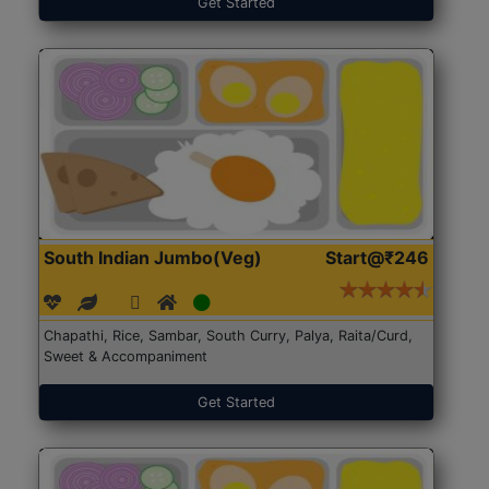
Get Started
South Indian Jumbo(Veg)
Start@₹246
Chapathi, Rice, Sambar, South Curry, Palya, Raita/Curd,
Sweet & Accompaniment
Get Started