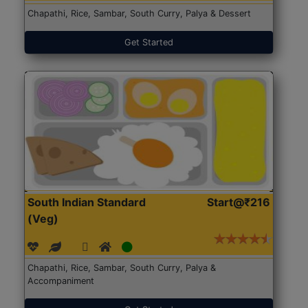
Chapathi, Rice, Sambar, South Curry, Palya & Dessert
Get Started
South Indian Standard
Start@₹216
(Veg)
Chapathi, Rice, Sambar, South Curry, Palya &
Accompaniment