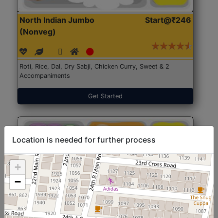
North Indian Jumbo
Start@₹246
(Nonveg)
Roti, Rice, Dal, Dry Sabji, Chicken Curry, Sweet & 2
Accompaniments
Get Started
Location is needed for further process
+
−
North Indian Jumbo
Start@₹246