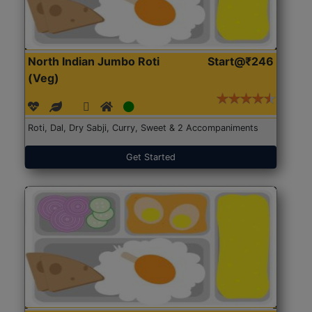
North Indian Jumbo Roti
Start@₹246
(Veg)
Roti, Dal, Dry Sabji, Curry, Sweet & 2 Accompaniments
Get Started