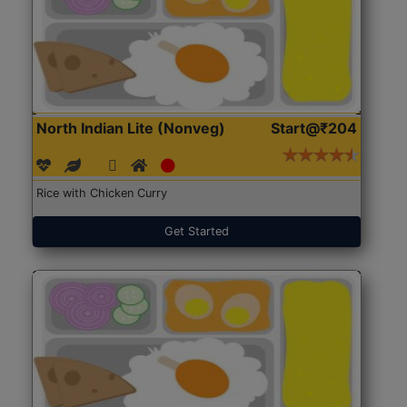
North Indian Lite (Nonveg)
Start@₹204
Rice with Chicken Curry
Get Started