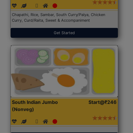
Chapathi, Rice, Sambar, South Curry/Palya, Chicken
Curry, Curd/Raita, Sweet & Accompaniment
Get Started
South Indian Jumbo
Start@₹246
(Nonveg)