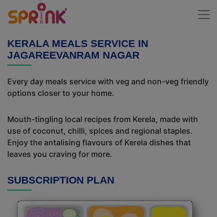
KERALA MEALS SERVICE IN
JAGAREEVANRAM NAGAR
Every day meals service with veg and non-veg friendly
options closer to your home.
Mouth-tingling local recipes from Kerela, made with
use of coconut, chilli, spices and regional staples.
Enjoy the antalising flavours of Kerela dishes that
leaves you craving for more.
SUBSCRIPTION PLAN