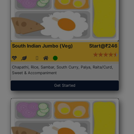
South Indian Jumbo (Veg)
Start@₹246
Chapathi, Rice, Sambar, South Curry, Palya, Raita/Curd,
Sweet & Accompaniment
Get Started