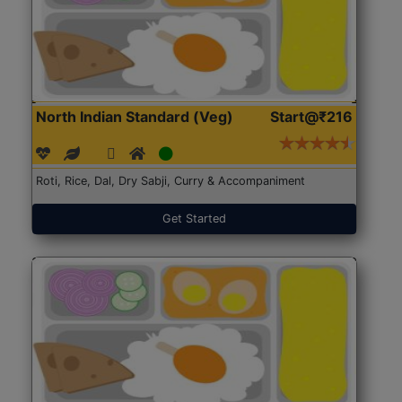
North Indian Standard (Veg)
Start@₹216
Roti, Rice, Dal, Dry Sabji, Curry & Accompaniment
Get Started