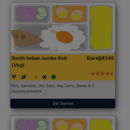
South Indian Jumbo Roti
Start@₹246
(Veg)
Roti, Sambhar, Dry Sabji, Veg Curry, Sweet & 2
Accompaniments
Get Started