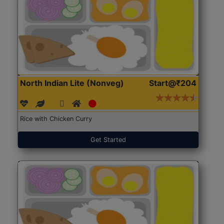
North Indian Lite (Nonveg)
Start@₹204
Rice with Chicken Curry
Get Started