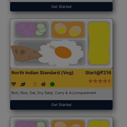
Get Started
North Indian Standard (Veg)
Start@₹216
Roti, Rice, Dal, Dry Sabji, Curry & Accompaniment
Get Started