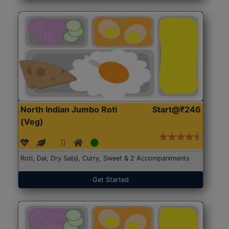
North Indian Jumbo Roti
Start@₹246
(Veg)
Roti, Dal, Dry Sabji, Curry, Sweet & 2 Accompaniments
Get Started