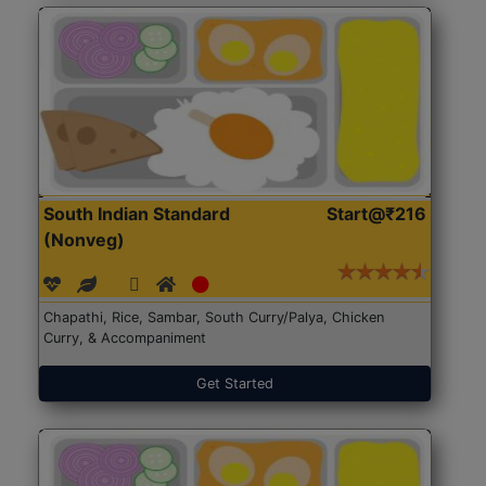
South Indian Standard
Start@₹216
(Nonveg)
Chapathi, Rice, Sambar, South Curry/Palya, Chicken
Curry, & Accompaniment
Get Started