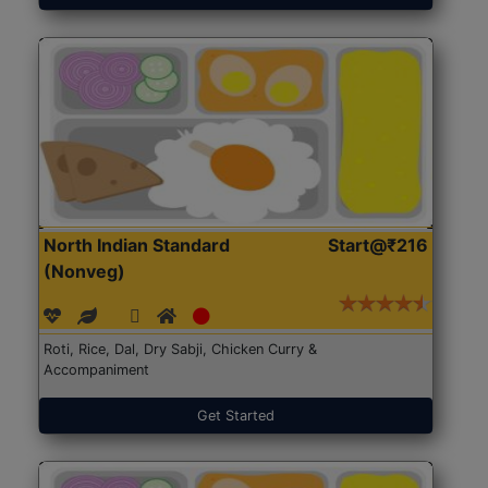
North Indian Standard
Start@₹216
(Nonveg)
Roti, Rice, Dal, Dry Sabji, Chicken Curry &
Accompaniment
Get Started