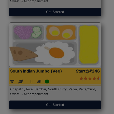
Sweet & Accompaniment
Get Started
South Indian Jumbo (Veg)
Start@₹246
Chapathi, Rice, Sambar, South Curry, Palya, Raita/Curd,
Sweet & Accompaniment
Get Started