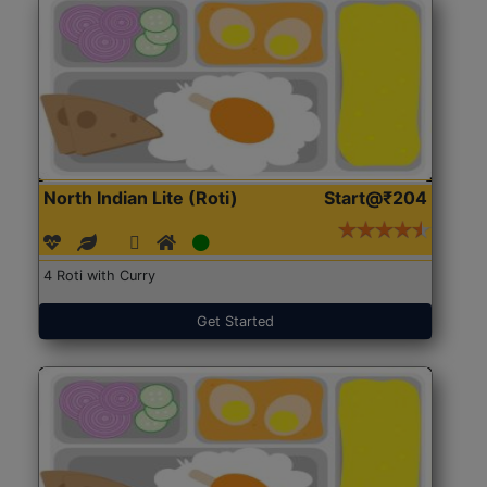
North Indian Lite (Roti)
Start@₹204
4 Roti with Curry
Get Started