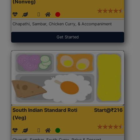
(Nonveg)
Chapathi, Sambar, Chicken Curry, & Accompaniment
Get Started
South Indian Standard Roti
Start@₹216
(Veg)
Chapati, Sambar, South Curry, Palya & Dessert