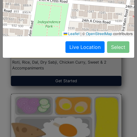
North Indian Jumbo
Start@₹246
Leaflet
|
©
OpenStreetMap
contributors
(Nonveg)
Live Location
Select
Roti, Rice, Dal, Dry Sabji, Chicken Curry, Sweet & 2
Accompaniments
Get Started