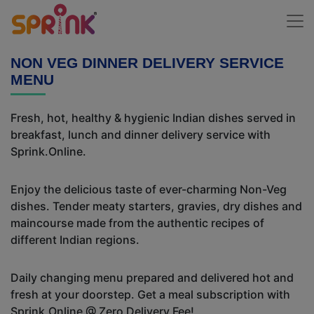
NON VEG DINNER DELIVERY SERVICE
MENU
Fresh, hot, healthy & hygienic Indian dishes served in
breakfast, lunch and dinner delivery service with
Sprink.Online.
Enjoy the delicious taste of ever-charming Non-Veg
dishes. Tender meaty starters, gravies, dry dishes and
maincourse made from the authentic recipes of
different Indian regions.
Daily changing menu prepared and delivered hot and
fresh at your doorstep. Get a meal subscription with
Sprink.Online @ Zero Delivery Fee!