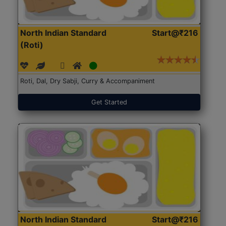
North Indian Standard
Start@₹216
(Roti)
Roti, Dal, Dry Sabji, Curry & Accompaniment
Get Started
North Indian Standard
Start@₹216