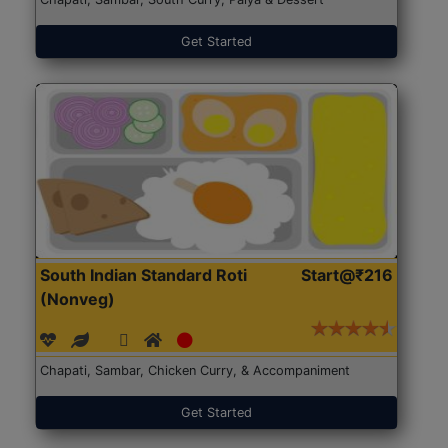
Get Started
South Indian Standard Roti
Start@₹216
(Nonveg)
Chapati, Sambar, Chicken Curry, & Accompaniment
Get Started