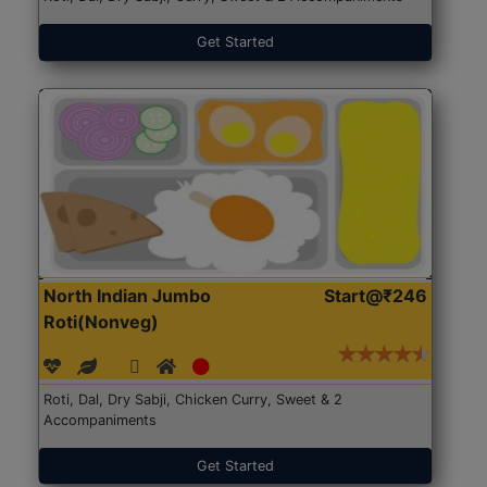
Get Started
North Indian Jumbo
Start@₹246
Roti(Nonveg)
Roti, Dal, Dry Sabji, Chicken Curry, Sweet & 2
Accompaniments
Get Started