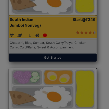
South Indian
Start@₹246
Jumbo(Nonveg)
Chapathi, Rice, Sambar, South Curry/Palya, Chicken
Curry, Curd/Raita, Sweet & Accompaniment
Get Started