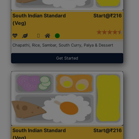
South Indian Standard
Start@₹216
(Veg)
Chapathi, Rice, Sambar, South Curry, Palya & Dessert
Get Started
South Indian Standard
Start@₹216
(Veg)