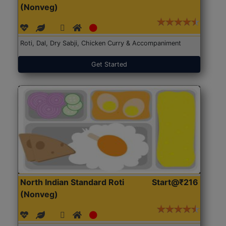
(Nonveg)
Roti, Dal, Dry Sabji, Chicken Curry & Accompaniment
Get Started
North Indian Standard Roti
Start@₹216
(Nonveg)