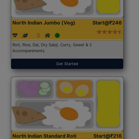
North Indian Jumbo (Veg)
Start@₹246
Roti, Rice, Dal, Dry Sabji, Curry, Sweet & 2
Accompaniments
Get Started
North Indian Standard Roti
Start@₹216