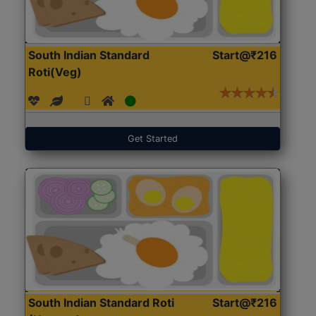
South Indian Standard
Start@₹216
Roti(Veg)
Get Started
South Indian Standard Roti
Start@₹216