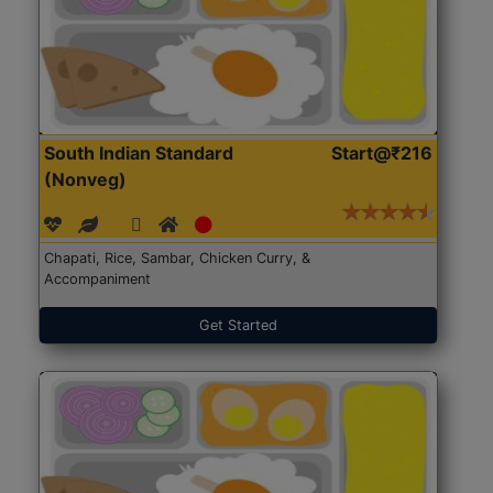
South Indian Standard
Start@₹216
(Nonveg)
Chapati, Rice, Sambar, Chicken Curry, &
Accompaniment
Get Started