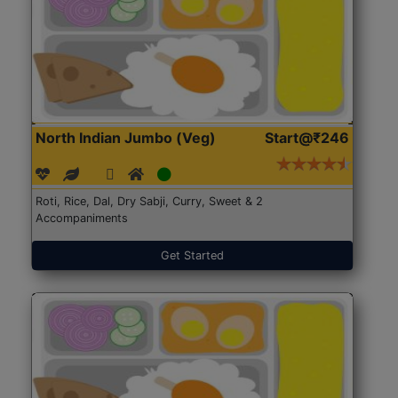
North Indian Jumbo (Veg)
Start@₹246
Roti, Rice, Dal, Dry Sabji, Curry, Sweet & 2
Accompaniments
Get Started