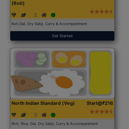
(Roti)
Roti,Dal, Dry Sabji, Curry & Accompaniment
Get Started
North Indian Standard (Veg)
Start@₹216
Roti, Rice, Dal, Dry Sabji, Curry & Accompaniment