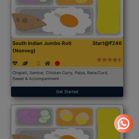
South Indian Jumbo Roti
Start@₹246
(Nonveg)
Chapati, Sambar, Chicken Curry, Palya, Raita/Curd,
Sweet & Accompaniment
Get Started