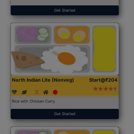
Get Started
North Indian Lite (Nonveg)
Start@₹204
Rice with Chicken Curry
Get Started