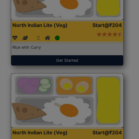
North Indian Lite (Veg)
Start@₹204
Rice with Curry
Get Started
North Indian Lite (Veg)
Start@₹204