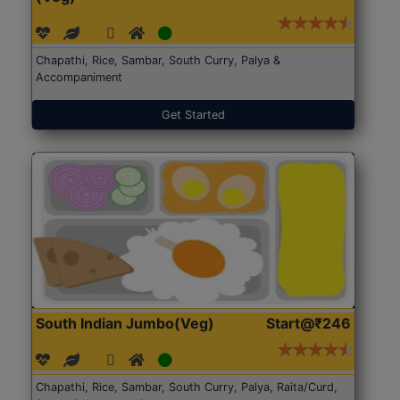
Chapathi, Rice, Sambar, South Curry, Palya &
Accompaniment
Get Started
South Indian Jumbo(Veg)
Start@₹246
Chapathi, Rice, Sambar, South Curry, Palya, Raita/Curd,