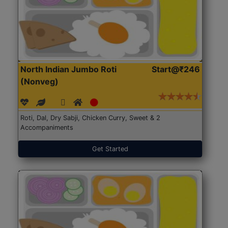
North Indian Jumbo Roti
Start@₹246
(Nonveg)
Roti, Dal, Dry Sabji, Chicken Curry, Sweet & 2
Accompaniments
Get Started