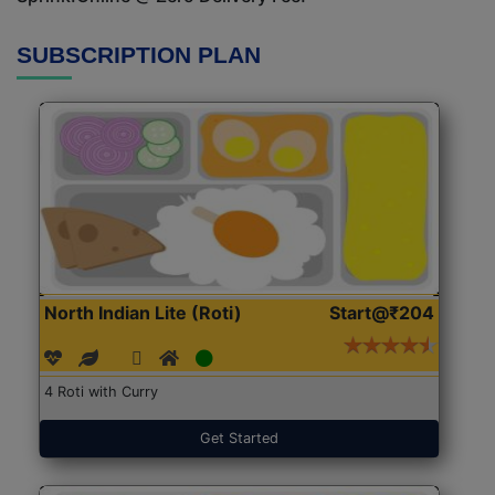
SUBSCRIPTION PLAN
North Indian Lite (Roti)
Start@₹204
4 Roti with Curry
Get Started