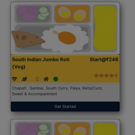
South Indian Jumbo Roti
Start@₹246
(Veg)
Chapati , Sambar, South Curry, Palya, Raita/Curd,
Sweet & Accompaniment
Get Started