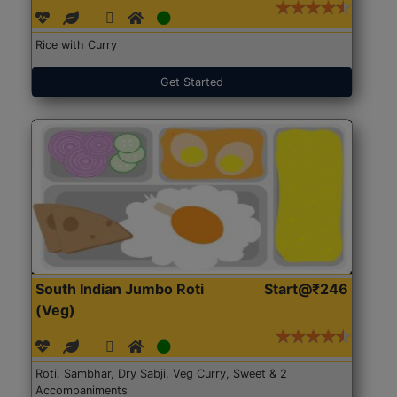
Rice with Curry
Get Started
South Indian Jumbo Roti
Start@₹246
(Veg)
Roti, Sambhar, Dry Sabji, Veg Curry, Sweet & 2
Accompaniments