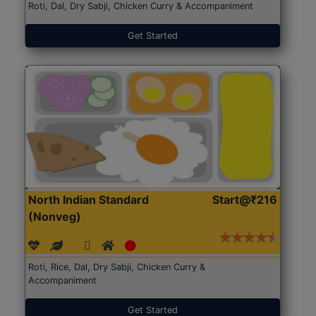
Roti, Dal, Dry Sabji, Chicken Curry & Accompaniment
Get Started
North Indian Standard
Start@₹216
(Nonveg)
Roti, Rice, Dal, Dry Sabji, Chicken Curry &
Accompaniment
Get Started