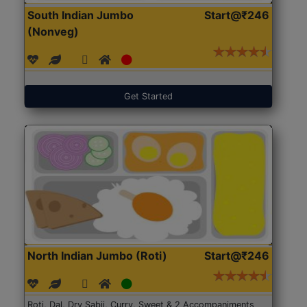
South Indian Jumbo
Start@₹246
(Nonveg)
Get Started
North Indian Jumbo (Roti)
Start@₹246
Roti, Dal, Dry Sabji, Curry, Sweet & 2 Accompaniments