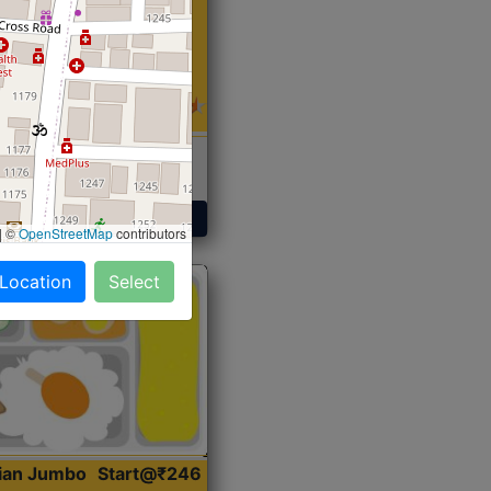
 Sabji, Curry &
ent
Get Started
|
©
OpenStreetMap
contributors
 Location
Select
dian Jumbo
Start@₹246