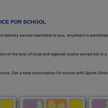
VICE FOR SCHOOL
 delivery service reachable to you, anywhere in permittab
on of the best of local and regional cusine served hot in a
hools. Get a meal subscription for school with Sprink.Onlin