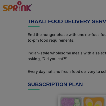
THAALI FOOD DELIVERY SER
End the hunger phase with one no-fuss food
to-pm food requirements.
Indian-style wholesome meals with a selecti
asking, 'Did you eat?!'
Every day hot and fresh food delivery to sc
SUBSCRIPTION PLAN