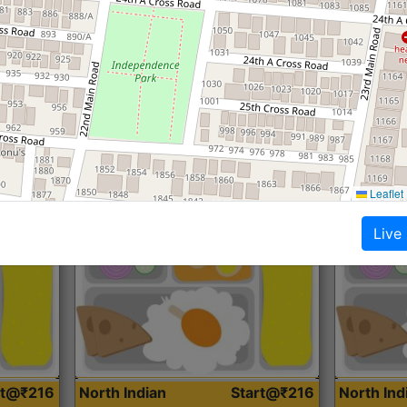
Roti, Dal, Dry Sabji, Curry &
Roti,Dal, Dry
Accompaniment
Accompanim
Get Started
Leaflet
Live
rt@₹216
North Indian
Start@₹216
North In