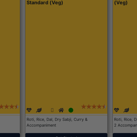
Standard (Veg)
(Veg)
Roti, Rice, Dal, Dry Sabji, Curry &
Roti, Rice, 
Accompaniment
2 Accompan