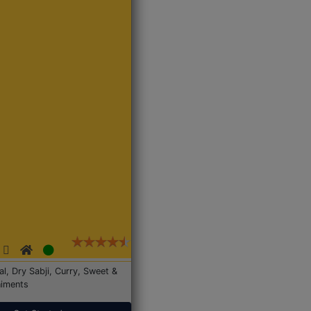
Dal, Dry Sabji, Curry, Sweet &
iments