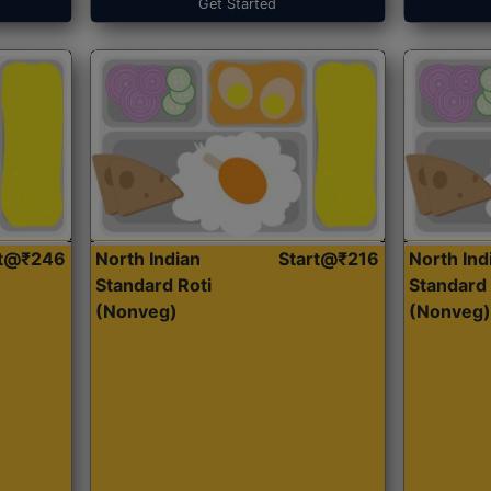
Get Started
rt@₹246
North Indian
Start@₹216
North Ind
Standard Roti
Standard 
(Nonveg)
(Nonveg)