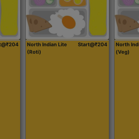
rt@₹204
North Indian Lite
Start@₹204
North Ind
(Roti)
(Veg)