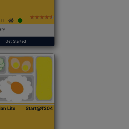
rry
Get Started
ian Lite
Start@₹204