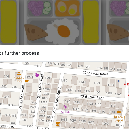
rt@₹204
North Indian
Start@₹216
North Ind
or further process
Standard (Roti)
Standard 