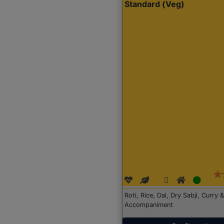
Standard (Veg)
Roti, Rice, Dal, Dry Sabji, Curry &
Accompaniment