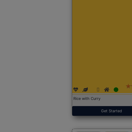
Rice with Curry
Get Started