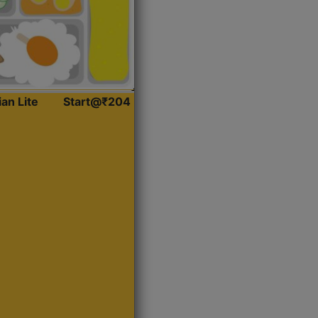
ian Lite
Start@₹204