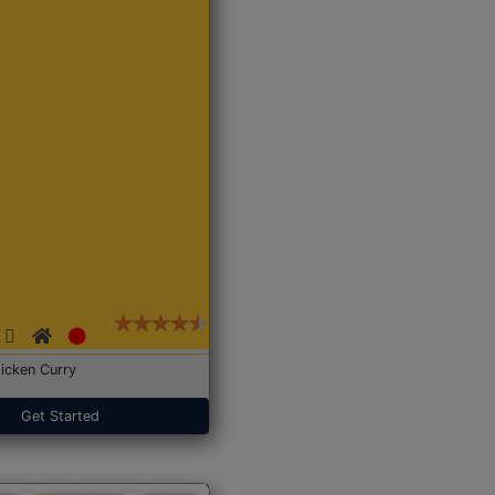
icken Curry
Get Started