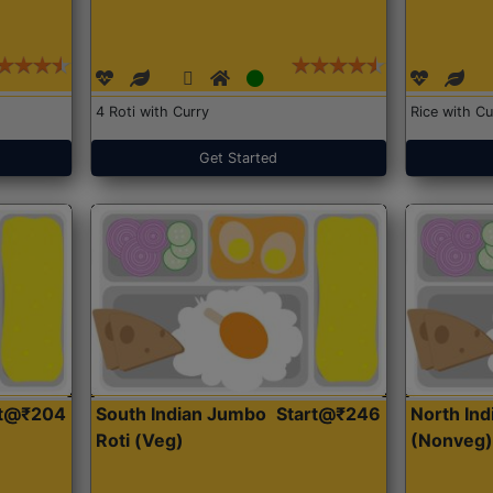
4 Roti with Curry
Rice with Cu
Get Started
rt@₹204
South Indian Jumbo
Start@₹246
North Ind
Roti (Veg)
(Nonveg)