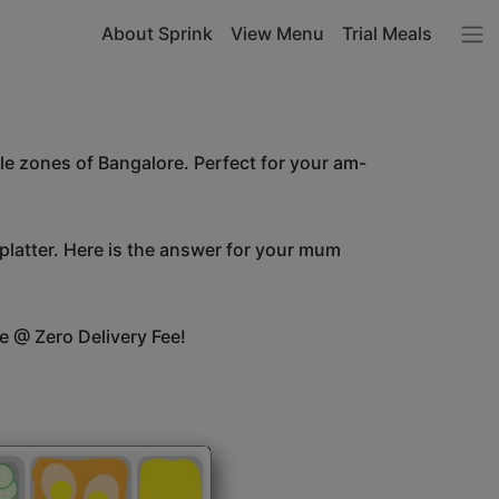
About Sprink
View Menu
Trial Meals
le zones of Bangalore. Perfect for your am-
 platter. Here is the answer for your mum
e @ Zero Delivery Fee!