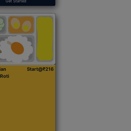
Get Started
ian
Start@₹216
Roti