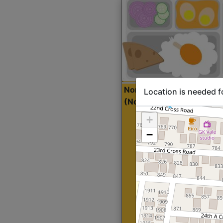
North Indian Lite
Sta
Location is needed f
(Nonveg)
+
−