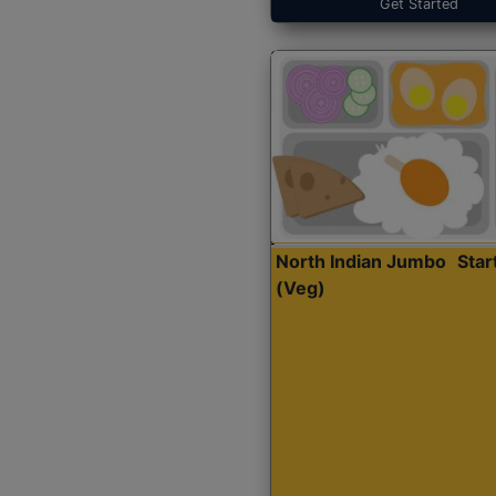
Get Started
North Indian Jumbo
Sta
(Veg)