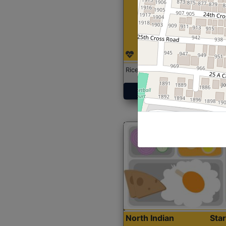
Rice with Chicken Curry
Get Started
North Indian
Sta