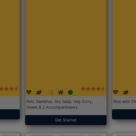
Roti, Sambhar, Dry Sabji, Veg Curry,
Rice with Ch
Sweet & 2 Accompaniments
Get Started