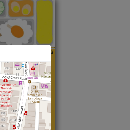
ian
Start@₹216
(Roti)