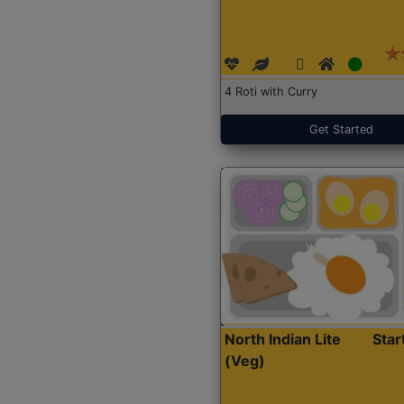
4 Roti with Curry
Get Started
North Indian Lite
Sta
(Veg)