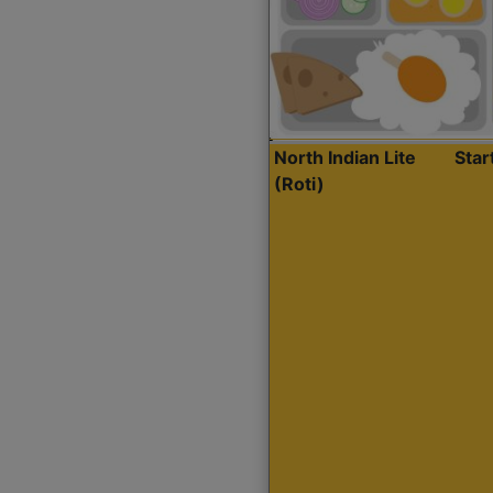
North Indian Lite
Sta
(Roti)