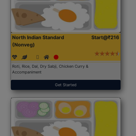
North Indian Standard
Start@₹216
(Nonveg)
Roti, Rice, Dal, Dry Sabji, Chicken Curry &
Accompaniment
Get Started