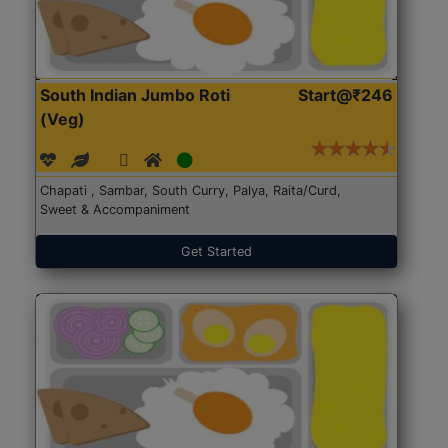
South Indian Jumbo Roti
Start@₹246
(Veg)
Chapati , Sambar, South Curry, Palya, Raita/Curd,
Sweet & Accompaniment
Get Started