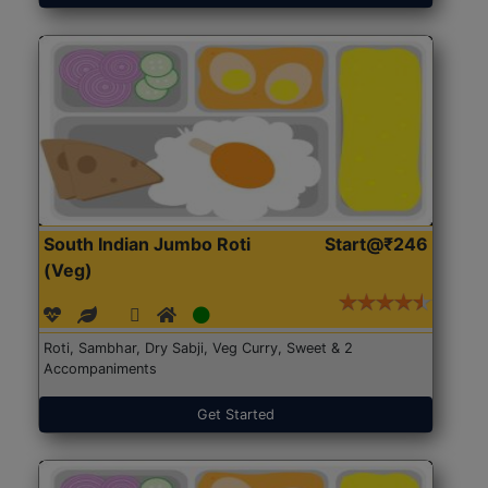
South Indian Jumbo Roti
Start@₹246
(Veg)
Roti, Sambhar, Dry Sabji, Veg Curry, Sweet & 2
Accompaniments
Get Started