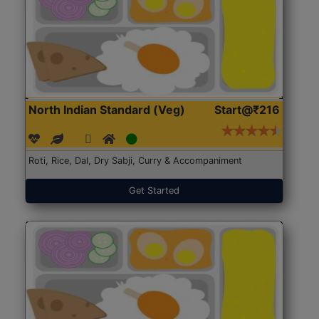
North Indian Standard (Veg)
Start@₹216
Roti, Rice, Dal, Dry Sabji, Curry & Accompaniment
Get Started