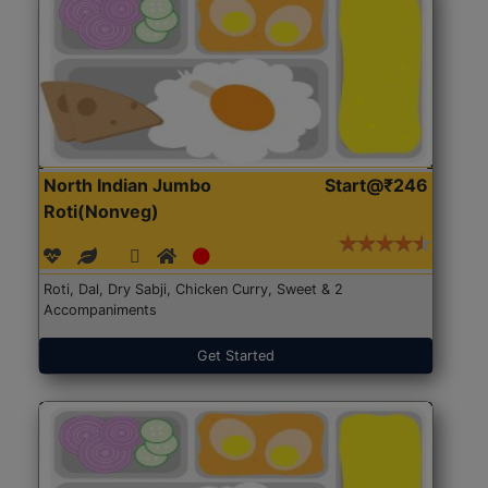
North Indian Jumbo
Start@₹246
Roti(Nonveg)
Roti, Dal, Dry Sabji, Chicken Curry, Sweet & 2
Accompaniments
Get Started