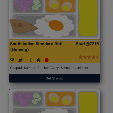
South Indian Standard Roti
Start@₹216
(Nonveg)
Chapati, Sambar, Chicken Curry, & Accompaniment
Get Started