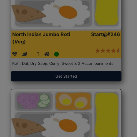
North Indian Jumbo Roti
Start@₹246
(Veg)
Roti, Dal, Dry Sabji, Curry, Sweet & 2 Accompaniments
Get Started