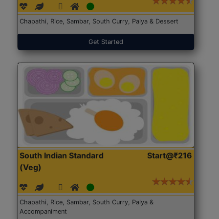
Chapathi, Rice, Sambar, South Curry, Palya & Dessert
Get Started
South Indian Standard
Start@₹216
(Veg)
Chapathi, Rice, Sambar, South Curry, Palya &
Accompaniment