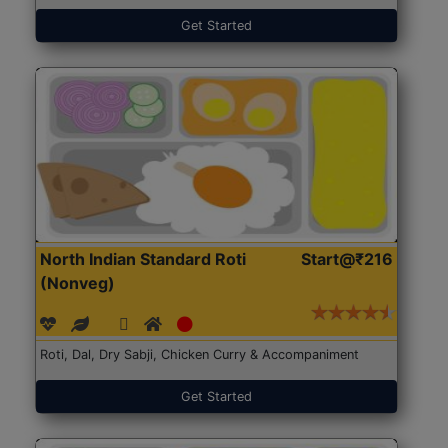
Get Started
North Indian Standard Roti
Start@₹216
(Nonveg)
Roti, Dal, Dry Sabji, Chicken Curry & Accompaniment
Get Started