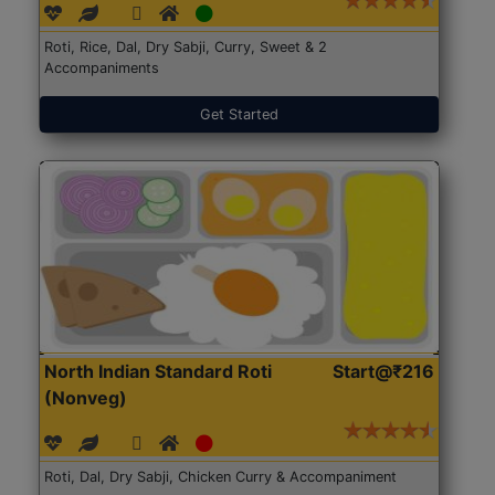
Roti, Rice, Dal, Dry Sabji, Curry, Sweet & 2
Accompaniments
Get Started
North Indian Standard Roti
Start@₹216
(Nonveg)
Roti, Dal, Dry Sabji, Chicken Curry & Accompaniment