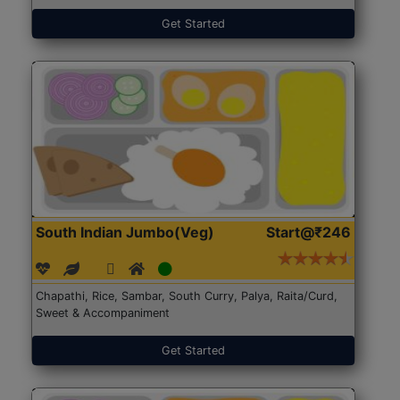
Get Started
South Indian Jumbo(Veg)
Start@₹246
Chapathi, Rice, Sambar, South Curry, Palya, Raita/Curd,
Sweet & Accompaniment
Get Started