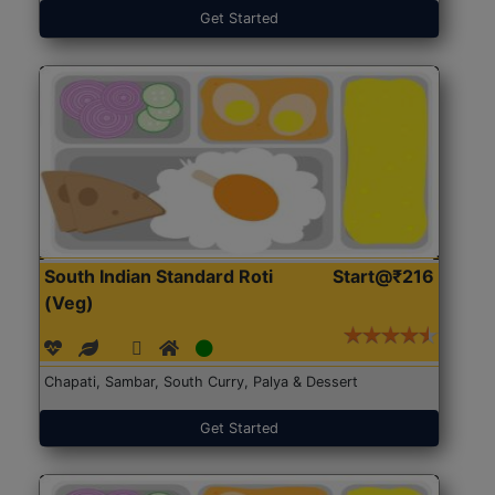
Get Started
South Indian Standard Roti
Start@₹216
(Veg)
Chapati, Sambar, South Curry, Palya & Dessert
Get Started