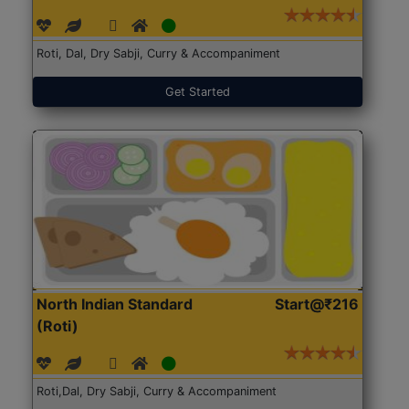
Roti, Dal, Dry Sabji, Curry & Accompaniment
Get Started
North Indian Standard
Start@₹216
(Roti)
Roti,Dal, Dry Sabji, Curry & Accompaniment