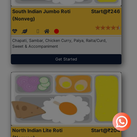
South Indian Jumbo Roti
Start@₹246
(Nonveg)
Chapati, Sambar, Chicken Curry, Palya, Raita/Curd,
Sweet & Accompaniment
Get Started
North Indian Lite Roti
Start@₹204