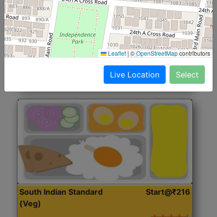
North Indian Jumbo
Start@₹246
(Nonveg)
Roti, Rice, Dal, Dry Sabji, Chicken Curry, Sweet & 2
Leaflet
|
©
OpenStreetMap
contributors
Accompaniments
Live Location
Select
Get Started
South Indian Standard
Start@₹216
(Veg)