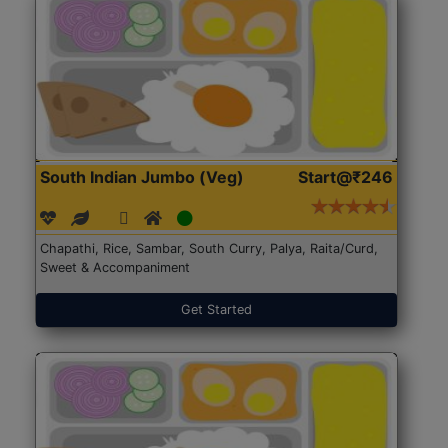
South Indian Jumbo (Veg)
Start@₹246
Chapathi, Rice, Sambar, South Curry, Palya, Raita/Curd,
Sweet & Accompaniment
Get Started