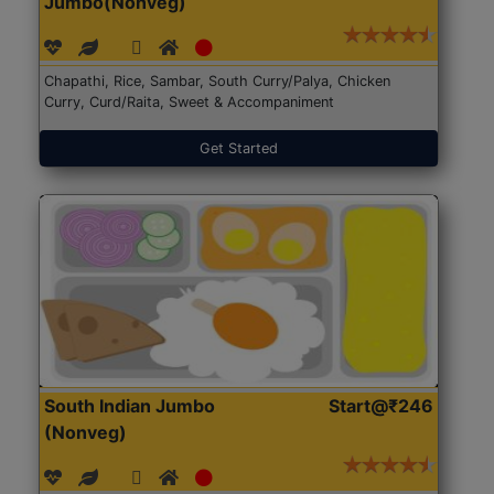
Jumbo(Nonveg)
Chapathi, Rice, Sambar, South Curry/Palya, Chicken
Curry, Curd/Raita, Sweet & Accompaniment
Get Started
South Indian Jumbo
Start@₹246
(Nonveg)