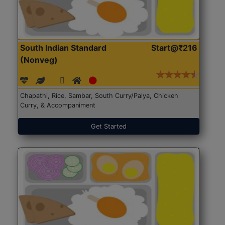
South Indian Standard
Start@₹216
(Nonveg)
Chapathi, Rice, Sambar, South Curry/Palya, Chicken
Curry, & Accompaniment
Get Started