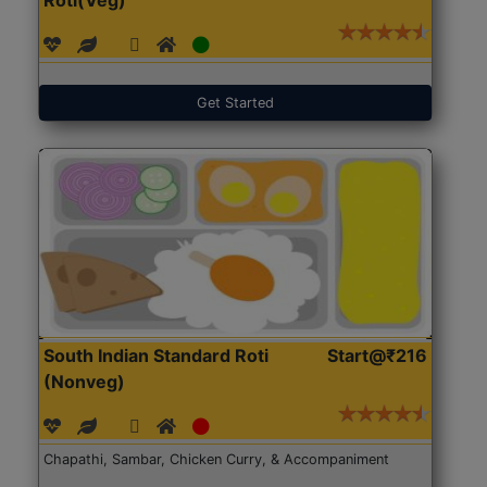
Get Started
South Indian Standard Roti
Start@₹216
(Nonveg)
Chapathi, Sambar, Chicken Curry, & Accompaniment