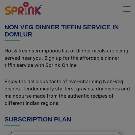
NON VEG DINNER TIFFIN SERVICE IN
DOMLUR
Hot & fresh scrumptious list of dinner meals are being
served near you. Sign up for the affordable dinner
tiffin service with Sprink.Online
Enjoy the delicious taste of ever-charming Non-Veg
dishes. Tender meaty starters, gravies, dry dishes and
maincourse made from the authentic recipes of
different Indian regions.
SUBSCRIPTION PLAN