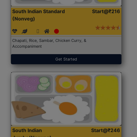
South Indian Standard
Start@₹216
(Nonveg)
Chapati, Rice, Sambar, Chicken Curry, &
Accompaniment
Get Started
South Indian
Start@₹246