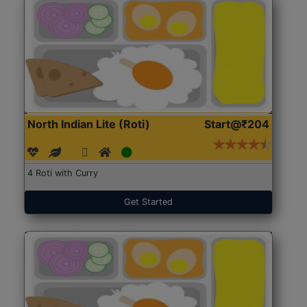
North Indian Lite (Roti)
Start@₹204
4 Roti with Curry
Get Started