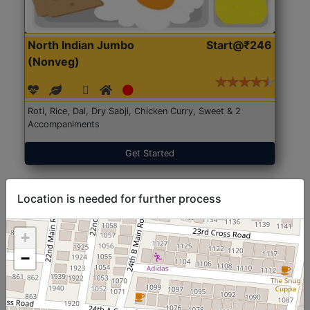
North Indian Jumbo
Start@₹246
(Nonveg)
Roti, Rice, Dal, Dry Sabji, Chicken Curry, Sweet & 2
Accompaniments
Get Started
Location is needed for further process
+
−