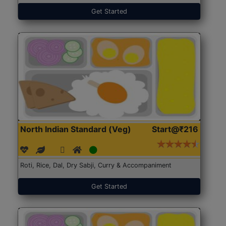
Get Started
North Indian Standard (Veg)
Start@₹216
Roti, Rice, Dal, Dry Sabji, Curry & Accompaniment
Get Started