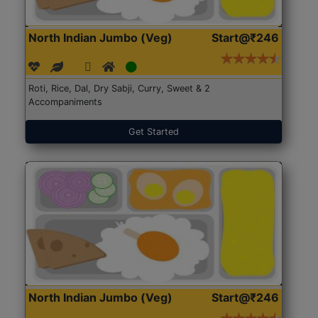
North Indian Jumbo (Veg)
Start@₹246
Roti, Rice, Dal, Dry Sabji, Curry, Sweet & 2
Accompaniments
Get Started
North Indian Jumbo (Veg)
Start@₹246