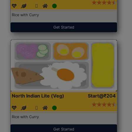
Rice with Curry
Get Started
North Indian Lite (Veg)
Start@₹204
Rice with Curry
Get Started