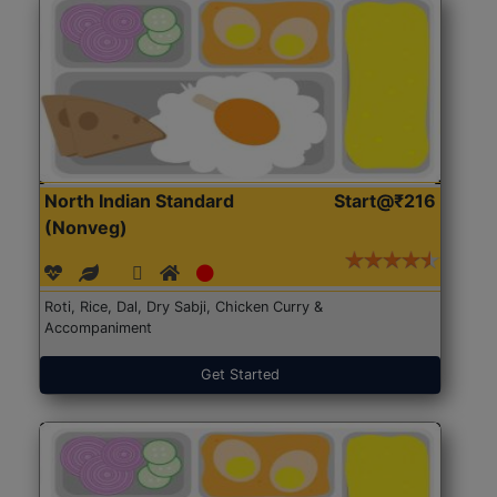
North Indian Standard
Start@₹216
(Nonveg)
Roti, Rice, Dal, Dry Sabji, Chicken Curry &
Accompaniment
Get Started