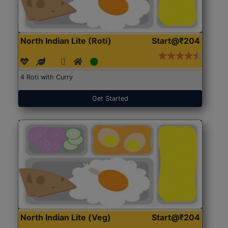
North Indian Lite (Roti)
Start@₹204
4 Roti with Curry
Get Started
North Indian Lite (Veg)
Start@₹204