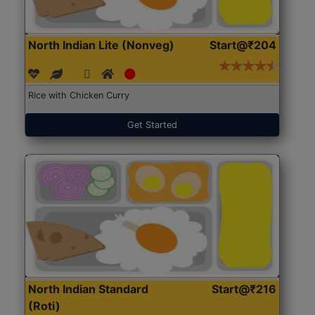
North Indian Lite (Nonveg)
Start@₹204
Rice with Chicken Curry
Get Started
North Indian Standard
Start@₹216
(Roti)