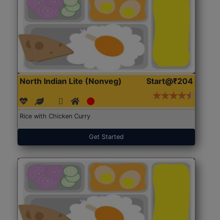
North Indian Lite (Nonveg)
Start@₹204
Rice with Chicken Curry
Get Started