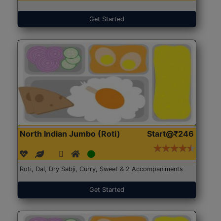
Get Started
North Indian Jumbo (Roti)
Start@₹246
Roti, Dal, Dry Sabji, Curry, Sweet & 2 Accompaniments
Get Started