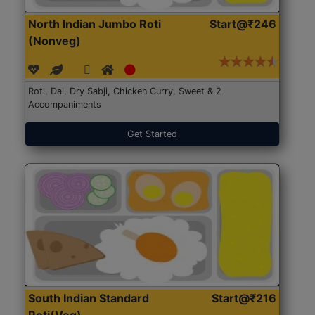
North Indian Jumbo Roti
Start@₹246
(Nonveg)
Roti, Dal, Dry Sabji, Chicken Curry, Sweet & 2
Accompaniments
Get Started
South Indian Standard
Start@₹216
Roti(Veg)