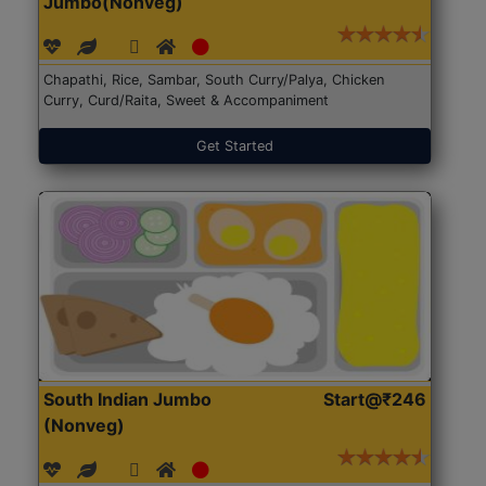
Jumbo(Nonveg)
Chapathi, Rice, Sambar, South Curry/Palya, Chicken
Curry, Curd/Raita, Sweet & Accompaniment
Get Started
South Indian Jumbo
Start@₹246
(Nonveg)