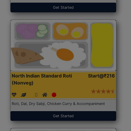
Get Started
North Indian Standard Roti
Start@₹216
(Nonveg)
Roti, Dal, Dry Sabji, Chicken Curry & Accompaniment
Get Started