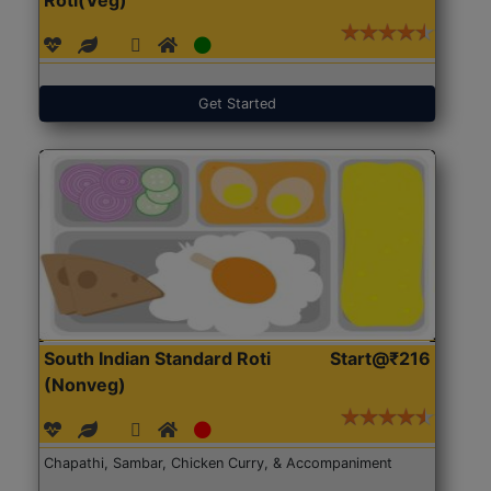
Get Started
South Indian Standard Roti
Start@₹216
(Nonveg)
Chapathi, Sambar, Chicken Curry, & Accompaniment