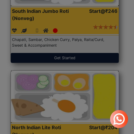
South Indian Jumbo Roti
Start@₹246
(Nonveg)
Chapati, Sambar, Chicken Curry, Palya, Raita/Curd,
Sweet & Accompaniment
Get Started
North Indian Lite Roti
Start@₹204