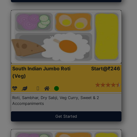
South Indian Jumbo Roti
Start@₹246
(Veg)
Roti, Sambhar, Dry Sabji, Veg Curry, Sweet & 2
Accompaniments
Get Started