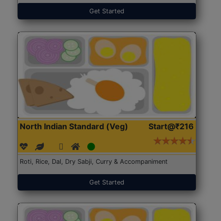
Get Started
North Indian Standard (Veg)
Start@₹216
Roti, Rice, Dal, Dry Sabji, Curry & Accompaniment
Get Started