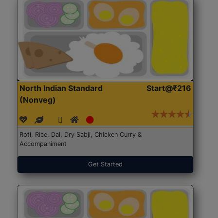
North Indian Standard
Start@₹216
(Nonveg)
Roti, Rice, Dal, Dry Sabji, Chicken Curry &
Accompaniment
Get Started