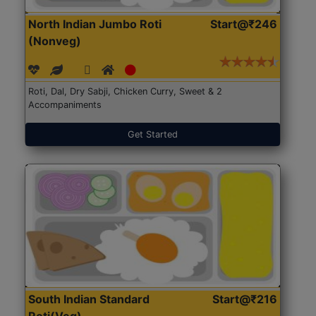
North Indian Jumbo Roti
Start@₹246
(Nonveg)
Roti, Dal, Dry Sabji, Chicken Curry, Sweet & 2
Accompaniments
Get Started
South Indian Standard
Start@₹216
Roti(Veg)