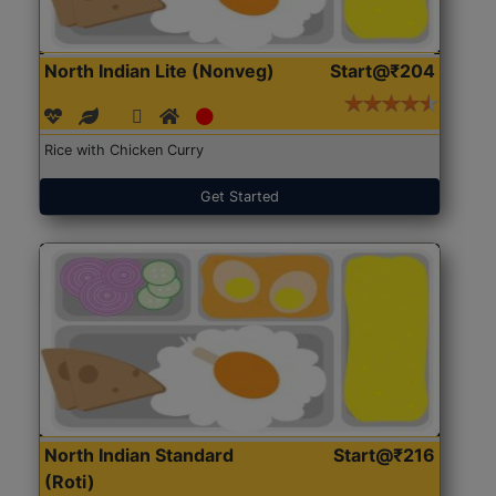
North Indian Lite (Nonveg)
Start@₹204
Rice with Chicken Curry
Get Started
North Indian Standard
Start@₹216
(Roti)