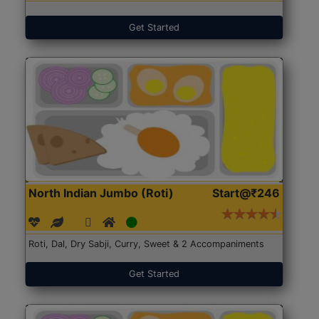
Get Started
North Indian Jumbo (Roti)
Start@₹246
Roti, Dal, Dry Sabji, Curry, Sweet & 2 Accompaniments
Get Started