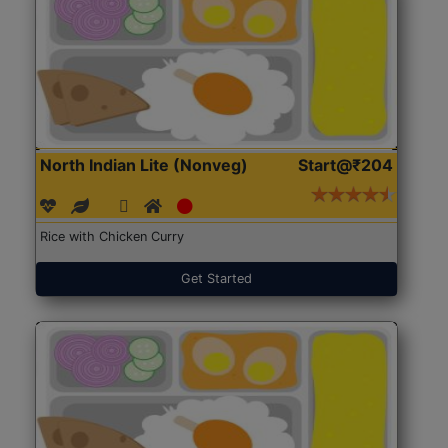
North Indian Lite (Nonveg)
Start@₹204
Rice with Chicken Curry
Get Started