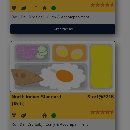
Roti, Dal, Dry Sabji, Curry & Accompaniment
Get Started
North Indian Standard
Start@₹216
(Roti)
Roti,Dal, Dry Sabji, Curry & Accompaniment