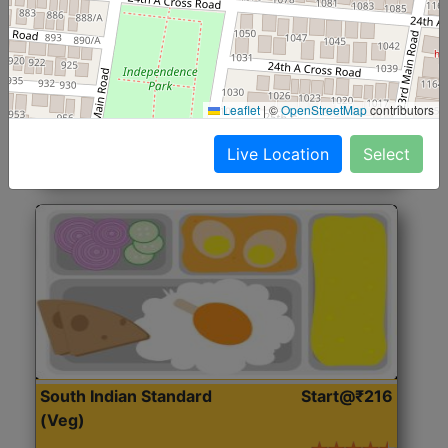
North Indian Jumbo
Start@₹246
(Nonveg)
Roti, Rice, Dal, Dry Sabji, Chicken Curry, Sweet & 2
Leaflet
|
©
OpenStreetMap
contributors
Accompaniments
Live Location
Select
Get Started
South Indian Standard
Start@₹216
(Veg)