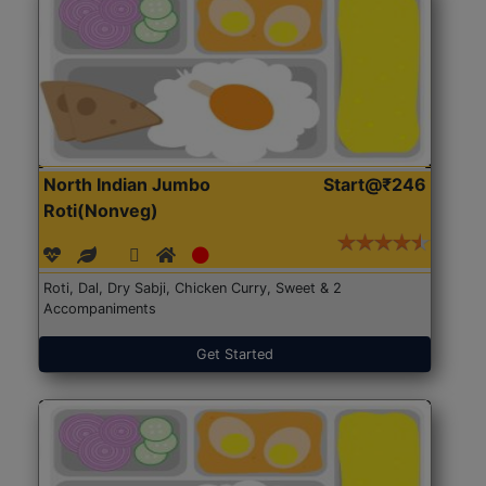
North Indian Jumbo
Start@₹246
Roti(Nonveg)
Roti, Dal, Dry Sabji, Chicken Curry, Sweet & 2
Accompaniments
Get Started