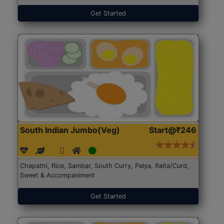
Get Started
South Indian Jumbo(Veg)
Start@₹246
Chapathi, Rice, Sambar, South Curry, Palya, Raita/Curd,
Sweet & Accompaniment
Get Started