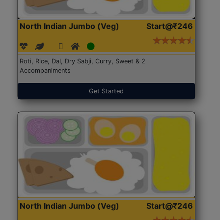
North Indian Jumbo (Veg)
Start@₹246
Roti, Rice, Dal, Dry Sabji, Curry, Sweet & 2
Accompaniments
Get Started
North Indian Jumbo (Veg)
Start@₹246