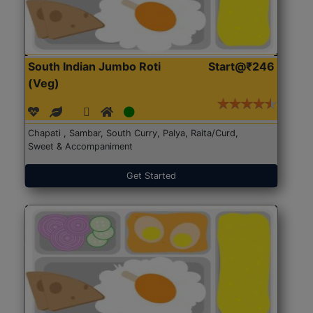
South Indian Jumbo Roti
Start@₹246
(Veg)
Chapati , Sambar, South Curry, Palya, Raita/Curd,
Sweet & Accompaniment
Get Started