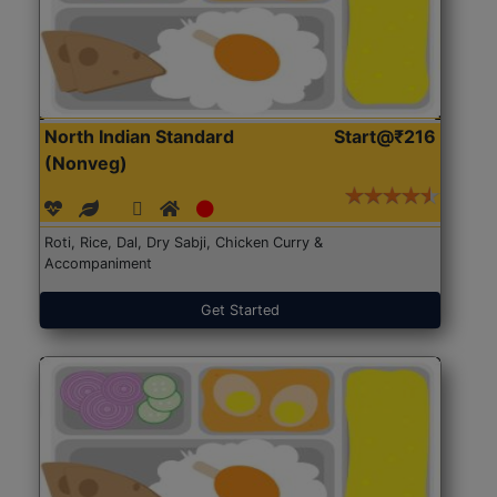
North Indian Standard
Start@₹216
(Nonveg)
Roti, Rice, Dal, Dry Sabji, Chicken Curry &
Accompaniment
Get Started