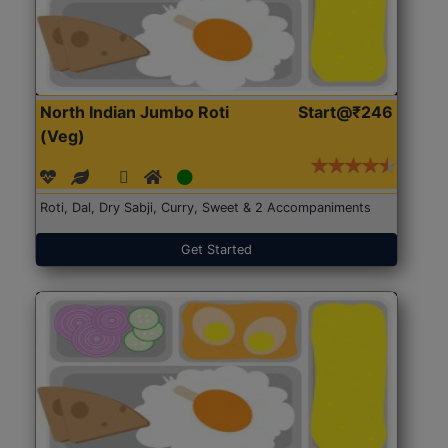
North Indian Jumbo Roti
Start@₹246
(Veg)
Roti, Dal, Dry Sabji, Curry, Sweet & 2 Accompaniments
Get Started