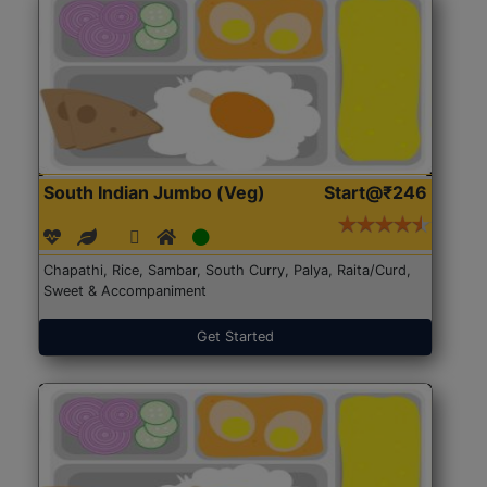
South Indian Jumbo (Veg)
Start@₹246
Chapathi, Rice, Sambar, South Curry, Palya, Raita/Curd,
Sweet & Accompaniment
Get Started