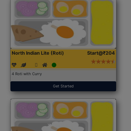
North Indian Lite (Roti)
Start@₹204
4 Roti with Curry
Get Started