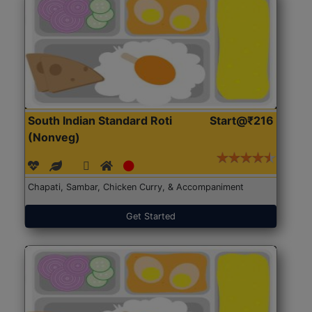
South Indian Standard Roti
Start@₹216
(Nonveg)
Chapati, Sambar, Chicken Curry, & Accompaniment
Get Started