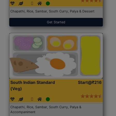
Chapathi, Rice, Sambar, South Curry, Palya & Dessert
Get Started
South Indian Standard
Start@₹216
(Veg)
Chapathi, Rice, Sambar, South Curry, Palya &
Accompaniment