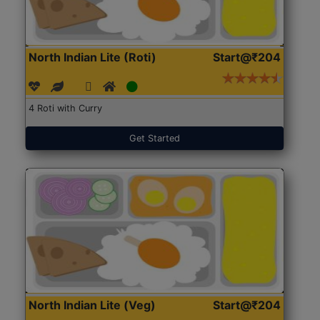
North Indian Lite (Roti)
Start@₹204
4 Roti with Curry
Get Started
North Indian Lite (Veg)
Start@₹204