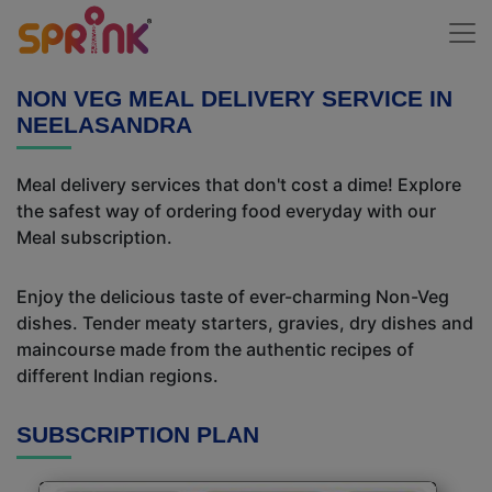
NON VEG MEAL DELIVERY SERVICE IN
NEELASANDRA
Meal delivery services that don't cost a dime! Explore
the safest way of ordering food everyday with our
Meal subscription.
Enjoy the delicious taste of ever-charming Non-Veg
dishes. Tender meaty starters, gravies, dry dishes and
maincourse made from the authentic recipes of
different Indian regions.
SUBSCRIPTION PLAN