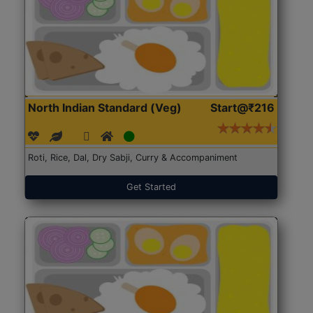
North Indian Standard (Veg)
Start@₹216
Roti, Rice, Dal, Dry Sabji, Curry & Accompaniment
Get Started