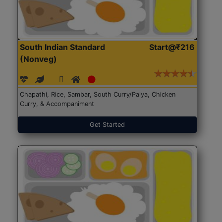
South Indian Standard
Start@₹216
(Nonveg)
Chapathi, Rice, Sambar, South Curry/Palya, Chicken
Curry, & Accompaniment
Get Started