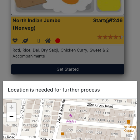
North Indian Jumbo
Start@₹246
(Nonveg)
Roti, Rice, Dal, Dry Sabji, Chicken Curry, Sweet & 2
Accompaniments
Get Started
Location is needed for further process
+
−