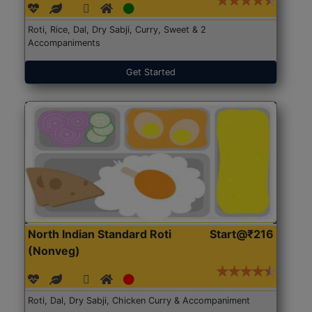
Roti, Rice, Dal, Dry Sabji, Curry, Sweet & 2
Accompaniments
Get Started
North Indian Standard Roti
Start@₹216
(Nonveg)
Roti, Dal, Dry Sabji, Chicken Curry & Accompaniment