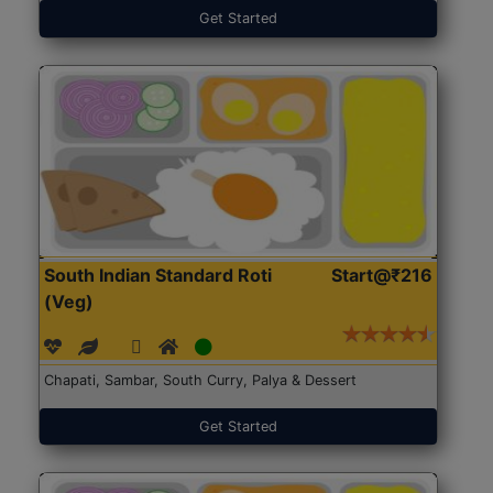
Get Started
South Indian Standard Roti
Start@₹216
(Veg)
Chapati, Sambar, South Curry, Palya & Dessert
Get Started