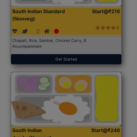
South Indian Standard
Start@₹216
(Nonveg)
Chapati, Rice, Sambar, Chicken Curry, &
Accompaniment
Get Started
South Indian
Start@₹246