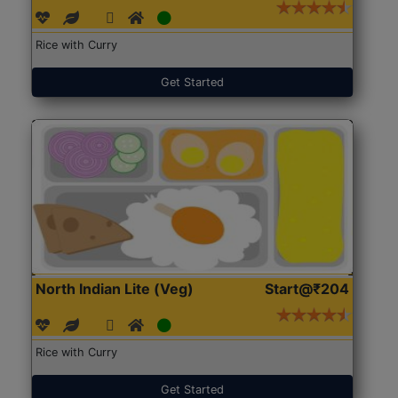
Rice with Curry
Get Started
North Indian Lite (Veg)
Start@₹204
Rice with Curry
Get Started