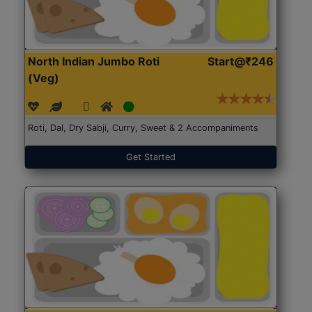
North Indian Jumbo Roti
Start@₹246
(Veg)
Roti, Dal, Dry Sabji, Curry, Sweet & 2 Accompaniments
Get Started