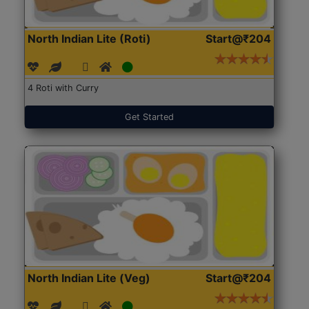
North Indian Lite (Roti)
Start@₹204
4 Roti with Curry
Get Started
North Indian Lite (Veg)
Start@₹204