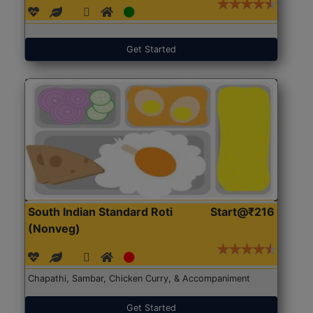
Get Started
South Indian Standard Roti
Start@₹216
(Nonveg)
Chapathi, Sambar, Chicken Curry, & Accompaniment
Get Started