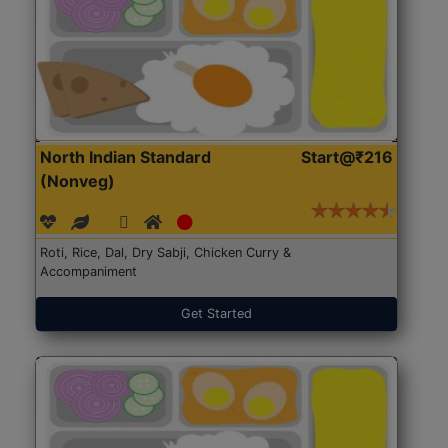
North Indian Standard
Start@₹216
(Nonveg)
Roti, Rice, Dal, Dry Sabji, Chicken Curry &
Accompaniment
Get Started