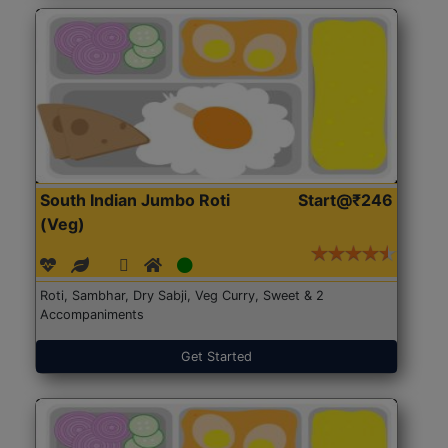
South Indian Jumbo Roti
Start@₹246
(Veg)
Roti, Sambhar, Dry Sabji, Veg Curry, Sweet & 2
Accompaniments
Get Started