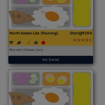
North Indian Lite (Nonveg)
Start@₹204
Rice with Chicken Curry
Get Started