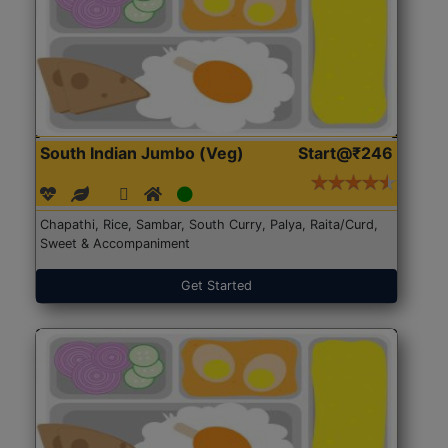
South Indian Jumbo (Veg)
Start@₹246
Chapathi, Rice, Sambar, South Curry, Palya, Raita/Curd,
Sweet & Accompaniment
Get Started