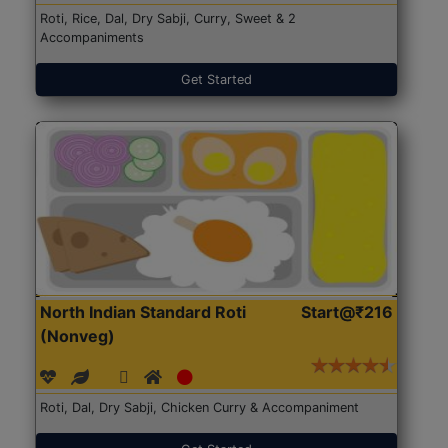
Roti, Rice, Dal, Dry Sabji, Curry, Sweet & 2
Accompaniments
Get Started
North Indian Standard Roti
Start@₹216
(Nonveg)
Roti, Dal, Dry Sabji, Chicken Curry & Accompaniment