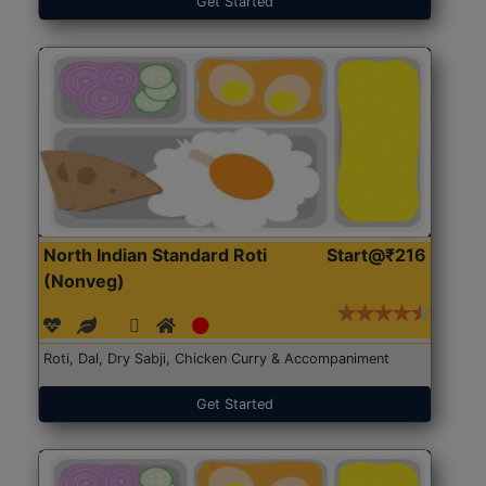
Get Started
North Indian Standard Roti
Start@₹216
(Nonveg)
Roti, Dal, Dry Sabji, Chicken Curry & Accompaniment
Get Started