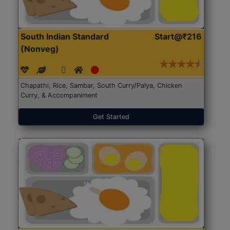
South Indian Standard
Start@₹216
(Nonveg)
Chapathi, Rice, Sambar, South Curry/Palya, Chicken
Curry, & Accompaniment
Get Started