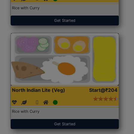
Rice with Curry
Get Started
North Indian Lite (Veg)
Start@₹204
Rice with Curry
Get Started