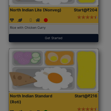
North Indian Lite (Nonveg)
Start@₹204
Rice with Chicken Curry
Get Started
North Indian Standard
Start@₹216
(Roti)