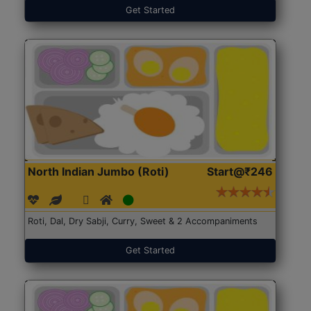
Get Started
North Indian Jumbo (Roti)
Start@₹246
Roti, Dal, Dry Sabji, Curry, Sweet & 2 Accompaniments
Get Started