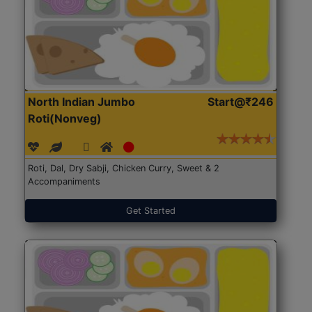
North Indian Jumbo
Start@₹246
Roti(Nonveg)
Roti, Dal, Dry Sabji, Chicken Curry, Sweet & 2
Accompaniments
Get Started