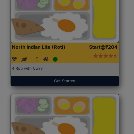
North Indian Lite (Roti)
Start@₹204
4 Roti with Curry
Get Started