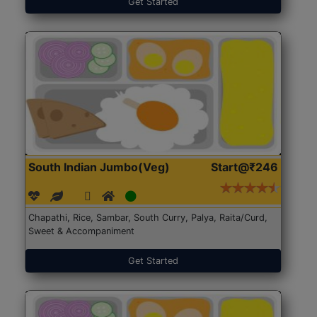
Get Started
South Indian Jumbo(Veg)
Start@₹246
Chapathi, Rice, Sambar, South Curry, Palya, Raita/Curd,
Sweet & Accompaniment
Get Started