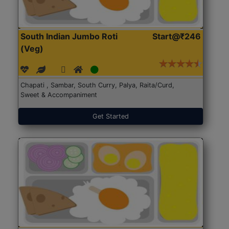
South Indian Jumbo Roti
Start@₹246
(Veg)
Chapati , Sambar, South Curry, Palya, Raita/Curd,
Sweet & Accompaniment
Get Started