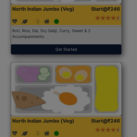
North Indian Jumbo (Veg)
Start@₹246
Roti, Rice, Dal, Dry Sabji, Curry, Sweet & 2
Accompaniments
Get Started
North Indian Jumbo (Veg)
Start@₹246