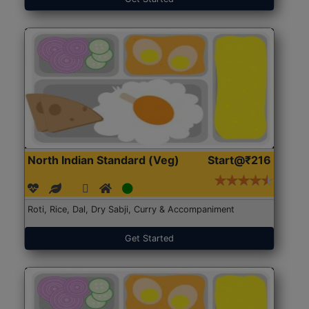
North Indian Standard (Veg)
Start@₹216
Roti, Rice, Dal, Dry Sabji, Curry & Accompaniment
Get Started