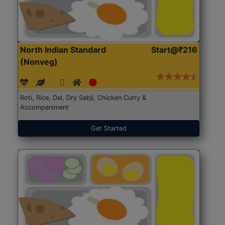
North Indian Standard
Start@₹216
(Nonveg)
Roti, Rice, Dal, Dry Sabji, Chicken Curry &
Accompaniment
Get Started