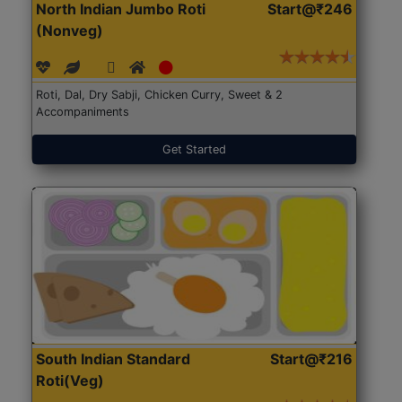
North Indian Jumbo Roti
Start@₹246
(Nonveg)
Roti, Dal, Dry Sabji, Chicken Curry, Sweet & 2
Accompaniments
Get Started
South Indian Standard
Start@₹216
Roti(Veg)