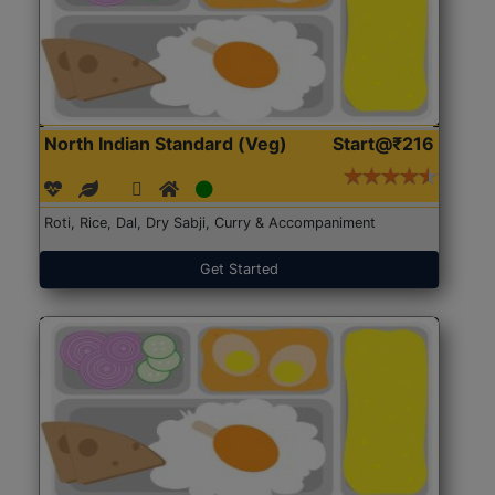
North Indian Standard (Veg)
Start@₹216
Roti, Rice, Dal, Dry Sabji, Curry & Accompaniment
Get Started