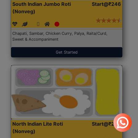
South Indian Jumbo Roti
Start@₹246
(Nonveg)
Chapati, Sambar, Chicken Curry, Palya, Raita/Curd,
Sweet & Accompaniment
Get Started
North Indian Lite Roti
Start@₹204
(Nonveg)