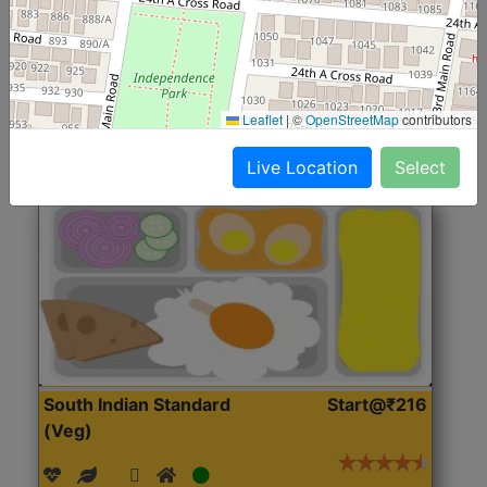
(Nonveg)
Roti, Rice, Dal, Dry Sabji, Chicken Curry, Sweet & 2
Accompaniments
Leaflet
|
©
OpenStreetMap
contributors
Get Started
Live Location
Select
South Indian Standard
Start@₹216
(Veg)