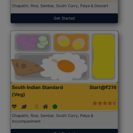
Chapathi, Rice, Sambar, South Curry, Palya & Dessert
Get Started
South Indian Standard
Start@₹216
(Veg)
Chapathi, Rice, Sambar, South Curry, Palya &
Accompaniment