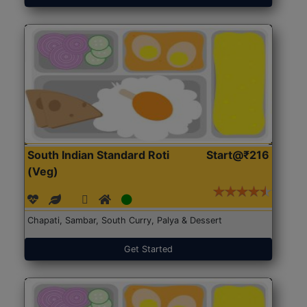
South Indian Standard Roti
Start@₹216
(Veg)
Chapati, Sambar, South Curry, Palya & Dessert
Get Started