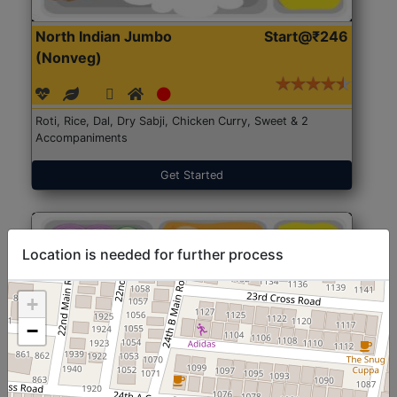
North Indian Jumbo
Start@₹246
(Nonveg)
Roti, Rice, Dal, Dry Sabji, Chicken Curry, Sweet & 2
Accompaniments
Get Started
Location is needed for further process
+
−
North Indian Jumbo
Start@₹246