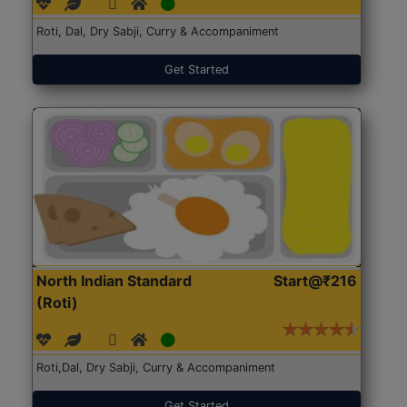
Roti, Dal, Dry Sabji, Curry & Accompaniment
Get Started
North Indian Standard
Start@₹216
(Roti)
Roti,Dal, Dry Sabji, Curry & Accompaniment
Get Started