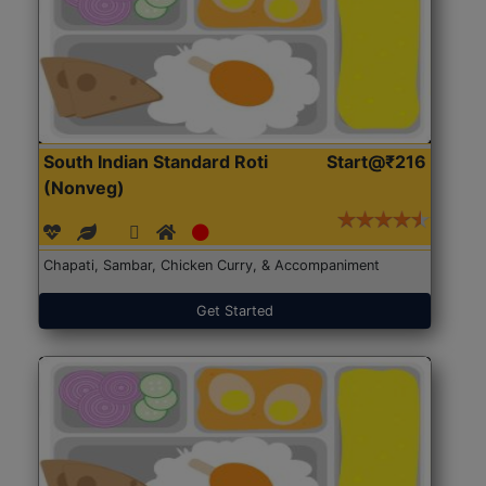
South Indian Standard Roti
Start@₹216
(Nonveg)
Chapati, Sambar, Chicken Curry, & Accompaniment
Get Started