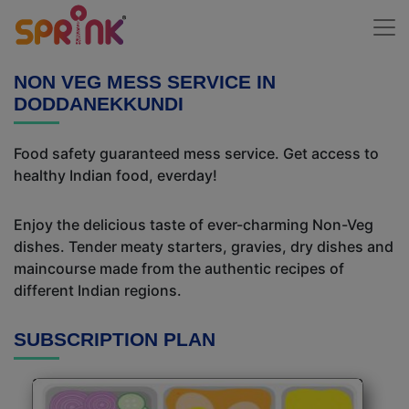
NON VEG MESS SERVICE IN
DODDANEKKUNDI
Food safety guaranteed mess service. Get access to
healthy Indian food, everday!
Enjoy the delicious taste of ever-charming Non-Veg
dishes. Tender meaty starters, gravies, dry dishes and
maincourse made from the authentic recipes of
different Indian regions.
SUBSCRIPTION PLAN