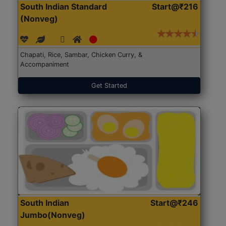
South Indian Standard
Start@₹216
(Nonveg)
Chapati, Rice, Sambar, Chicken Curry, &
Accompaniment
Get Started
South Indian
Start@₹246
Jumbo(Nonveg)