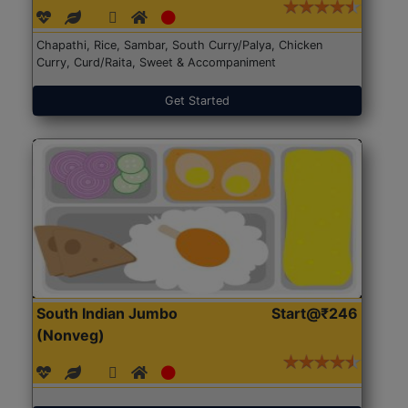
Chapathi, Rice, Sambar, South Curry/Palya, Chicken
Curry, Curd/Raita, Sweet & Accompaniment
Get Started
South Indian Jumbo
Start@₹246
(Nonveg)