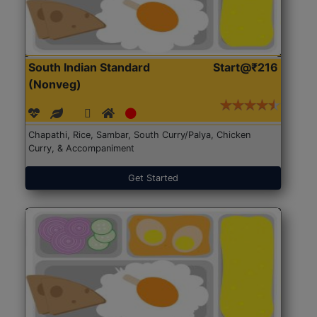
South Indian Standard
Start@₹216
(Nonveg)
Chapathi, Rice, Sambar, South Curry/Palya, Chicken
Curry, & Accompaniment
Get Started