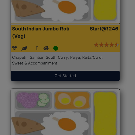
South Indian Jumbo Roti
Start@₹246
(Veg)
Chapati , Sambar, South Curry, Palya, Raita/Curd,
Sweet & Accompaniment
Get Started