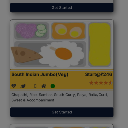
Get Started
South Indian Jumbo(Veg)
Start@₹246
Chapathi, Rice, Sambar, South Curry, Palya, Raita/Curd,
Sweet & Accompaniment
Get Started