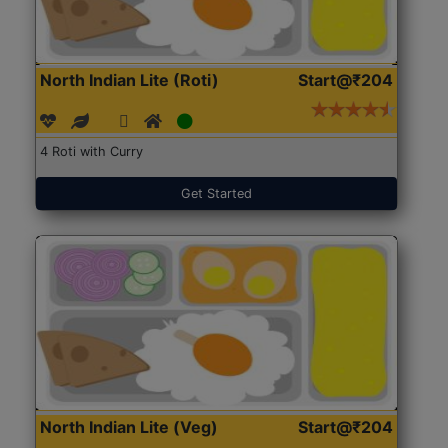
North Indian Lite (Roti)
Start@₹204
4 Roti with Curry
Get Started
North Indian Lite (Veg)
Start@₹204