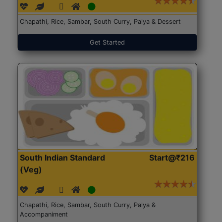
Chapathi, Rice, Sambar, South Curry, Palya & Dessert
Get Started
South Indian Standard
Start@₹216
(Veg)
Chapathi, Rice, Sambar, South Curry, Palya &
Accompaniment