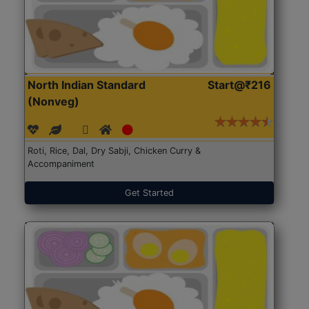
North Indian Standard
Start@₹216
(Nonveg)
Roti, Rice, Dal, Dry Sabji, Chicken Curry &
Accompaniment
Get Started