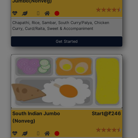
Jumbo(Nonveg)
Chapathi, Rice, Sambar, South Curry/Palya, Chicken
Curry, Curd/Raita, Sweet & Accompaniment
Get Started
South Indian Jumbo
Start@₹246
(Nonveg)