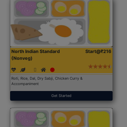
North Indian Standard
Start@₹216
(Nonveg)
Roti, Rice, Dal, Dry Sabji, Chicken Curry &
Accompaniment
Get Started