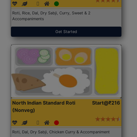
Roti, Rice, Dal, Dry Sabji, Curry, Sweet & 2
Accompaniments
Get Started
North Indian Standard Roti
Start@₹216
(Nonveg)
Roti, Dal, Dry Sabji, Chicken Curry & Accompaniment