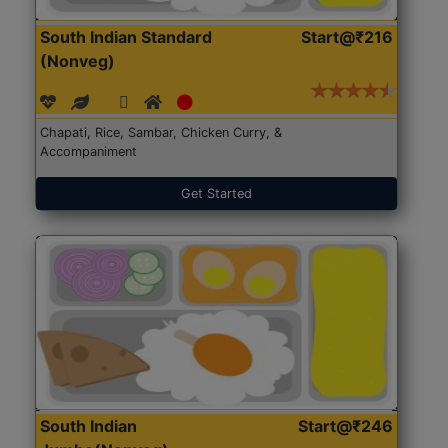
South Indian Standard
Start@₹216
(Nonveg)
Chapati, Rice, Sambar, Chicken Curry, &
Accompaniment
Get Started
South Indian
Start@₹246