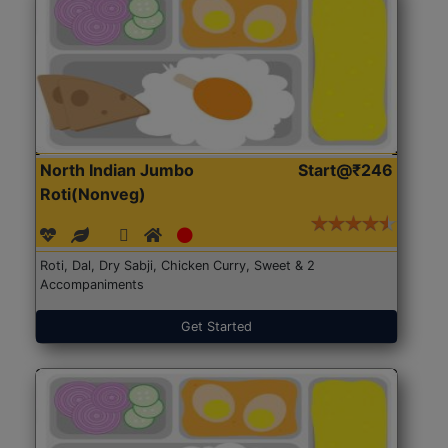
North Indian Jumbo
Start@₹246
Roti(Nonveg)
Roti, Dal, Dry Sabji, Chicken Curry, Sweet & 2
Accompaniments
Get Started