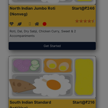
North Indian Jumbo Roti
Start@₹246
(Nonveg)
Roti, Dal, Dry Sabji, Chicken Curry, Sweet & 2
Accompaniments
Get Started
South Indian Standard
Start@₹216
Roti(Veg)