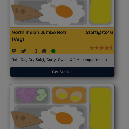
North Indian Jumbo Roti
Start@₹246
(Veg)
Roti, Dal, Dry Sabji, Curry, Sweet & 2 Accompaniments
Get Started