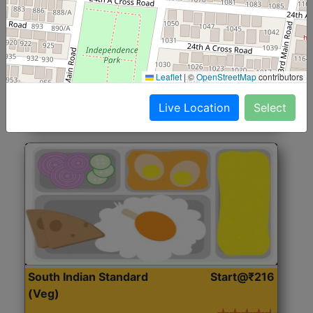
North Indian Jumbo
Start@₹246
(Nonveg)
Roti, Rice, Dal, Dry Sabji, Chicken Curry, Sweet & 2
Leaflet
|
©
OpenStreetMap
contributors
Accompaniments
Live Location
Select
Get Started
South Indian Standard
Start@₹216
(Veg)