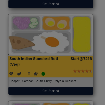
Get Started
South Indian Standard Roti
Start@₹216
(Veg)
Chapati, Sambar, South Curry, Palya & Dessert
Get Started