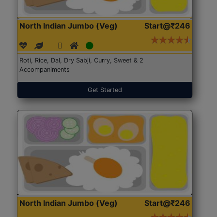
North Indian Jumbo (Veg)
Start@₹246
Roti, Rice, Dal, Dry Sabji, Curry, Sweet & 2
Accompaniments
Get Started
North Indian Jumbo (Veg)
Start@₹246