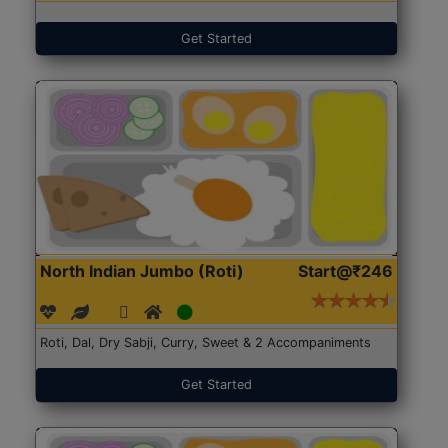
Get Started
North Indian Jumbo (Roti)
Start@₹246
Roti, Dal, Dry Sabji, Curry, Sweet & 2 Accompaniments
Get Started