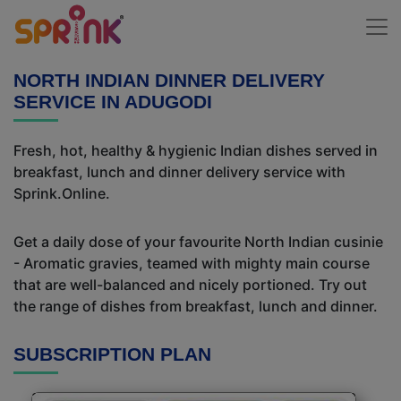
NORTH INDIAN DINNER DELIVERY
SERVICE IN ADUGODI
Fresh, hot, healthy & hygienic Indian dishes served in
breakfast, lunch and dinner delivery service with
Sprink.Online.
Get a daily dose of your favourite North Indian cusinie
- Aromatic gravies, teamed with mighty main course
that are well-balanced and nicely portioned. Try out
the range of dishes from breakfast, lunch and dinner.
SUBSCRIPTION PLAN