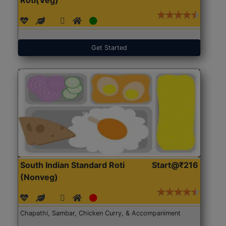
Get Started
South Indian Standard Roti
Start@₹216
(Nonveg)
Chapathi, Sambar, Chicken Curry, & Accompaniment