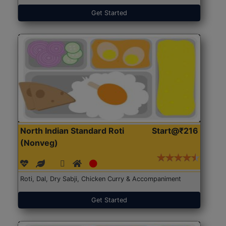
Get Started
North Indian Standard Roti
Start@₹216
(Nonveg)
Roti, Dal, Dry Sabji, Chicken Curry & Accompaniment
Get Started