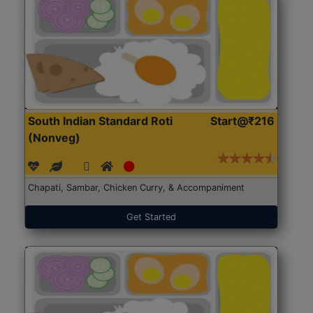
South Indian Standard Roti
Start@₹216
(Nonveg)
Chapati, Sambar, Chicken Curry, & Accompaniment
Get Started