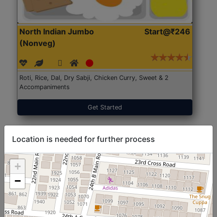
North Indian Jumbo
Start@₹246
(Nonveg)
Roti, Rice, Dal, Dry Sabji, Chicken Curry, Sweet & 2
Accompaniments
Get Started
Location is needed for further process
+
−