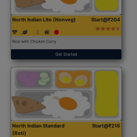
North Indian Lite (Nonveg)
Start@₹204
Rice with Chicken Curry
Get Started
North Indian Standard
Start@₹216
(Roti)