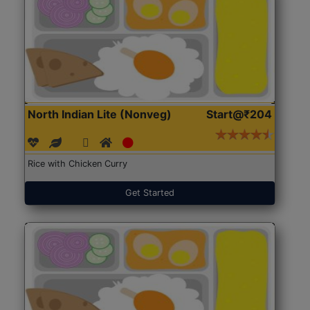
North Indian Lite (Nonveg)
Start@₹204
Rice with Chicken Curry
Get Started