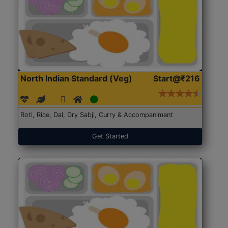
North Indian Standard (Veg)
Start@₹216
Roti, Rice, Dal, Dry Sabji, Curry & Accompaniment
Get Started