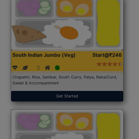
South Indian Jumbo (Veg)
Start@₹246
Chapathi, Rice, Sambar, South Curry, Palya, Raita/Curd,
Sweet & Accompaniment
Get Started