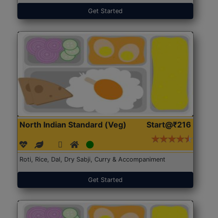
Get Started
North Indian Standard (Veg)
Start@₹216
Roti, Rice, Dal, Dry Sabji, Curry & Accompaniment
Get Started