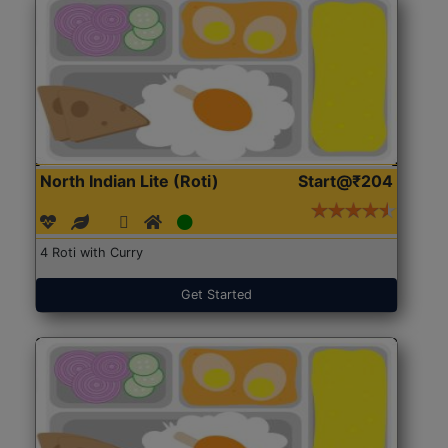
North Indian Lite (Roti)
Start@₹204
4 Roti with Curry
Get Started