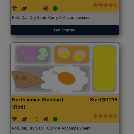
Roti, Dal, Dry Sabji, Curry & Accompaniment
Get Started
North Indian Standard
Start@₹216
(Roti)
Roti,Dal, Dry Sabji, Curry & Accompaniment