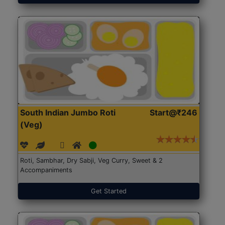
South Indian Jumbo Roti
Start@₹246
(Veg)
Roti, Sambhar, Dry Sabji, Veg Curry, Sweet & 2
Accompaniments
Get Started