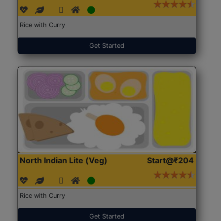
Rice with Curry
Get Started
North Indian Lite (Veg)
Start@₹204
Rice with Curry
Get Started