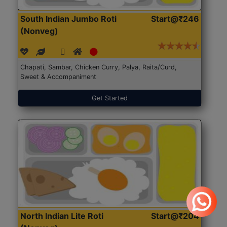
South Indian Jumbo Roti
Start@₹246
(Nonveg)
Chapati, Sambar, Chicken Curry, Palya, Raita/Curd,
Sweet & Accompaniment
Get Started
North Indian Lite Roti
Start@₹204