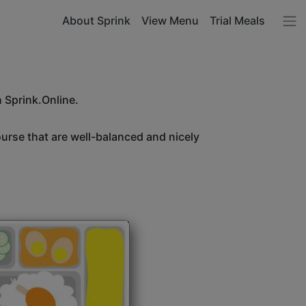
About Sprink
View Menu
Trial Meals
h Sprink.Online.
ourse that are well-balanced and nicely