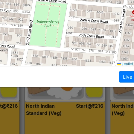
Roti, Dal, Dry Sabji, Curry &
Roti,Dal, Dry
Accompaniment
Accompanim
Get Started
Leaflet
Live
rt@₹216
North Indian
Start@₹216
North In
Standard (Veg)
(Veg)