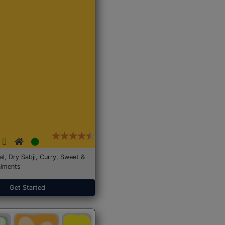
Dal, Dry Sabji, Curry, Sweet &
iments
Get Started