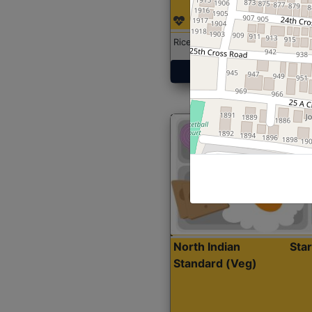
Rice with Chicken Curry
Get Started
North Indian
Sta
Standard (Veg)