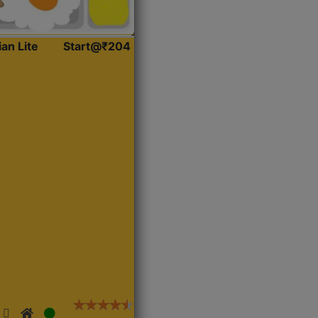
ian Lite
Start@₹204