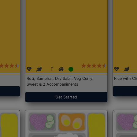
Roti, Sambhar, Dry Sabji, Veg Curry,
Rice with Ch
Sweet & 2 Accompaniments
Get Started