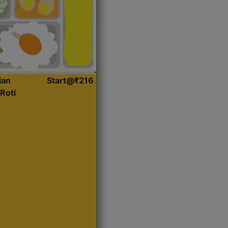
ian
Start@₹216
Roti