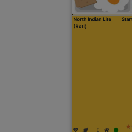
North Indian Lite
Sta
(Roti)