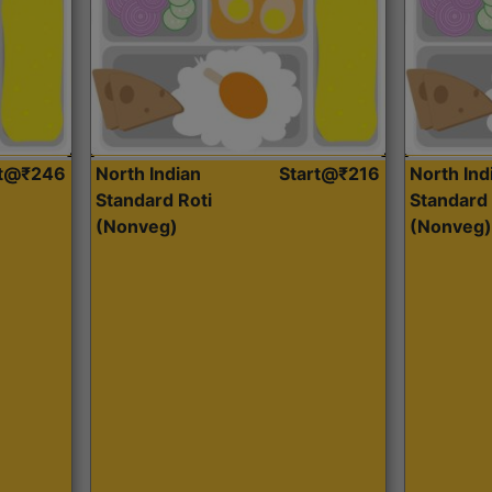
rt@₹246
North Indian
Start@₹216
North Ind
Standard Roti
Standard 
(Nonveg)
(Nonveg)