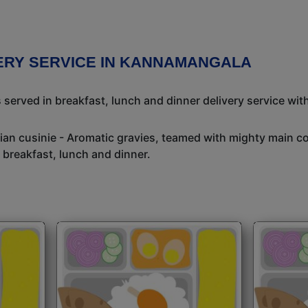
VERY SERVICE IN KANNAMANGALA
 served in breakfast, lunch and dinner delivery service wit
dian cusinie - Aromatic gravies, teamed with mighty main c
 breakfast, lunch and dinner.