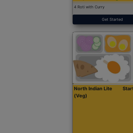
4 Roti with Curry
Get Started
North Indian Lite
Sta
(Veg)