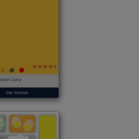
icken Curry
Get Started