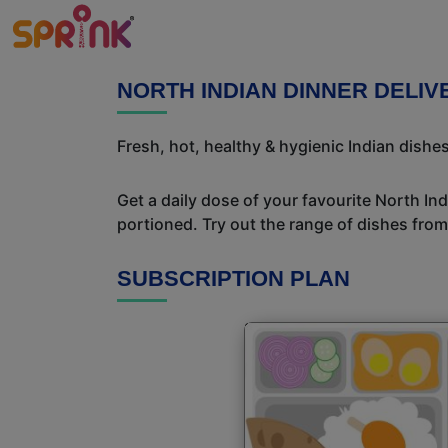
NORTH INDIAN DINNER DELI
Fresh, hot, healthy & hygienic Indian dishes
Get a daily dose of your favourite North In
portioned. Try out the range of dishes from
SUBSCRIPTION PLAN