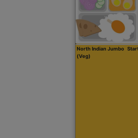
North Indian Jumbo
Sta
(Veg)