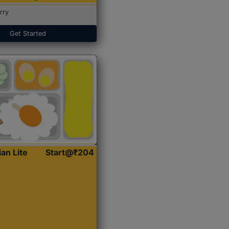
rry
Get Started
ian Lite
Start@₹204