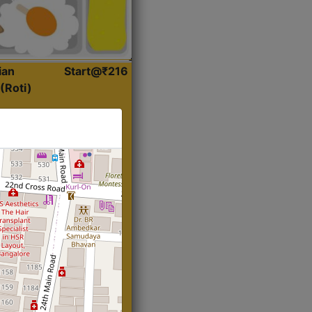
ian
Start@₹216
(Roti)