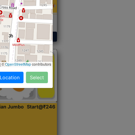
 Sabji, Curry &
ent
Get Started
|
©
OpenStreetMap
contributors
 Location
Select
dian Jumbo
Start@₹246