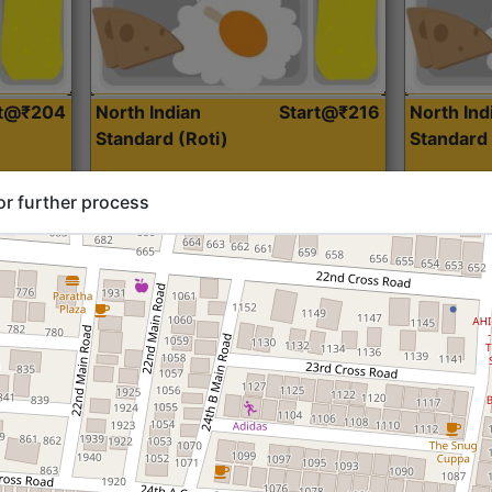
rt@₹204
North Indian
Start@₹216
North Ind
Standard (Roti)
Standard 
or further process