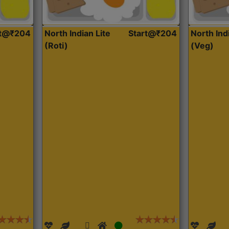
rt@₹204
North Indian Lite
Start@₹204
North Ind
(Roti)
(Veg)