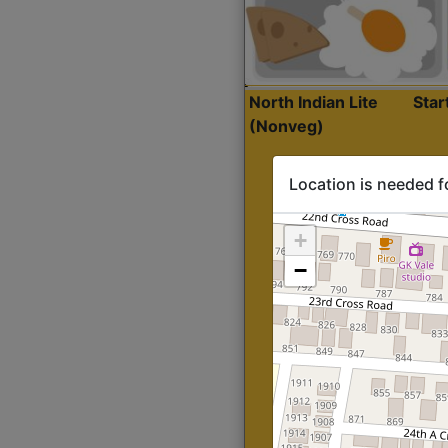
North Indian Lite
Sta
(Nonveg)
Location is needed f
+
−