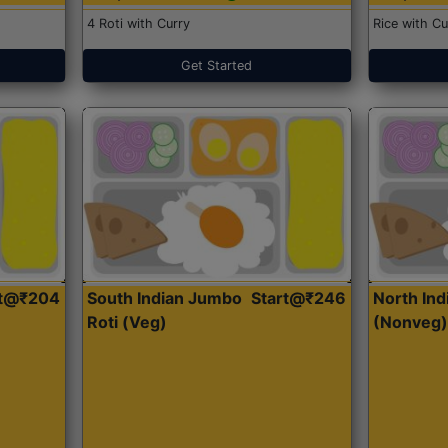
4 Roti with Curry
Rice with Cu
Get Started
rt@₹204
South Indian Jumbo
Start@₹246
North Ind
Roti (Veg)
(Nonveg)