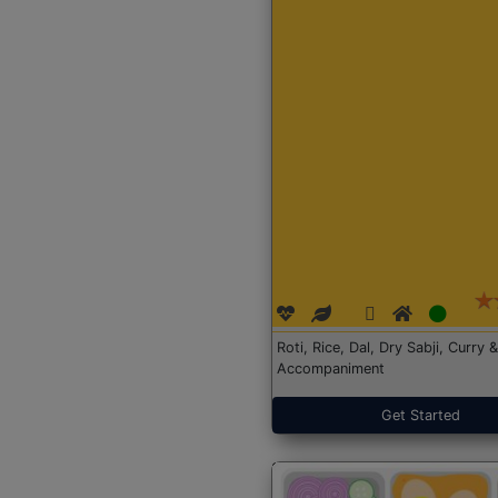
Roti, Rice, Dal, Dry Sabji, Curry &
Accompaniment
Get Started