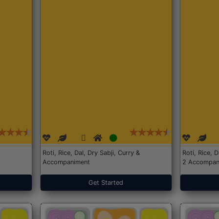
Roti, Rice, Dal, Dry Sabji, Curry &
Roti, Rice, 
Accompaniment
2 Accompan
Get Started