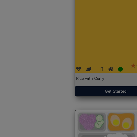
Rice with Curry
Get Started