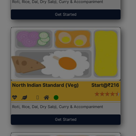
Roti, Rice, Dal, Dry Sabji, Curry & Accompaniment
Get Started
North Indian Standard (Veg)
Start@₹216
Roti, Rice, Dal, Dry Sabji, Curry & Accompaniment
Get Started