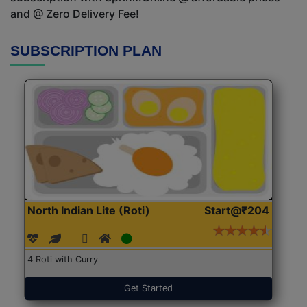
and @ Zero Delivery Fee!
SUBSCRIPTION PLAN
North Indian Lite (Roti)
Start@₹204
4 Roti with Curry
Get Started