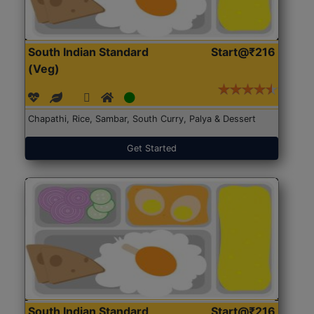
South Indian Standard
Start@₹216
(Veg)
Chapathi, Rice, Sambar, South Curry, Palya & Dessert
Get Started
South Indian Standard
Start@₹216