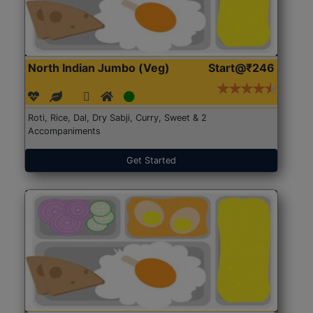
North Indian Jumbo (Veg)
Start@₹246
Roti, Rice, Dal, Dry Sabji, Curry, Sweet & 2
Accompaniments
Get Started