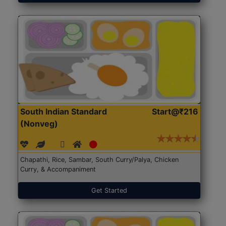
South Indian Standard
Start@₹216
(Nonveg)
Chapathi, Rice, Sambar, South Curry/Palya, Chicken
Curry, & Accompaniment
Get Started