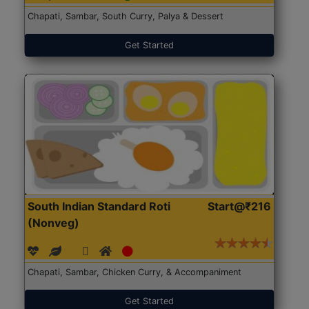
Chapati, Sambar, South Curry, Palya & Dessert
Get Started
South Indian Standard Roti
Start@₹216
(Nonveg)
Chapati, Sambar, Chicken Curry, & Accompaniment
Get Started