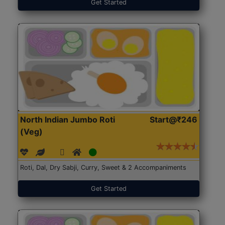
Get Started
North Indian Jumbo Roti
Start@₹246
(Veg)
Roti, Dal, Dry Sabji, Curry, Sweet & 2 Accompaniments
Get Started