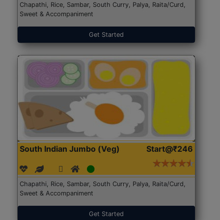
Chapathi, Rice, Sambar, South Curry, Palya, Raita/Curd,
Sweet & Accompaniment
Get Started
South Indian Jumbo (Veg)
Start@₹246
Chapathi, Rice, Sambar, South Curry, Palya, Raita/Curd,
Sweet & Accompaniment
Get Started