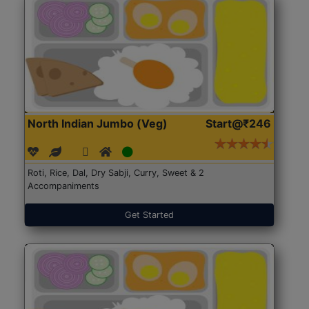
North Indian Jumbo (Veg)
Start@₹246
Roti, Rice, Dal, Dry Sabji, Curry, Sweet & 2
Accompaniments
Get Started