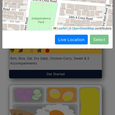
Leaflet
|
©
OpenStreetMap
contributors
North Indian Jumbo
Start@₹246
Live Location
Select
(Nonveg)
Roti, Rice, Dal, Dry Sabji, Chicken Curry, Sweet & 2
Accompaniments
Get Started