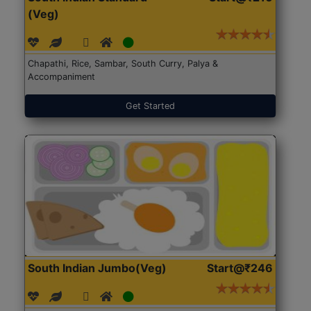
(Veg)
Chapathi, Rice, Sambar, South Curry, Palya &
Accompaniment
Get Started
South Indian Jumbo(Veg)
Start@₹246