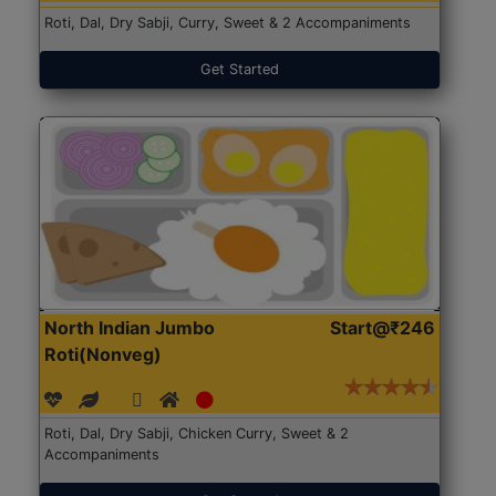
Roti, Dal, Dry Sabji, Curry, Sweet & 2 Accompaniments
Get Started
North Indian Jumbo
Start@₹246
Roti(Nonveg)
Roti, Dal, Dry Sabji, Chicken Curry, Sweet & 2
Accompaniments