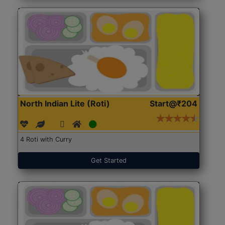
North Indian Lite (Roti)
Start@₹204
4 Roti with Curry
Get Started