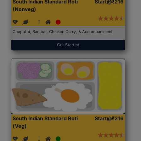
South Indian Standard Roti
Start@₹216
(Nonveg)
Chapathi, Sambar, Chicken Curry, & Accompaniment
Get Started
South Indian Standard Roti
Start@₹216
(Veg)