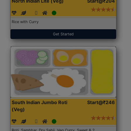
North Indian Lite (Veg)
Start@₹204
Rice with Curry
Get Started
South Indian Jumbo Roti
Start@₹246
(Veg)
Roti, Sambhar, Dry Sabji, Veg Curry, Sweet & 2