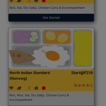
Roti, Dal, Dry Sabji, Chicken Curry & Accompaniment
Get Started
North Indian Standard
Start@₹216
(Nonveg)
Roti, Rice, Dal, Dry Sabji, Chicken Curry &
Accompaniment