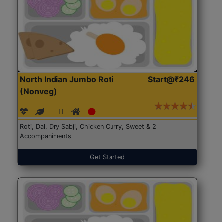
North Indian Jumbo Roti
Start@₹246
(Nonveg)
Roti, Dal, Dry Sabji, Chicken Curry, Sweet & 2
Accompaniments
Get Started