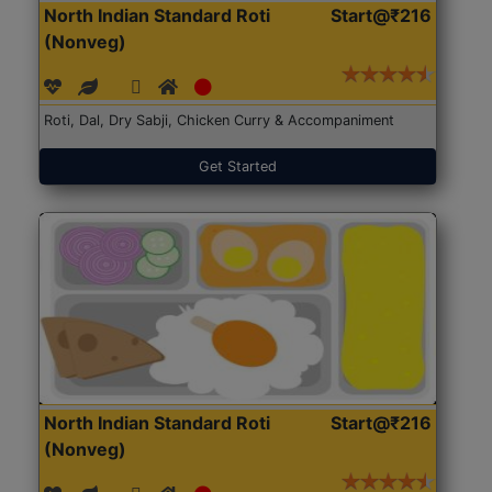
North Indian Standard Roti
Start@₹216
(Nonveg)
Roti, Dal, Dry Sabji, Chicken Curry & Accompaniment
Get Started
North Indian Standard Roti
Start@₹216
(Nonveg)