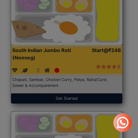
South Indian Jumbo Roti
Start@₹246
(Nonveg)
Chapati, Sambar, Chicken Curry, Palya, Raita/Curd,
Sweet & Accompaniment
Get Started