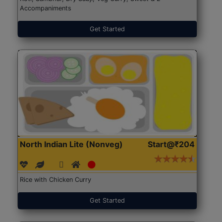
Accompaniments
Get Started
North Indian Lite (Nonveg)
Start@₹204
Rice with Chicken Curry
Get Started