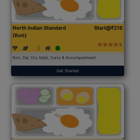
North Indian Standard
Start@₹216
(Roti)
Roti, Dal, Dry Sabji, Curry & Accompaniment
Get Started