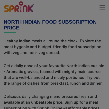
NORTH INDIAN FOOD SUBSCRIPTION
PRICE
Healthy Indian meals all round the clock. Explore the
most hygenic and budget-friendly food subscription
with veg and non- veg spread.
Get a daily dose of your favourite North Indian cusinie
- Aromatic gravies, teamed with mighty main course
that are well-balanced and nicely portioned. Try out
the range of dishes from breakfast, lunch and dinner.
Delicious daily changing menu prepared fresh and
available at an unbeatable price. Sign up for a meal
subscription with Sprink.Online @ affordable prices