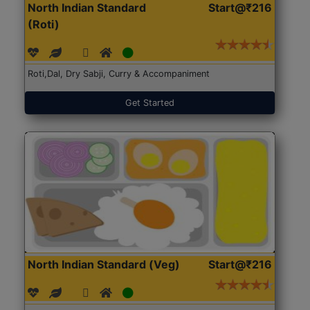
North Indian Standard
Start@₹216
(Roti)
Roti,Dal, Dry Sabji, Curry & Accompaniment
Get Started
North Indian Standard (Veg)
Start@₹216