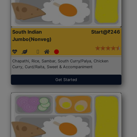
South Indian
Start@₹246
Jumbo(Nonveg)
Chapathi, Rice, Sambar, South Curry/Palya, Chicken
Curry, Curd/Raita, Sweet & Accompaniment
Get Started