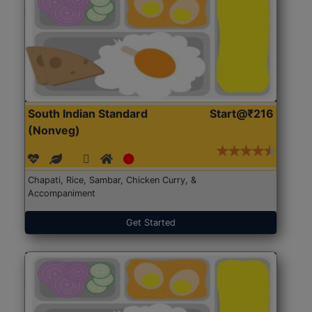
South Indian Standard
Start@₹216
(Nonveg)
Chapati, Rice, Sambar, Chicken Curry, &
Accompaniment
Get Started