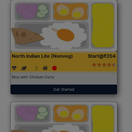
North Indian Lite (Nonveg)
Start@₹204
Rice with Chicken Curry
Get Started