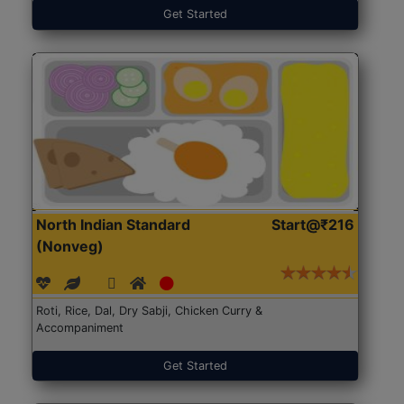
Get Started
North Indian Standard
Start@₹216
(Nonveg)
Roti, Rice, Dal, Dry Sabji, Chicken Curry &
Accompaniment
Get Started