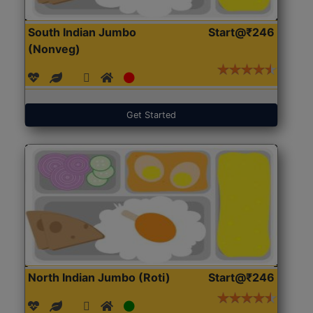
South Indian Jumbo
Start@₹246
(Nonveg)
Get Started
North Indian Jumbo (Roti)
Start@₹246