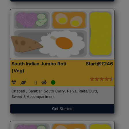
South Indian Jumbo Roti
Start@₹246
(Veg)
Chapati , Sambar, South Curry, Palya, Raita/Curd,
Sweet & Accompaniment
Get Started