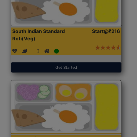
South Indian Standard
Start@₹216
Roti(Veg)
Get Started