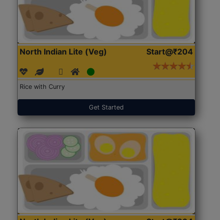
North Indian Lite (Veg)
Start@₹204
Rice with Curry
Get Started