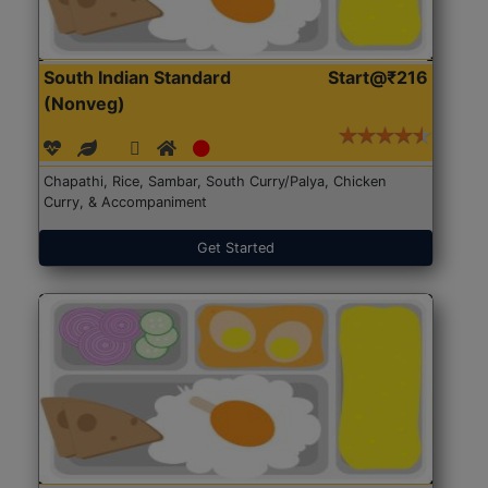
South Indian Standard
Start@₹216
(Nonveg)
Chapathi, Rice, Sambar, South Curry/Palya, Chicken
Curry, & Accompaniment
Get Started