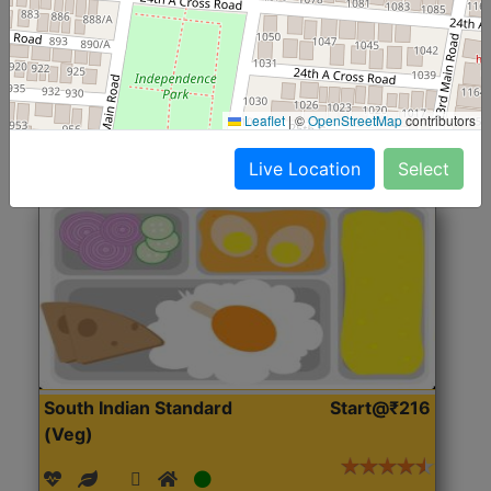
(Nonveg)
Roti, Rice, Dal, Dry Sabji, Chicken Curry, Sweet & 2
Accompaniments
Leaflet
|
©
OpenStreetMap
contributors
Get Started
Live Location
Select
South Indian Standard
Start@₹216
(Veg)