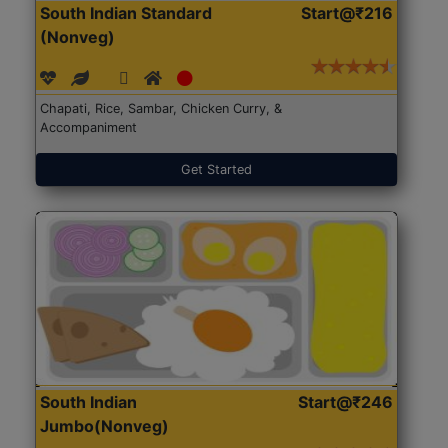
South Indian Standard
Start@₹216
(Nonveg)
Chapati, Rice, Sambar, Chicken Curry, &
Accompaniment
Get Started
South Indian
Start@₹246
Jumbo(Nonveg)