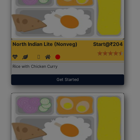
North Indian Lite (Nonveg)
Start@₹204
Rice with Chicken Curry
Get Started