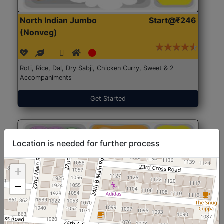
North Indian Jumbo
Start@₹246
(Nonveg)
Roti, Rice, Dal, Dry Sabji, Chicken Curry, Sweet & 2
Accompaniments
Get Started
Location is needed for further process
+
−
North Indian Jumbo
Start@₹246