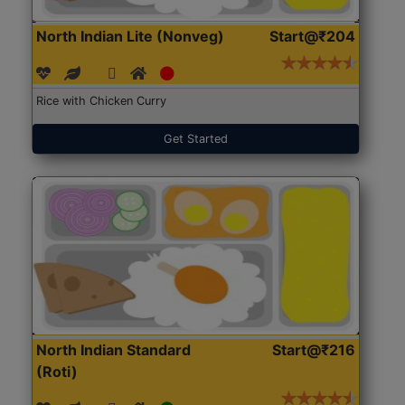
North Indian Lite (Nonveg)
Start@₹204
Rice with Chicken Curry
Get Started
North Indian Standard
Start@₹216
(Roti)