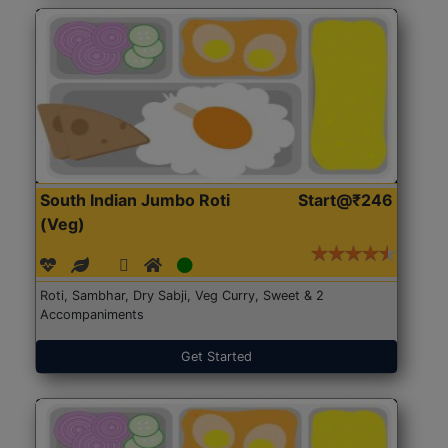
South Indian Jumbo Roti
Start@₹246
(Veg)
Roti, Sambhar, Dry Sabji, Veg Curry, Sweet & 2
Accompaniments
Get Started