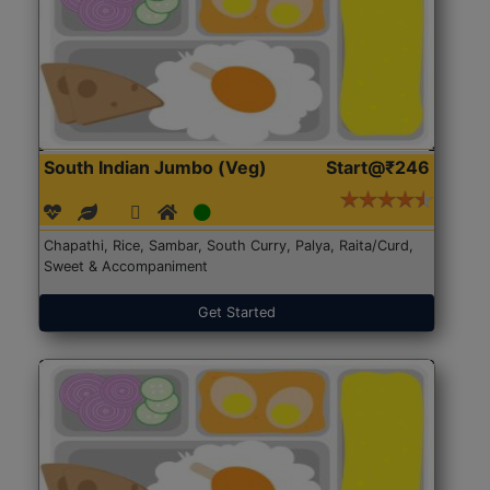
South Indian Jumbo (Veg)
Start@₹246
Chapathi, Rice, Sambar, South Curry, Palya, Raita/Curd,
Sweet & Accompaniment
Get Started