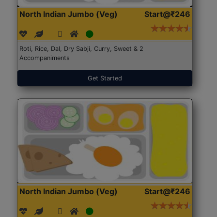
North Indian Jumbo (Veg)
Start@₹246
Roti, Rice, Dal, Dry Sabji, Curry, Sweet & 2
Accompaniments
Get Started
North Indian Jumbo (Veg)
Start@₹246