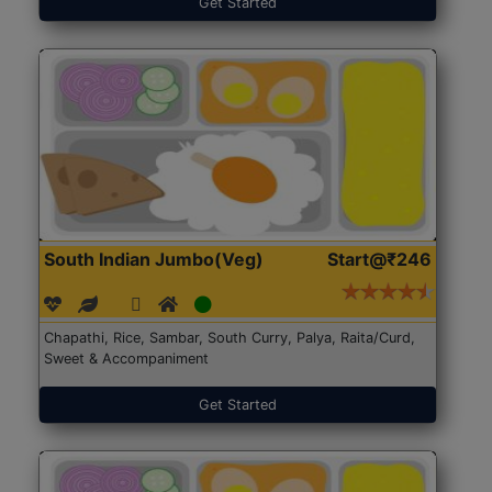
Get Started
South Indian Jumbo(Veg)
Start@₹246
Chapathi, Rice, Sambar, South Curry, Palya, Raita/Curd,
Sweet & Accompaniment
Get Started