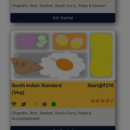
Chapathi, Rice, Sambar, South Curry, Palya & Dessert
Get Started
South Indian Standard
Start@₹216
(Veg)
Chapathi, Rice, Sambar, South Curry, Palya &
Accompaniment