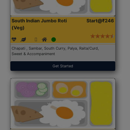
South Indian Jumbo Roti
Start@₹246
(Veg)
Chapati , Sambar, South Curry, Palya, Raita/Curd,
Sweet & Accompaniment
Get Started