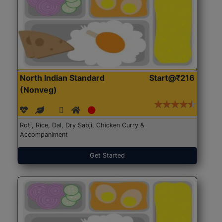
North Indian Standard
Start@₹216
(Nonveg)
Roti, Rice, Dal, Dry Sabji, Chicken Curry &
Accompaniment
Get Started