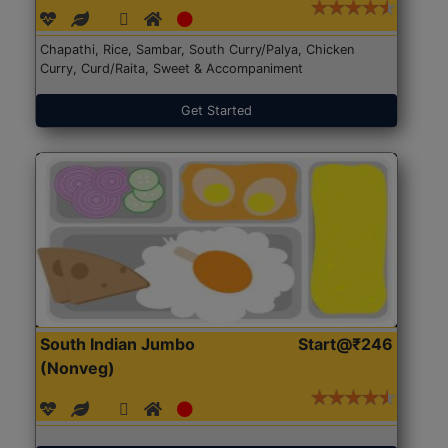
Chapathi, Rice, Sambar, South Curry/Palya, Chicken
Curry, Curd/Raita, Sweet & Accompaniment
Get Started
South Indian Jumbo
Start@₹246
(Nonveg)