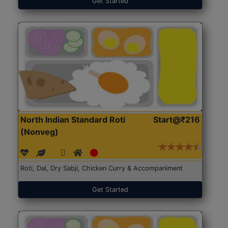
Get Started
North Indian Standard Roti
Start@₹216
(Nonveg)
Roti, Dal, Dry Sabji, Chicken Curry & Accompaniment
Get Started