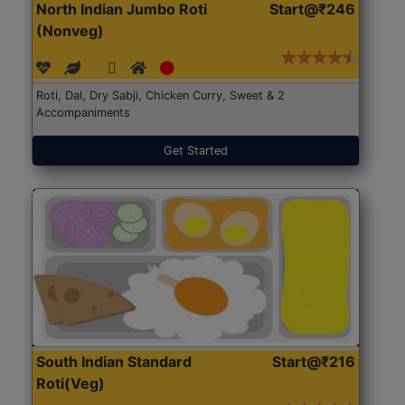
North Indian Jumbo Roti
Start@₹246
(Nonveg)
Roti, Dal, Dry Sabji, Chicken Curry, Sweet & 2
Accompaniments
Get Started
South Indian Standard
Start@₹216
Roti(Veg)