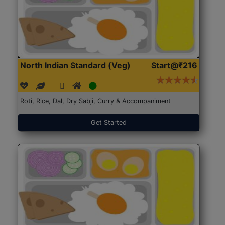
North Indian Standard (Veg)
Start@₹216
Roti, Rice, Dal, Dry Sabji, Curry & Accompaniment
Get Started