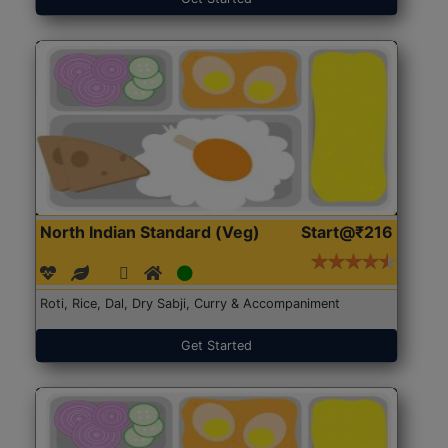
North Indian Standard (Veg)
Start@₹216
Roti, Rice, Dal, Dry Sabji, Curry & Accompaniment
Get Started