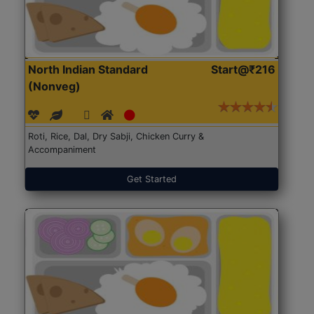
North Indian Standard
Start@₹216
(Nonveg)
Roti, Rice, Dal, Dry Sabji, Chicken Curry &
Accompaniment
Get Started