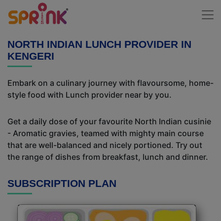
NORTH INDIAN LUNCH PROVIDER IN
KENGERI
Embark on a culinary journey with flavoursome, home-
style food with Lunch provider near by you.
Get a daily dose of your favourite North Indian cusinie
- Aromatic gravies, teamed with mighty main course
that are well-balanced and nicely portioned. Try out
the range of dishes from breakfast, lunch and dinner.
SUBSCRIPTION PLAN