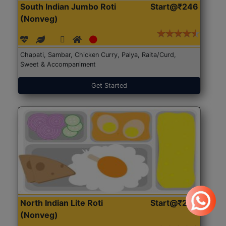
South Indian Jumbo Roti
Start@₹246
(Nonveg)
Chapati, Sambar, Chicken Curry, Palya, Raita/Curd,
Sweet & Accompaniment
Get Started
North Indian Lite Roti
Start@₹204
(Nonveg)