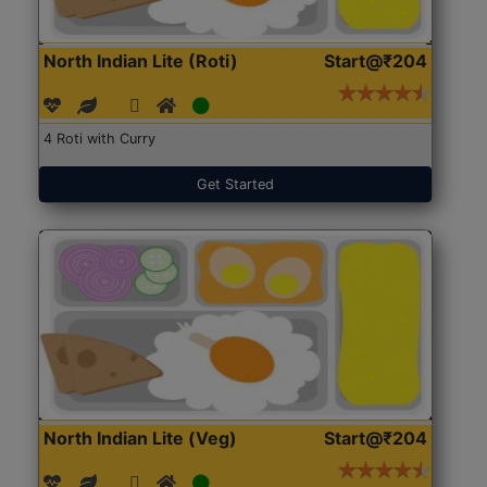
North Indian Lite (Roti)
Start@₹204
4 Roti with Curry
Get Started
North Indian Lite (Veg)
Start@₹204