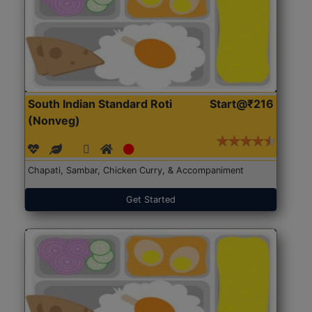
South Indian Standard Roti
Start@₹216
(Nonveg)
Chapati, Sambar, Chicken Curry, & Accompaniment
Get Started