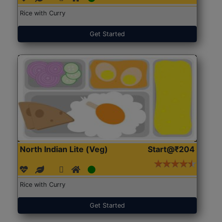
Rice with Curry
Get Started
North Indian Lite (Veg)
Start@₹204
Rice with Curry
Get Started