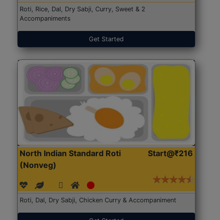
Roti, Rice, Dal, Dry Sabji, Curry, Sweet & 2
Accompaniments
Get Started
North Indian Standard Roti
Start@₹216
(Nonveg)
Roti, Dal, Dry Sabji, Chicken Curry & Accompaniment