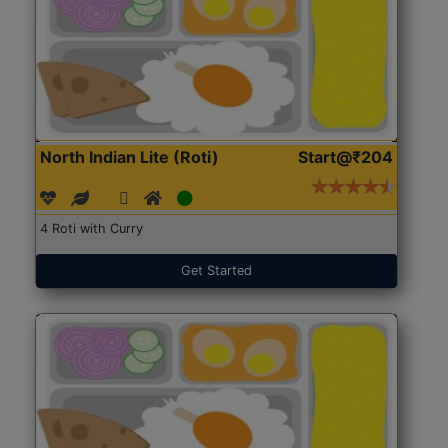
North Indian Lite (Roti)
Start@₹204
4 Roti with Curry
Get Started