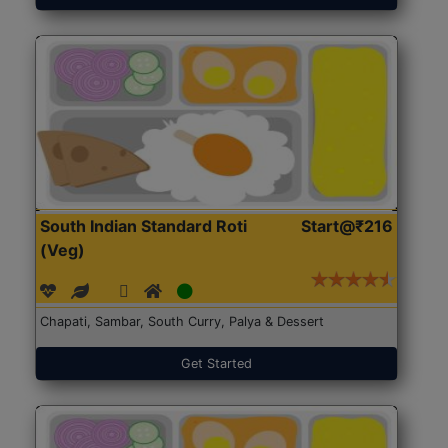
South Indian Standard Roti
Start@₹216
(Veg)
Chapati, Sambar, South Curry, Palya & Dessert
Get Started