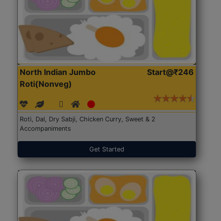
North Indian Jumbo
Start@₹246
Roti(Nonveg)
Roti, Dal, Dry Sabji, Chicken Curry, Sweet & 2
Accompaniments
Get Started