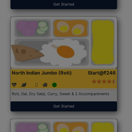
Get Started
North Indian Jumbo (Roti)
Start@₹246
Roti, Dal, Dry Sabji, Curry, Sweet & 2 Accompaniments
Get Started