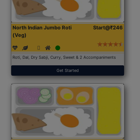
North Indian Jumbo Roti
Start@₹246
(Veg)
Roti, Dal, Dry Sabji, Curry, Sweet & 2 Accompaniments
Get Started