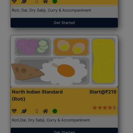
Roti, Dal, Dry Sabji, Curry & Accompaniment
Get Started
North Indian Standard
Start@₹216
(Roti)
Roti,Dal, Dry Sabji, Curry & Accompaniment
Get Started