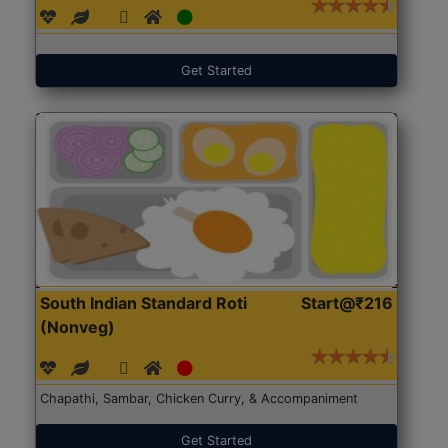
Get Started
South Indian Standard Roti
Start@₹216
(Nonveg)
Chapathi, Sambar, Chicken Curry, & Accompaniment
Get Started