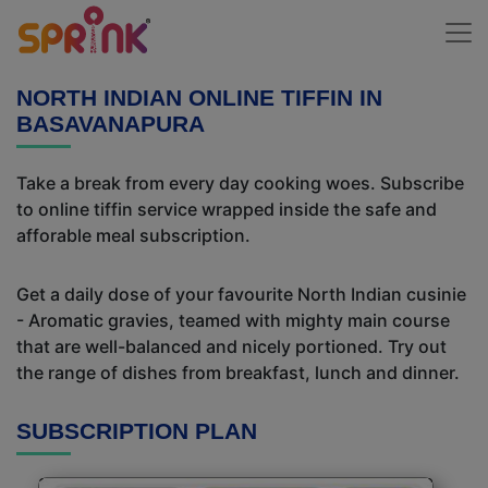
NORTH INDIAN ONLINE TIFFIN IN
BASAVANAPURA
Take a break from every day cooking woes. Subscribe
to online tiffin service wrapped inside the safe and
afforable meal subscription.
Get a daily dose of your favourite North Indian cusinie
- Aromatic gravies, teamed with mighty main course
that are well-balanced and nicely portioned. Try out
the range of dishes from breakfast, lunch and dinner.
SUBSCRIPTION PLAN