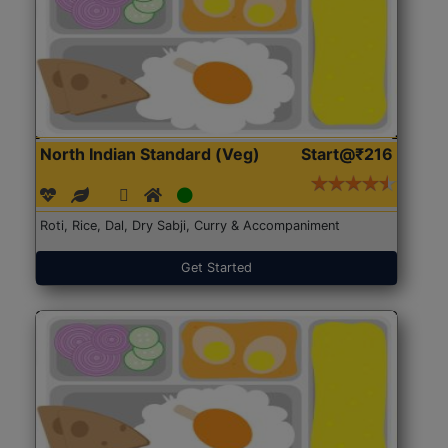
North Indian Standard (Veg)
Start@₹216
Roti, Rice, Dal, Dry Sabji, Curry & Accompaniment
Get Started