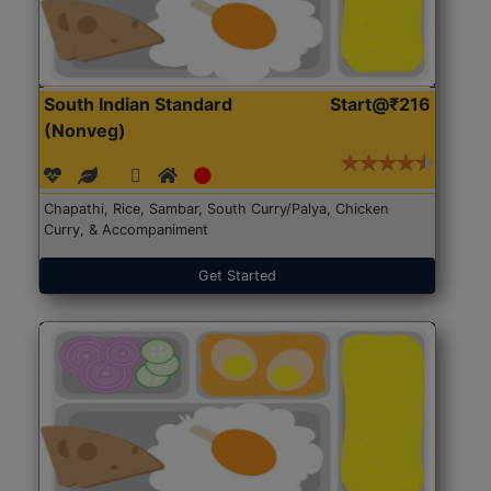
South Indian Standard
Start@₹216
(Nonveg)
Chapathi, Rice, Sambar, South Curry/Palya, Chicken
Curry, & Accompaniment
Get Started