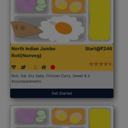
North Indian Jumbo
Start@₹246
Roti(Nonveg)
Roti, Dal, Dry Sabji, Chicken Curry, Sweet & 2
Accompaniments
Get Started