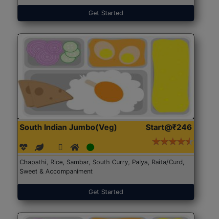
Get Started
South Indian Jumbo(Veg)
Start@₹246
Chapathi, Rice, Sambar, South Curry, Palya, Raita/Curd,
Sweet & Accompaniment
Get Started