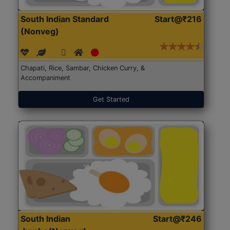
South Indian Standard
Start@₹216
(Nonveg)
Chapati, Rice, Sambar, Chicken Curry, &
Accompaniment
Get Started
South Indian
Start@₹246