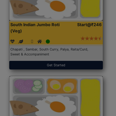
South Indian Jumbo Roti
Start@₹246
(Veg)
Chapati , Sambar, South Curry, Palya, Raita/Curd,
Sweet & Accompaniment
Get Started