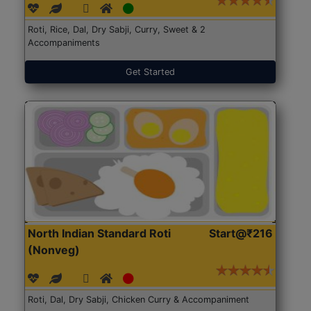
Roti, Rice, Dal, Dry Sabji, Curry, Sweet & 2
Accompaniments
Get Started
North Indian Standard Roti
Start@₹216
(Nonveg)
Roti, Dal, Dry Sabji, Chicken Curry & Accompaniment