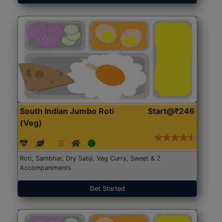
South Indian Jumbo Roti
Start@₹246
(Veg)
Roti, Sambhar, Dry Sabji, Veg Curry, Sweet & 2
Accompaniments
Get Started