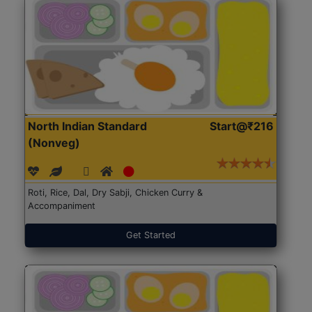
North Indian Standard
Start@₹216
(Nonveg)
Roti, Rice, Dal, Dry Sabji, Chicken Curry &
Accompaniment
Get Started