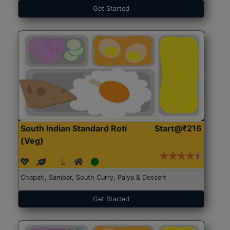
Get Started
South Indian Standard Roti
Start@₹216
(Veg)
Chapati, Sambar, South Curry, Palya & Dessert
Get Started