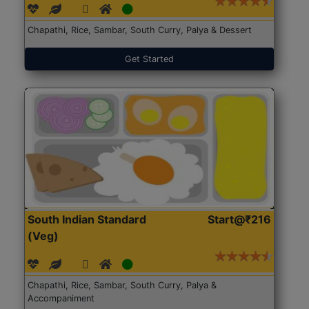
Chapathi, Rice, Sambar, South Curry, Palya & Dessert
Get Started
South Indian Standard
Start@₹216
(Veg)
Chapathi, Rice, Sambar, South Curry, Palya &
Accompaniment