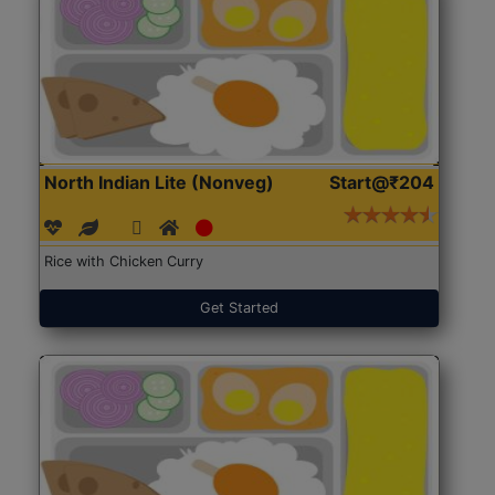
North Indian Lite (Nonveg)
Start@₹204
Rice with Chicken Curry
Get Started