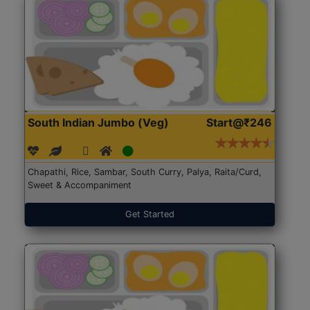
South Indian Jumbo (Veg)
Start@₹246
Chapathi, Rice, Sambar, South Curry, Palya, Raita/Curd,
Sweet & Accompaniment
Get Started