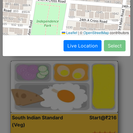
North Indian Jumbo
Start@₹246
(Nonveg)
Roti, Rice, Dal, Dry Sabji, Chicken Curry, Sweet & 2
Leaflet
|
©
OpenStreetMap
contributors
Accompaniments
Live Location
Select
Get Started
South Indian Standard
Start@₹216
(Veg)