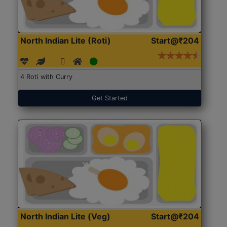
North Indian Lite (Roti)
Start@₹204
4 Roti with Curry
Get Started
North Indian Lite (Veg)
Start@₹204