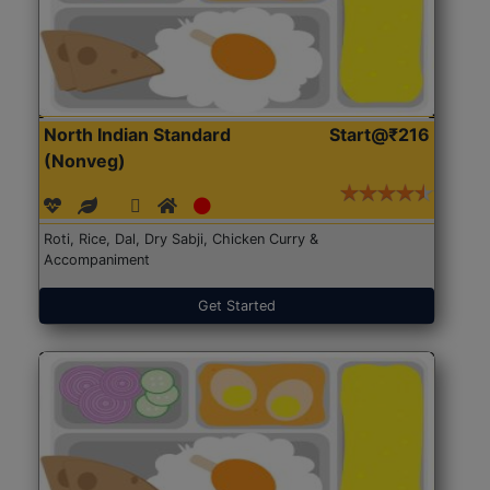
North Indian Standard
Start@₹216
(Nonveg)
Roti, Rice, Dal, Dry Sabji, Chicken Curry &
Accompaniment
Get Started