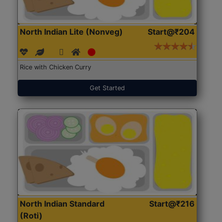
North Indian Lite (Nonveg)
Start@₹204
Rice with Chicken Curry
Get Started
North Indian Standard
Start@₹216
(Roti)