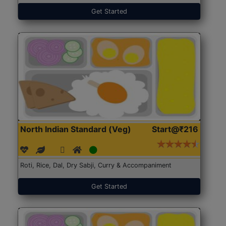
Get Started
North Indian Standard (Veg)
Start@₹216
Roti, Rice, Dal, Dry Sabji, Curry & Accompaniment
Get Started