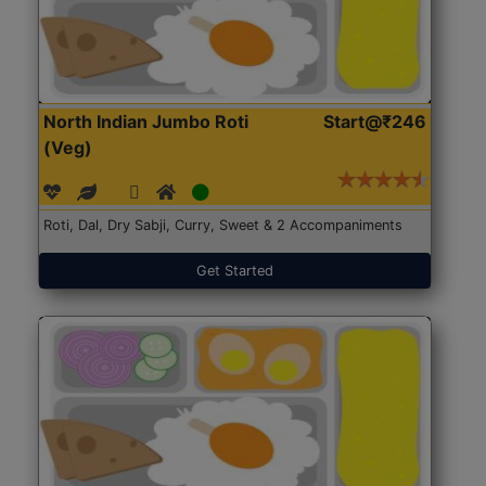
North Indian Jumbo Roti
Start@₹246
(Veg)
Roti, Dal, Dry Sabji, Curry, Sweet & 2 Accompaniments
Get Started