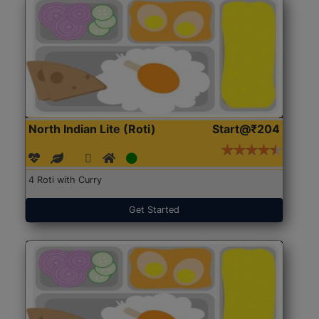
North Indian Lite (Roti)
Start@₹204
4 Roti with Curry
Get Started