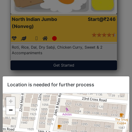
North Indian Jumbo
Start@₹246
(Nonveg)
Roti, Rice, Dal, Dry Sabji, Chicken Curry, Sweet & 2
Accompaniments
Get Started
Location is needed for further process
+
−