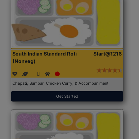
South Indian Standard Roti
Start@₹216
(Nonveg)
Chapati, Sambar, Chicken Curry, & Accompaniment
Get Started