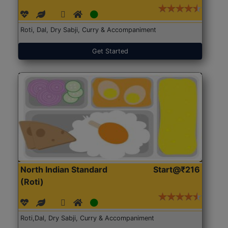
Roti, Dal, Dry Sabji, Curry & Accompaniment
Get Started
North Indian Standard
Start@₹216
(Roti)
Roti,Dal, Dry Sabji, Curry & Accompaniment