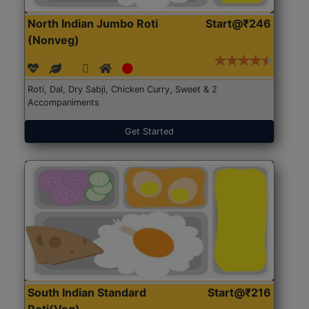
North Indian Jumbo Roti
Start@₹246
(Nonveg)
Roti, Dal, Dry Sabji, Chicken Curry, Sweet & 2
Accompaniments
Get Started
South Indian Standard
Start@₹216
Roti(Veg)