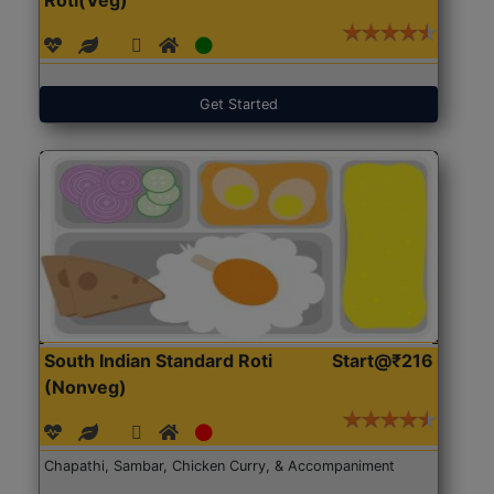
Get Started
South Indian Standard Roti
Start@₹216
(Nonveg)
Chapathi, Sambar, Chicken Curry, & Accompaniment