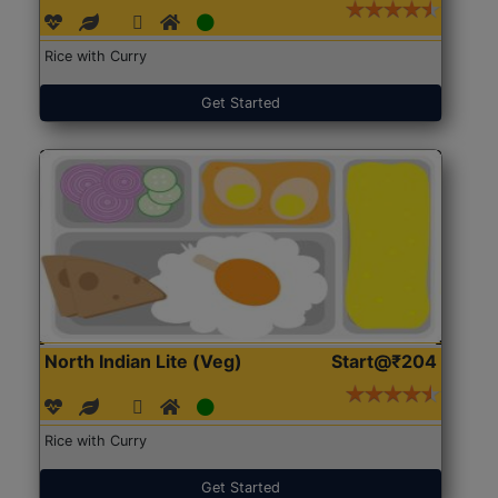
Rice with Curry
Get Started
North Indian Lite (Veg)
Start@₹204
Rice with Curry
Get Started