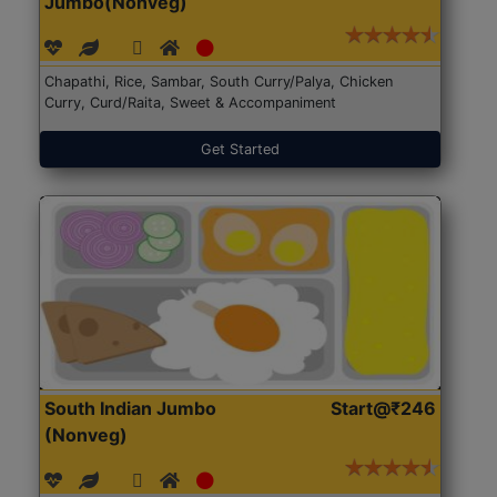
Jumbo(Nonveg)
Chapathi, Rice, Sambar, South Curry/Palya, Chicken
Curry, Curd/Raita, Sweet & Accompaniment
Get Started
South Indian Jumbo
Start@₹246
(Nonveg)