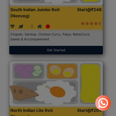
South Indian Jumbo Roti
Start@₹246
(Nonveg)
Chapati, Sambar, Chicken Curry, Palya, Raita/Curd,
Sweet & Accompaniment
Get Started
North Indian Lite Roti
Start@₹204