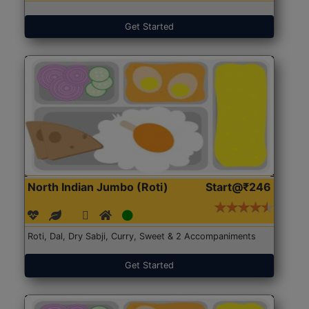
Get Started
North Indian Jumbo (Roti)
Start@₹246
Roti, Dal, Dry Sabji, Curry, Sweet & 2 Accompaniments
Get Started