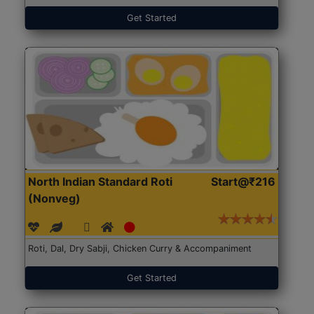
Get Started
North Indian Standard Roti
Start@₹216
(Nonveg)
Roti, Dal, Dry Sabji, Chicken Curry & Accompaniment
Get Started