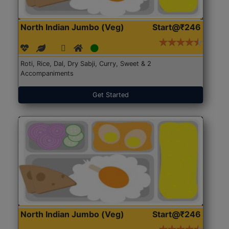
North Indian Jumbo (Veg)
Start@₹246
Roti, Rice, Dal, Dry Sabji, Curry, Sweet & 2
Accompaniments
Get Started
North Indian Jumbo (Veg)
Start@₹246