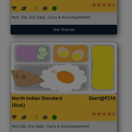
Roti, Dal, Dry Sabji, Curry & Accompaniment
Get Started
North Indian Standard
Start@₹216
(Roti)
Roti,Dal, Dry Sabji, Curry & Accompaniment