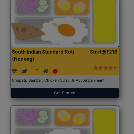
South Indian Standard Roti
Start@₹216
(Nonveg)
Chapati, Sambar, Chicken Curry, & Accompaniment
Get Started