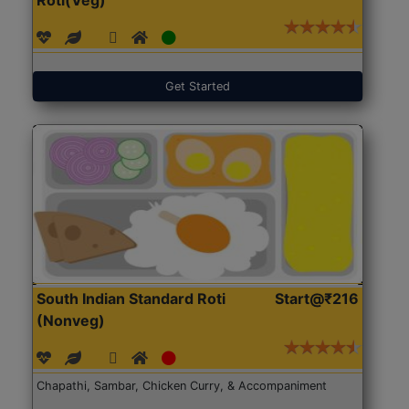
Get Started
South Indian Standard Roti
Start@₹216
(Nonveg)
Chapathi, Sambar, Chicken Curry, & Accompaniment