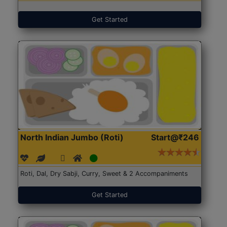
Get Started
North Indian Jumbo (Roti)
Start@₹246
Roti, Dal, Dry Sabji, Curry, Sweet & 2 Accompaniments
Get Started