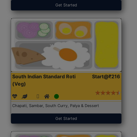
Get Started
South Indian Standard Roti
Start@₹216
(Veg)
Chapati, Sambar, South Curry, Palya & Dessert
Get Started