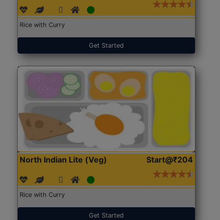
Rice with Curry
Get Started
North Indian Lite (Veg)
Start@₹204
Rice with Curry
Get Started