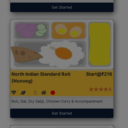
Get Started
North Indian Standard Roti
Start@₹216
(Nonveg)
Roti, Dal, Dry Sabji, Chicken Curry & Accompaniment
Get Started