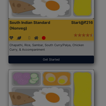
South Indian Standard
Start@₹216
(Nonveg)
Chapathi, Rice, Sambar, South Curry/Palya, Chicken
Curry, & Accompaniment
Get Started