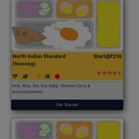
North Indian Standard
Start@₹216
(Nonveg)
Roti, Rice, Dal, Dry Sabji, Chicken Curry &
Accompaniment
Get Started