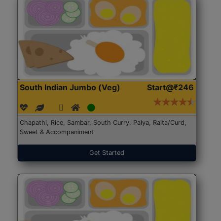
South Indian Jumbo (Veg)
Start@₹246
Chapathi, Rice, Sambar, South Curry, Palya, Raita/Curd,
Sweet & Accompaniment
Get Started