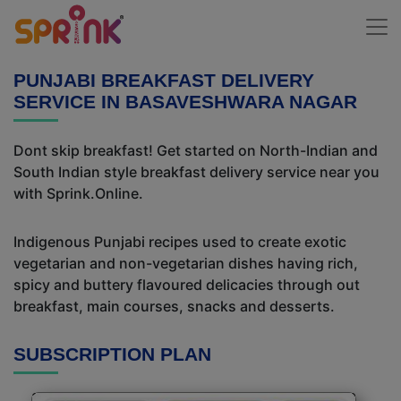
PUNJABI BREAKFAST DELIVERY
SERVICE IN BASAVESHWARA NAGAR
Dont skip breakfast! Get started on North-Indian and
South Indian style breakfast delivery service near you
with Sprink.Online.
Indigenous Punjabi recipes used to create exotic
vegetarian and non-vegetarian dishes having rich,
spicy and buttery flavoured delicacies through out
breakfast, main courses, snacks and desserts.
SUBSCRIPTION PLAN