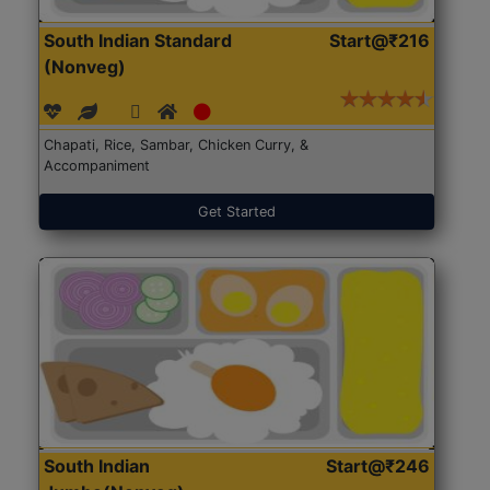
South Indian Standard
Start@₹216
(Nonveg)
Chapati, Rice, Sambar, Chicken Curry, &
Accompaniment
Get Started
South Indian
Start@₹246