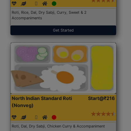
Roti, Rice, Dal, Dry Sabji, Curry, Sweet & 2
Accompaniments
Get Started
North Indian Standard Roti
Start@₹216
(Nonveg)
Roti, Dal, Dry Sabji, Chicken Curry & Accompaniment