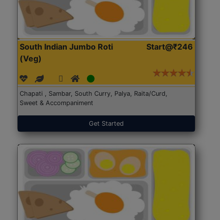
South Indian Jumbo Roti
Start@₹246
(Veg)
Chapati , Sambar, South Curry, Palya, Raita/Curd,
Sweet & Accompaniment
Get Started