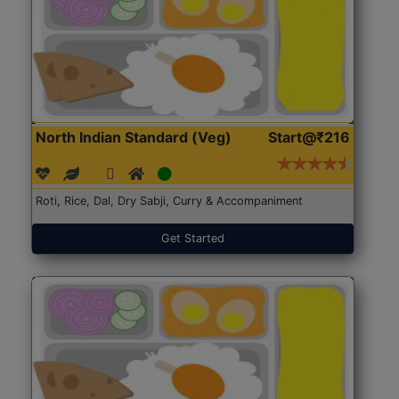
North Indian Standard (Veg)
Start@₹216
Roti, Rice, Dal, Dry Sabji, Curry & Accompaniment
Get Started