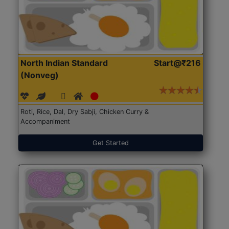
North Indian Standard
Start@₹216
(Nonveg)
Roti, Rice, Dal, Dry Sabji, Chicken Curry &
Accompaniment
Get Started