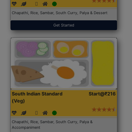
Chapathi, Rice, Sambar, South Curry, Palya & Dessert
Get Started
South Indian Standard
Start@₹216
(Veg)
Chapathi, Rice, Sambar, South Curry, Palya &
Accompaniment