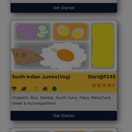
Get Started
South Indian Jumbo(Veg)
Start@₹246
Chapathi, Rice, Sambar, South Curry, Palya, Raita/Curd,
Sweet & Accompaniment
Get Started