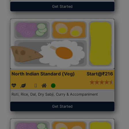
Get Started
North Indian Standard (Veg)
Start@₹216
Roti, Rice, Dal, Dry Sabji, Curry & Accompaniment
Get Started