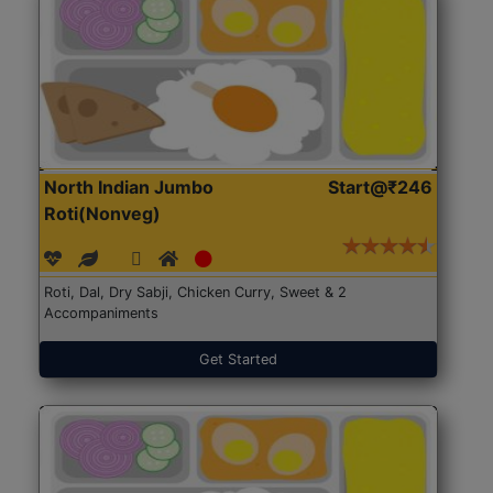
North Indian Jumbo
Start@₹246
Roti(Nonveg)
Roti, Dal, Dry Sabji, Chicken Curry, Sweet & 2
Accompaniments
Get Started