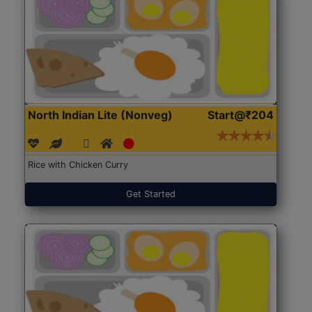
North Indian Lite (Nonveg)
Start@₹204
Rice with Chicken Curry
Get Started