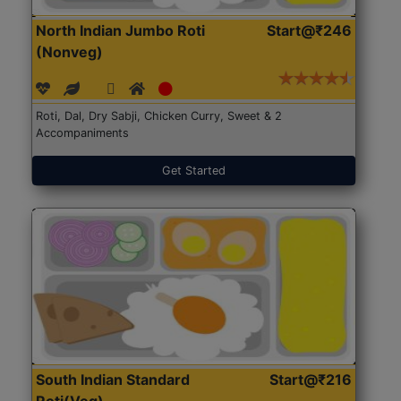
North Indian Jumbo Roti
Start@₹246
(Nonveg)
Roti, Dal, Dry Sabji, Chicken Curry, Sweet & 2
Accompaniments
Get Started
South Indian Standard
Start@₹216
Roti(Veg)