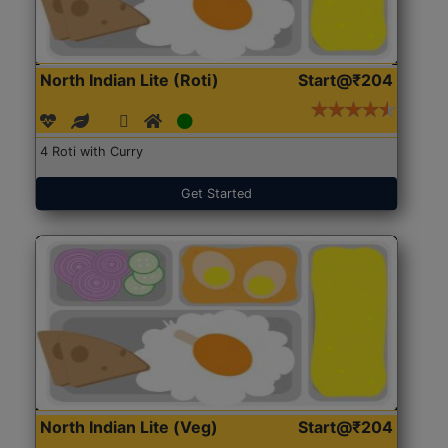
North Indian Lite (Roti)
Start@₹204
4 Roti with Curry
Get Started
North Indian Lite (Veg)
Start@₹204