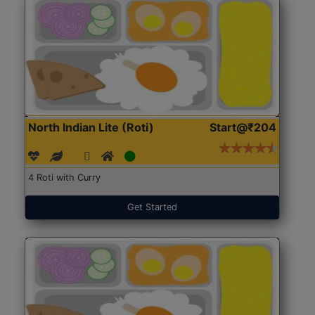
North Indian Lite (Roti)
Start@₹204
4 Roti with Curry
Get Started