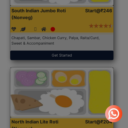
South Indian Jumbo Roti
Start@₹246
(Nonveg)
Chapati, Sambar, Chicken Curry, Palya, Raita/Curd,
Sweet & Accompaniment
Get Started
North Indian Lite Roti
Start@₹204