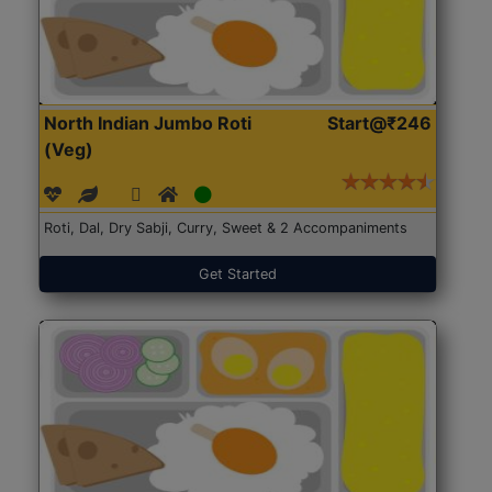
North Indian Jumbo Roti
Start@₹246
(Veg)
Roti, Dal, Dry Sabji, Curry, Sweet & 2 Accompaniments
Get Started