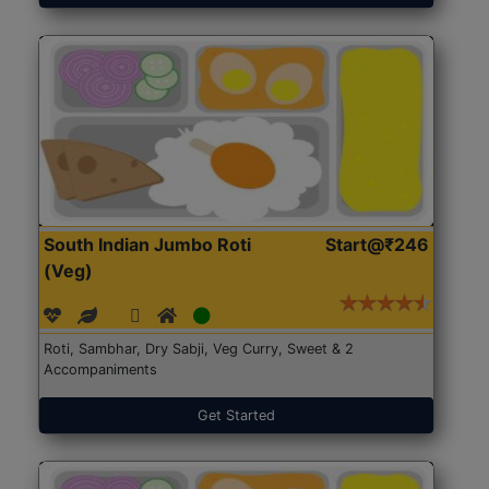
South Indian Jumbo Roti
Start@₹246
(Veg)
Roti, Sambhar, Dry Sabji, Veg Curry, Sweet & 2
Accompaniments
Get Started