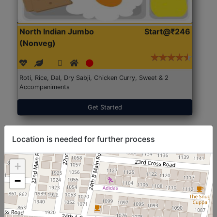
North Indian Jumbo
Start@₹246
(Nonveg)
Roti, Rice, Dal, Dry Sabji, Chicken Curry, Sweet & 2
Accompaniments
Get Started
Location is needed for further process
+
−