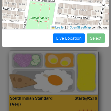
North Indian Jumbo
Start@₹246
(Nonveg)
Roti, Rice, Dal, Dry Sabji, Chicken Curry, Sweet & 2
Leaflet
|
©
OpenStreetMap
contributors
Accompaniments
Live Location
Select
Get Started
South Indian Standard
Start@₹216
(Veg)