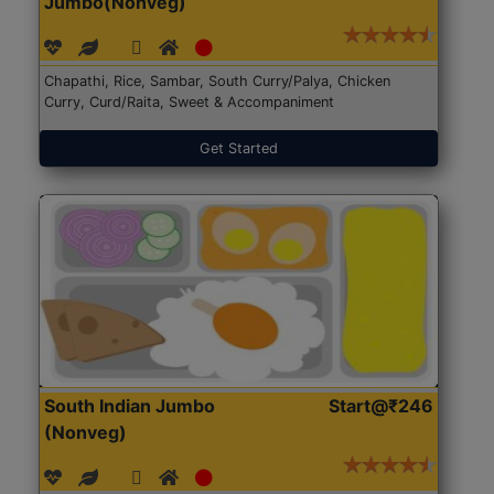
Jumbo(Nonveg)
Chapathi, Rice, Sambar, South Curry/Palya, Chicken
Curry, Curd/Raita, Sweet & Accompaniment
Get Started
South Indian Jumbo
Start@₹246
(Nonveg)