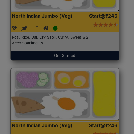
North Indian Jumbo (Veg)
Start@₹246
Roti, Rice, Dal, Dry Sabji, Curry, Sweet & 2
Accompaniments
Get Started
North Indian Jumbo (Veg)
Start@₹246