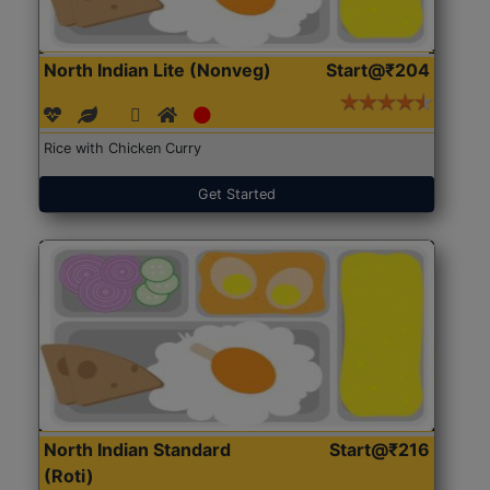
North Indian Lite (Nonveg)
Start@₹204
Rice with Chicken Curry
Get Started
North Indian Standard
Start@₹216
(Roti)