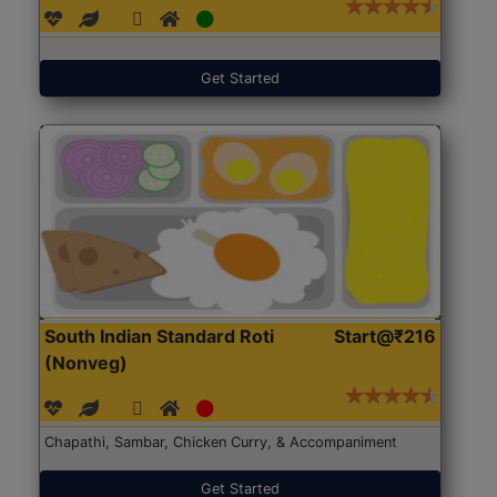
Get Started
South Indian Standard Roti
Start@₹216
(Nonveg)
Chapathi, Sambar, Chicken Curry, & Accompaniment
Get Started