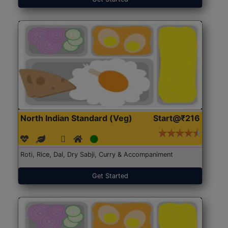
North Indian Standard (Veg)
Start@₹216
Roti, Rice, Dal, Dry Sabji, Curry & Accompaniment
Get Started