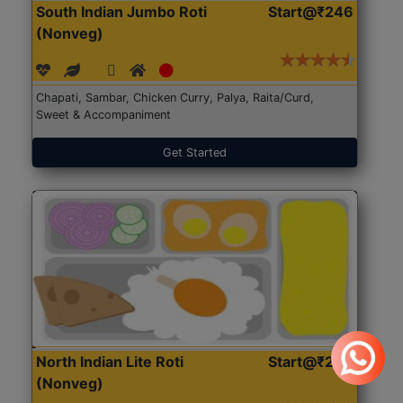
South Indian Jumbo Roti
Start@₹246
(Nonveg)
Chapati, Sambar, Chicken Curry, Palya, Raita/Curd,
Sweet & Accompaniment
Get Started
North Indian Lite Roti
Start@₹204
(Nonveg)