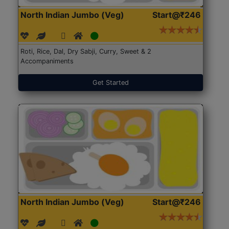
North Indian Jumbo (Veg)
Start@₹246
Roti, Rice, Dal, Dry Sabji, Curry, Sweet & 2
Accompaniments
Get Started
North Indian Jumbo (Veg)
Start@₹246