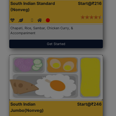
South Indian Standard
Start@₹216
(Nonveg)
Chapati, Rice, Sambar, Chicken Curry, &
Accompaniment
Get Started
South Indian
Start@₹246
Jumbo(Nonveg)