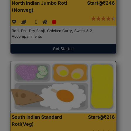
North Indian Jumbo Roti
Start@₹246
(Nonveg)
Roti, Dal, Dry Sabji, Chicken Curry, Sweet & 2
Accompaniments
Get Started
South Indian Standard
Start@₹216
Roti(Veg)