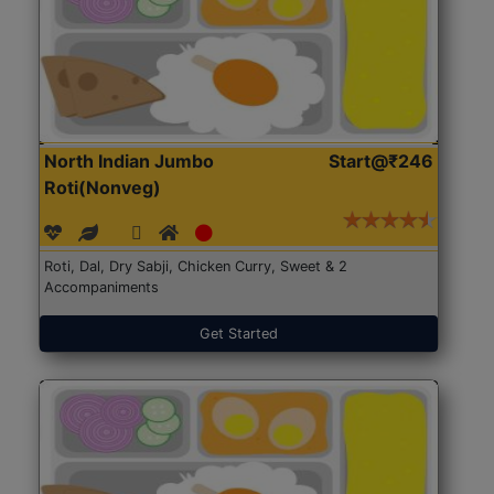
North Indian Jumbo
Start@₹246
Roti(Nonveg)
Roti, Dal, Dry Sabji, Chicken Curry, Sweet & 2
Accompaniments
Get Started