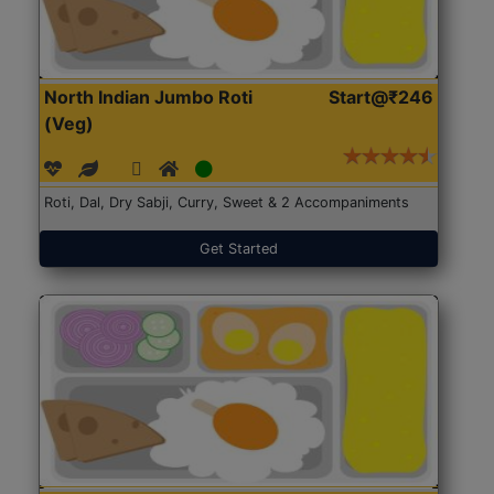
North Indian Jumbo Roti
Start@₹246
(Veg)
Roti, Dal, Dry Sabji, Curry, Sweet & 2 Accompaniments
Get Started