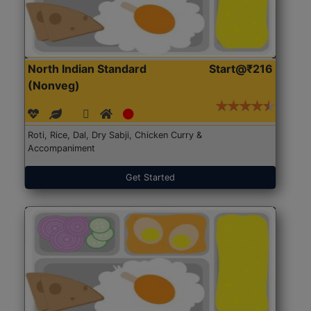
North Indian Standard
Start@₹216
(Nonveg)
Roti, Rice, Dal, Dry Sabji, Chicken Curry &
Accompaniment
Get Started