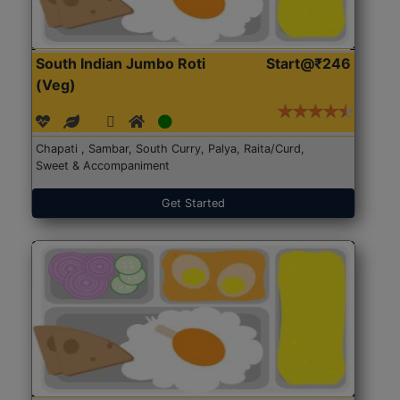
South Indian Jumbo Roti
Start@₹246
(Veg)
Chapati , Sambar, South Curry, Palya, Raita/Curd,
Sweet & Accompaniment
Get Started