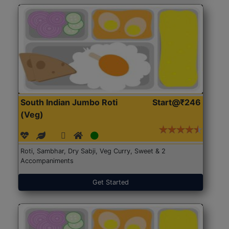
South Indian Jumbo Roti
Start@₹246
(Veg)
Roti, Sambhar, Dry Sabji, Veg Curry, Sweet & 2
Accompaniments
Get Started