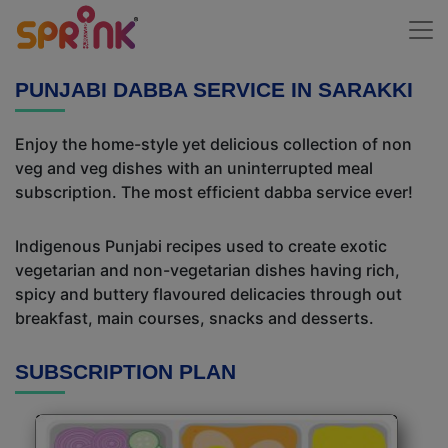
PUNJABI DABBA SERVICE IN SARAKKI
Enjoy the home-style yet delicious collection of non
veg and veg dishes with an uninterrupted meal
subscription. The most efficient dabba service ever!
Indigenous Punjabi recipes used to create exotic
vegetarian and non-vegetarian dishes having rich,
spicy and buttery flavoured delicacies through out
breakfast, main courses, snacks and desserts.
SUBSCRIPTION PLAN