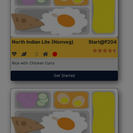
North Indian Lite (Nonveg)
Start@₹204
Rice with Chicken Curry
Get Started