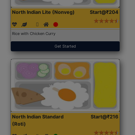
North Indian Lite (Nonveg)
Start@₹204
Rice with Chicken Curry
Get Started
North Indian Standard
Start@₹216
(Roti)