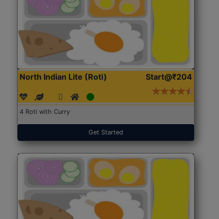
North Indian Lite (Roti)
Start@₹204
4 Roti with Curry
Get Started