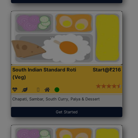
South Indian Standard Roti
Start@₹216
(Veg)
Chapati, Sambar, South Curry, Palya & Dessert
Get Started