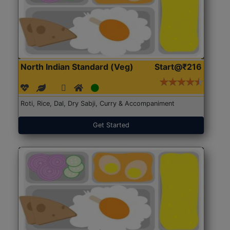
North Indian Standard (Veg)
Start@₹216
Roti, Rice, Dal, Dry Sabji, Curry & Accompaniment
Get Started