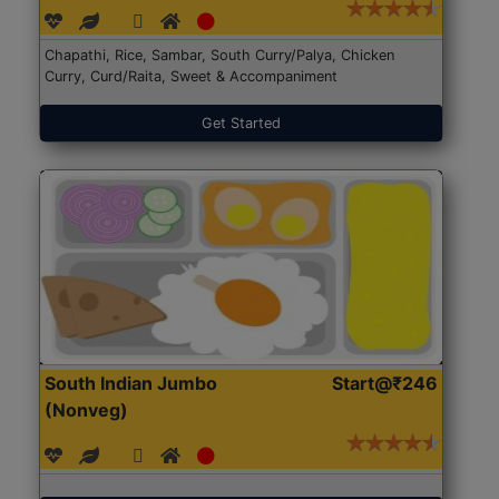
Chapathi, Rice, Sambar, South Curry/Palya, Chicken
Curry, Curd/Raita, Sweet & Accompaniment
Get Started
South Indian Jumbo
Start@₹246
(Nonveg)