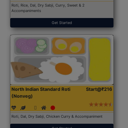
Roti, Rice, Dal, Dry Sabji, Curry, Sweet & 2
Accompaniments
Get Started
North Indian Standard Roti
Start@₹216
(Nonveg)
Roti, Dal, Dry Sabji, Chicken Curry & Accompaniment