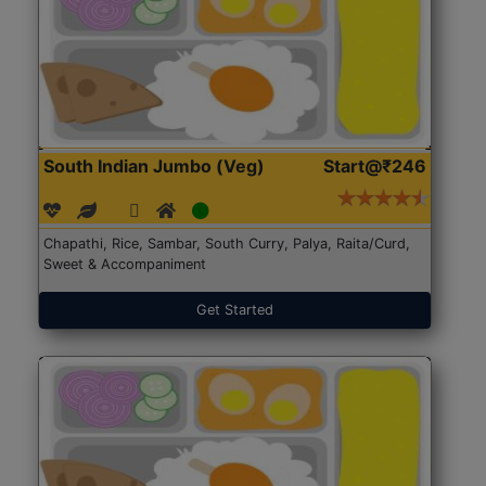
South Indian Jumbo (Veg)
Start@₹246
Chapathi, Rice, Sambar, South Curry, Palya, Raita/Curd,
Sweet & Accompaniment
Get Started