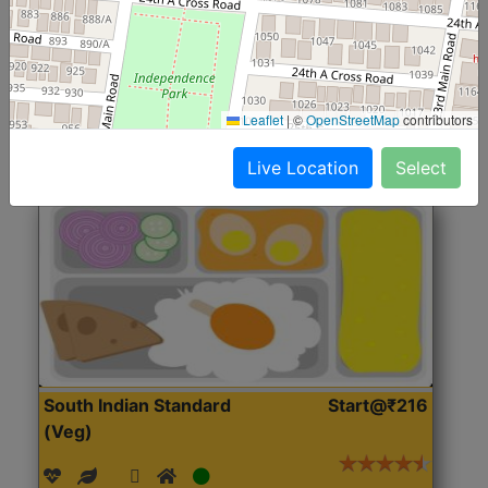
(Nonveg)
Roti, Rice, Dal, Dry Sabji, Chicken Curry, Sweet & 2
Accompaniments
Leaflet
|
©
OpenStreetMap
contributors
Get Started
Live Location
Select
South Indian Standard
Start@₹216
(Veg)