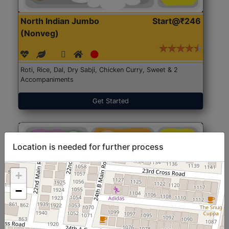
North Indian Jumbo
Start@₹246
(Nonveg)
Roti, Rice, Dal, Dry Sabji, Chicken Curry, Sweet & 2
Accompaniments
Get Started
Location is needed for further process
+
−
North Indian Jumbo
Start@₹246