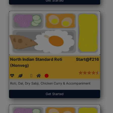
Get Started
North Indian Standard Roti
Start@₹216
(Nonveg)
Roti, Dal, Dry Sabji, Chicken Curry & Accompaniment
Get Started