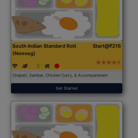
South Indian Standard Roti
Start@₹216
(Nonveg)
Chapati, Sambar, Chicken Curry, & Accompaniment
Get Started