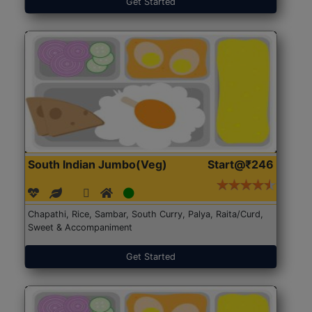
Get Started
South Indian Jumbo(Veg)
Start@₹246
Chapathi, Rice, Sambar, South Curry, Palya, Raita/Curd,
Sweet & Accompaniment
Get Started