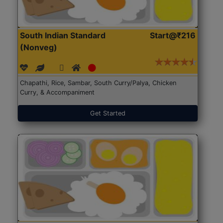
South Indian Standard
Start@₹216
(Nonveg)
Chapathi, Rice, Sambar, South Curry/Palya, Chicken
Curry, & Accompaniment
Get Started