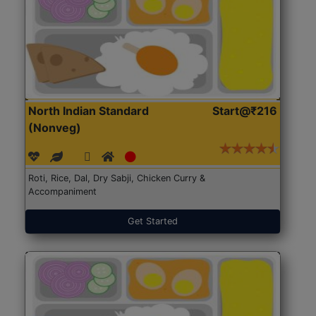
North Indian Standard
Start@₹216
(Nonveg)
Roti, Rice, Dal, Dry Sabji, Chicken Curry &
Accompaniment
Get Started