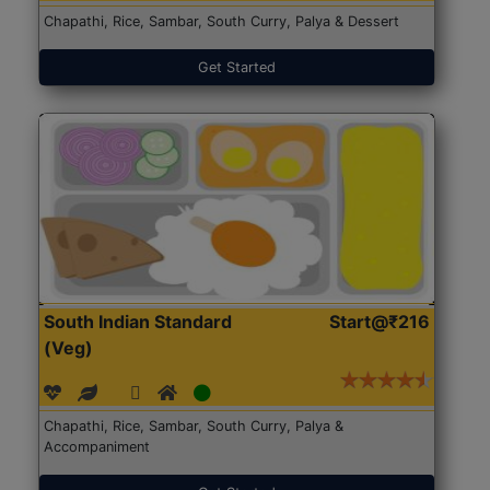
Chapathi, Rice, Sambar, South Curry, Palya & Dessert
Get Started
South Indian Standard
Start@₹216
(Veg)
Chapathi, Rice, Sambar, South Curry, Palya &
Accompaniment