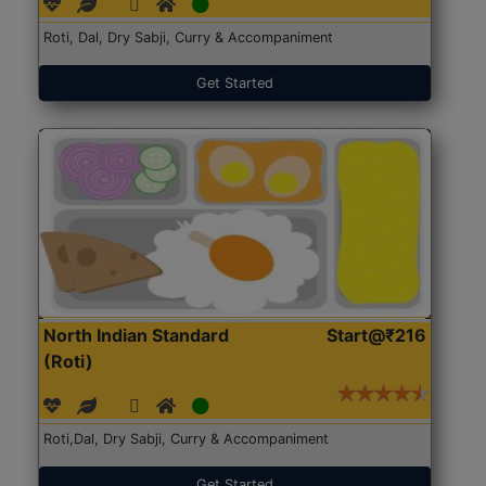
Roti, Dal, Dry Sabji, Curry & Accompaniment
Get Started
North Indian Standard
Start@₹216
(Roti)
Roti,Dal, Dry Sabji, Curry & Accompaniment
Get Started