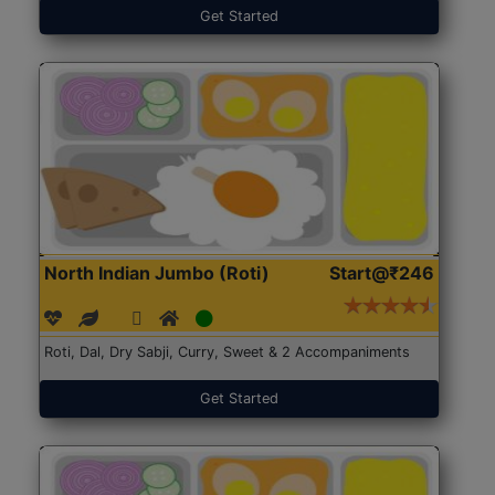
Get Started
North Indian Jumbo (Roti)
Start@₹246
Roti, Dal, Dry Sabji, Curry, Sweet & 2 Accompaniments
Get Started