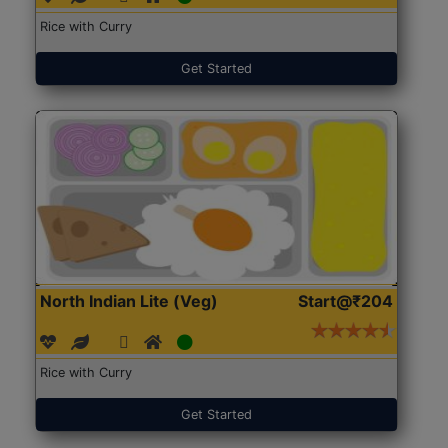
Rice with Curry
Get Started
North Indian Lite (Veg)
Start@₹204
Rice with Curry
Get Started