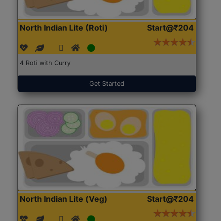
North Indian Lite (Roti)
Start@₹204
4 Roti with Curry
Get Started
North Indian Lite (Veg)
Start@₹204