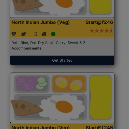
North Indian Jumbo (Veg)
Start@₹246
Roti, Rice, Dal, Dry Sabji, Curry, Sweet & 2
Accompaniments
Get Started
North Indian Jumbo (Veg)
Start@₹246