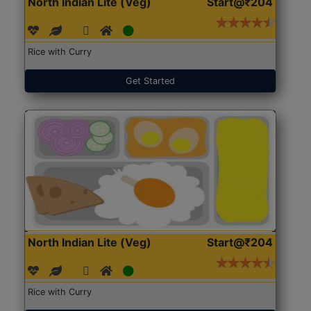
North Indian Lite (Veg)
Start@₹204
Rice with Curry
Get Started
North Indian Lite (Veg)
Start@₹204
Rice with Curry