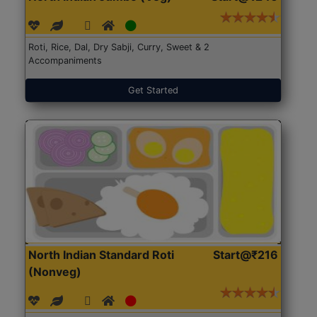
Roti, Rice, Dal, Dry Sabji, Curry, Sweet & 2
Accompaniments
Get Started
North Indian Standard Roti
Start@₹216
(Nonveg)