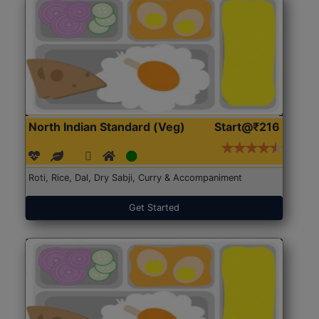
North Indian Standard (Veg)
Start@₹216
Roti, Rice, Dal, Dry Sabji, Curry & Accompaniment
Get Started