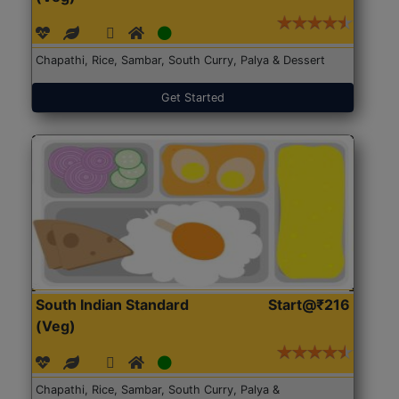
Chapathi, Rice, Sambar, South Curry, Palya & Dessert
Get Started
South Indian Standard
Start@₹216
(Veg)
Chapathi, Rice, Sambar, South Curry, Palya &