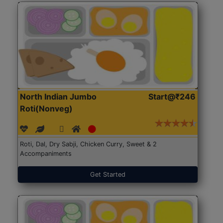
North Indian Jumbo
Start@₹246
Roti(Nonveg)
Roti, Dal, Dry Sabji, Chicken Curry, Sweet & 2
Accompaniments
Get Started