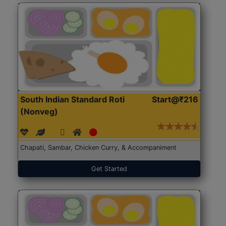
South Indian Standard Roti
Start@₹216
(Nonveg)
Chapati, Sambar, Chicken Curry, & Accompaniment
Get Started