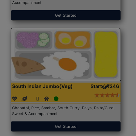
Accompaniment
Get Started
South Indian Jumbo(Veg)
Start@₹246
Chapathi, Rice, Sambar, South Curry, Palya, Raita/Curd,
Sweet & Accompaniment
Get Started