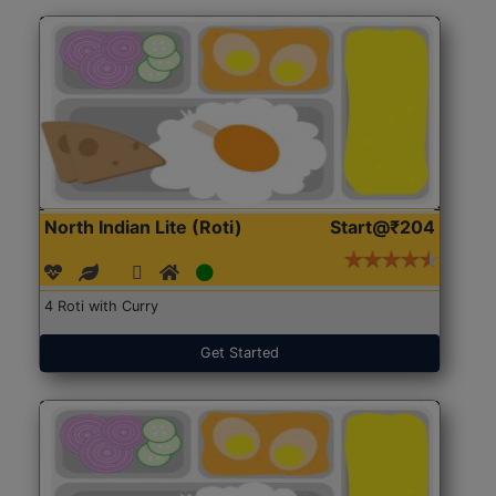
North Indian Lite (Roti)
Start@₹204
4 Roti with Curry
Get Started