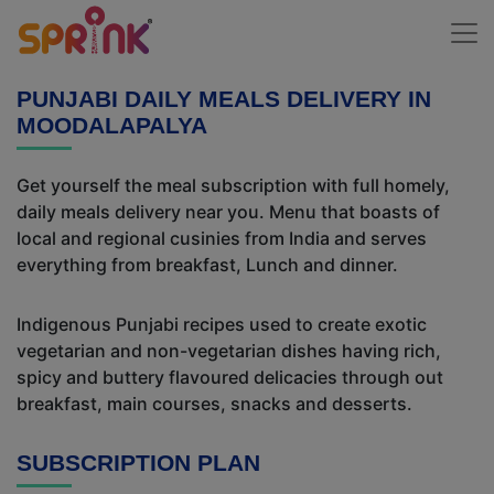
PUNJABI DAILY MEALS DELIVERY IN
MOODALAPALYA
Get yourself the meal subscription with full homely,
daily meals delivery near you. Menu that boasts of
local and regional cusinies from India and serves
everything from breakfast, Lunch and dinner.
Indigenous Punjabi recipes used to create exotic
vegetarian and non-vegetarian dishes having rich,
spicy and buttery flavoured delicacies through out
breakfast, main courses, snacks and desserts.
SUBSCRIPTION PLAN