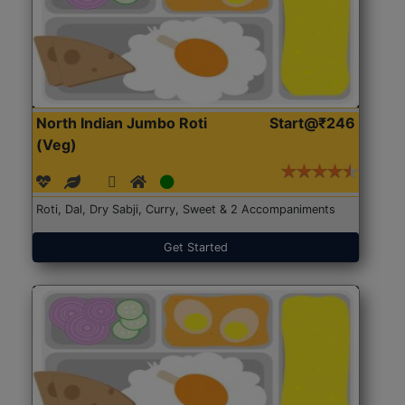
North Indian Jumbo Roti
Start@₹246
(Veg)
Roti, Dal, Dry Sabji, Curry, Sweet & 2 Accompaniments
Get Started