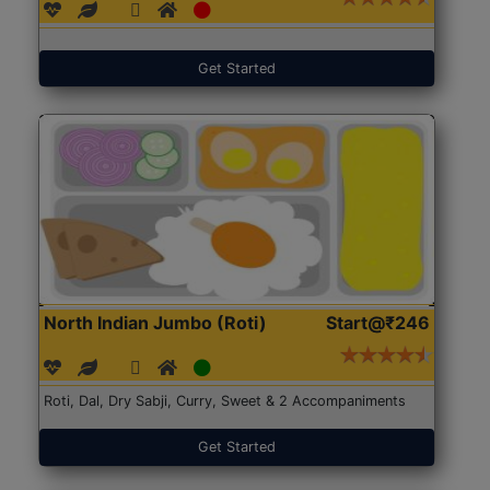
Get Started
North Indian Jumbo (Roti)
Start@₹246
Roti, Dal, Dry Sabji, Curry, Sweet & 2 Accompaniments
Get Started