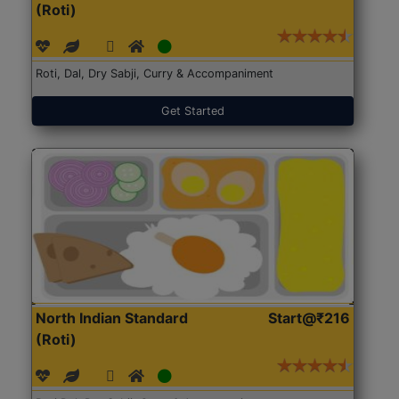
(Roti)
Roti, Dal, Dry Sabji, Curry & Accompaniment
Get Started
North Indian Standard
Start@₹216
(Roti)