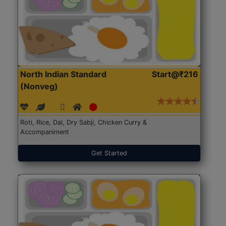
North Indian Standard
Start@₹216
(Nonveg)
Roti, Rice, Dal, Dry Sabji, Chicken Curry &
Accompaniment
Get Started