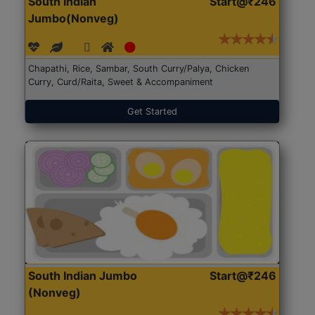
South Indian
Start@₹246
Jumbo(Nonveg)
Chapathi, Rice, Sambar, South Curry/Palya, Chicken
Curry, Curd/Raita, Sweet & Accompaniment
Get Started
South Indian Jumbo
Start@₹246
(Nonveg)