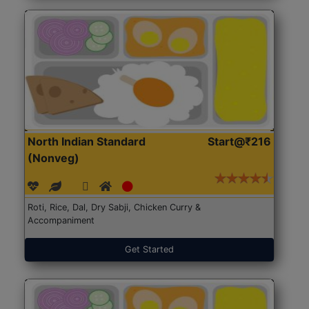
North Indian Standard
Start@₹216
(Nonveg)
Roti, Rice, Dal, Dry Sabji, Chicken Curry &
Accompaniment
Get Started