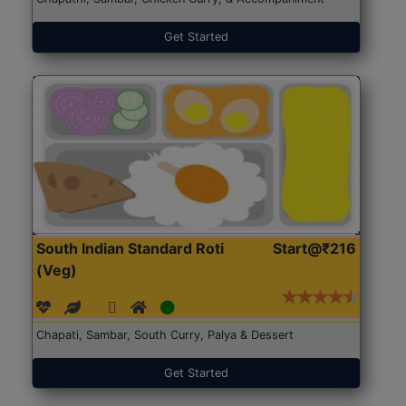
Get Started
South Indian Standard Roti
Start@₹216
(Veg)
Chapati, Sambar, South Curry, Palya & Dessert
Get Started