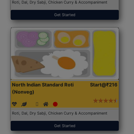
Roti, Dal, Dry Sabji, Chicken Curry & Accompaniment
Get Started
North Indian Standard Roti
Start@₹216
(Nonveg)
Roti, Dal, Dry Sabji, Chicken Curry & Accompaniment
Get Started