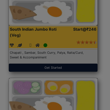
South Indian Jumbo Roti
Start@₹246
(Veg)
Chapati , Sambar, South Curry, Palya, Raita/Curd,
Sweet & Accompaniment
Get Started