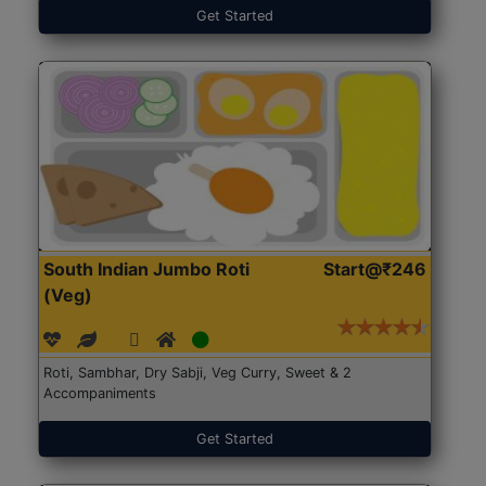
Get Started
South Indian Jumbo Roti
Start@₹246
(Veg)
Roti, Sambhar, Dry Sabji, Veg Curry, Sweet & 2
Accompaniments
Get Started