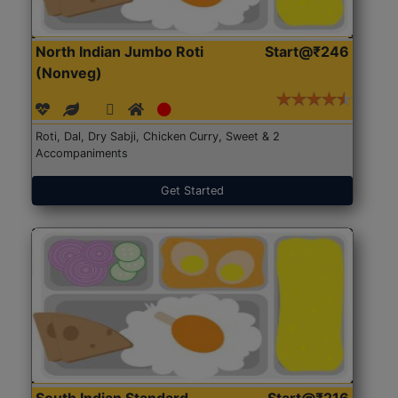
North Indian Jumbo Roti
Start@₹246
(Nonveg)
Roti, Dal, Dry Sabji, Chicken Curry, Sweet & 2
Accompaniments
Get Started
South Indian Standard
Start@₹216