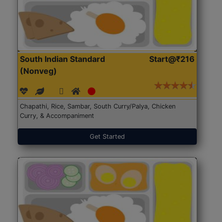
South Indian Standard
Start@₹216
(Nonveg)
Chapathi, Rice, Sambar, South Curry/Palya, Chicken
Curry, & Accompaniment
Get Started