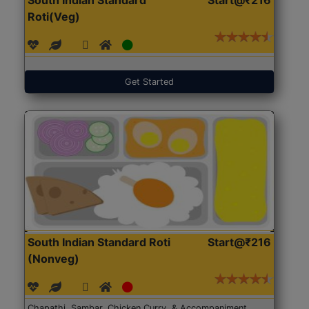
Roti(Veg)
Get Started
South Indian Standard Roti
Start@₹216
(Nonveg)
Chapathi, Sambar, Chicken Curry, & Accompaniment