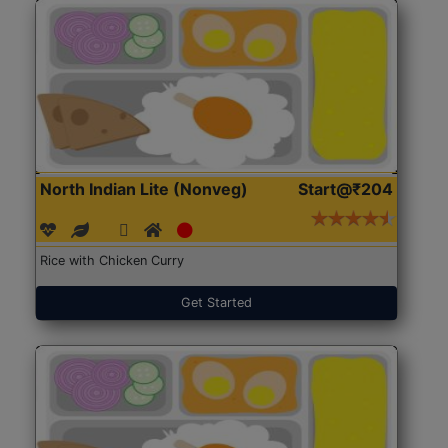
North Indian Lite (Nonveg)
Start@₹204
Rice with Chicken Curry
Get Started