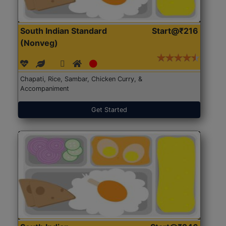
South Indian Standard
Start@₹216
(Nonveg)
Chapati, Rice, Sambar, Chicken Curry, &
Accompaniment
Get Started