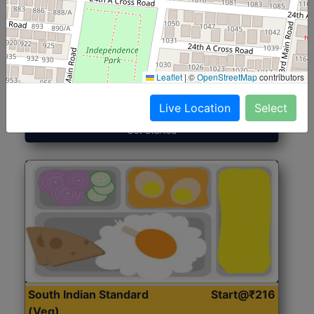
North Indian Jumbo
Start@₹246
(Nonveg)
Leaflet
|
©
OpenStreetMap
contributors
Roti, Rice, Dal, Dry Sabji, Chicken Curry, Sweet & 2
Accompaniments
Live Location
Select
Get Started
South Indian Standard
Start@₹216
(Veg)