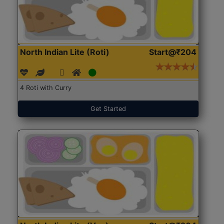
North Indian Lite (Roti)
Start@₹204
4 Roti with Curry
Get Started