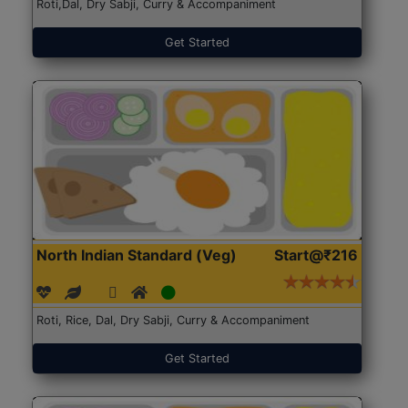
Roti,Dal, Dry Sabji, Curry & Accompaniment
Get Started
North Indian Standard (Veg)
Start@₹216
Roti, Rice, Dal, Dry Sabji, Curry & Accompaniment
Get Started