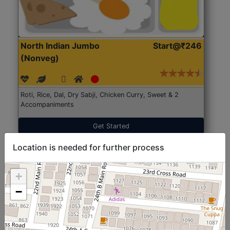
North Indian Jumbo
Start@₹246
(Nonveg)
Roti, Rice, Dal, Dry Sabji, Chicken Curry, Sweet & 2
Accompaniments
Get Started
Location is needed for further process
+
−