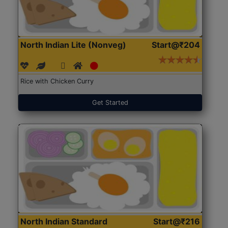
North Indian Lite (Nonveg)
Start@₹204
Rice with Chicken Curry
Get Started
North Indian Standard
Start@₹216