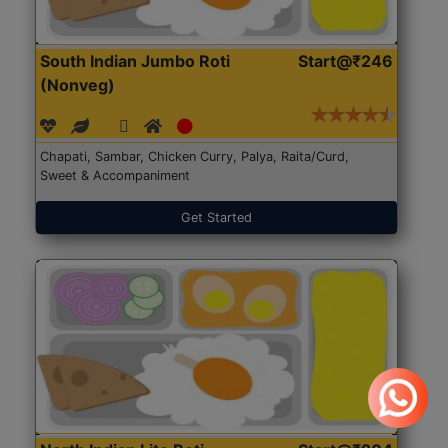
South Indian Jumbo Roti
Start@₹246
(Nonveg)
Chapati, Sambar, Chicken Curry, Palya, Raita/Curd,
Sweet & Accompaniment
Get Started