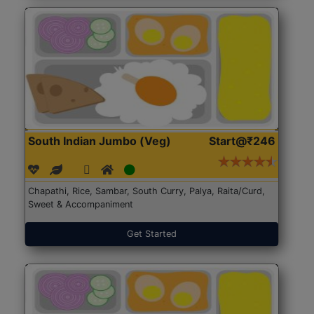
South Indian Jumbo (Veg)
Start@₹246
Chapathi, Rice, Sambar, South Curry, Palya, Raita/Curd,
Sweet & Accompaniment
Get Started