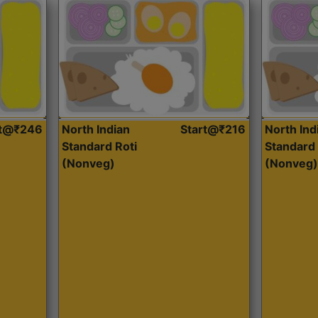
rt@₹246
North Indian
Start@₹216
North Ind
Standard Roti
Standard 
(Nonveg)
(Nonveg)