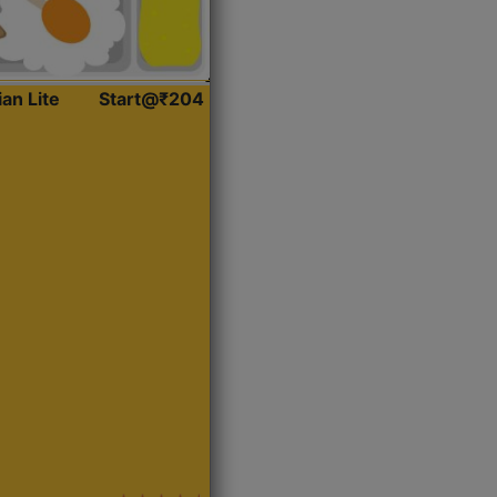
ian Lite
Start@₹204