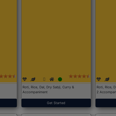
Roti, Rice, Dal, Dry Sabji, Curry &
Roti, Rice, 
Accompaniment
2 Accompan
Get Started