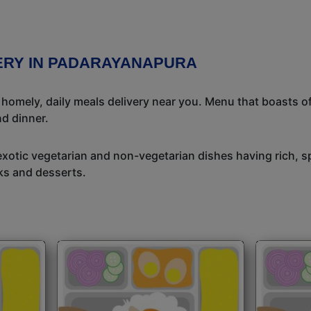
VERY IN PADARAYANAPURA
l homely, daily meals delivery near you. Menu that boasts of
d dinner.
exotic vegetarian and non-vegetarian dishes having rich, sp
ks and desserts.