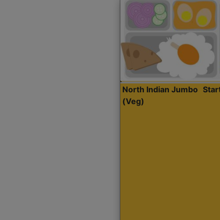
North Indian Jumbo
Sta
(Veg)