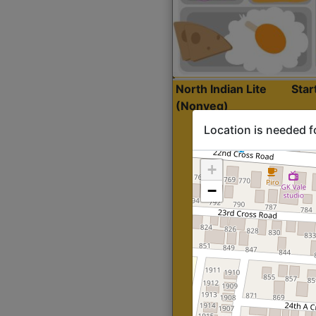
North Indian Lite
Sta
(Nonveg)
Location is needed f
+
−