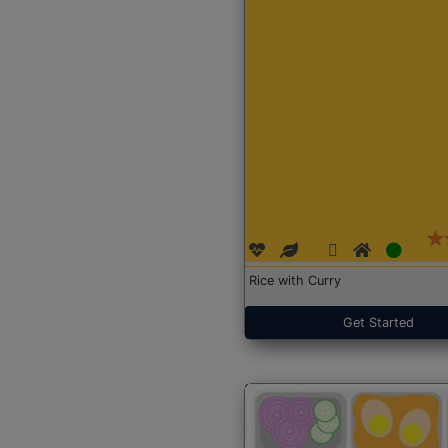
Rice with Curry
Get Started