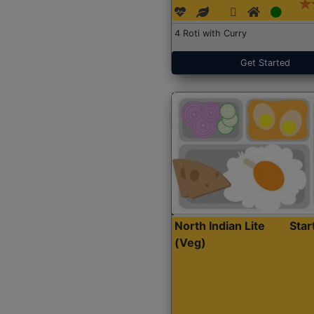
4 Roti with Curry
Get Started
North Indian Lite
Sta
(Veg)