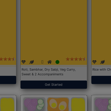
Roti, Sambhar, Dry Sabji, Veg Curry,
Rice with Ch
Sweet & 2 Accompaniments
Get Started