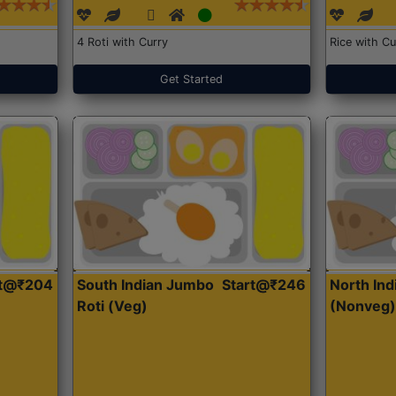
4 Roti with Curry
Rice with Cu
Get Started
rt@₹204
South Indian Jumbo
Start@₹246
North Ind
Roti (Veg)
(Nonveg)