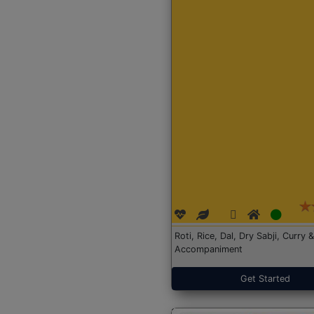
Roti, Rice, Dal, Dry Sabji, Curry &
Accompaniment
Get Started