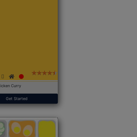
icken Curry
Get Started