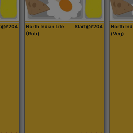
rt@₹204
North Indian Lite
Start@₹204
North Ind
(Roti)
(Veg)