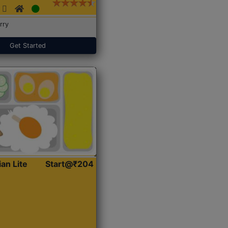
rry
Get Started
ian Lite
Start@₹204