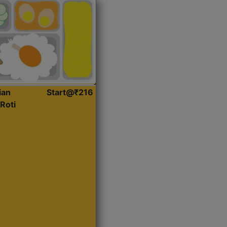
ian
Start@₹216
Roti