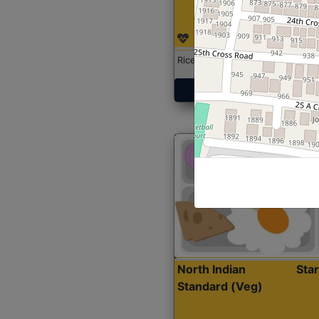
Rice with Chicken Curry
Get Started
North Indian
Sta
Standard (Veg)