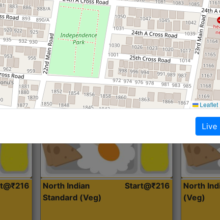
Roti, Dal, Dry Sabji, Curry &
Roti,Dal, Dry
Accompaniment
Accompanim
Get Started
Leaflet
Live
rt@₹216
North Indian
Start@₹216
North In
Standard (Veg)
(Veg)