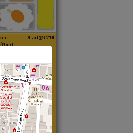
ian
Start@₹216
(Roti)