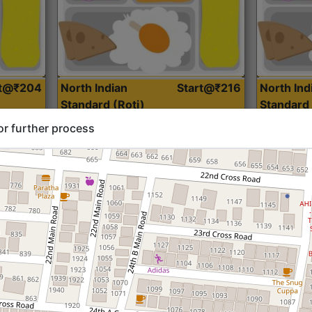
rt@₹204
North Indian
Start@₹216
North Ind
Standard (Roti)
Standard 
or further process