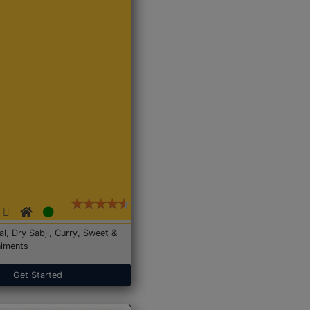
Dal, Dry Sabji, Curry, Sweet &
iments
Get Started