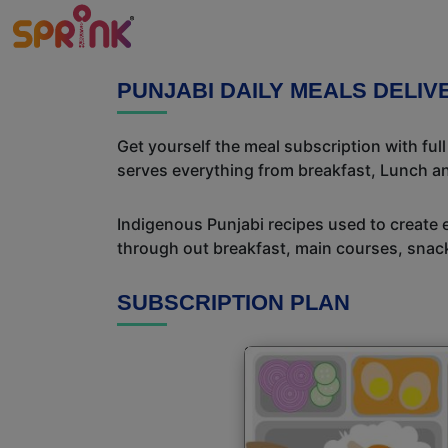
PUNJABI DAILY MEALS DELI
Get yourself the meal subscription with ful
serves everything from breakfast, Lunch an
Indigenous Punjabi recipes used to create 
through out breakfast, main courses, snac
SUBSCRIPTION PLAN