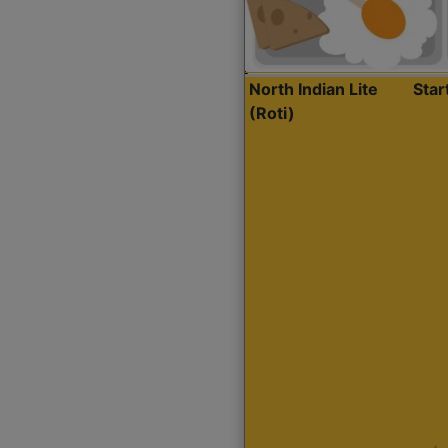
North Indian Lite
Sta
(Roti)