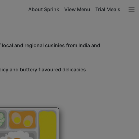
About Sprink
View Menu
Trial Meals
 local and regional cusinies from India and
icy and buttery flavoured delicacies