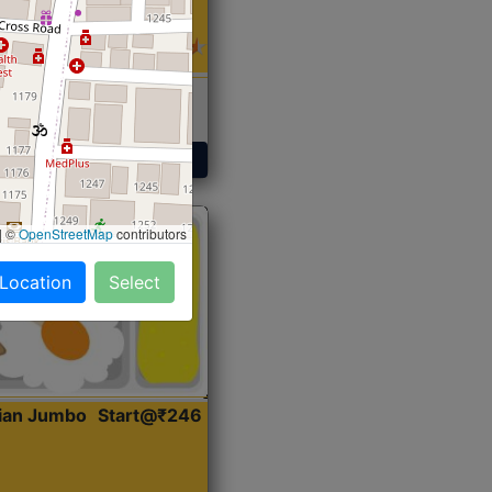
 Sabji, Curry &
ent
Get Started
|
©
OpenStreetMap
contributors
 Location
Select
dian Jumbo
Start@₹246