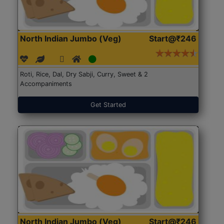
North Indian Jumbo (Veg)
Start@₹246
Roti, Rice, Dal, Dry Sabji, Curry, Sweet & 2
Accompaniments
Get Started
North Indian Jumbo (Veg)
Start@₹246