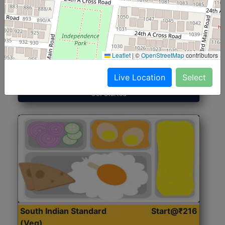
North Indian Jumbo
Start@₹246
(Nonveg)
Leaflet
|
©
OpenStreetMap
contributors
Roti, Rice, Dal, Dry Sabji, Chicken Curry, Sweet & 2
Accompaniments
Live Location
Select
Get Started
South Indian Standard
Start@₹216
(Veg)