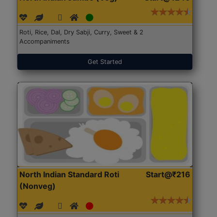
Roti, Rice, Dal, Dry Sabji, Curry, Sweet & 2
Accompaniments
Get Started
North Indian Standard Roti
Start@₹216
(Nonveg)