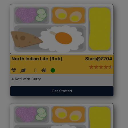
North Indian Lite (Roti)
Start@₹204
4 Roti with Curry
Get Started