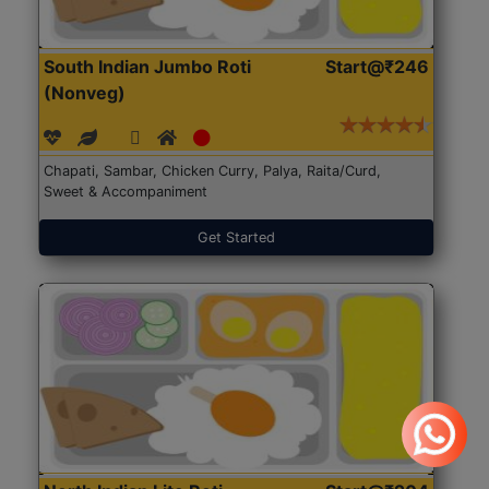
South Indian Jumbo Roti
Start@₹246
(Nonveg)
Chapati, Sambar, Chicken Curry, Palya, Raita/Curd,
Sweet & Accompaniment
Get Started