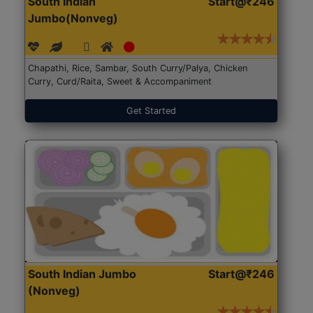
South Indian
Start@₹246
Jumbo(Nonveg)
Chapathi, Rice, Sambar, South Curry/Palya, Chicken
Curry, Curd/Raita, Sweet & Accompaniment
Get Started
South Indian Jumbo
Start@₹246
(Nonveg)