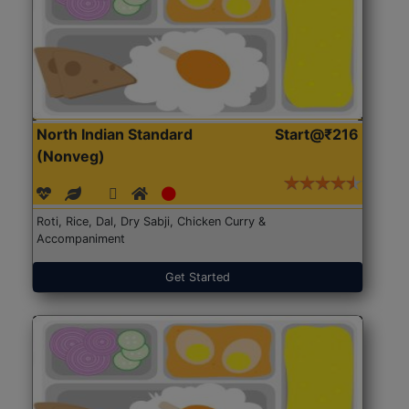
North Indian Standard
Start@₹216
(Nonveg)
Roti, Rice, Dal, Dry Sabji, Chicken Curry &
Accompaniment
Get Started