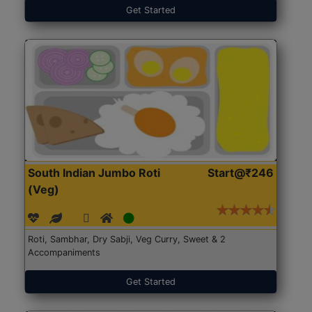
Get Started
South Indian Jumbo Roti
Start@₹246
(Veg)
Roti, Sambhar, Dry Sabji, Veg Curry, Sweet & 2
Accompaniments
Get Started