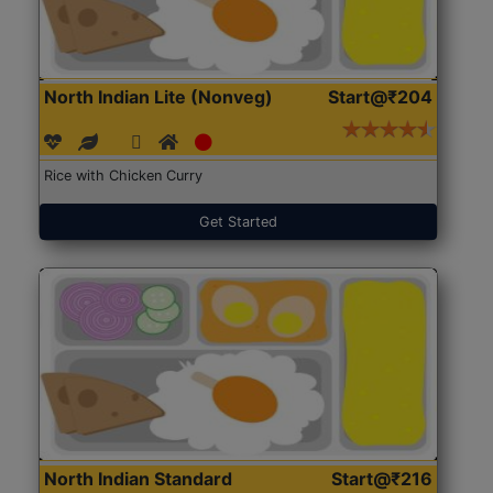
North Indian Lite (Nonveg)
Start@₹204
Rice with Chicken Curry
Get Started
North Indian Standard
Start@₹216