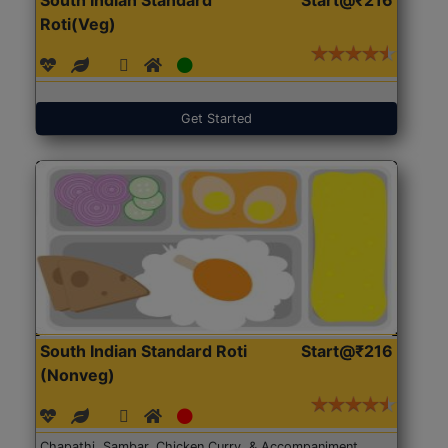
Roti(Veg)
Get Started
South Indian Standard Roti
Start@₹216
(Nonveg)
Chapathi, Sambar, Chicken Curry, & Accompaniment