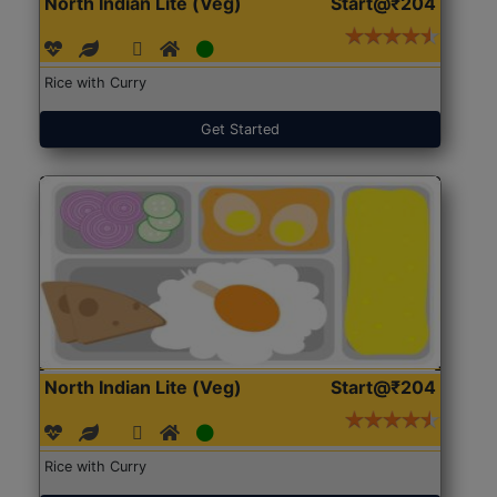
North Indian Lite (Veg)
Start@₹204
Rice with Curry
Get Started
North Indian Lite (Veg)
Start@₹204
Rice with Curry