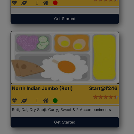
Get Started
North Indian Jumbo (Roti)
Start@₹246
Roti, Dal, Dry Sabji, Curry, Sweet & 2 Accompaniments
Get Started