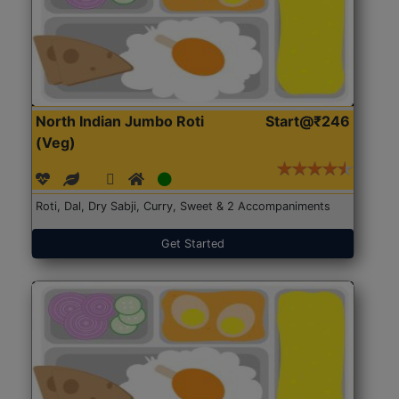
North Indian Jumbo Roti
Start@₹246
(Veg)
Roti, Dal, Dry Sabji, Curry, Sweet & 2 Accompaniments
Get Started