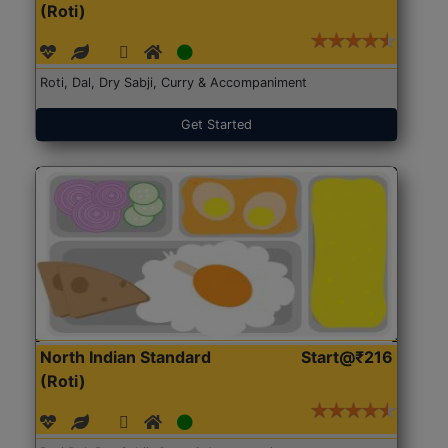
(Roti)
Roti, Dal, Dry Sabji, Curry & Accompaniment
Get Started
North Indian Standard
Start@₹216
(Roti)