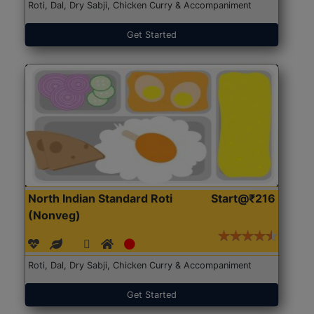
Roti, Dal, Dry Sabji, Chicken Curry & Accompaniment
Get Started
North Indian Standard Roti
Start@₹216
(Nonveg)
Roti, Dal, Dry Sabji, Chicken Curry & Accompaniment
Get Started