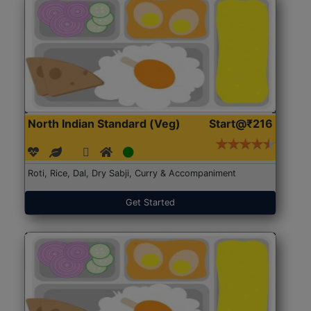
North Indian Standard (Veg)
Start@₹216
Roti, Rice, Dal, Dry Sabji, Curry & Accompaniment
Get Started