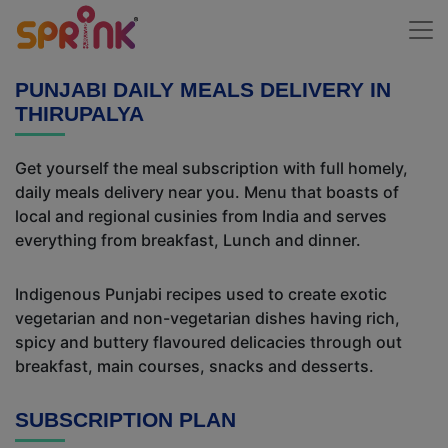
PUNJABI DAILY MEALS DELIVERY IN
THIRUPALYA
Get yourself the meal subscription with full homely,
daily meals delivery near you. Menu that boasts of
local and regional cusinies from India and serves
everything from breakfast, Lunch and dinner.
Indigenous Punjabi recipes used to create exotic
vegetarian and non-vegetarian dishes having rich,
spicy and buttery flavoured delicacies through out
breakfast, main courses, snacks and desserts.
SUBSCRIPTION PLAN