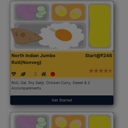
North Indian Jumbo
Start@₹246
Roti(Nonveg)
Roti, Dal, Dry Sabji, Chicken Curry, Sweet & 2
Accompaniments
Get Started