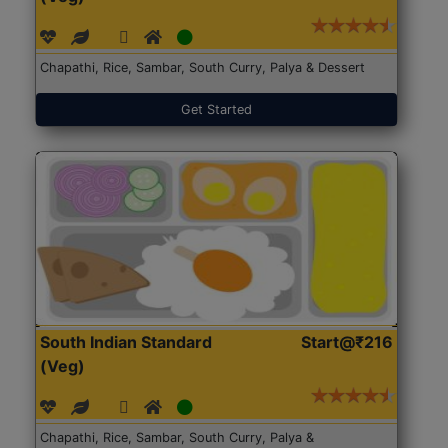
Chapathi, Rice, Sambar, South Curry, Palya & Dessert
Get Started
South Indian Standard
Start@₹216
(Veg)
Chapathi, Rice, Sambar, South Curry, Palya &