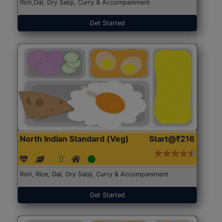
Roti,Dal, Dry Sabji, Curry & Accompaniment
Get Started
North Indian Standard (Veg)
Start@₹216
Roti, Rice, Dal, Dry Sabji, Curry & Accompaniment
Get Started