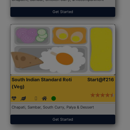
Get Started
South Indian Standard Roti
Start@₹216
(Veg)
Chapati, Sambar, South Curry, Palya & Dessert
Get Started