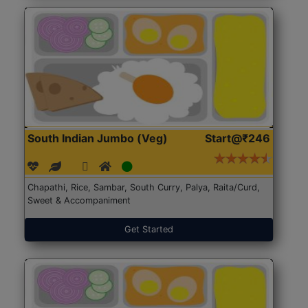
South Indian Jumbo (Veg)
Start@₹246
Chapathi, Rice, Sambar, South Curry, Palya, Raita/Curd,
Sweet & Accompaniment
Get Started