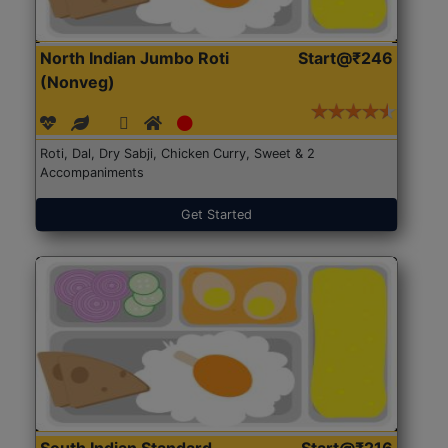
North Indian Jumbo Roti
Start@₹246
(Nonveg)
Roti, Dal, Dry Sabji, Chicken Curry, Sweet & 2
Accompaniments
Get Started
South Indian Standard
Start@₹216