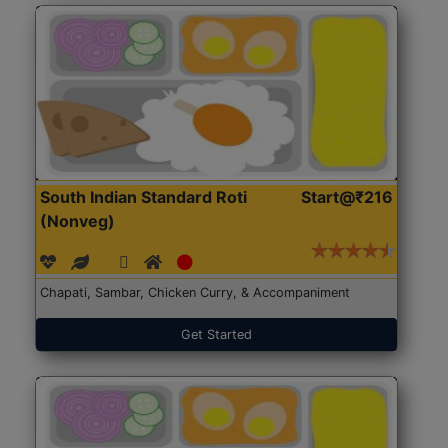
South Indian Standard Roti
Start@₹216
(Nonveg)
Chapati, Sambar, Chicken Curry, & Accompaniment
Get Started