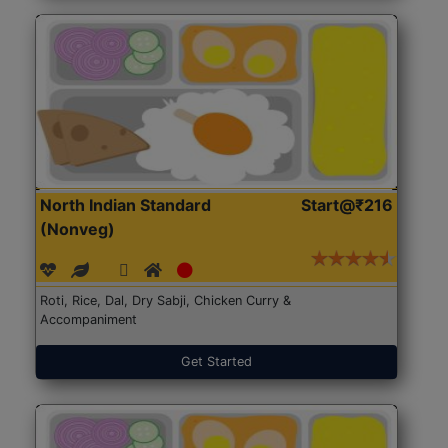
North Indian Standard
Start@₹216
(Nonveg)
Roti, Rice, Dal, Dry Sabji, Chicken Curry &
Accompaniment
Get Started