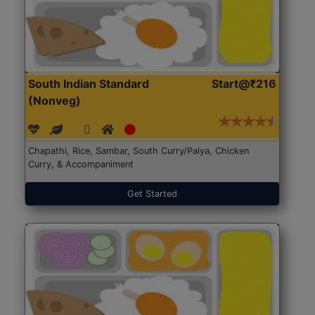
South Indian Standard
Start@₹216
(Nonveg)
Chapathi, Rice, Sambar, South Curry/Palya, Chicken
Curry, & Accompaniment
Get Started