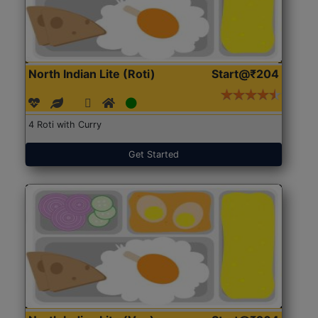
North Indian Lite (Roti)
Start@₹204
4 Roti with Curry
Get Started