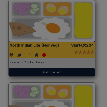
North Indian Lite (Nonveg)
Start@₹204
Rice with Chicken Curry
Get Started