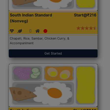
South Indian Standard
Start@₹216
(Nonveg)
Chapati, Rice, Sambar, Chicken Curry, &
Accompaniment
Get Started