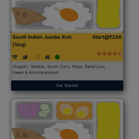
South Indian Jumbo Roti
Start@₹246
(Veg)
Chapati , Sambar, South Curry, Palya, Raita/Curd,
Sweet & Accompaniment
Get Started