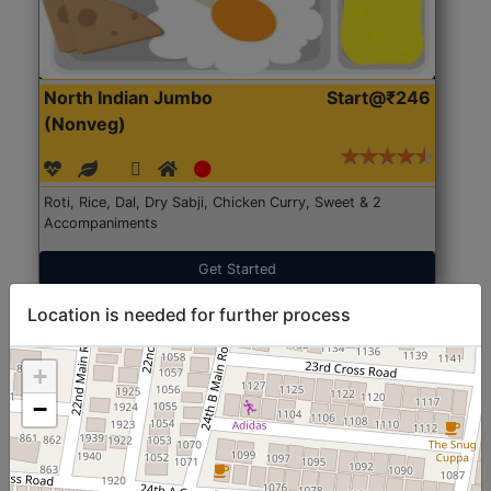
North Indian Jumbo
Start@₹246
(Nonveg)
Roti, Rice, Dal, Dry Sabji, Chicken Curry, Sweet & 2
Accompaniments
Get Started
Location is needed for further process
+
−