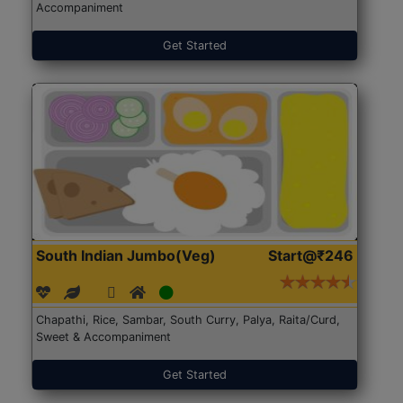
Accompaniment
Get Started
South Indian Jumbo(Veg)
Start@₹246
Chapathi, Rice, Sambar, South Curry, Palya, Raita/Curd,
Sweet & Accompaniment
Get Started