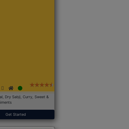
Dal, Dry Sabji, Curry, Sweet &
iments
Get Started