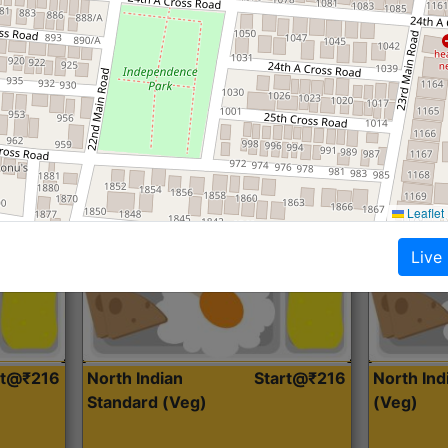
Roti, Dal, Dry Sabji, Curry &
Roti,Dal, Dry
Accompaniment
Accompanim
Get Started
Leaflet
Live
rt@₹216
North Indian
Start@₹216
North In
Standard (Veg)
(Veg)