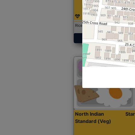
Rice with Chicken Curry
Get Started
North Indian
Sta
Standard (Veg)