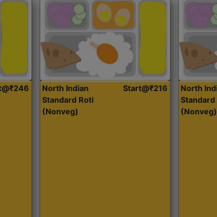
rt@₹246
North Indian
Start@₹216
North Ind
Standard Roti
Standard 
(Nonveg)
(Nonveg)