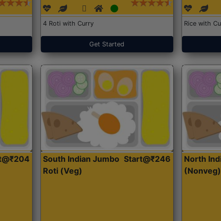
4 Roti with Curry
Rice with Cu
Get Started
rt@₹204
South Indian Jumbo
Start@₹246
North Ind
Roti (Veg)
(Nonveg)