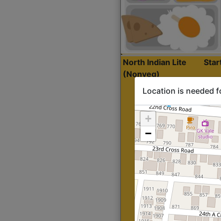
North Indian Lite
Sta
(Nonveg)
Location is needed f
+
−