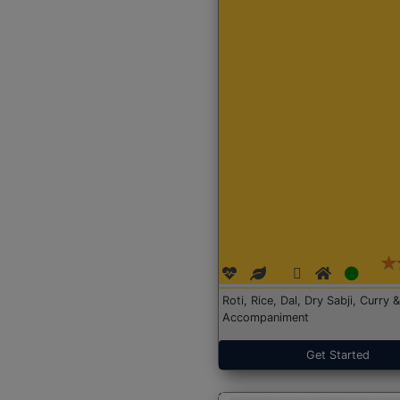
Roti, Rice, Dal, Dry Sabji, Curry &
Accompaniment
Get Started