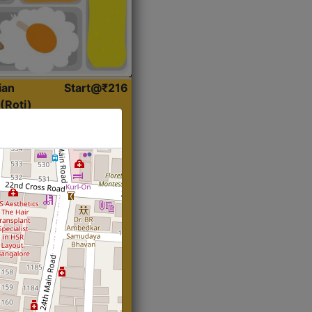
ian
Start@₹216
(Roti)