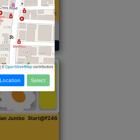
 Sabji, Curry &
ent
Get Started
|
©
OpenStreetMap
contributors
 Location
Select
dian Jumbo
Start@₹246