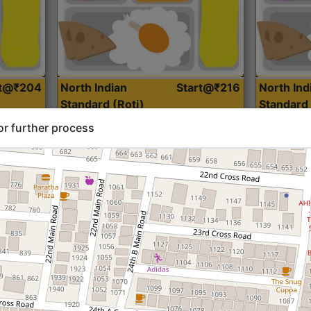
rt@₹204
North Indian
Start@₹216
North Ind
Standard (Roti)
Standard 
or further process