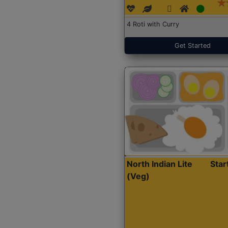
4 Roti with Curry
Get Started
North Indian Lite
Sta
(Veg)