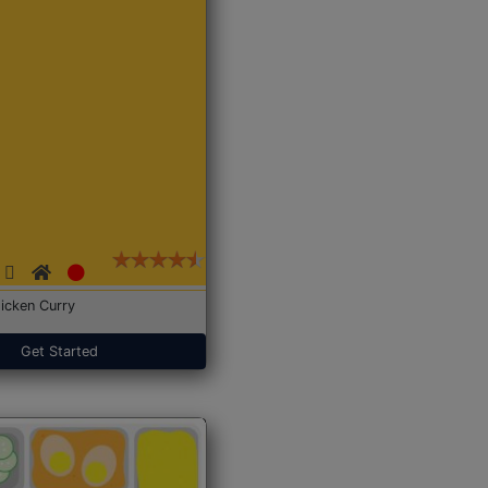
icken Curry
Get Started