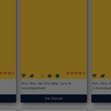
Roti, Rice, Dal, Dry Sabji, Curry &
Roti, Rice, 
Accompaniment
2 Accompan
Get Started