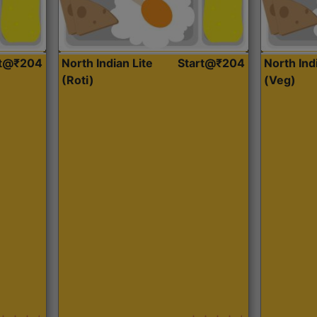
rt@₹204
North Indian Lite
Start@₹204
North Ind
(Roti)
(Veg)