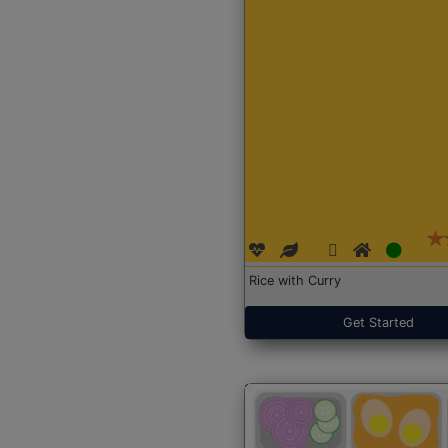
Rice with Curry
Get Started