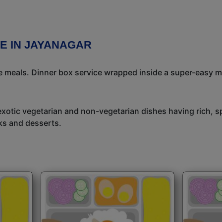
E IN JAYANAGAR
meals. Dinner box service wrapped inside a super-easy mea
exotic vegetarian and non-vegetarian dishes having rich, sp
ks and desserts.