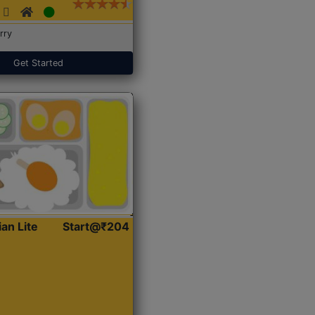
rry
Get Started
ian Lite
Start@₹204