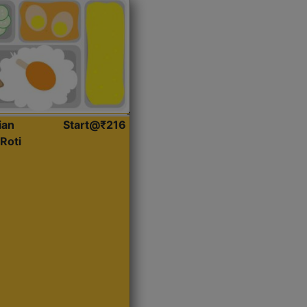
ian
Start@₹216
Roti