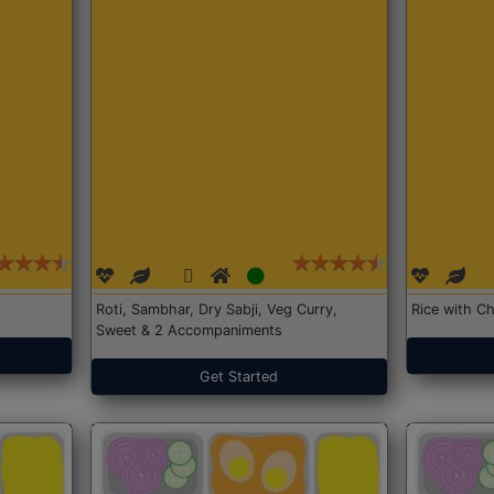
Roti, Sambhar, Dry Sabji, Veg Curry,
Rice with Ch
Sweet & 2 Accompaniments
Get Started