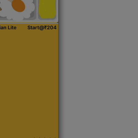
ian Lite
Start@₹204