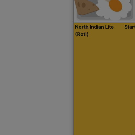
North Indian Lite
Sta
(Roti)