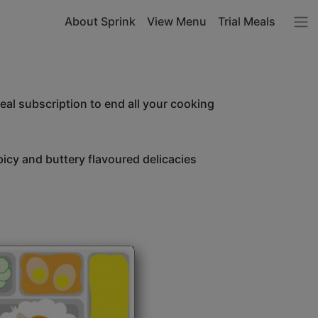
About Sprink
View Menu
Trial Meals
l subscription to end all your cooking
icy and buttery flavoured delicacies