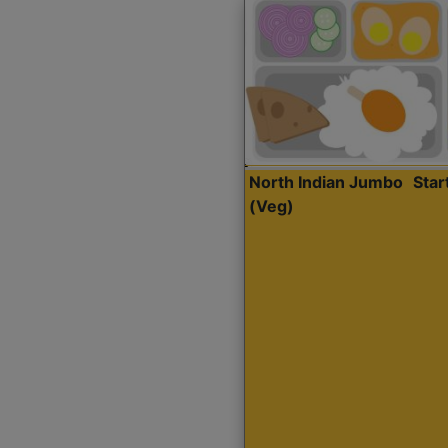
North Indian Jumbo
Sta
(Veg)