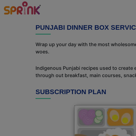
PUNJABI DINNER BOX SERVIC
Wrap up your day with the most wholesome 
woes.
Indigenous Punjabi recipes used to create 
through out breakfast, main courses, snac
SUBSCRIPTION PLAN