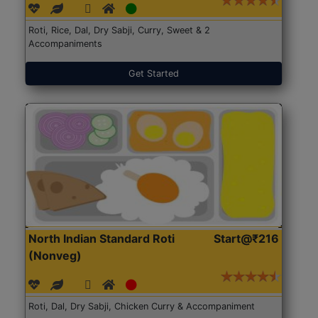
Roti, Rice, Dal, Dry Sabji, Curry, Sweet & 2
Accompaniments
Get Started
North Indian Standard Roti
Start@₹216
(Nonveg)
Roti, Dal, Dry Sabji, Chicken Curry & Accompaniment