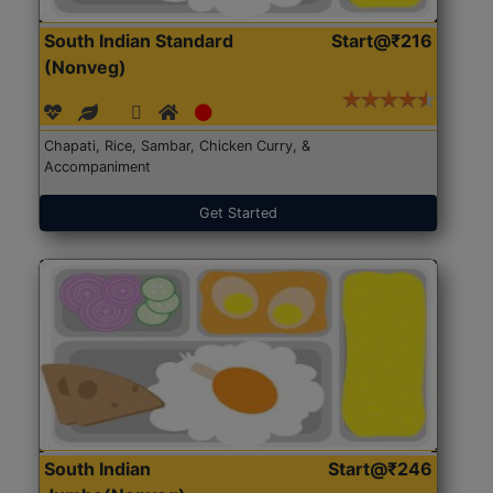
South Indian Standard
Start@₹216
(Nonveg)
Chapati, Rice, Sambar, Chicken Curry, &
Accompaniment
Get Started
South Indian
Start@₹246