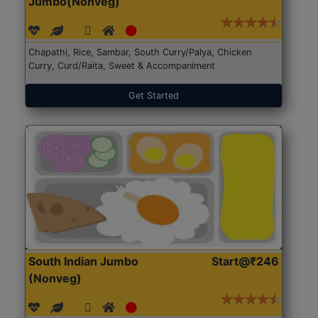
Jumbo(Nonveg)
Chapathi, Rice, Sambar, South Curry/Palya, Chicken
Curry, Curd/Raita, Sweet & Accompaniment
Get Started
South Indian Jumbo
Start@₹246
(Nonveg)