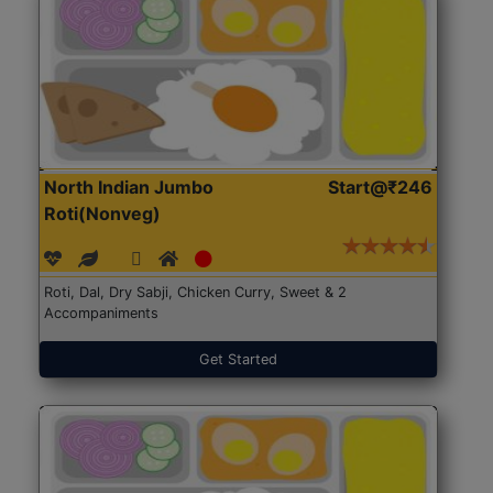
North Indian Jumbo
Start@₹246
Roti(Nonveg)
Roti, Dal, Dry Sabji, Chicken Curry, Sweet & 2
Accompaniments
Get Started