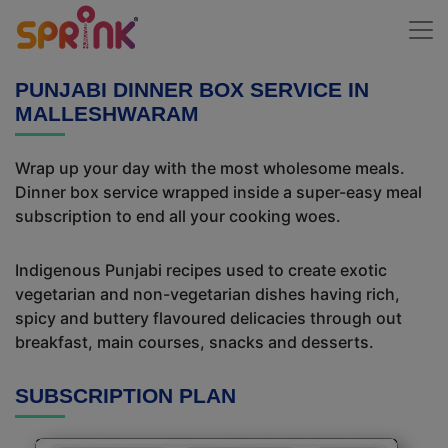
PUNJABI DINNER BOX SERVICE IN
MALLESHWARAM
Wrap up your day with the most wholesome meals.
Dinner box service wrapped inside a super-easy meal
subscription to end all your cooking woes.
Indigenous Punjabi recipes used to create exotic
vegetarian and non-vegetarian dishes having rich,
spicy and buttery flavoured delicacies through out
breakfast, main courses, snacks and desserts.
SUBSCRIPTION PLAN