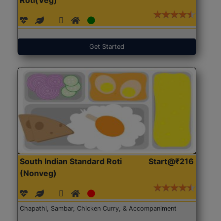
Get Started
South Indian Standard Roti
Start@₹216
(Nonveg)
Chapathi, Sambar, Chicken Curry, & Accompaniment