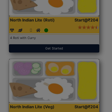
North Indian Lite (Roti)
Start@₹204
4 Roti with Curry
Get Started
North Indian Lite (Veg)
Start@₹204