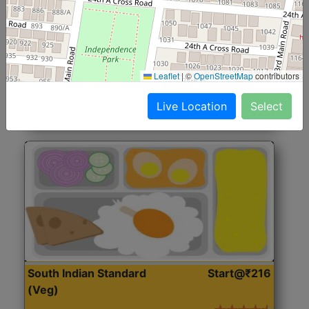
North Indian Jumbo
Start@₹246
(Nonveg)
Roti, Rice, Dal, Dry Sabji, Chicken Curry, Sweet & 2
Leaflet
|
©
OpenStreetMap
contributors
Accompaniments
Live Location
Select
Get Started
South Indian Standard
Start@₹216
(Veg)