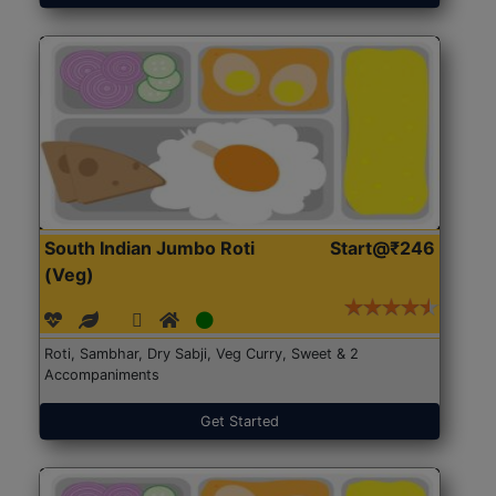
South Indian Jumbo Roti
Start@₹246
(Veg)
Roti, Sambhar, Dry Sabji, Veg Curry, Sweet & 2
Accompaniments
Get Started