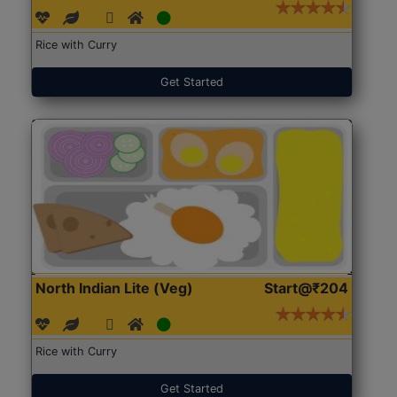
Rice with Curry
Get Started
North Indian Lite (Veg)
Start@₹204
Rice with Curry
Get Started