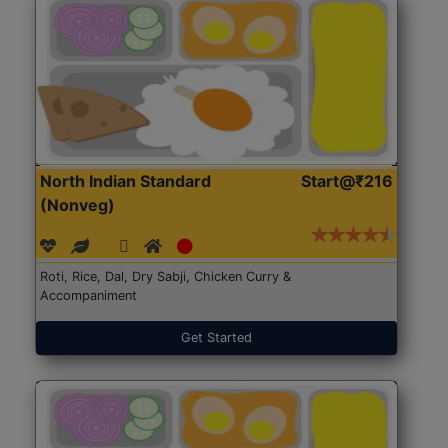
North Indian Standard
Start@₹216
(Nonveg)
Roti, Rice, Dal, Dry Sabji, Chicken Curry &
Accompaniment
Get Started