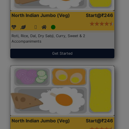
North Indian Jumbo (Veg)
Start@₹246
Roti, Rice, Dal, Dry Sabji, Curry, Sweet & 2
Accompaniments
Get Started
North Indian Jumbo (Veg)
Start@₹246