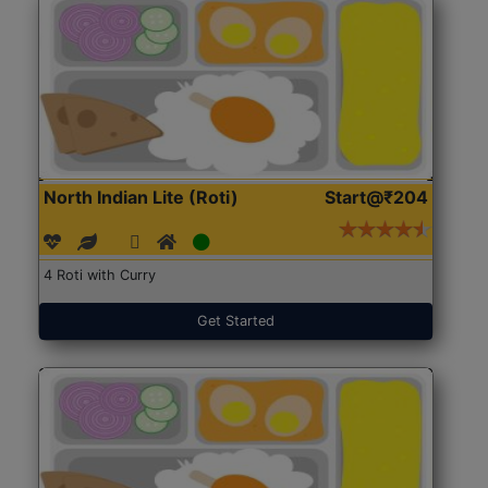
North Indian Lite (Roti)
Start@₹204
4 Roti with Curry
Get Started