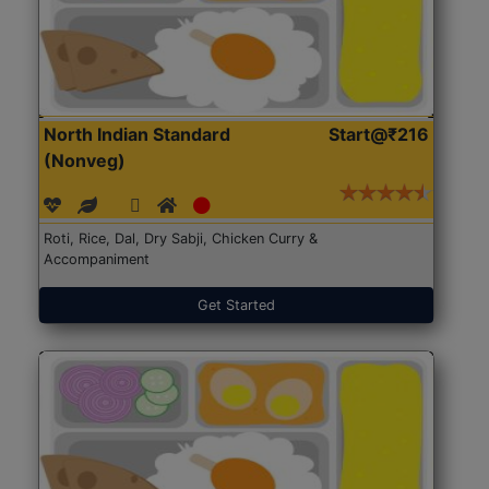
North Indian Standard
Start@₹216
(Nonveg)
Roti, Rice, Dal, Dry Sabji, Chicken Curry &
Accompaniment
Get Started