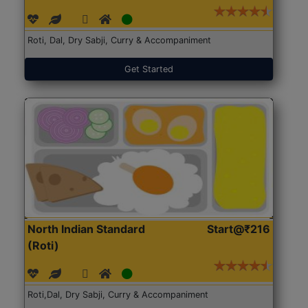
Roti, Dal, Dry Sabji, Curry & Accompaniment
Get Started
North Indian Standard
Start@₹216
(Roti)
Roti,Dal, Dry Sabji, Curry & Accompaniment