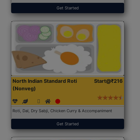
Get Started
North Indian Standard Roti
Start@₹216
(Nonveg)
Roti, Dal, Dry Sabji, Chicken Curry & Accompaniment
Get Started