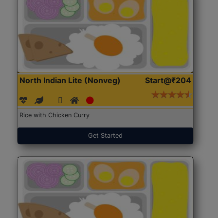
North Indian Lite (Nonveg)
Start@₹204
Rice with Chicken Curry
Get Started