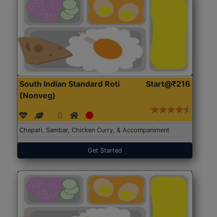
South Indian Standard Roti
Start@₹216
(Nonveg)
Chapati, Sambar, Chicken Curry, & Accompaniment
Get Started