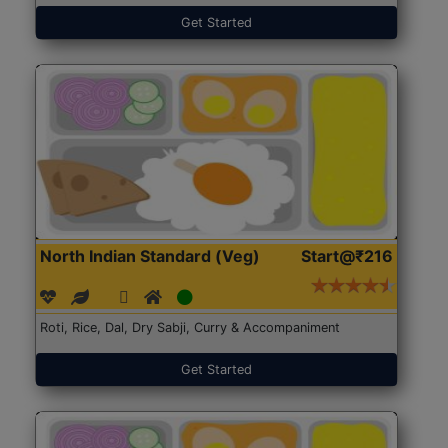
Get Started
North Indian Standard (Veg)
Start@₹216
Roti, Rice, Dal, Dry Sabji, Curry & Accompaniment
Get Started