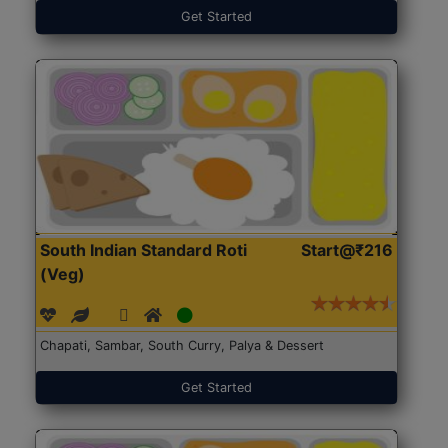
Get Started
South Indian Standard Roti
Start@₹216
(Veg)
Chapati, Sambar, South Curry, Palya & Dessert
Get Started