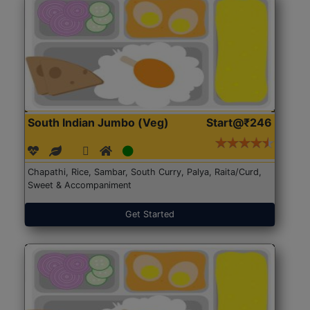
South Indian Jumbo (Veg)
Start@₹246
Chapathi, Rice, Sambar, South Curry, Palya, Raita/Curd,
Sweet & Accompaniment
Get Started