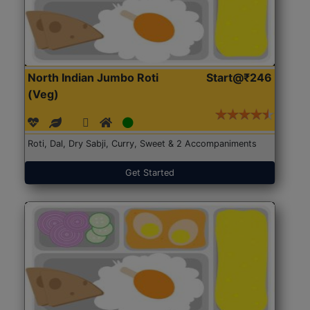
North Indian Jumbo Roti
Start@₹246
(Veg)
Roti, Dal, Dry Sabji, Curry, Sweet & 2 Accompaniments
Get Started