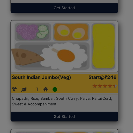
Get Started
South Indian Jumbo(Veg)
Start@₹246
Chapathi, Rice, Sambar, South Curry, Palya, Raita/Curd,
Sweet & Accompaniment
Get Started