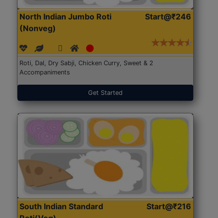
North Indian Jumbo Roti
Start@₹246
(Nonveg)
Roti, Dal, Dry Sabji, Chicken Curry, Sweet & 2
Accompaniments
Get Started
South Indian Standard
Start@₹216
Roti(Veg)