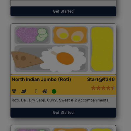
Get Started
North Indian Jumbo (Roti)
Start@₹246
Roti, Dal, Dry Sabji, Curry, Sweet & 2 Accompaniments
Get Started