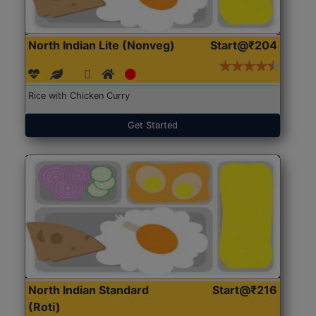
North Indian Lite (Nonveg)
Start@₹204
Rice with Chicken Curry
Get Started
North Indian Standard
Start@₹216
(Roti)