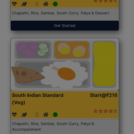
Chapathi, Rice, Sambar, South Curry, Palya & Dessert
Get Started
South Indian Standard
Start@₹216
(Veg)
Chapathi, Rice, Sambar, South Curry, Palya &
Accompaniment