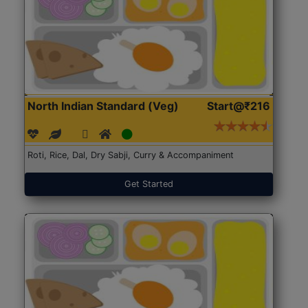
North Indian Standard (Veg)
Start@₹216
Roti, Rice, Dal, Dry Sabji, Curry & Accompaniment
Get Started