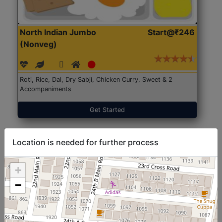
North Indian Jumbo
Start@₹246
(Nonveg)
Roti, Rice, Dal, Dry Sabji, Chicken Curry, Sweet & 2
Accompaniments
Get Started
Location is needed for further process
+
−