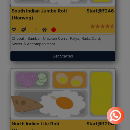
South Indian Jumbo Roti
Start@₹246
(Nonveg)
Chapati, Sambar, Chicken Curry, Palya, Raita/Curd,
Sweet & Accompaniment
Get Started
North Indian Lite Roti
Start@₹204