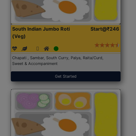
South Indian Jumbo Roti
Start@₹246
(Veg)
Chapati , Sambar, South Curry, Palya, Raita/Curd,
Sweet & Accompaniment
Get Started