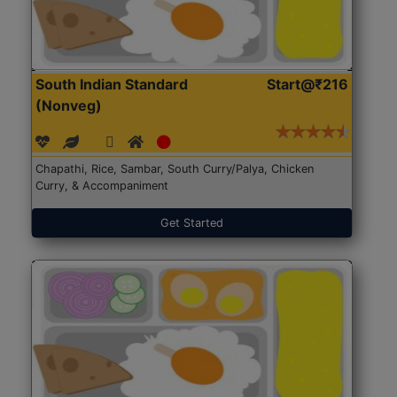
South Indian Standard
Start@₹216
(Nonveg)
Chapathi, Rice, Sambar, South Curry/Palya, Chicken
Curry, & Accompaniment
Get Started