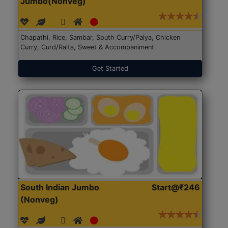
Jumbo(Nonveg)
Chapathi, Rice, Sambar, South Curry/Palya, Chicken
Curry, Curd/Raita, Sweet & Accompaniment
Get Started
South Indian Jumbo
Start@₹246
(Nonveg)