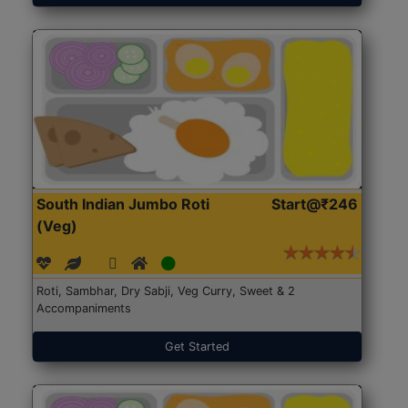
South Indian Jumbo Roti
Start@₹246
(Veg)
Roti, Sambhar, Dry Sabji, Veg Curry, Sweet & 2
Accompaniments
Get Started