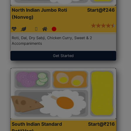
North Indian Jumbo Roti
Start@₹246
(Nonveg)
Roti, Dal, Dry Sabji, Chicken Curry, Sweet & 2
Accompaniments
Get Started
South Indian Standard
Start@₹216
Roti(Veg)