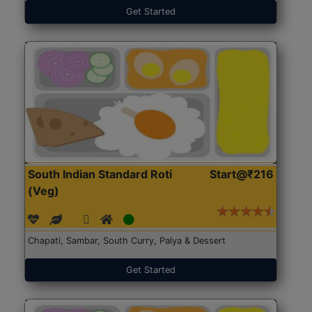
Get Started
South Indian Standard Roti
Start@₹216
(Veg)
Chapati, Sambar, South Curry, Palya & Dessert
Get Started