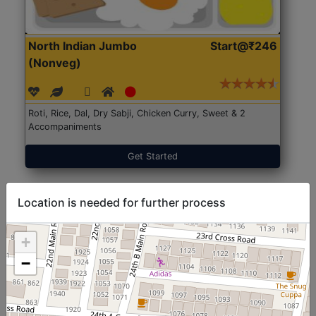
North Indian Jumbo
Start@₹246
(Nonveg)
Roti, Rice, Dal, Dry Sabji, Chicken Curry, Sweet & 2
Accompaniments
Get Started
Location is needed for further process
+
−