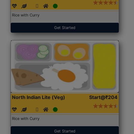
Rice with Curry
Get Started
North Indian Lite (Veg)
Start@₹204
Rice with Curry
Get Started