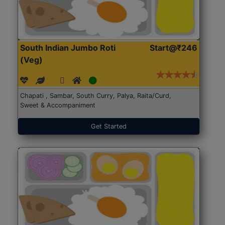
South Indian Jumbo Roti
Start@₹246
(Veg)
Chapati , Sambar, South Curry, Palya, Raita/Curd,
Sweet & Accompaniment
Get Started