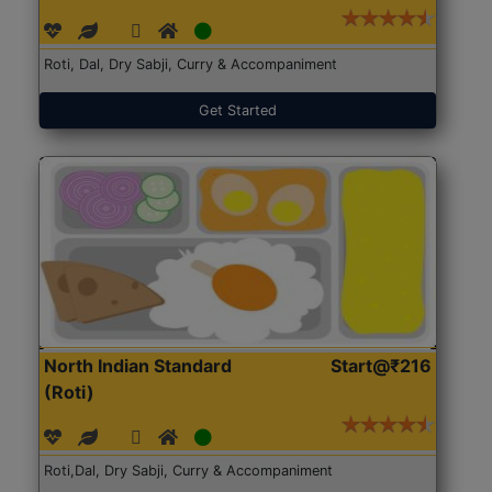
Roti, Dal, Dry Sabji, Curry & Accompaniment
Get Started
North Indian Standard
Start@₹216
(Roti)
Roti,Dal, Dry Sabji, Curry & Accompaniment