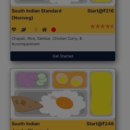
South Indian Standard
Start@₹216
(Nonveg)
Chapati, Rice, Sambar, Chicken Curry, &
Accompaniment
Get Started
South Indian
Start@₹246