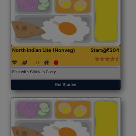
North Indian Lite (Nonveg)
Start@₹204
Rice with Chicken Curry
Get Started