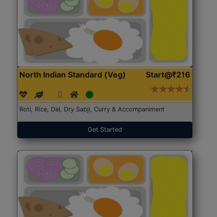
North Indian Standard (Veg)
Start@₹216
Roti, Rice, Dal, Dry Sabji, Curry & Accompaniment
Get Started