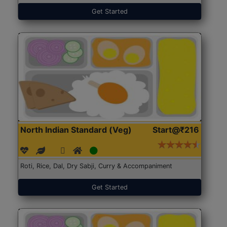
Get Started
North Indian Standard (Veg)
Start@₹216
Roti, Rice, Dal, Dry Sabji, Curry & Accompaniment
Get Started