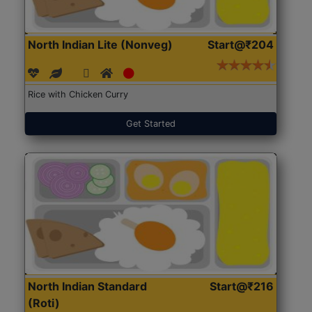
North Indian Lite (Nonveg)
Start@₹204
Rice with Chicken Curry
Get Started
North Indian Standard
Start@₹216
(Roti)