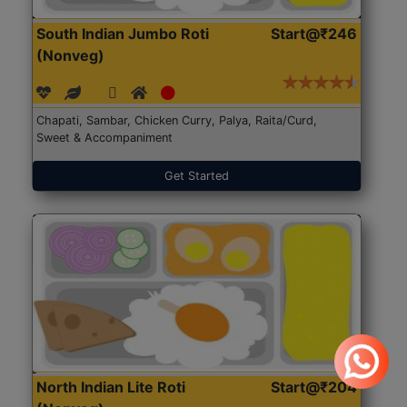
South Indian Jumbo Roti
Start@₹246
(Nonveg)
Chapati, Sambar, Chicken Curry, Palya, Raita/Curd,
Sweet & Accompaniment
Get Started
North Indian Lite Roti
Start@₹204