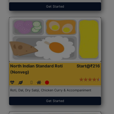
Get Started
North Indian Standard Roti
Start@₹216
(Nonveg)
Roti, Dal, Dry Sabji, Chicken Curry & Accompaniment
Get Started