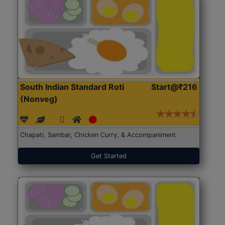
South Indian Standard Roti
Start@₹216
(Nonveg)
Chapati, Sambar, Chicken Curry, & Accompaniment
Get Started