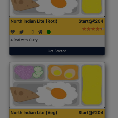
North Indian Lite (Roti)
Start@₹204
4 Roti with Curry
Get Started
North Indian Lite (Veg)
Start@₹204