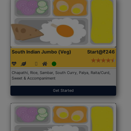
South Indian Jumbo (Veg)
Start@₹246
Chapathi, Rice, Sambar, South Curry, Palya, Raita/Curd,
Sweet & Accompaniment
Get Started