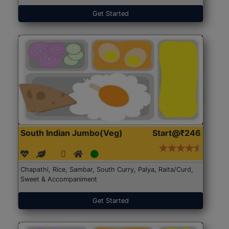
Get Started
South Indian Jumbo(Veg)
Start@₹246
Chapathi, Rice, Sambar, South Curry, Palya, Raita/Curd,
Sweet & Accompaniment
Get Started