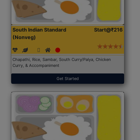
South Indian Standard
Start@₹216
(Nonveg)
Chapathi, Rice, Sambar, South Curry/Palya, Chicken
Curry, & Accompaniment
Get Started