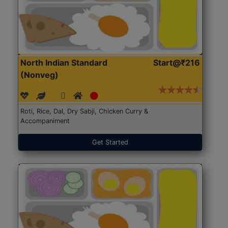
North Indian Standard
Start@₹216
(Nonveg)
Roti, Rice, Dal, Dry Sabji, Chicken Curry &
Accompaniment
Get Started