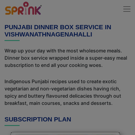
PUNJABI DINNER BOX SERVICE IN
VISHWANATHNAGENAHALLI
Wrap up your day with the most wholesome meals.
Dinner box service wrapped inside a super-easy meal
subscription to end all your cooking woes.
Indigenous Punjabi recipes used to create exotic
vegetarian and non-vegetarian dishes having rich,
spicy and buttery flavoured delicacies through out
breakfast, main courses, snacks and desserts.
SUBSCRIPTION PLAN