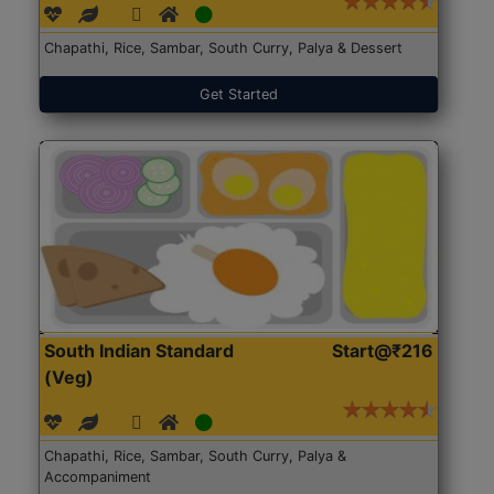
Chapathi, Rice, Sambar, South Curry, Palya & Dessert
Get Started
South Indian Standard
Start@₹216
(Veg)
Chapathi, Rice, Sambar, South Curry, Palya &
Accompaniment