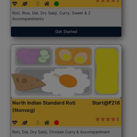
Roti, Rice, Dal, Dry Sabji, Curry, Sweet & 2
Accompaniments
Get Started
North Indian Standard Roti
Start@₹216
(Nonveg)
Roti, Dal, Dry Sabji, Chicken Curry & Accompaniment