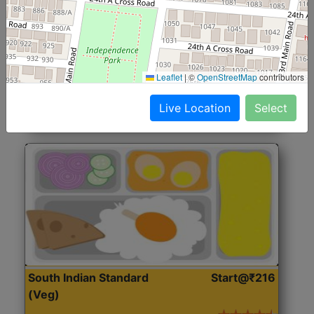
North Indian Jumbo
Start@₹246
(Nonveg)
Roti, Rice, Dal, Dry Sabji, Chicken Curry, Sweet & 2
Leaflet
|
©
OpenStreetMap
contributors
Accompaniments
Live Location
Select
Get Started
South Indian Standard
Start@₹216
(Veg)