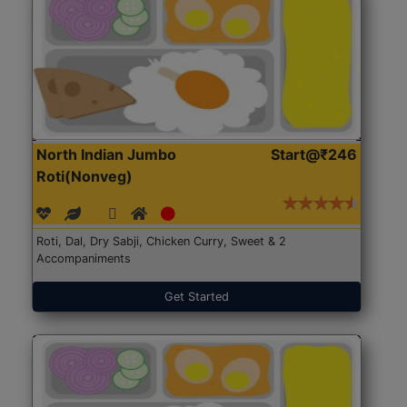
North Indian Jumbo
Start@₹246
Roti(Nonveg)
Roti, Dal, Dry Sabji, Chicken Curry, Sweet & 2
Accompaniments
Get Started