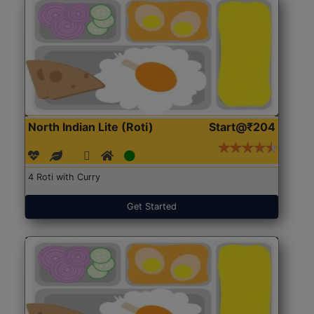
North Indian Lite (Roti)
Start@₹204
4 Roti with Curry
Get Started