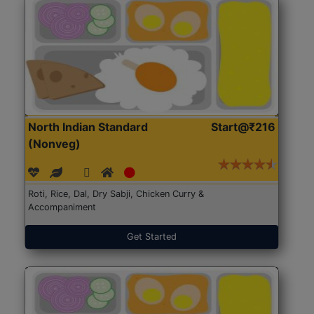
North Indian Standard
Start@₹216
(Nonveg)
Roti, Rice, Dal, Dry Sabji, Chicken Curry &
Accompaniment
Get Started