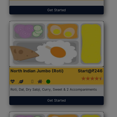
Get Started
North Indian Jumbo (Roti)
Start@₹246
Roti, Dal, Dry Sabji, Curry, Sweet & 2 Accompaniments
Get Started