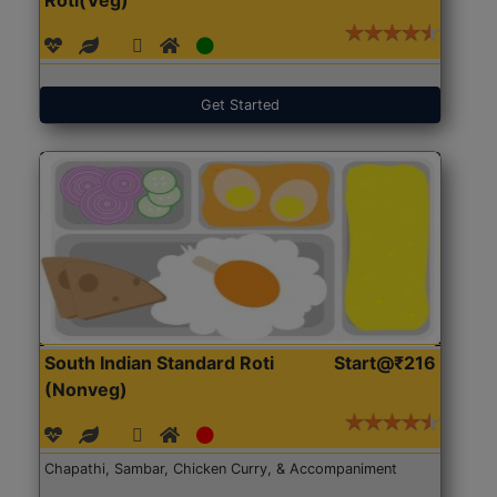
Get Started
South Indian Standard Roti
Start@₹216
(Nonveg)
Chapathi, Sambar, Chicken Curry, & Accompaniment