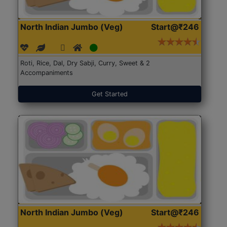
North Indian Jumbo (Veg)
Start@₹246
Roti, Rice, Dal, Dry Sabji, Curry, Sweet & 2
Accompaniments
Get Started
North Indian Jumbo (Veg)
Start@₹246