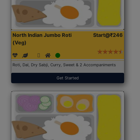
North Indian Jumbo Roti
Start@₹246
(Veg)
Roti, Dal, Dry Sabji, Curry, Sweet & 2 Accompaniments
Get Started