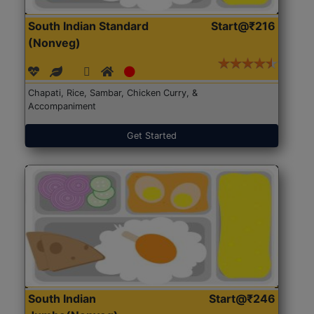
South Indian Standard
Start@₹216
(Nonveg)
Chapati, Rice, Sambar, Chicken Curry, &
Accompaniment
Get Started
South Indian
Start@₹246