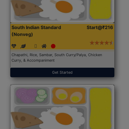
South Indian Standard
Start@₹216
(Nonveg)
Chapathi, Rice, Sambar, South Curry/Palya, Chicken
Curry, & Accompaniment
Get Started