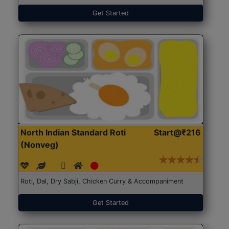
Get Started
North Indian Standard Roti
Start@₹216
(Nonveg)
Roti, Dal, Dry Sabji, Chicken Curry & Accompaniment
Get Started