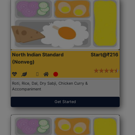
North Indian Standard
Start@₹216
(Nonveg)
Roti, Rice, Dal, Dry Sabji, Chicken Curry &
Accompaniment
Get Started