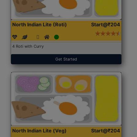
North Indian Lite (Roti)
Start@₹204
4 Roti with Curry
Get Started
North Indian Lite (Veg)
Start@₹204