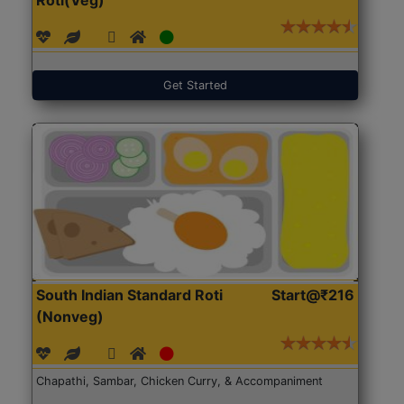
Get Started
South Indian Standard Roti
Start@₹216
(Nonveg)
Chapathi, Sambar, Chicken Curry, & Accompaniment