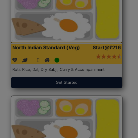
North Indian Standard (Veg)
Start@₹216
Roti, Rice, Dal, Dry Sabji, Curry & Accompaniment
Get Started