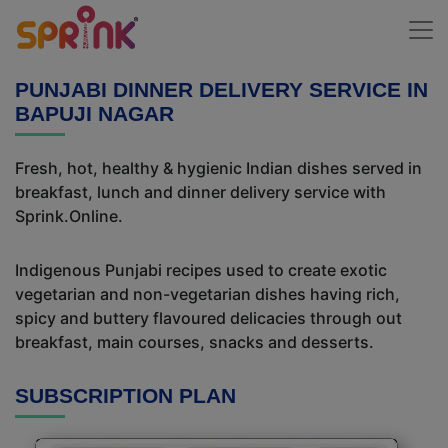
PUNJABI DINNER DELIVERY SERVICE IN
BAPUJI NAGAR
Fresh, hot, healthy & hygienic Indian dishes served in
breakfast, lunch and dinner delivery service with
Sprink.Online.
Indigenous Punjabi recipes used to create exotic
vegetarian and non-vegetarian dishes having rich,
spicy and buttery flavoured delicacies through out
breakfast, main courses, snacks and desserts.
SUBSCRIPTION PLAN