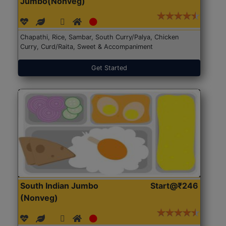
Jumbo(Nonveg)
Chapathi, Rice, Sambar, South Curry/Palya, Chicken
Curry, Curd/Raita, Sweet & Accompaniment
Get Started
South Indian Jumbo
Start@₹246
(Nonveg)