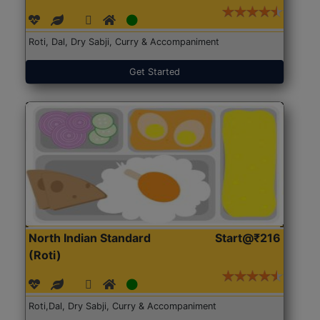
Roti, Dal, Dry Sabji, Curry & Accompaniment
Get Started
North Indian Standard
Start@₹216
(Roti)
Roti,Dal, Dry Sabji, Curry & Accompaniment