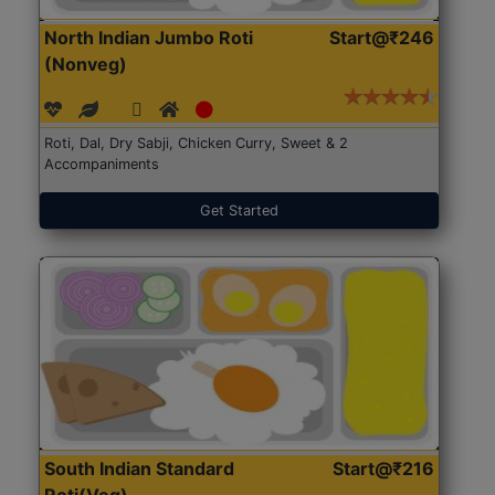
North Indian Jumbo Roti
Start@₹246
(Nonveg)
Roti, Dal, Dry Sabji, Chicken Curry, Sweet & 2
Accompaniments
Get Started
South Indian Standard
Start@₹216
Roti(Veg)