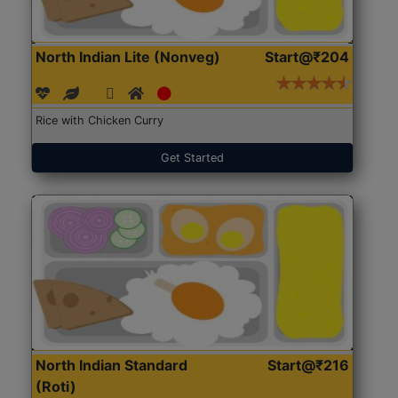
North Indian Lite (Nonveg)
Start@₹204
Rice with Chicken Curry
Get Started
North Indian Standard
Start@₹216
(Roti)