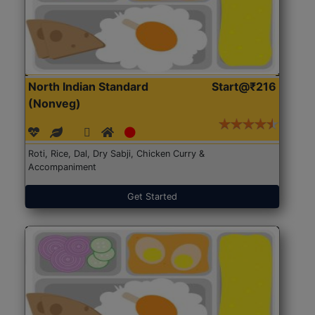
North Indian Standard
Start@₹216
(Nonveg)
Roti, Rice, Dal, Dry Sabji, Chicken Curry &
Accompaniment
Get Started