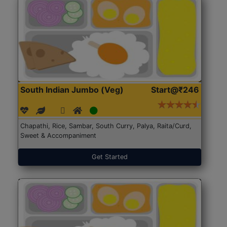
South Indian Jumbo (Veg)
Start@₹246
Chapathi, Rice, Sambar, South Curry, Palya, Raita/Curd,
Sweet & Accompaniment
Get Started