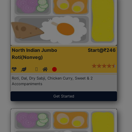
North Indian Jumbo
Start@₹246
Roti(Nonveg)
Roti, Dal, Dry Sabji, Chicken Curry, Sweet & 2
Accompaniments
Get Started