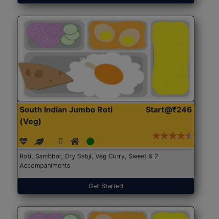
South Indian Jumbo Roti
Start@₹246
(Veg)
Roti, Sambhar, Dry Sabji, Veg Curry, Sweet & 2
Accompaniments
Get Started