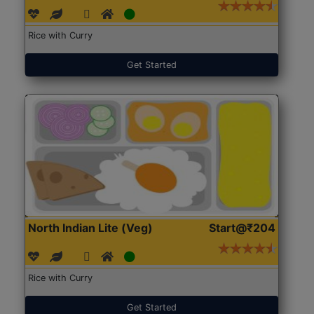
Rice with Curry
Get Started
North Indian Lite (Veg)
Start@₹204
Rice with Curry
Get Started