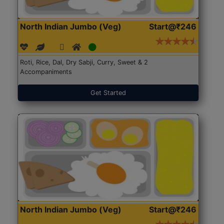
North Indian Jumbo (Veg)
Start@₹246
Roti, Rice, Dal, Dry Sabji, Curry, Sweet & 2
Accompaniments
Get Started
North Indian Jumbo (Veg)
Start@₹246