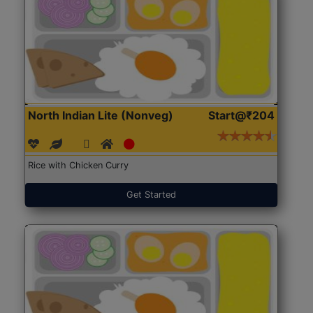
North Indian Lite (Nonveg)
Start@₹204
Rice with Chicken Curry
Get Started