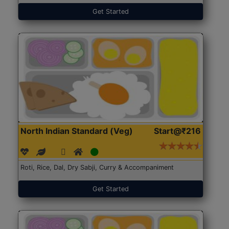
Get Started
North Indian Standard (Veg)
Start@₹216
Roti, Rice, Dal, Dry Sabji, Curry & Accompaniment
Get Started