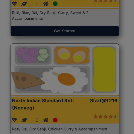
Roti, Rice, Dal, Dry Sabji, Curry, Sweet & 2
Accompaniments
Get Started
North Indian Standard Roti
Start@₹216
(Nonveg)
Roti, Dal, Dry Sabji, Chicken Curry & Accompaniment