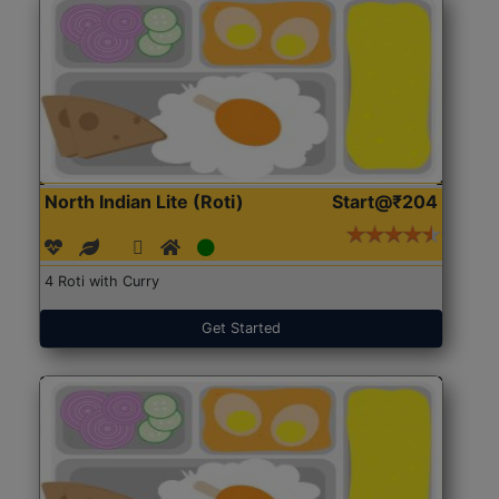
North Indian Lite (Roti)
Start@₹204
4 Roti with Curry
Get Started