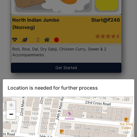
North Indian Jumbo
Start@₹246
(Nonveg)
Roti, Rice, Dal, Dry Sabji, Chicken Curry, Sweet & 2
Accompaniments
Get Started
Location is needed for further process
+
−