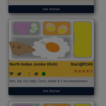
Get Started
North Indian Jumbo (Roti)
Start@₹246
Roti, Dal, Dry Sabji, Curry, Sweet & 2 Accompaniments
Get Started