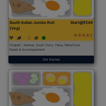
South Indian Jumbo Roti
Start@₹246
(Veg)
Chapati , Sambar, South Curry, Palya, Raita/Curd,
Sweet & Accompaniment
Get Started