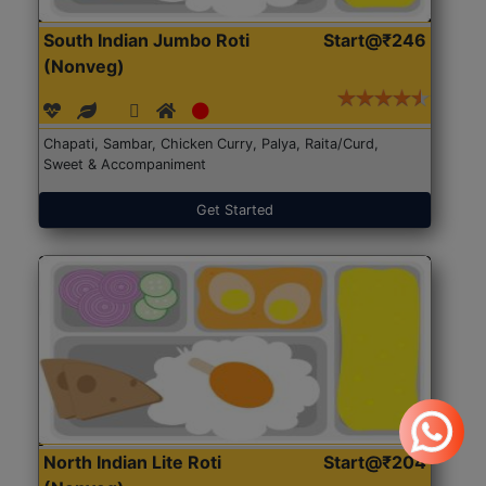
South Indian Jumbo Roti
Start@₹246
(Nonveg)
Chapati, Sambar, Chicken Curry, Palya, Raita/Curd,
Sweet & Accompaniment
Get Started
North Indian Lite Roti
Start@₹204