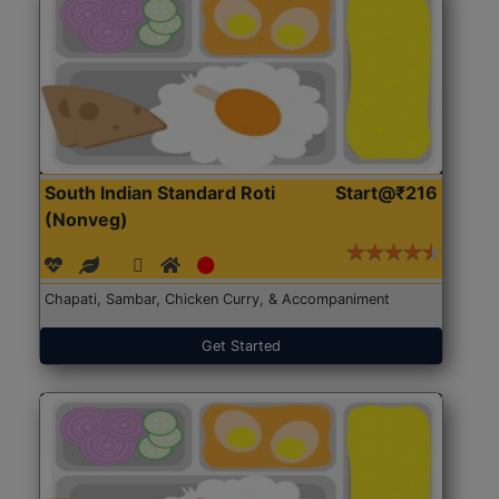
South Indian Standard Roti
Start@₹216
(Nonveg)
Chapati, Sambar, Chicken Curry, & Accompaniment
Get Started