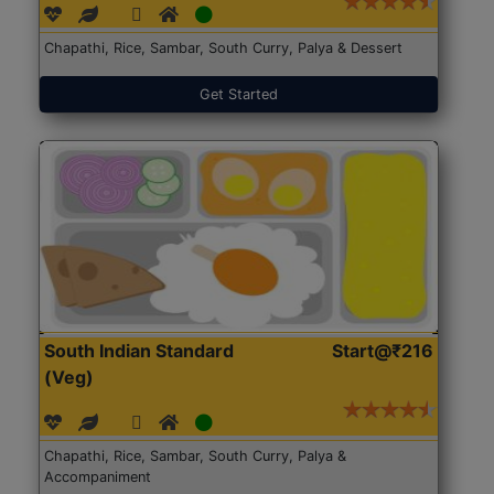
Chapathi, Rice, Sambar, South Curry, Palya & Dessert
Get Started
South Indian Standard
Start@₹216
(Veg)
Chapathi, Rice, Sambar, South Curry, Palya &
Accompaniment