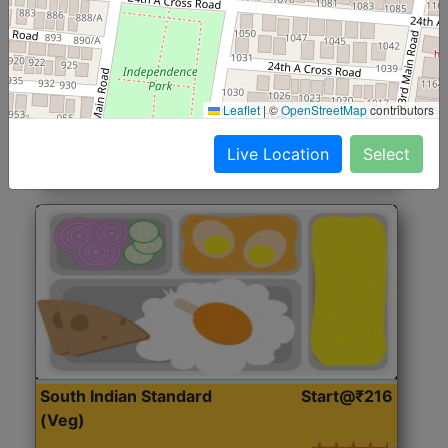
North Indian Jumbo
Start@₹246
(Nonveg)
Roti, Rice, Dal, Dry Sabji, Chicken Curry, Sweet & 2
Leaflet
|
©
OpenStreetMap
contributors
Accompaniments
Live Location
Select
Get Started
South Indian Standard
Start@₹216
(Veg)