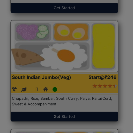
Get Started
South Indian Jumbo(Veg)
Start@₹246
Chapathi, Rice, Sambar, South Curry, Palya, Raita/Curd,
Sweet & Accompaniment
Get Started