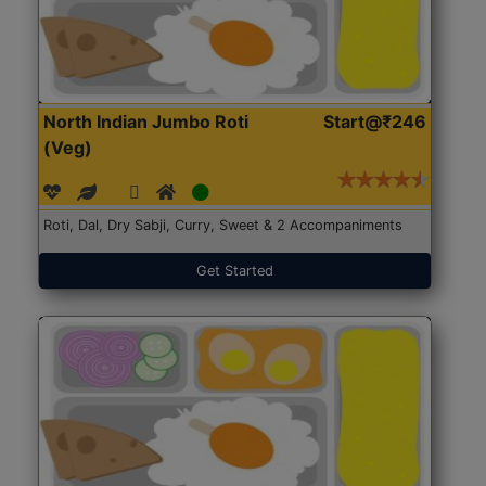
North Indian Jumbo Roti
Start@₹246
(Veg)
Roti, Dal, Dry Sabji, Curry, Sweet & 2 Accompaniments
Get Started