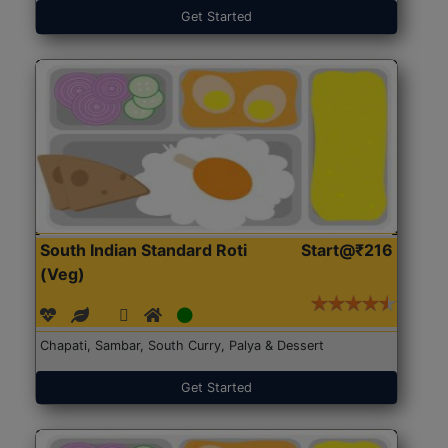
Get Started
South Indian Standard Roti
Start@₹216
(Veg)
Chapati, Sambar, South Curry, Palya & Dessert
Get Started