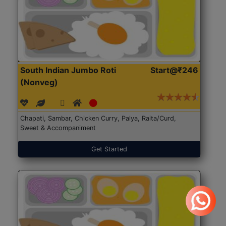
South Indian Jumbo Roti
Start@₹246
(Nonveg)
Chapati, Sambar, Chicken Curry, Palya, Raita/Curd,
Sweet & Accompaniment
Get Started