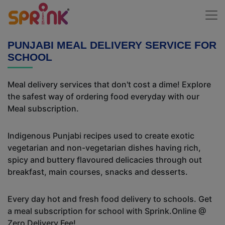
PUNJABI MEAL DELIVERY SERVICE FOR
SCHOOL
Meal delivery services that don't cost a dime! Explore
the safest way of ordering food everyday with our
Meal subscription.
Indigenous Punjabi recipes used to create exotic
vegetarian and non-vegetarian dishes having rich,
spicy and buttery flavoured delicacies through out
breakfast, main courses, snacks and desserts.
Every day hot and fresh food delivery to schools. Get
a meal subscription for school with Sprink.Online @
Zero Delivery Fee!