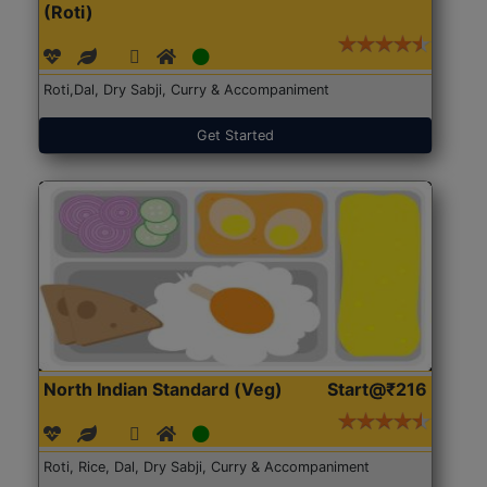
(Roti)
Roti,Dal, Dry Sabji, Curry & Accompaniment
Get Started
North Indian Standard (Veg)
Start@₹216
Roti, Rice, Dal, Dry Sabji, Curry & Accompaniment