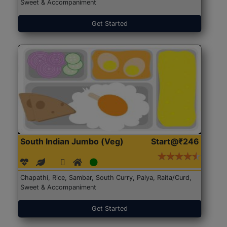
Sweet & Accompaniment
Get Started
South Indian Jumbo (Veg)
Start@₹246
Chapathi, Rice, Sambar, South Curry, Palya, Raita/Curd,
Sweet & Accompaniment
Get Started