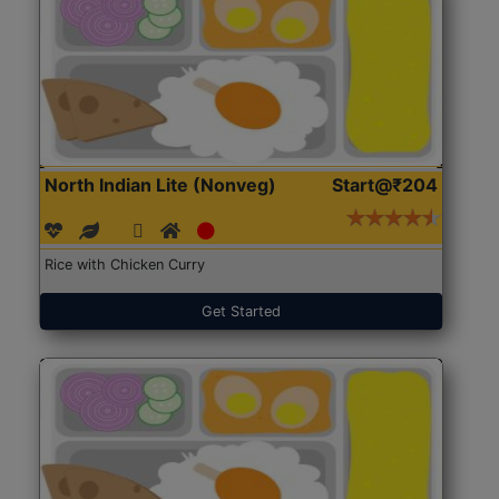
North Indian Lite (Nonveg)
Start@₹204
Rice with Chicken Curry
Get Started