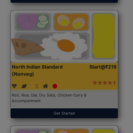
North Indian Standard
Start@₹216
(Nonveg)
Roti, Rice, Dal, Dry Sabji, Chicken Curry &
Accompaniment
Get Started