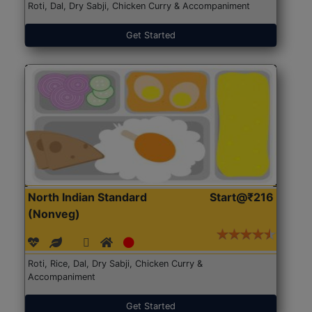
Roti, Dal, Dry Sabji, Chicken Curry & Accompaniment
Get Started
North Indian Standard
Start@₹216
(Nonveg)
Roti, Rice, Dal, Dry Sabji, Chicken Curry &
Accompaniment
Get Started