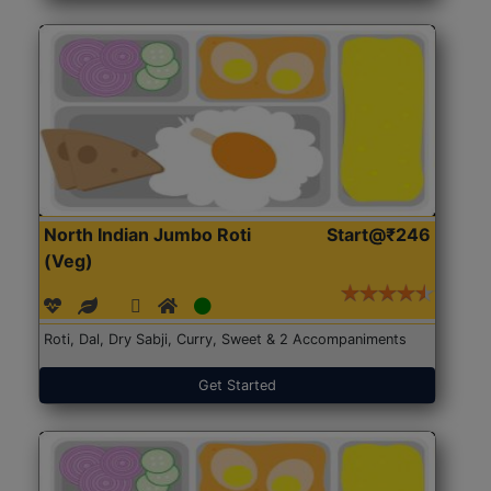
North Indian Jumbo Roti
Start@₹246
(Veg)
Roti, Dal, Dry Sabji, Curry, Sweet & 2 Accompaniments
Get Started