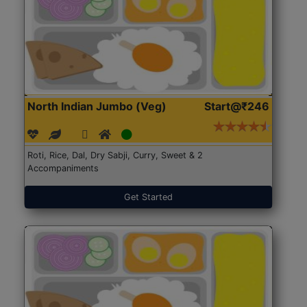
North Indian Jumbo (Veg)
Start@₹246
Roti, Rice, Dal, Dry Sabji, Curry, Sweet & 2
Accompaniments
Get Started