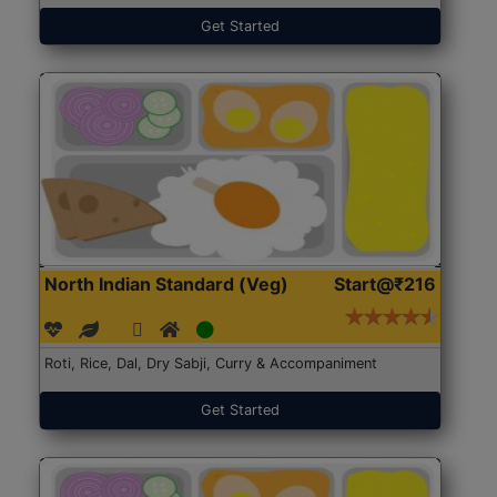
Get Started
North Indian Standard (Veg)
Start@₹216
Roti, Rice, Dal, Dry Sabji, Curry & Accompaniment
Get Started