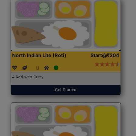
North Indian Lite (Roti)
Start@₹204
4 Roti with Curry
Get Started