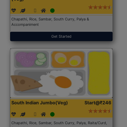
Chapathi, Rice, Sambar, South Curry, Palya &
Accompaniment
Get Started
South Indian Jumbo(Veg)
Start@₹246
Chapathi, Rice, Sambar, South Curry, Palya, Raita/Curd,