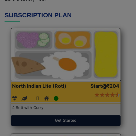
SUBSCRIPTION PLAN
North Indian Lite (Roti)
Start@₹204
4 Roti with Curry
Get Started