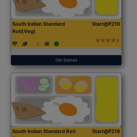
South Indian Standard
Start@₹216
Roti(Veg)
Get Started
South Indian Standard Roti
Start@₹216