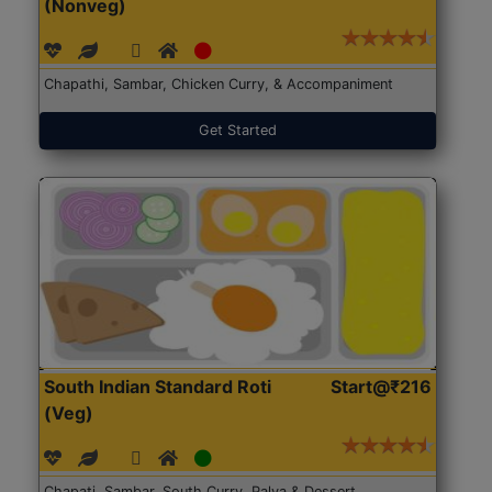
(Nonveg)
Chapathi, Sambar, Chicken Curry, & Accompaniment
Get Started
South Indian Standard Roti
Start@₹216
(Veg)
Chapati, Sambar, South Curry, Palya & Dessert