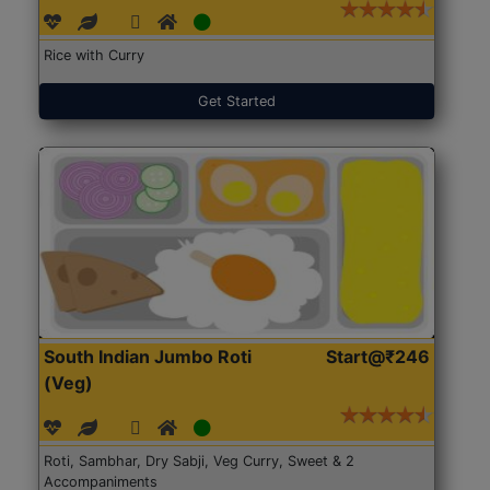
Rice with Curry
Get Started
South Indian Jumbo Roti
Start@₹246
(Veg)
Roti, Sambhar, Dry Sabji, Veg Curry, Sweet & 2
Accompaniments