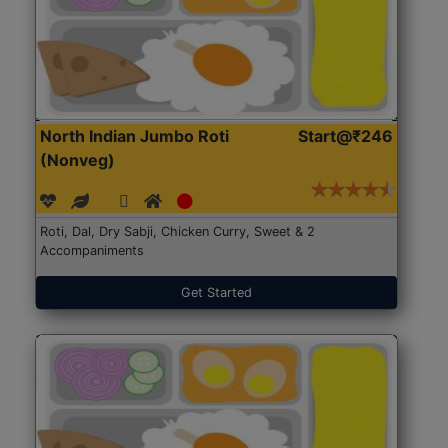
North Indian Jumbo Roti
Start@₹246
(Nonveg)
Roti, Dal, Dry Sabji, Chicken Curry, Sweet & 2
Accompaniments
Get Started