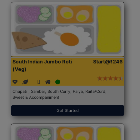
South Indian Jumbo Roti
Start@₹246
(Veg)
Chapati , Sambar, South Curry, Palya, Raita/Curd,
Sweet & Accompaniment
Get Started