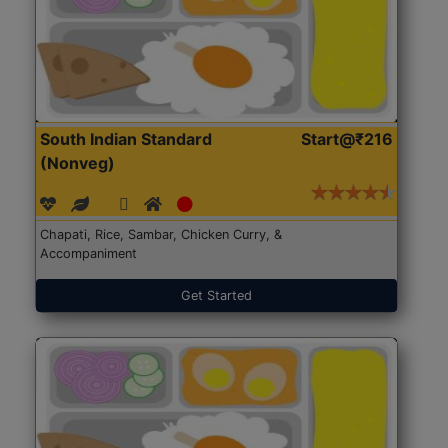
South Indian Standard
Start@₹216
(Nonveg)
Chapati, Rice, Sambar, Chicken Curry, &
Accompaniment
Get Started