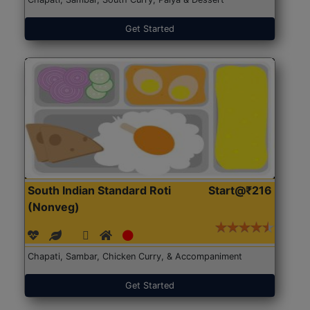
Get Started
South Indian Standard Roti
Start@₹216
(Nonveg)
Chapati, Sambar, Chicken Curry, & Accompaniment
Get Started