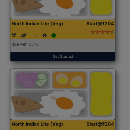
North Indian Lite (Veg)
Start@₹204
Rice with Curry
Get Started
North Indian Lite (Veg)
Start@₹204