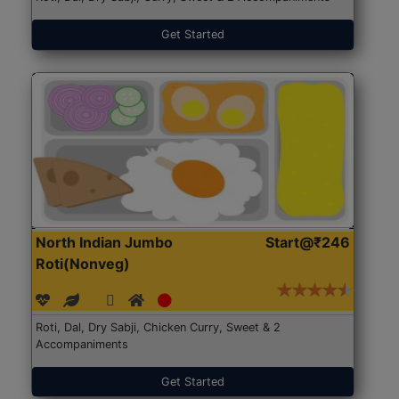
Get Started
North Indian Jumbo
Start@₹246
Roti(Nonveg)
Roti, Dal, Dry Sabji, Chicken Curry, Sweet & 2
Accompaniments
Get Started