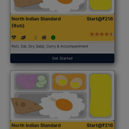
North Indian Standard
Start@₹216
(Roti)
Roti, Dal, Dry Sabji, Curry & Accompaniment
Get Started
North Indian Standard
Start@₹216