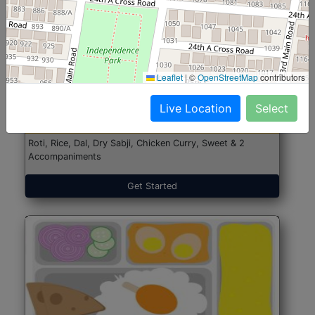
North Indian Jumbo
Start@₹246
Leaflet
|
©
OpenStreetMap
contributors
(Nonveg)
Live Location
Select
Roti, Rice, Dal, Dry Sabji, Chicken Curry, Sweet & 2
Accompaniments
Get Started