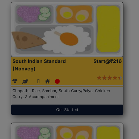
South Indian Standard
Start@₹216
(Nonveg)
Chapathi, Rice, Sambar, South Curry/Palya, Chicken
Curry, & Accompaniment
Get Started