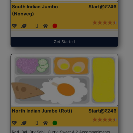
South Indian Jumbo
Start@₹246
(Nonveg)
Get Started
North Indian Jumbo (Roti)
Start@₹246
Roti, Dal, Dry Sabji, Curry, Sweet & 2 Accompaniments