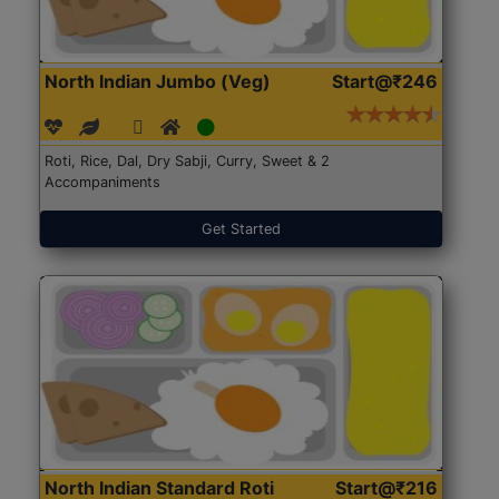
North Indian Jumbo (Veg)
Start@₹246
Roti, Rice, Dal, Dry Sabji, Curry, Sweet & 2
Accompaniments
Get Started
North Indian Standard Roti
Start@₹216