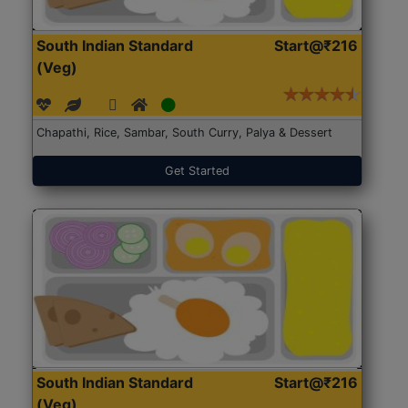
South Indian Standard
Start@₹216
(Veg)
Chapathi, Rice, Sambar, South Curry, Palya & Dessert
Get Started
South Indian Standard
Start@₹216
(Veg)