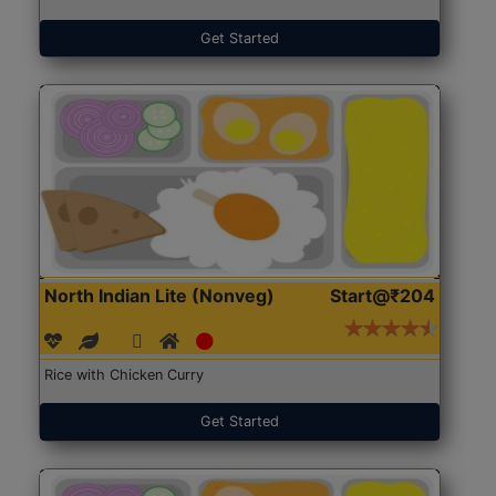
Get Started
North Indian Lite (Nonveg)
Start@₹204
Rice with Chicken Curry
Get Started