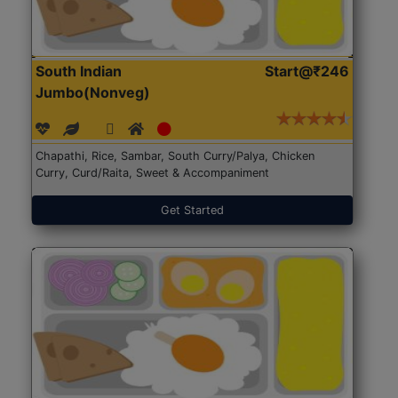
South Indian
Start@₹246
Jumbo(Nonveg)
Chapathi, Rice, Sambar, South Curry/Palya, Chicken
Curry, Curd/Raita, Sweet & Accompaniment
Get Started