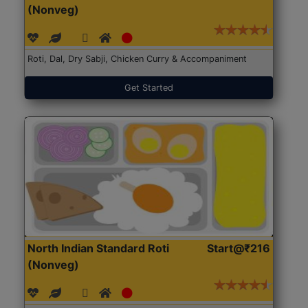
(Nonveg)
Roti, Dal, Dry Sabji, Chicken Curry & Accompaniment
Get Started
North Indian Standard Roti
Start@₹216
(Nonveg)