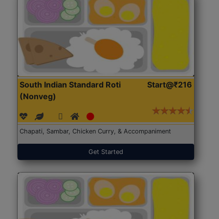
South Indian Standard Roti
Start@₹216
(Nonveg)
Chapati, Sambar, Chicken Curry, & Accompaniment
Get Started