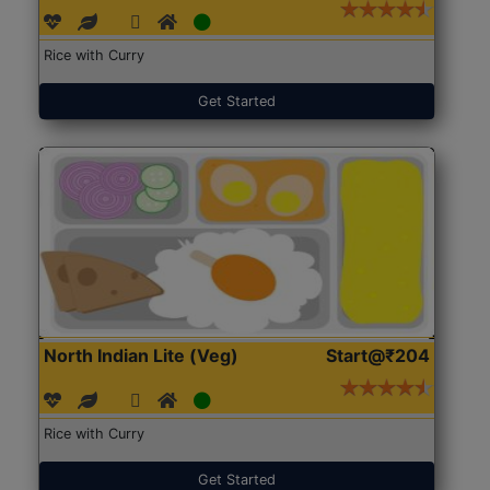
Rice with Curry
Get Started
North Indian Lite (Veg)
Start@₹204
Rice with Curry
Get Started