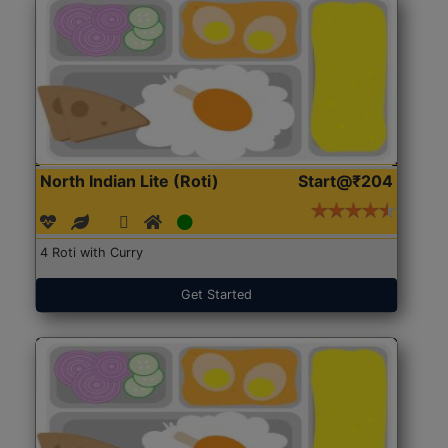
North Indian Lite (Roti)
Start@₹204
4 Roti with Curry
Get Started