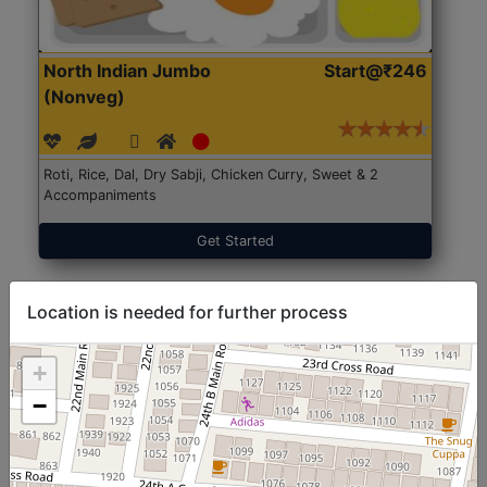
North Indian Jumbo
Start@₹246
(Nonveg)
Roti, Rice, Dal, Dry Sabji, Chicken Curry, Sweet & 2
Accompaniments
Get Started
Location is needed for further process
+
−