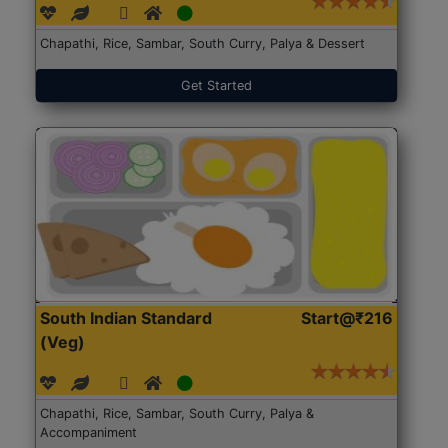
Chapathi, Rice, Sambar, South Curry, Palya & Dessert
Get Started
South Indian Standard
Start@₹216
(Veg)
Chapathi, Rice, Sambar, South Curry, Palya &
Accompaniment