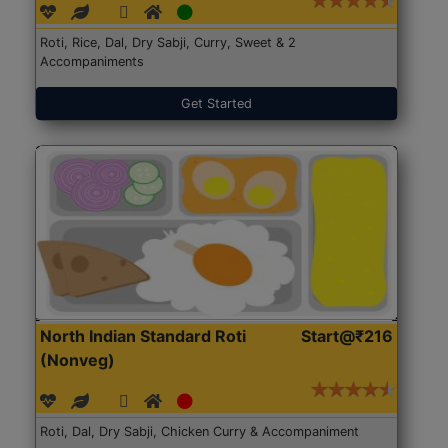
Roti, Rice, Dal, Dry Sabji, Curry, Sweet & 2
Accompaniments
Get Started
North Indian Standard Roti
Start@₹216
(Nonveg)
Roti, Dal, Dry Sabji, Chicken Curry & Accompaniment