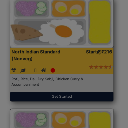
North Indian Standard
Start@₹216
(Nonveg)
Roti, Rice, Dal, Dry Sabji, Chicken Curry &
Accompaniment
Get Started