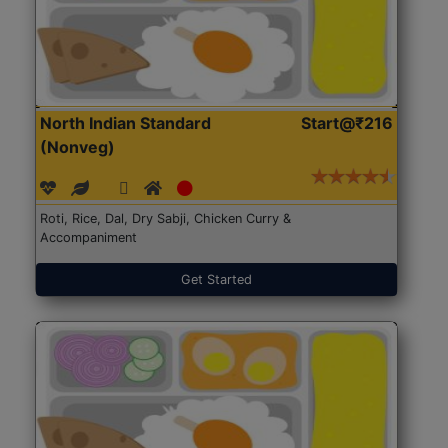
North Indian Standard
Start@₹216
(Nonveg)
Roti, Rice, Dal, Dry Sabji, Chicken Curry &
Accompaniment
Get Started