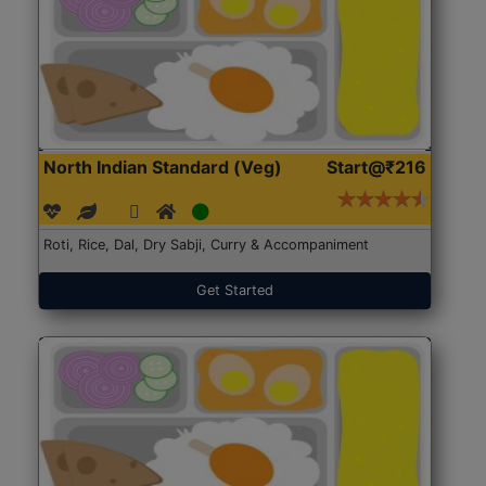
North Indian Standard (Veg)
Start@₹216
Roti, Rice, Dal, Dry Sabji, Curry & Accompaniment
Get Started