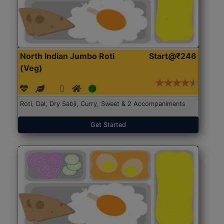
North Indian Jumbo Roti
Start@₹246
(Veg)
Roti, Dal, Dry Sabji, Curry, Sweet & 2 Accompaniments
Get Started