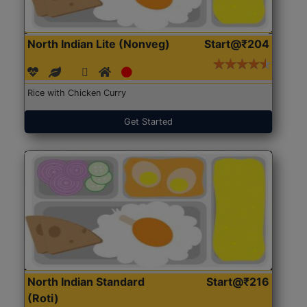
North Indian Lite (Nonveg)
Start@₹204
Rice with Chicken Curry
Get Started
North Indian Standard
Start@₹216
(Roti)