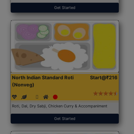
Get Started
North Indian Standard Roti
Start@₹216
(Nonveg)
Roti, Dal, Dry Sabji, Chicken Curry & Accompaniment
Get Started