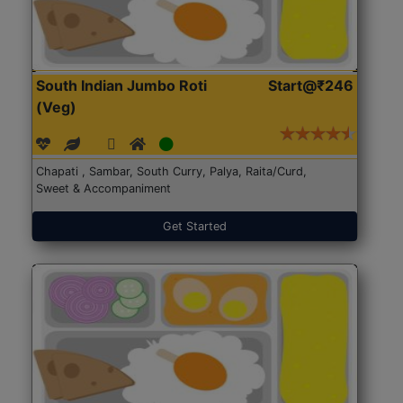
South Indian Jumbo Roti
Start@₹246
(Veg)
Chapati , Sambar, South Curry, Palya, Raita/Curd,
Sweet & Accompaniment
Get Started