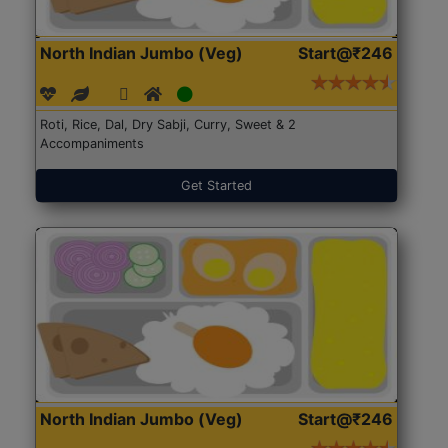
North Indian Jumbo (Veg)
Start@₹246
Roti, Rice, Dal, Dry Sabji, Curry, Sweet & 2
Accompaniments
Get Started
North Indian Jumbo (Veg)
Start@₹246