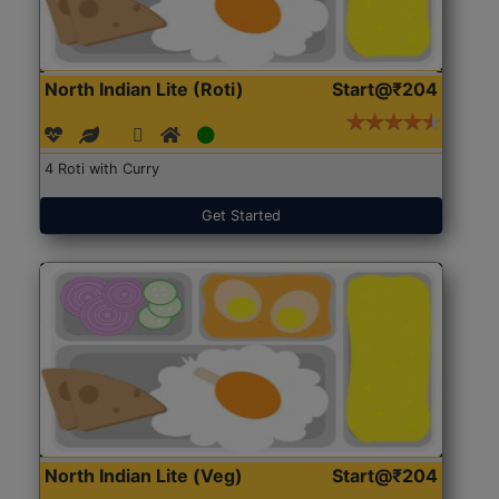
North Indian Lite (Roti)
Start@₹204
4 Roti with Curry
Get Started
North Indian Lite (Veg)
Start@₹204