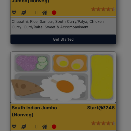
Jumbo(Nonveg)
Chapathi, Rice, Sambar, South Curry/Palya, Chicken
Curry, Curd/Raita, Sweet & Accompaniment
Get Started
South Indian Jumbo
Start@₹246
(Nonveg)