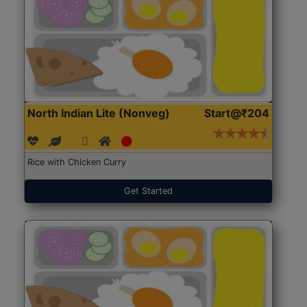
North Indian Lite (Nonveg)
Start@₹204
Rice with Chicken Curry
Get Started