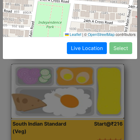
North Indian Jumbo
Start@₹246
(Nonveg)
Roti, Rice, Dal, Dry Sabji, Chicken Curry, Sweet & 2
Leaflet
|
©
OpenStreetMap
contributors
Accompaniments
Live Location
Select
Get Started
South Indian Standard
Start@₹216
(Veg)