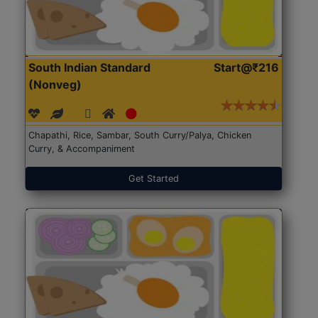
South Indian Standard
Start@₹216
(Nonveg)
Chapathi, Rice, Sambar, South Curry/Palya, Chicken
Curry, & Accompaniment
Get Started