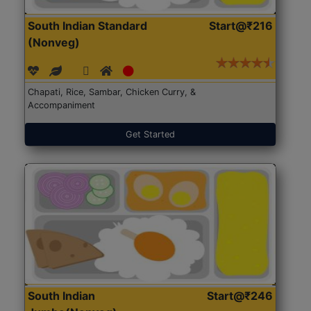
South Indian Standard
Start@₹216
(Nonveg)
Chapati, Rice, Sambar, Chicken Curry, &
Accompaniment
Get Started
South Indian
Start@₹246