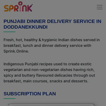
PUNJABI DINNER DELIVERY SERVICE IN
DODDANEKKUNDI
Fresh, hot, healthy & hygienic Indian dishes served in
breakfast, lunch and dinner delivery service with
Sprink.Online.
Indigenous Punjabi recipes used to create exotic
vegetarian and non-vegetarian dishes having rich,
spicy and buttery flavoured delicacies through out
breakfast, main courses, snacks and desserts.
SUBSCRIPTION PLAN