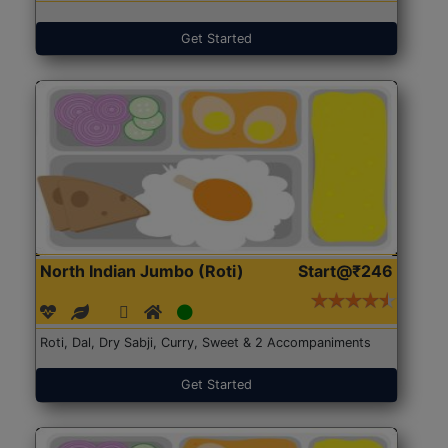
Get Started
North Indian Jumbo (Roti)
Start@₹246
Roti, Dal, Dry Sabji, Curry, Sweet & 2 Accompaniments
Get Started