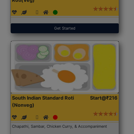
Get Started
South Indian Standard Roti
Start@₹216
(Nonveg)
Chapathi, Sambar, Chicken Curry, & Accompaniment