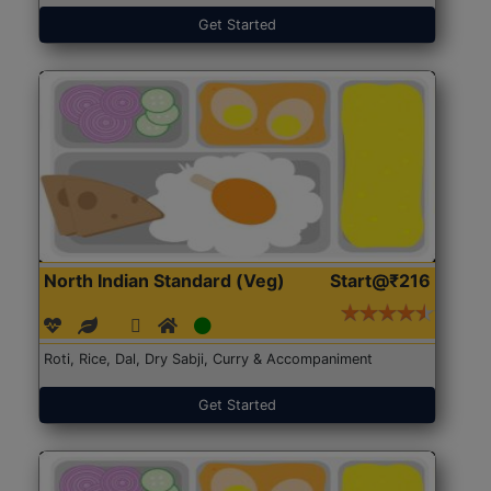
Get Started
North Indian Standard (Veg)
Start@₹216
Roti, Rice, Dal, Dry Sabji, Curry & Accompaniment
Get Started