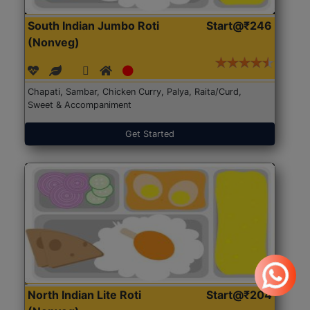
South Indian Jumbo Roti
Start@₹246
(Nonveg)
Chapati, Sambar, Chicken Curry, Palya, Raita/Curd,
Sweet & Accompaniment
Get Started
North Indian Lite Roti
Start@₹204