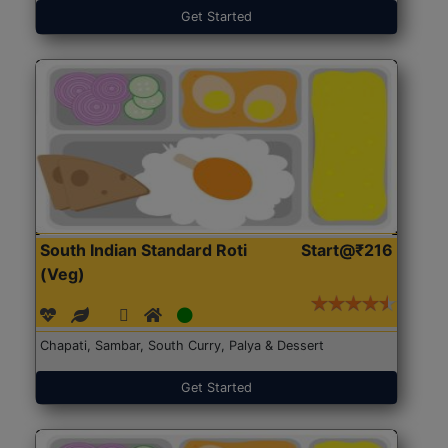
Get Started
South Indian Standard Roti
Start@₹216
(Veg)
Chapati, Sambar, South Curry, Palya & Dessert
Get Started