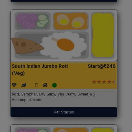
South Indian Jumbo Roti
Start@₹246
(Veg)
Roti, Sambhar, Dry Sabji, Veg Curry, Sweet & 2
Accompaniments
Get Started