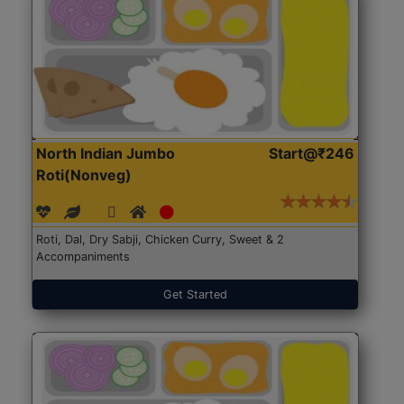
North Indian Jumbo
Start@₹246
Roti(Nonveg)
Roti, Dal, Dry Sabji, Chicken Curry, Sweet & 2
Accompaniments
Get Started