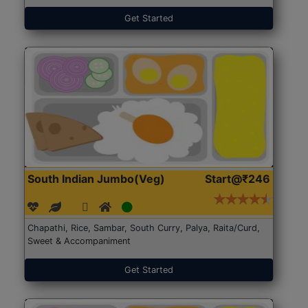
Get Started
South Indian Jumbo(Veg)
Start@₹246
Chapathi, Rice, Sambar, South Curry, Palya, Raita/Curd,
Sweet & Accompaniment
Get Started