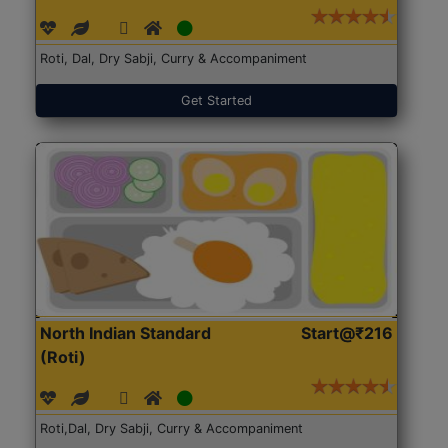
Roti, Dal, Dry Sabji, Curry & Accompaniment
Get Started
North Indian Standard
Start@₹216
(Roti)
Roti,Dal, Dry Sabji, Curry & Accompaniment