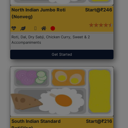
North Indian Jumbo Roti
Start@₹246
(Nonveg)
Roti, Dal, Dry Sabji, Chicken Curry, Sweet & 2
Accompaniments
Get Started
South Indian Standard
Start@₹216
Roti(Veg)