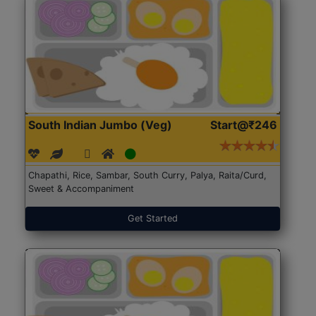
South Indian Jumbo (Veg)
Start@₹246
Chapathi, Rice, Sambar, South Curry, Palya, Raita/Curd,
Sweet & Accompaniment
Get Started