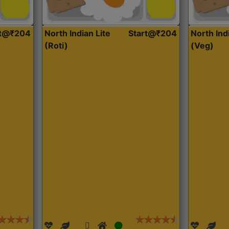
rt@₹204
North Indian Lite
Start@₹204
North Ind
(Roti)
(Veg)