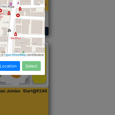
 Sabji, Curry &
ent
Get Started
|
©
OpenStreetMap
contributors
 Location
Select
dian Jumbo
Start@₹246