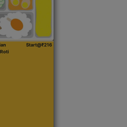
ian
Start@₹216
Roti