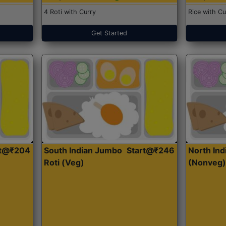
4 Roti with Curry
Rice with Cu
Get Started
rt@₹204
South Indian Jumbo
Start@₹246
North Ind
Roti (Veg)
(Nonveg)