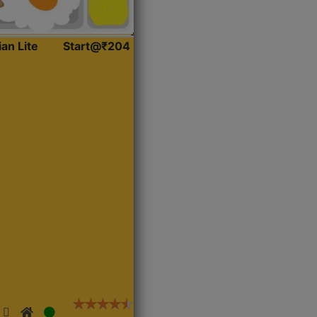
ian Lite
Start@₹204