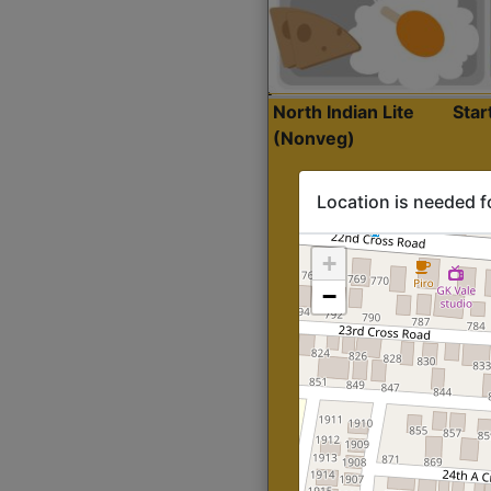
North Indian Lite
Sta
(Nonveg)
Location is needed f
+
−