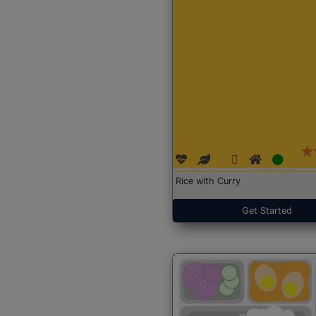
Rice with Curry
Get Started