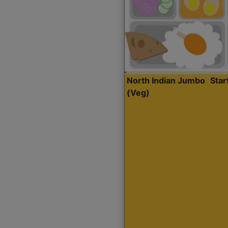
North Indian Jumbo
Sta
(Veg)