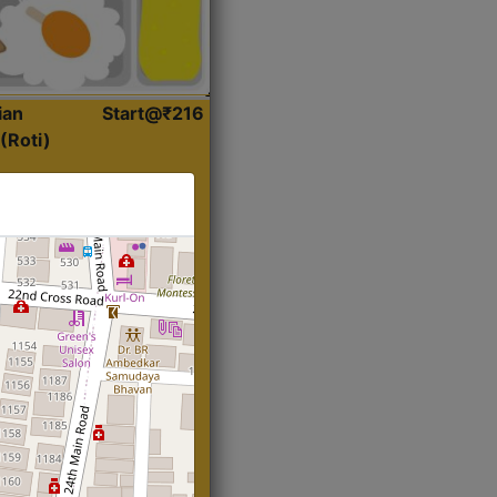
ian
Start@₹216
(Roti)