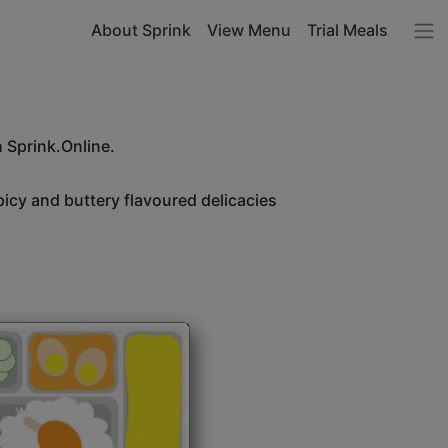
About Sprink
View Menu
Trial Meals
h Sprink.Online.
icy and buttery flavoured delicacies