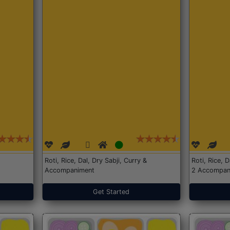
Roti, Rice, Dal, Dry Sabji, Curry &
Roti, Rice, 
Accompaniment
2 Accompan
Get Started