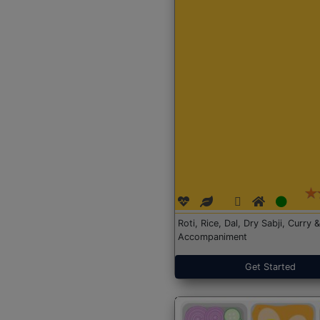
Roti, Rice, Dal, Dry Sabji, Curry &
Accompaniment
Get Started