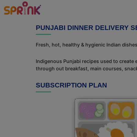
PUNJABI DINNER DELIVERY 
Fresh, hot, healthy & hygienic Indian dishes
Indigenous Punjabi recipes used to create 
through out breakfast, main courses, snac
SUBSCRIPTION PLAN