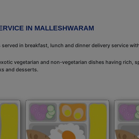
SERVICE IN MALLESHWARAM
 served in breakfast, lunch and dinner delivery service wit
exotic vegetarian and non-vegetarian dishes having rich, sp
ks and desserts.