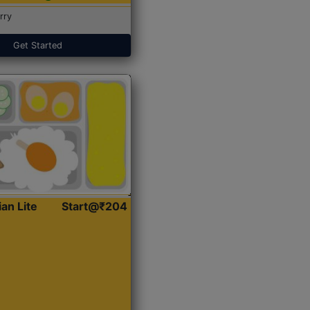
rry
Get Started
ian Lite
Start@₹204