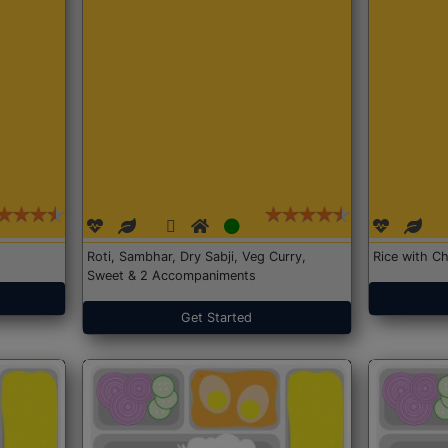
Roti, Sambhar, Dry Sabji, Veg Curry,
Rice with Ch
Sweet & 2 Accompaniments
Get Started