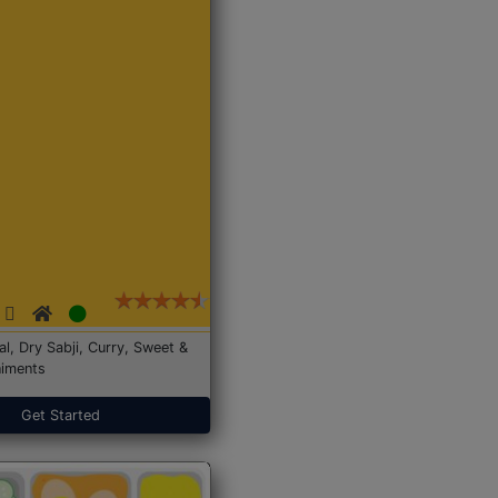
Dal, Dry Sabji, Curry, Sweet &
iments
Get Started