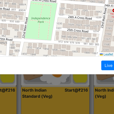
Roti, Dal, Dry Sabji, Curry &
Roti,Dal, Dry
Accompaniment
Accompanim
Get Started
Leaflet
Live
rt@₹216
North Indian
Start@₹216
North In
Standard (Veg)
(Veg)