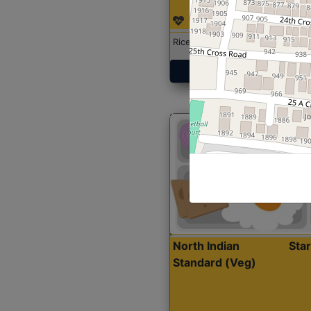
Rice with Chicken Curry
Get Started
North Indian
Sta
Standard (Veg)