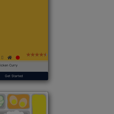
icken Curry
Get Started