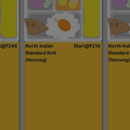
rt@₹246
North Indian
Start@₹216
North Ind
Standard Roti
Standard 
(Nonveg)
(Nonveg)