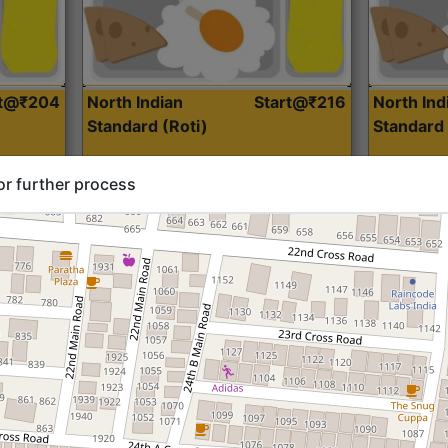
rt@₹204
North Indian
Start@₹216
North Ind
Standard (Roti)
Standard 
or further process