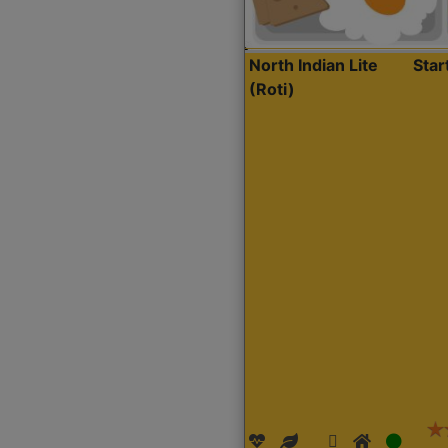
North Indian Lite
Sta
(Roti)