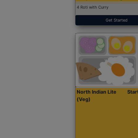
4 Roti with Curry
Get Started
North Indian Lite
Sta
(Veg)