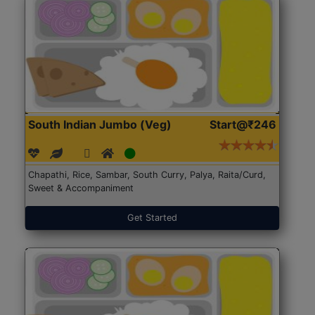
South Indian Jumbo (Veg)
Start@₹246
Chapathi, Rice, Sambar, South Curry, Palya, Raita/Curd,
Sweet & Accompaniment
Get Started