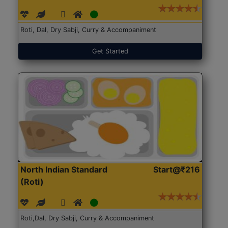
Roti, Dal, Dry Sabji, Curry & Accompaniment
Get Started
North Indian Standard
Start@₹216
(Roti)
Roti,Dal, Dry Sabji, Curry & Accompaniment