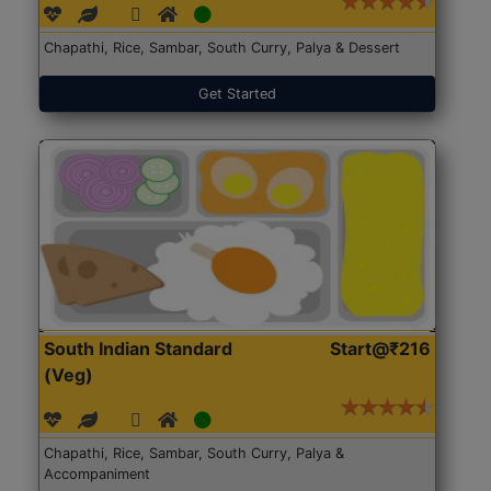
Chapathi, Rice, Sambar, South Curry, Palya & Dessert
Get Started
South Indian Standard
Start@₹216
(Veg)
Chapathi, Rice, Sambar, South Curry, Palya &
Accompaniment