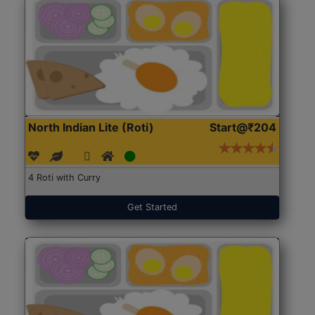
North Indian Lite (Roti)
Start@₹204
4 Roti with Curry
Get Started