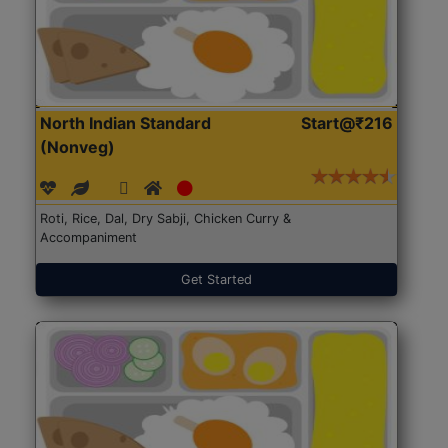
North Indian Standard
Start@₹216
(Nonveg)
Roti, Rice, Dal, Dry Sabji, Chicken Curry &
Accompaniment
Get Started