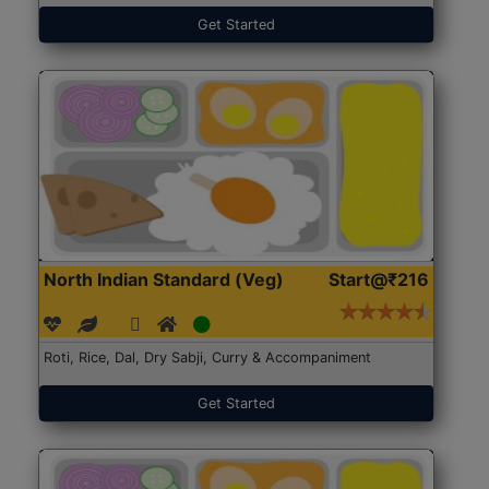
Get Started
North Indian Standard (Veg)
Start@₹216
Roti, Rice, Dal, Dry Sabji, Curry & Accompaniment
Get Started