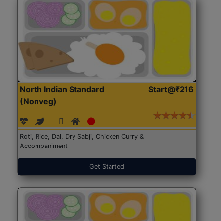
North Indian Standard
Start@₹216
(Nonveg)
Roti, Rice, Dal, Dry Sabji, Chicken Curry &
Accompaniment
Get Started