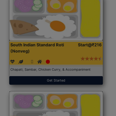
South Indian Standard Roti
Start@₹216
(Nonveg)
Chapati, Sambar, Chicken Curry, & Accompaniment
Get Started