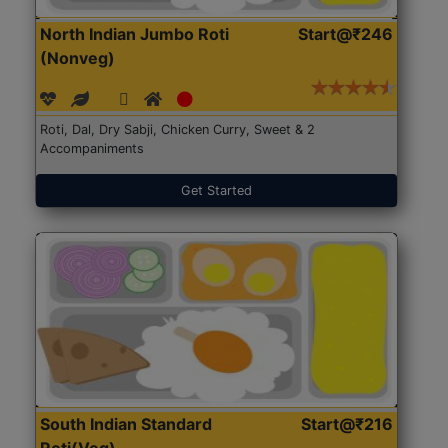
North Indian Jumbo Roti
Start@₹246
(Nonveg)
Roti, Dal, Dry Sabji, Chicken Curry, Sweet & 2
Accompaniments
Get Started
South Indian Standard
Start@₹216
Roti(Veg)