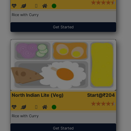
Rice with Curry
Get Started
North Indian Lite (Veg)
Start@₹204
Rice with Curry
Get Started