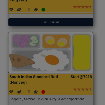
Get Started
South Indian Standard Roti
Start@₹216
(Nonveg)
Chapathi, Sambar, Chicken Curry, & Accompaniment