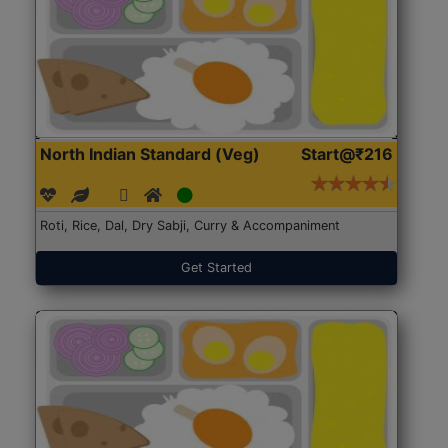
North Indian Standard (Veg)
Start@₹216
Roti, Rice, Dal, Dry Sabji, Curry & Accompaniment
Get Started