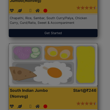
Jumbo(Nonveg)
Chapathi, Rice, Sambar, South Curry/Palya, Chicken
Curry, Curd/Raita, Sweet & Accompaniment
Get Started
South Indian Jumbo
Start@₹246
(Nonveg)