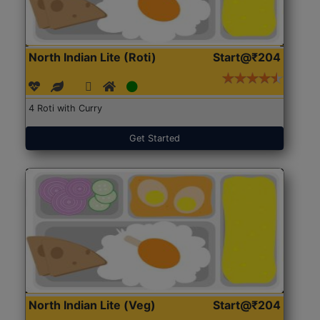
North Indian Lite (Roti)
Start@₹204
4 Roti with Curry
Get Started
North Indian Lite (Veg)
Start@₹204