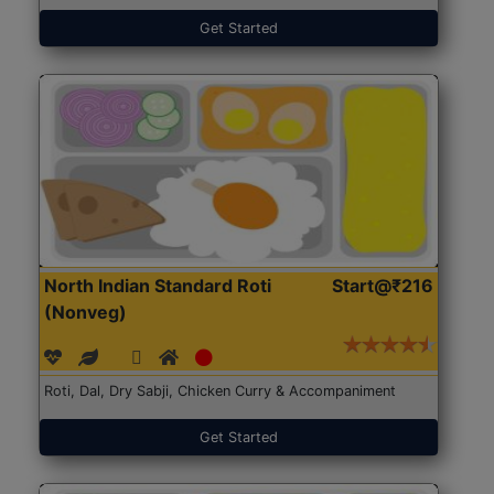
Get Started
North Indian Standard Roti
Start@₹216
(Nonveg)
Roti, Dal, Dry Sabji, Chicken Curry & Accompaniment
Get Started