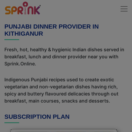
PUNJABI DINNER PROVIDER IN
KITHIGANUR
Fresh, hot, healthy & hygienic Indian dishes served in
breakfast, lunch and dinner provider near you with
Sprink.Online.
Indigenous Punjabi recipes used to create exotic
vegetarian and non-vegetarian dishes having rich,
spicy and buttery flavoured delicacies through out
breakfast, main courses, snacks and desserts.
SUBSCRIPTION PLAN