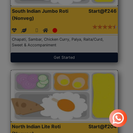
South Indian Jumbo Roti
Start@₹246
(Nonveg)
Chapati, Sambar, Chicken Curry, Palya, Raita/Curd,
Sweet & Accompaniment
Get Started
North Indian Lite Roti
Start@₹204