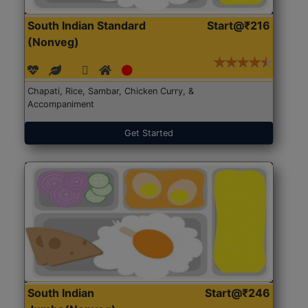
South Indian Standard
Start@₹216
(Nonveg)
Chapati, Rice, Sambar, Chicken Curry, &
Accompaniment
Get Started
South Indian
Start@₹246