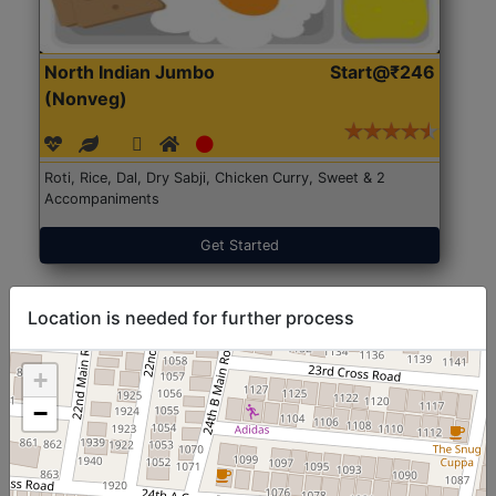
North Indian Jumbo
Start@₹246
(Nonveg)
Roti, Rice, Dal, Dry Sabji, Chicken Curry, Sweet & 2
Accompaniments
Get Started
Location is needed for further process
+
−