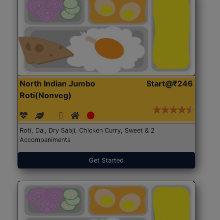
North Indian Jumbo
Start@₹246
Roti(Nonveg)
Roti, Dal, Dry Sabji, Chicken Curry, Sweet & 2
Accompaniments
Get Started