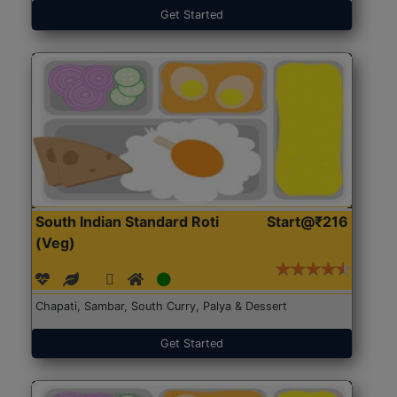
Get Started
South Indian Standard Roti
Start@₹216
(Veg)
Chapati, Sambar, South Curry, Palya & Dessert
Get Started