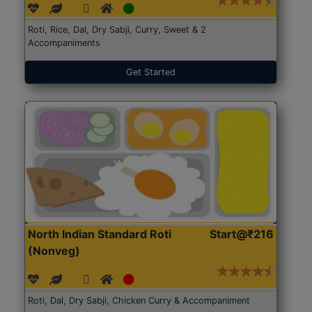
Roti, Rice, Dal, Dry Sabji, Curry, Sweet & 2
Accompaniments
Get Started
North Indian Standard Roti
Start@₹216
(Nonveg)
Roti, Dal, Dry Sabji, Chicken Curry & Accompaniment