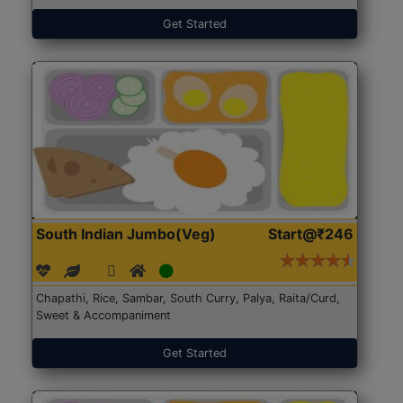
Get Started
South Indian Jumbo(Veg)
Start@₹246
Chapathi, Rice, Sambar, South Curry, Palya, Raita/Curd,
Sweet & Accompaniment
Get Started