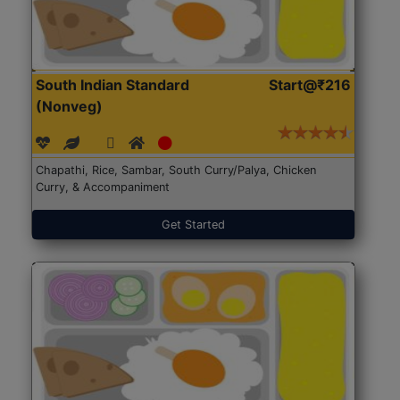
South Indian Standard
Start@₹216
(Nonveg)
Chapathi, Rice, Sambar, South Curry/Palya, Chicken
Curry, & Accompaniment
Get Started