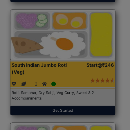
South Indian Jumbo Roti
Start@₹246
(Veg)
Roti, Sambhar, Dry Sabji, Veg Curry, Sweet & 2
Accompaniments
Get Started