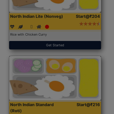
North Indian Lite (Nonveg)
Start@₹204
Rice with Chicken Curry
Get Started
North Indian Standard
Start@₹216
(Roti)