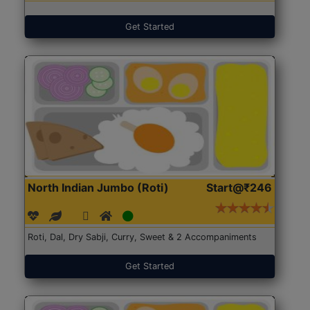
Get Started
North Indian Jumbo (Roti)
Start@₹246
Roti, Dal, Dry Sabji, Curry, Sweet & 2 Accompaniments
Get Started