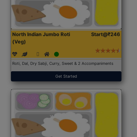
North Indian Jumbo Roti
Start@₹246
(Veg)
Roti, Dal, Dry Sabji, Curry, Sweet & 2 Accompaniments
Get Started