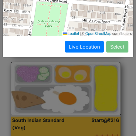
North Indian Jumbo
Start@₹246
(Nonveg)
Roti, Rice, Dal, Dry Sabji, Chicken Curry, Sweet & 2
Leaflet
|
©
OpenStreetMap
contributors
Accompaniments
Live Location
Select
Get Started
South Indian Standard
Start@₹216
(Veg)