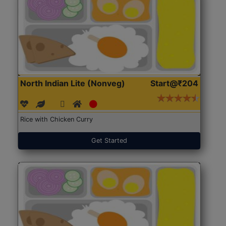
North Indian Lite (Nonveg)
Start@₹204
Rice with Chicken Curry
Get Started