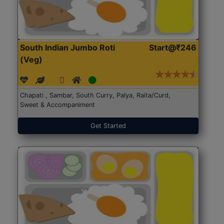
South Indian Jumbo Roti
Start@₹246
(Veg)
Chapati , Sambar, South Curry, Palya, Raita/Curd,
Sweet & Accompaniment
Get Started