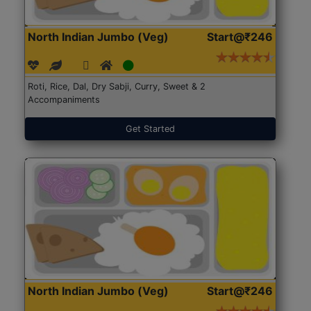
North Indian Jumbo (Veg)
Start@₹246
Roti, Rice, Dal, Dry Sabji, Curry, Sweet & 2
Accompaniments
Get Started
North Indian Jumbo (Veg)
Start@₹246