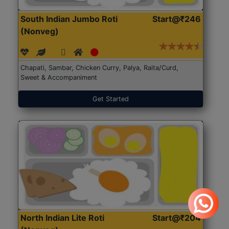
South Indian Jumbo Roti
Start@₹246
(Nonveg)
Chapati, Sambar, Chicken Curry, Palya, Raita/Curd,
Sweet & Accompaniment
Get Started
North Indian Lite Roti
Start@₹204