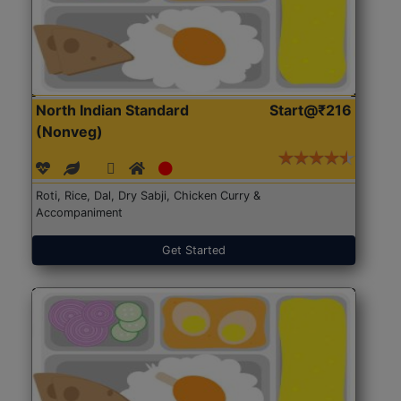
North Indian Standard
Start@₹216
(Nonveg)
Roti, Rice, Dal, Dry Sabji, Chicken Curry &
Accompaniment
Get Started