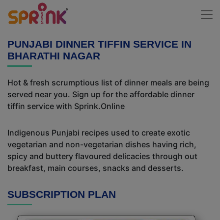
PUNJABI DINNER TIFFIN SERVICE IN
BHARATHI NAGAR
Hot & fresh scrumptious list of dinner meals are being
served near you. Sign up for the affordable dinner
tiffin service with Sprink.Online
Indigenous Punjabi recipes used to create exotic
vegetarian and non-vegetarian dishes having rich,
spicy and buttery flavoured delicacies through out
breakfast, main courses, snacks and desserts.
SUBSCRIPTION PLAN