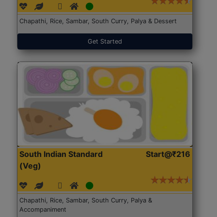
Chapathi, Rice, Sambar, South Curry, Palya & Dessert
Get Started
South Indian Standard
Start@₹216
(Veg)
Chapathi, Rice, Sambar, South Curry, Palya &
Accompaniment