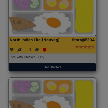
North Indian Lite (Nonveg)
Start@₹204
Rice with Chicken Curry
Get Started