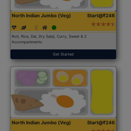
North Indian Jumbo (Veg)
Start@₹246
Roti, Rice, Dal, Dry Sabji, Curry, Sweet & 2
Accompaniments
Get Started
North Indian Jumbo (Veg)
Start@₹246