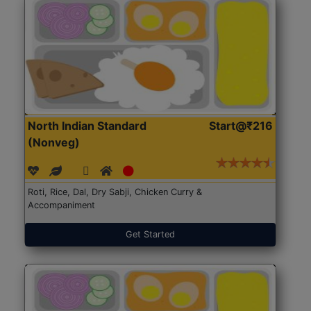
North Indian Standard
Start@₹216
(Nonveg)
Roti, Rice, Dal, Dry Sabji, Chicken Curry &
Accompaniment
Get Started