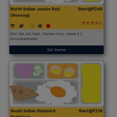
North Indian Jumbo Roti
Start@₹246
(Nonveg)
Roti, Dal, Dry Sabji, Chicken Curry, Sweet & 2
Accompaniments
Get Started
South Indian Standard
Start@₹216
Roti(Veg)