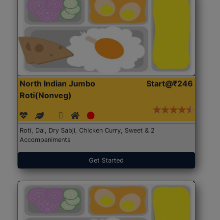
North Indian Jumbo
Start@₹246
Roti(Nonveg)
Roti, Dal, Dry Sabji, Chicken Curry, Sweet & 2
Accompaniments
Get Started