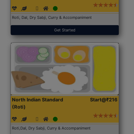
Roti, Dal, Dry Sabji, Curry & Accompaniment
Get Started
North Indian Standard
Start@₹216
(Roti)
Roti,Dal, Dry Sabji, Curry & Accompaniment