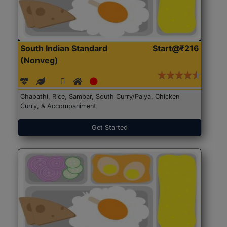
South Indian Standard
Start@₹216
(Nonveg)
Chapathi, Rice, Sambar, South Curry/Palya, Chicken
Curry, & Accompaniment
Get Started