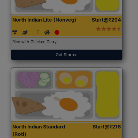
North Indian Lite (Nonveg)
Start@₹204
Rice with Chicken Curry
Get Started
North Indian Standard
Start@₹216
(Roti)