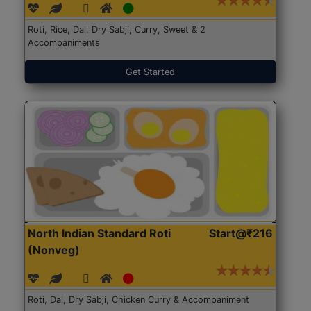
Roti, Rice, Dal, Dry Sabji, Curry, Sweet & 2
Accompaniments
Get Started
North Indian Standard Roti
Start@₹216
(Nonveg)
Roti, Dal, Dry Sabji, Chicken Curry & Accompaniment