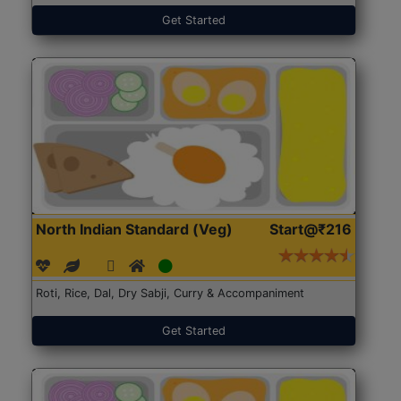
Get Started
North Indian Standard (Veg)
Start@₹216
Roti, Rice, Dal, Dry Sabji, Curry & Accompaniment
Get Started