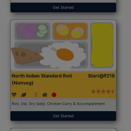
Get Started
North Indian Standard Roti
Start@₹216
(Nonveg)
Roti, Dal, Dry Sabji, Chicken Curry & Accompaniment
Get Started