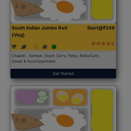
South Indian Jumbo Roti
Start@₹246
(Veg)
Chapati , Sambar, South Curry, Palya, Raita/Curd,
Sweet & Accompaniment
Get Started