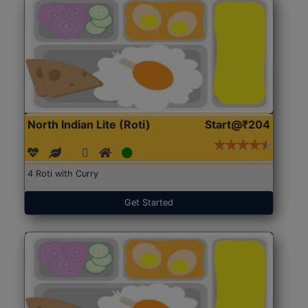
North Indian Lite (Roti)
Start@₹204
4 Roti with Curry
Get Started