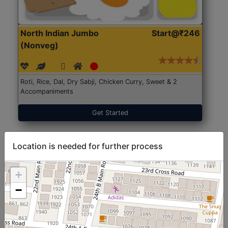
North Indian Jumbo
Start@₹246
(Nonveg)
Roti, Rice, Dal, Dry Sabji, Chicken Curry, Sweet & 2
Accompaniments
Get Started
Location is needed for further process
+
−