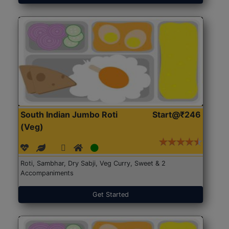
South Indian Jumbo Roti
Start@₹246
(Veg)
Roti, Sambhar, Dry Sabji, Veg Curry, Sweet & 2
Accompaniments
Get Started