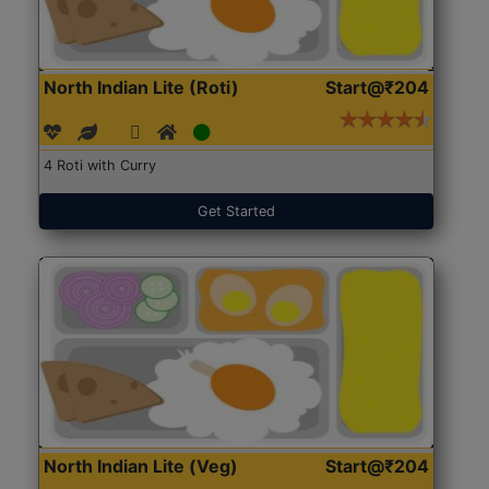
North Indian Lite (Roti)
Start@₹204
4 Roti with Curry
Get Started
North Indian Lite (Veg)
Start@₹204