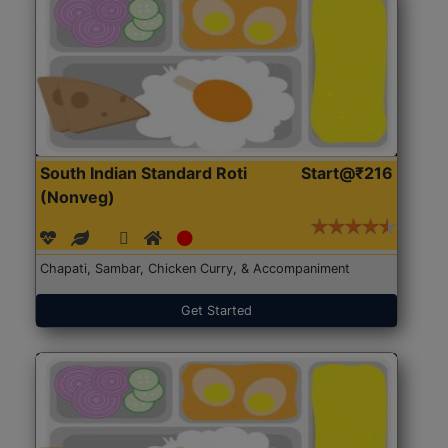
South Indian Standard Roti
Start@₹216
(Nonveg)
Chapati, Sambar, Chicken Curry, & Accompaniment
Get Started