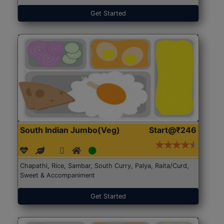
Get Started
South Indian Jumbo(Veg)
Start@₹246
Chapathi, Rice, Sambar, South Curry, Palya, Raita/Curd,
Sweet & Accompaniment
Get Started