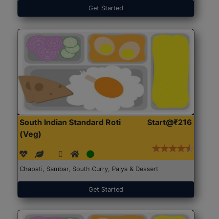
Get Started
South Indian Standard Roti
Start@₹216
(Veg)
Chapati, Sambar, South Curry, Palya & Dessert
Get Started