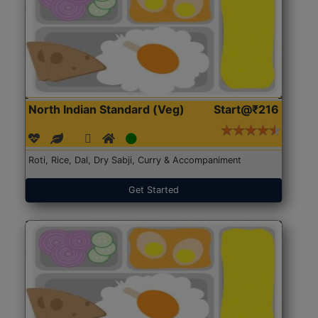
North Indian Standard (Veg)
Start@₹216
Roti, Rice, Dal, Dry Sabji, Curry & Accompaniment
Get Started