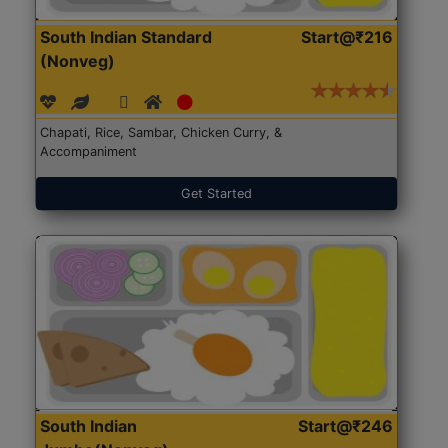
South Indian Standard
Start@₹216
(Nonveg)
Chapati, Rice, Sambar, Chicken Curry, &
Accompaniment
Get Started
South Indian
Start@₹246