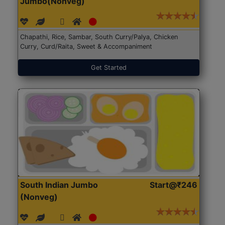
Jumbo(Nonveg)
Chapathi, Rice, Sambar, South Curry/Palya, Chicken
Curry, Curd/Raita, Sweet & Accompaniment
Get Started
South Indian Jumbo
Start@₹246
(Nonveg)