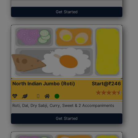
Get Started
North Indian Jumbo (Roti)
Start@₹246
Roti, Dal, Dry Sabji, Curry, Sweet & 2 Accompaniments
Get Started