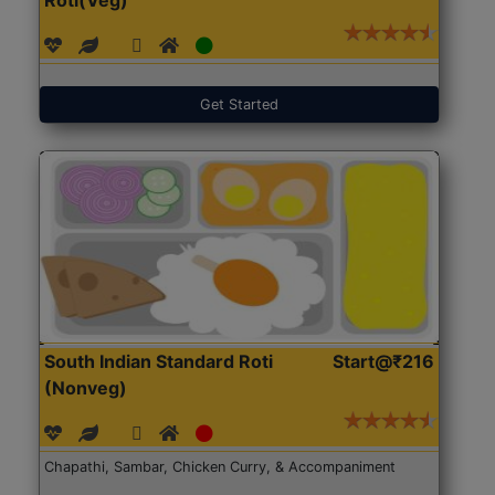
Get Started
South Indian Standard Roti
Start@₹216
(Nonveg)
Chapathi, Sambar, Chicken Curry, & Accompaniment