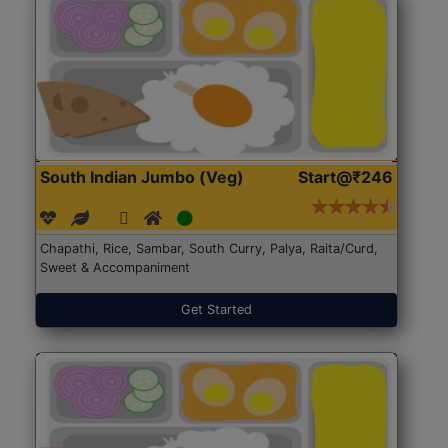
South Indian Jumbo (Veg)
Start@₹246
Chapathi, Rice, Sambar, South Curry, Palya, Raita/Curd,
Sweet & Accompaniment
Get Started