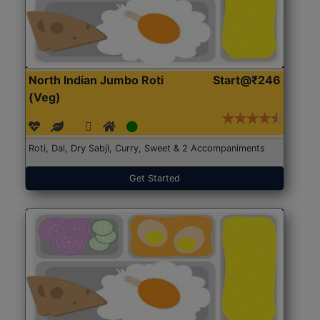
North Indian Jumbo Roti
Start@₹246
(Veg)
Roti, Dal, Dry Sabji, Curry, Sweet & 2 Accompaniments
Get Started