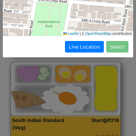
North Indian Jumbo
Start@₹246
(Nonveg)
Roti, Rice, Dal, Dry Sabji, Chicken Curry, Sweet & 2
Leaflet
|
©
OpenStreetMap
contributors
Accompaniments
Live Location
Select
Get Started
South Indian Standard
Start@₹216
(Veg)