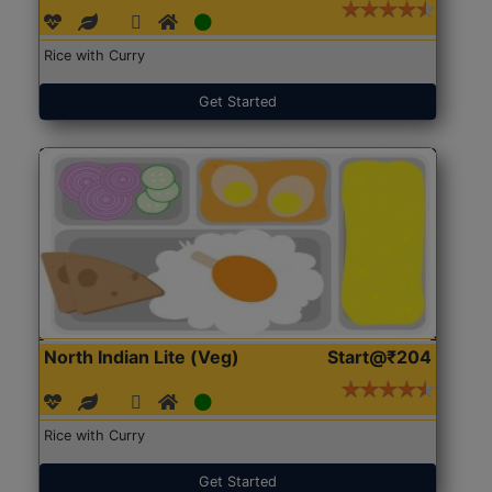
Rice with Curry
Get Started
North Indian Lite (Veg)
Start@₹204
Rice with Curry
Get Started