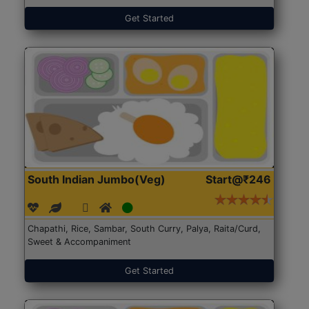
Get Started
South Indian Jumbo(Veg)
Start@₹246
Chapathi, Rice, Sambar, South Curry, Palya, Raita/Curd,
Sweet & Accompaniment
Get Started