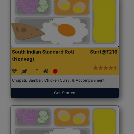
South Indian Standard Roti
Start@₹216
(Nonveg)
Chapati, Sambar, Chicken Curry, & Accompaniment
Get Started