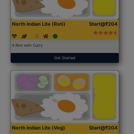
North Indian Lite (Roti)
Start@₹204
4 Roti with Curry
Get Started
North Indian Lite (Veg)
Start@₹204