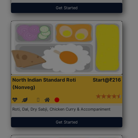
Get Started
North Indian Standard Roti
Start@₹216
(Nonveg)
Roti, Dal, Dry Sabji, Chicken Curry & Accompaniment
Get Started