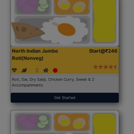
North Indian Jumbo
Start@₹246
Roti(Nonveg)
Roti, Dal, Dry Sabji, Chicken Curry, Sweet & 2
Accompaniments
Get Started