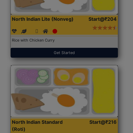
North Indian Lite (Nonveg)
Start@₹204
Rice with Chicken Curry
Get Started
North Indian Standard
Start@₹216
(Roti)