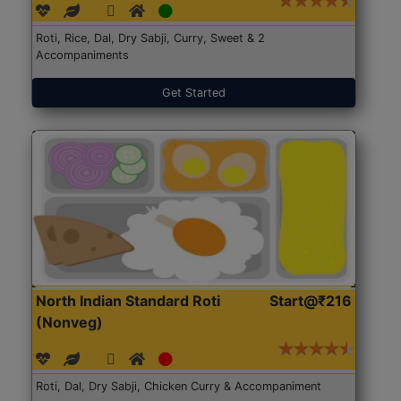
Roti, Rice, Dal, Dry Sabji, Curry, Sweet & 2
Accompaniments
Get Started
North Indian Standard Roti
Start@₹216
(Nonveg)
Roti, Dal, Dry Sabji, Chicken Curry & Accompaniment