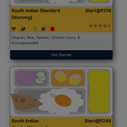
South Indian Standard
Start@₹216
(Nonveg)
Chapati, Rice, Sambar, Chicken Curry, &
Accompaniment
Get Started
South Indian
Start@₹246