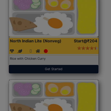
North Indian Lite (Nonveg)
Start@₹204
Rice with Chicken Curry
Get Started