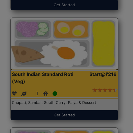
Get Started
South Indian Standard Roti
Start@₹216
(Veg)
Chapati, Sambar, South Curry, Palya & Dessert
Get Started