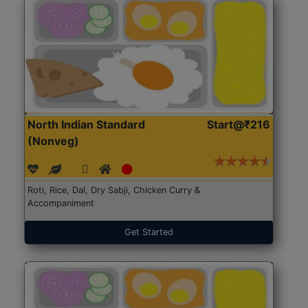
North Indian Standard
Start@₹216
(Nonveg)
Roti, Rice, Dal, Dry Sabji, Chicken Curry &
Accompaniment
Get Started