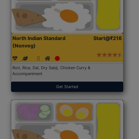
North Indian Standard
Start@₹216
(Nonveg)
Roti, Rice, Dal, Dry Sabji, Chicken Curry &
Accompaniment
Get Started