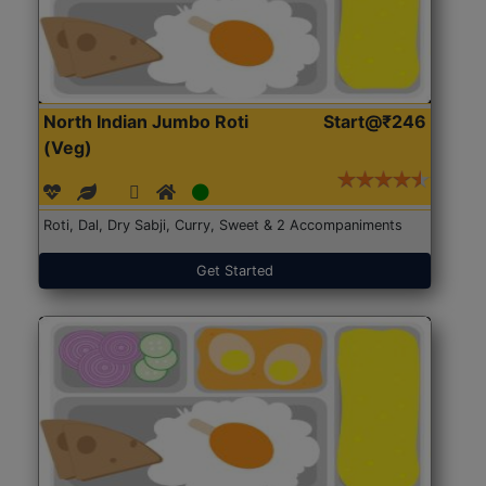
North Indian Jumbo Roti
Start@₹246
(Veg)
Roti, Dal, Dry Sabji, Curry, Sweet & 2 Accompaniments
Get Started