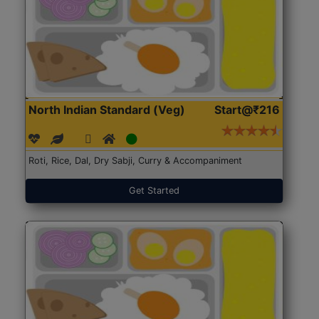
North Indian Standard (Veg)
Start@₹216
Roti, Rice, Dal, Dry Sabji, Curry & Accompaniment
Get Started