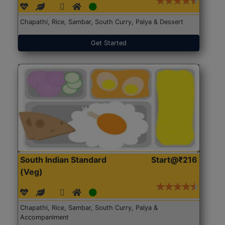
Chapathi, Rice, Sambar, South Curry, Palya & Dessert
Get Started
South Indian Standard
Start@₹216
(Veg)
Chapathi, Rice, Sambar, South Curry, Palya &
Accompaniment