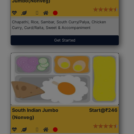
Jumbo(Nonveg)
Chapathi, Rice, Sambar, South Curry/Palya, Chicken
Curry, Curd/Raita, Sweet & Accompaniment
Get Started
South Indian Jumbo
Start@₹246
(Nonveg)