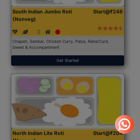
South Indian Jumbo Roti
Start@₹246
(Nonveg)
Chapati, Sambar, Chicken Curry, Palya, Raita/Curd,
Sweet & Accompaniment
Get Started
North Indian Lite Roti
Start@₹204