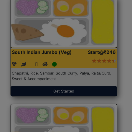
South Indian Jumbo (Veg)
Start@₹246
Chapathi, Rice, Sambar, South Curry, Palya, Raita/Curd,
Sweet & Accompaniment
Get Started