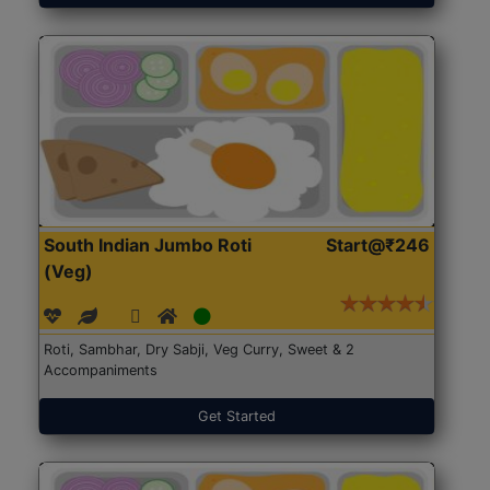
South Indian Jumbo Roti
Start@₹246
(Veg)
Roti, Sambhar, Dry Sabji, Veg Curry, Sweet & 2
Accompaniments
Get Started