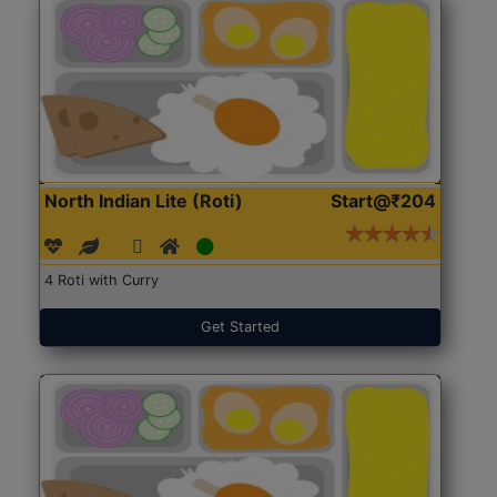
North Indian Lite (Roti)
Start@₹204
4 Roti with Curry
Get Started