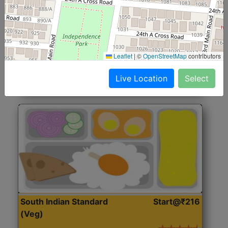
North Indian Jumbo
Start@₹246
(Nonveg)
Roti, Rice, Dal, Dry Sabji, Chicken Curry, Sweet & 2
Leaflet
|
©
OpenStreetMap
contributors
Accompaniments
Live Location
Select
Get Started
South Indian Standard
Start@₹216
(Veg)