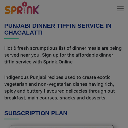
PUNJABI DINNER TIFFIN SERVICE IN
CHAGALATTI
Hot & fresh scrumptious list of dinner meals are being
served near you. Sign up for the affordable dinner
tiffin service with Sprink.Online
Indigenous Punjabi recipes used to create exotic
vegetarian and non-vegetarian dishes having rich,
spicy and buttery flavoured delicacies through out
breakfast, main courses, snacks and desserts.
SUBSCRIPTION PLAN