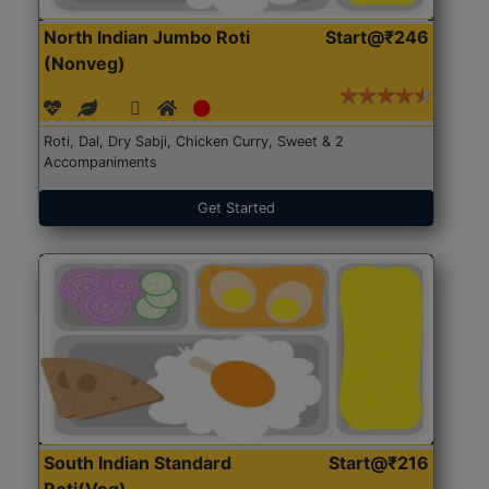
North Indian Jumbo Roti
Start@₹246
(Nonveg)
Roti, Dal, Dry Sabji, Chicken Curry, Sweet & 2
Accompaniments
Get Started
South Indian Standard
Start@₹216
Roti(Veg)