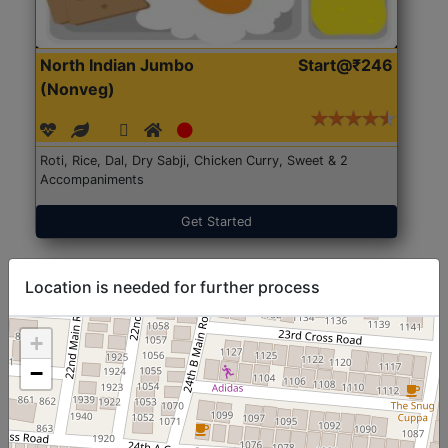
North Indian Jumbo
Start@₹246
(Nonveg)
Roti, Rice, Dal, Dry Sabji, Chicken Curry, Sweet & 2
Accompaniments
Get Started
Location is needed for further process
+
−