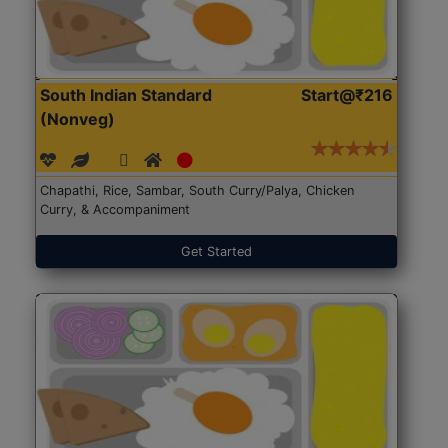
South Indian Standard
Start@₹216
(Nonveg)
Chapathi, Rice, Sambar, South Curry/Palya, Chicken
Curry, & Accompaniment
Get Started