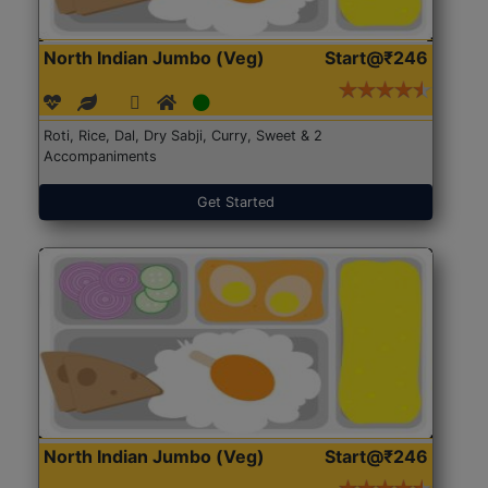
North Indian Jumbo (Veg)
Start@₹246
Roti, Rice, Dal, Dry Sabji, Curry, Sweet & 2
Accompaniments
Get Started
North Indian Jumbo (Veg)
Start@₹246