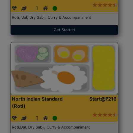
Roti, Dal, Dry Sabji, Curry & Accompaniment
Get Started
North Indian Standard
Start@₹216
(Roti)
Roti,Dal, Dry Sabji, Curry & Accompaniment