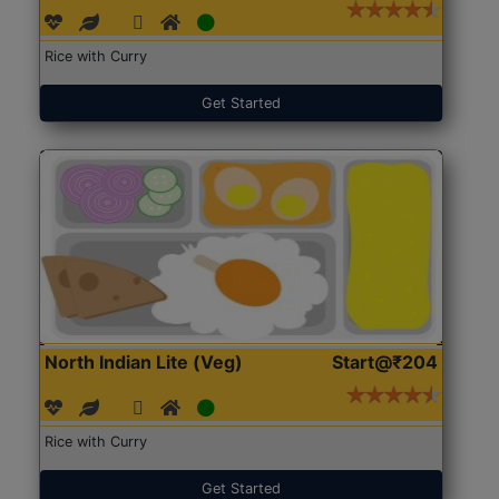
Rice with Curry
Get Started
North Indian Lite (Veg)
Start@₹204
Rice with Curry
Get Started