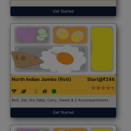
Get Started
North Indian Jumbo (Roti)
Start@₹246
Roti, Dal, Dry Sabji, Curry, Sweet & 2 Accompaniments
Get Started