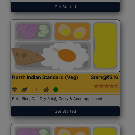
Get Started
North Indian Standard (Veg)
Start@₹216
Roti, Rice, Dal, Dry Sabji, Curry & Accompaniment
Get Started