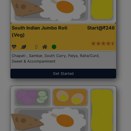
South Indian Jumbo Roti
Start@₹246
(Veg)
Chapati , Sambar, South Curry, Palya, Raita/Curd,
Sweet & Accompaniment
Get Started