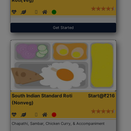
Get Started
South Indian Standard Roti
Start@₹216
(Nonveg)
Chapathi, Sambar, Chicken Curry, & Accompaniment